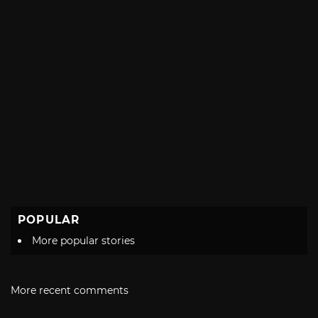
POPULAR
More popular stories
More recent comments