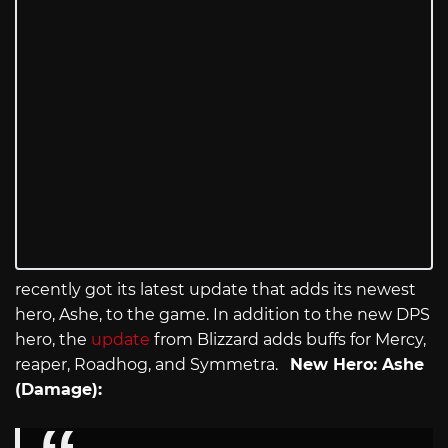
recently got its latest update that adds its newest
hero, Ashe, to the game. In addition to the new DPS
hero, the
update
from Blizzard adds buffs for Mercy,
reaper, Roadhog, and Symmetra.
New Hero: Ashe
(Damage):