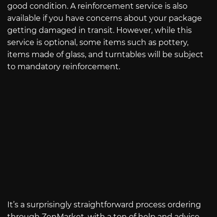
good condition. A reinforcement service is also
available if you have concerns about your package
getting damaged in transit. However, while this
service is optional, some items such as pottery,
items made of glass, and turntables will be subject
to mandatory reinforcement.
It’s a surprisingly straightforward process ordering
through ZenMarket, with a ton of help and advice