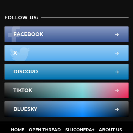
FOLLOW US:
FACEBOOK
X
DISCORD
TIKTOK
BLUESKY
HOME
OPEN THREAD
SILICONERA+
ABOUT US