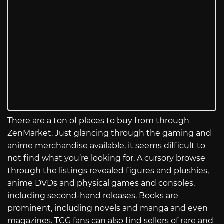
There are a ton of places to buy from through
ZenMarket. Just glancing through the gaming and
anime merchandise available, it seems difficult to
not find what you’re looking for. A cursory browse
through the listings revealed figures and plushies,
anime DVDs and physical games and consoles,
including second-hand releases. Books are
prominent, including novels and manga and even
magazines. TCG fans can also find sellers of rare and