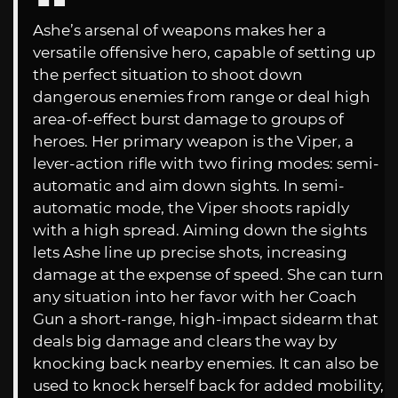
Ashe’s arsenal of weapons makes her a
versatile offensive hero, capable of setting up
the perfect situation to shoot down
dangerous enemies from range or deal high
area-of-effect burst damage to groups of
heroes. Her primary weapon is the Viper, a
lever-action rifle with two firing modes: semi-
automatic and aim down sights. In semi-
automatic mode, the Viper shoots rapidly
with a high spread. Aiming down the sights
lets Ashe line up precise shots, increasing
damage at the expense of speed. She can turn
any situation into her favor with her Coach
Gun a short-range, high-impact sidearm that
deals big damage and clears the way by
knocking back nearby enemies. It can also be
used to knock herself back for added mobility,