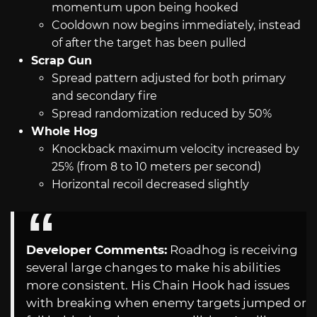
momentum upon being hooked
Cooldown now begins immediately, instead
of after the target has been pulled
Scrap Gun
Spread pattern adjusted for both primary
and secondary fire
Spread randomization reduced by 50%
Whole Hog
Knockback maximum velocity increased by
25% (from 8 to 10 meters per second)
Horizontal recoil decreased slightly
Developer Comments:
Roadhog is receiving
several large changes to make his abilities
more consistent. His Chain Hook had issues
with breaking when enemy targets jumped or