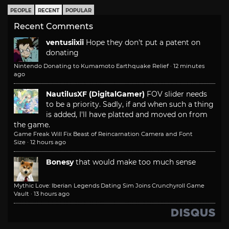
PEOPLE
RECENT
POPULAR
Recent Comments
ventusiixii
Hope they don't put a patent on
donating
Nintendo Donating to Kumamoto Earthquake Relief
·
12 minutes
ago
NautilusXF (DigitalGamer)
FOV slider needs
to be a priority. Sadly, if and when such a thing
is added, I'll have platted and moved on from
the game.
Game Freak Will Fix Beast of Reincarnation Camera and Font
Size
·
12 hours ago
Bonesy
that would make too much sense
Mythic Love: Iberian Legends Dating Sim Joins Crunchyroll Game
Vault
·
13 hours ago