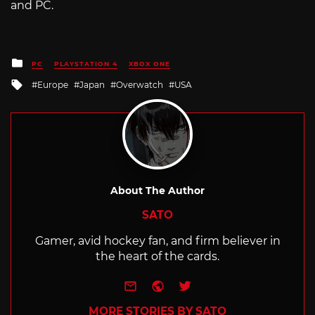
and PC.
Posted
PC
PLAYSTATION 4
XBOX ONE
in
Tagged
Europe
Japan
Overwatch
USA
with
About The Author
SATO
Gamer, avid hockey fan, and firm believer in
the heart of the cards.
e-mail
Website
Twitter
MORE STORIES BY SATO