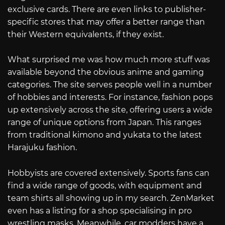
exclusive cards. There are even links to publisher-
specific stores that may offer a better range than
their Western equivalents, if they exist.
What surprised me was how much more stuff was
available beyond the obvious anime and gaming
categories. The site serves people well in a number
of hobbies and interests. For instance, fashion pops
up extensively across the site, offering users a wide
range of unique options from Japan. This ranges
from traditional kimono and yukata to the latest
Harajuku fashion.
Hobbyists are covered extensively. Sports fans can
find a wide range of goods, with equipment and
team shirts all showing up in my search. ZenMarket
even has a listing for a shop specialising in pro
wrestling masks. Meanwhile, car modders have a