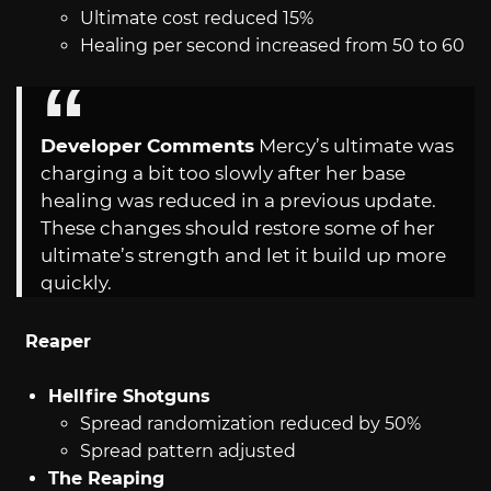
Ultimate cost reduced 15%
Healing per second increased from 50 to 60
Developer Comments
Mercy’s ultimate was
charging a bit too slowly after her base
healing was reduced in a previous update.
These changes should restore some of her
ultimate’s strength and let it build up more
quickly.
Reaper
Hellfire Shotguns
Spread randomization reduced by 50%
Spread pattern adjusted
The Reaping