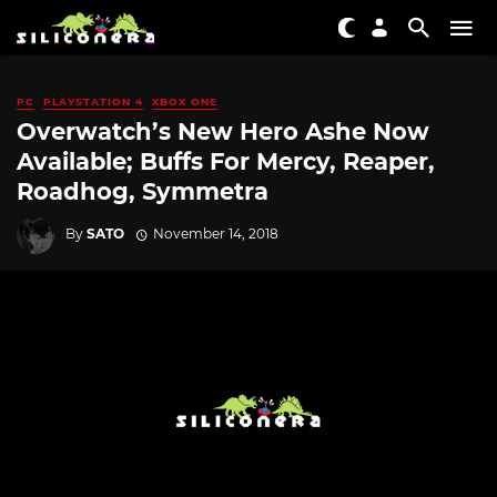
PC
PLAYSTATION 4
XBOX ONE
Overwatch’s New Hero Ashe Now
Available; Buffs For Mercy, Reaper,
Roadhog, Symmetra
By
SATO
November 14, 2018