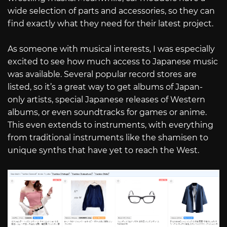
wide selection of parts and accessories, so they can
find exactly what they need for their latest project.
As someone with musical interests, I was especially
excited to see how much access to Japanese music
was available. Several popular record stores are
listed, so it’s a great way to get albums of Japan-
only artists, special Japanese releases of Western
albums, or even soundtracks for games or anime.
This even extends to instruments, with everything
from traditional instruments like the shamisen to
unique synths that have yet to reach the West.