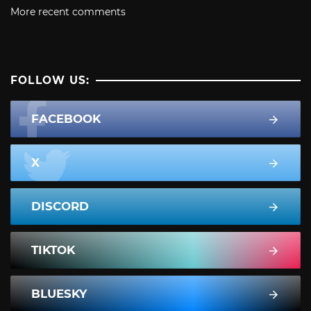
More recent comments
FOLLOW US:
FACEBOOK
X
DISCORD
TIKTOK
BLUESKY