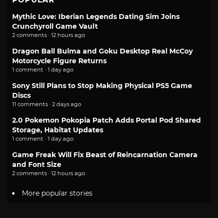
Mythic Love: Iberian Legends Dating Sim Joins
Crunchyroll Game Vault
2 comments · 12 hours ago
Dragon Ball Bulma and Goku Desktop Real McCoy
Motorcycle Figure Returns
1 comment · 1 day ago
Sony Still Plans to Stop Making Physical PS5 Game
Discs
11 comments · 2 days ago
2.0 Pokemon Pokopia Patch Adds Portal Pod Shared
Storage, Habitat Updates
1 comment · 1 day ago
Game Freak Will Fix Beast of Reincarnation Camera
and Font Size
2 comments · 12 hours ago
More popular stories