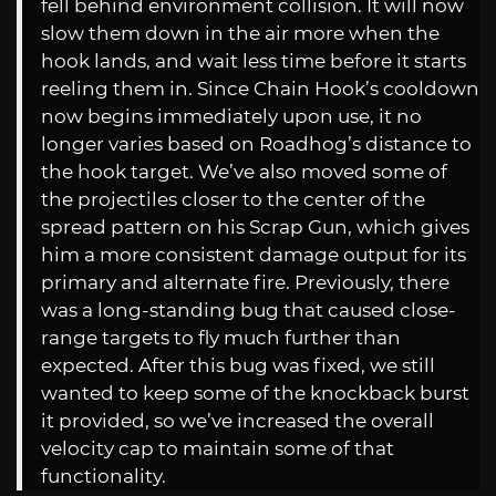
fell behind environment collision. It will now
slow them down in the air more when the
hook lands, and wait less time before it starts
reeling them in. Since Chain Hook’s cooldown
now begins immediately upon use, it no
longer varies based on Roadhog’s distance to
the hook target. We’ve also moved some of
the projectiles closer to the center of the
spread pattern on his Scrap Gun, which gives
him a more consistent damage output for its
primary and alternate fire. Previously, there
was a long-standing bug that caused close-
range targets to fly much further than
expected. After this bug was fixed, we still
wanted to keep some of the knockback burst
it provided, so we’ve increased the overall
velocity cap to maintain some of that
functionality.