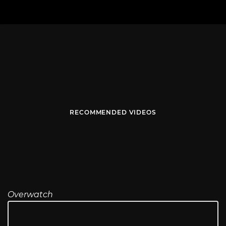
RECOMMENDED VIDEOS
Overwatch