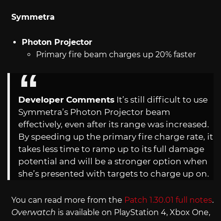
Symmetra
Photon Projector
Primary fire beam charges up 20% faster
Developer Comments
It’s still difficult to use
Symmetra’s Photon Projector beam
effectively, even after its range was increased.
By speeding up the primary fire charge rate, it
takes less time to ramp up to its full damage
potential and will be a stronger option when
she’s presented with targets to charge up on.
You can read more from the
Patch 1.30.01 full notes
.
Overwatch
is available on PlayStation 4, Xbox One,