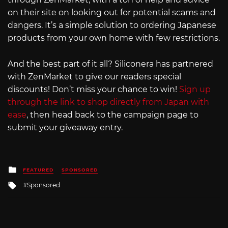
on their site on looking out for potential scams and
dangers. It’s a simple solution to ordering Japanese
products from your own home with few restrictions.
And the best part of it all? Siliconera has partnered
with ZenMarket to give our readers special
discounts! Don’t miss your chance to win!
Sign up
through the link to shop directly from Japan with
ease
, then head back to the campaign page to
submit your giveaway entry.
Posted
FEATURED
SPONSORED
in
Tagged
Sponsored
with