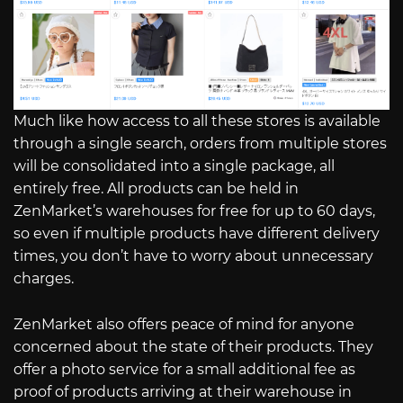
Much like how access to all these stores is available
through a single search, orders from multiple stores
will be consolidated into a single package, all
entirely free. All products can be held in
ZenMarket’s warehouses for free for up to 60 days,
so even if multiple products have different delivery
times, you don’t have to worry about unnecessary
charges.
ZenMarket also offers peace of mind for anyone
concerned about the state of their products. They
offer a photo service for a small additional fee as
proof of products arriving at their warehouse in