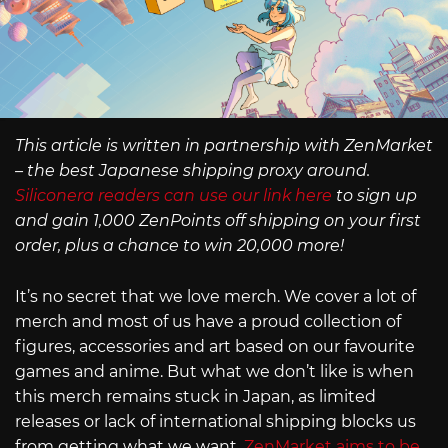
This article is written in partnership with ZenMarket
– the best Japanese shipping proxy around.
Siliconera readers can use our link here
to sign up
and gain 1,000 ZenPoints off shipping on your first
order, plus a chance to win 20,000 more!
It’s no secret that we love merch. We cover a lot of
merch and most of us have a proud collection of
figures, accessories and art based on our favourite
games and anime. But what we don’t like is when
this merch remains stuck in Japan, as limited
releases or lack of international shipping blocks us
from getting what we want.
ZenMarket aims to be