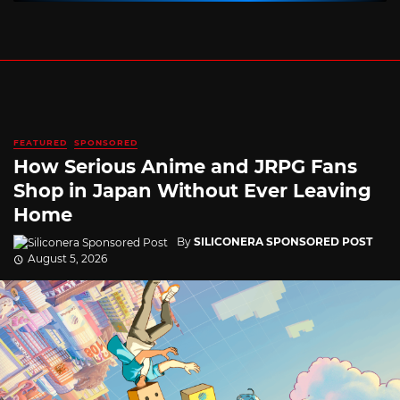
FEATURED
SPONSORED
How Serious Anime and JRPG Fans
Shop in Japan Without Ever Leaving
Home
By
SILICONERA SPONSORED POST
August 5, 2026