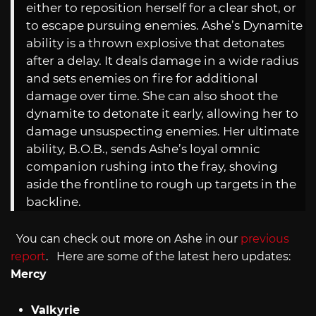
either to reposition herself for a clear shot, or
to escape pursuing enemies. Ashe’s Dynamite
ability is a thrown explosive that detonates
after a delay. It deals damage in a wide radius
and sets enemies on fire for additional
damage over time. She can also shoot the
dynamite to detonate it early, allowing her to
damage unsuspecting enemies. Her ultimate
ability, B.O.B., sends Ashe’s loyal omnic
companion rushing into the fray, shoving
aside the frontline to rough up targets in the
backline.
You can check out more on Ashe in our
previous
report
. Here are some of the latest hero updates:
Mercy
Valkyrie