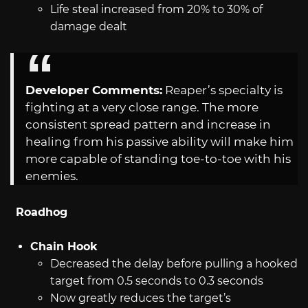
Life steal increased from 20% to 30% of
damage dealt
Developer Comments:
Reaper’s specialty is
fighting at a very close range. The more
consistent spread pattern and increase in
healing from his passive ability will make him
more capable of standing toe-to-toe with his
enemies.
Roadhog
Chain Hook
Decreased the delay before pulling a hooked
target from 0.5 seconds to 0.3 seconds
Now greatly reduces the target’s