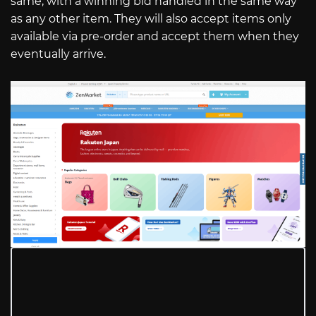
same, with a winning bid handled in the same way
as any other item. They will also accept items only
available via pre-order and accept them when they
eventually arrive.