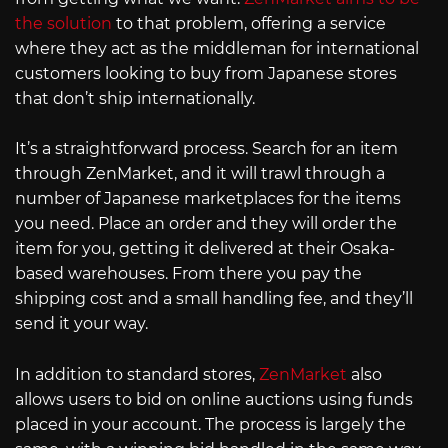
the solution
to that problem, offering a service
where they act as the middleman for international
customers looking to buy from Japanese stores
that don’t ship internationally.
It’s a straightforward process. Search for an item
through ZenMarket, and it will trawl through a
number of Japanese marketplaces for the items
you need. Place an order and they will order the
item for you, getting it delivered at their Osaka-
based warehouses. From there you pay the
shipping cost and a small handling fee, and they’ll
send it your way.
In addition to standard stores,
ZenMarket
also
allows users to bid on online auctions using funds
placed in your account. The process is largely the