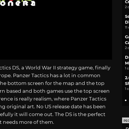
C
2 
S
D
11
G
C
2 
D
M
ics DS, a World War II strategy game, finally
1 
Europe. Panzer Tactics has a lot in common
2
 the bottom screen for the map and the top
S
1 
urn based and both games use the top screen
rence is really realism, where Panzer Tactics
ng original art. No US release date has been
ully it will come out. The DS is the perfect
PE
t needs more of them.