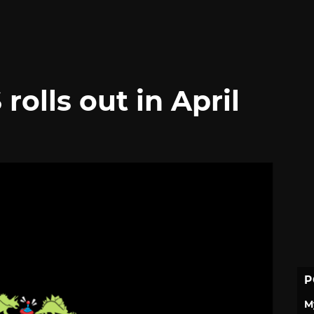
rolls out in April
P
M