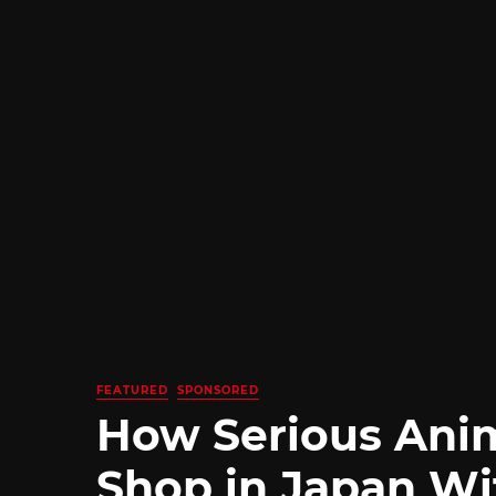
FEATURED
SPONSORED
How Serious Ani
Shop in Japan Wi