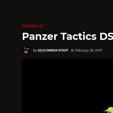
NINTENDO DS
Panzer Tactics DS 
By
SILICONERA STAFF
February 28, 2007