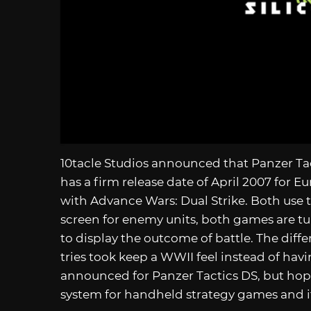
10tacle Studios announced that Panzer Tact
has a firm release date of April 2007 for 
with Advance Wars: Dual Strike. Both use
screen for enemy units, both games are t
to display the outcome of battle. The diffe
tries took keep a WWII feel instead of havi
announced for Panzer Tactics DS, but hopef
system for handheld strategy games and i