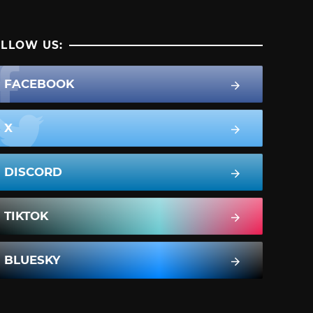
LLOW US:
FACEBOOK
X
DISCORD
TIKTOK
BLUESKY