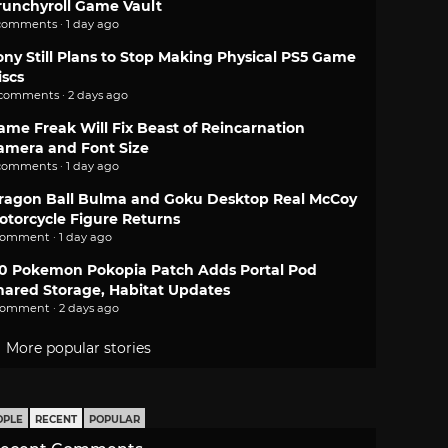
runchyroll Game Vault
comments · 1 day ago
ony Still Plans to Stop Making Physical PS5 Game
iscs
 comments · 2 days ago
ame Freak Will Fix Beast of Reincarnation
amera and Font Size
comments · 1 day ago
ragon Ball Bulma and Goku Desktop Real McCoy
otorcycle Figure Returns
comment · 1 day ago
.0 Pokemon Pokopia Patch Adds Portal Pod
hared Storage, Habitat Updates
comment · 2 days ago
More popular stories
OPLE
RECENT
POPULAR