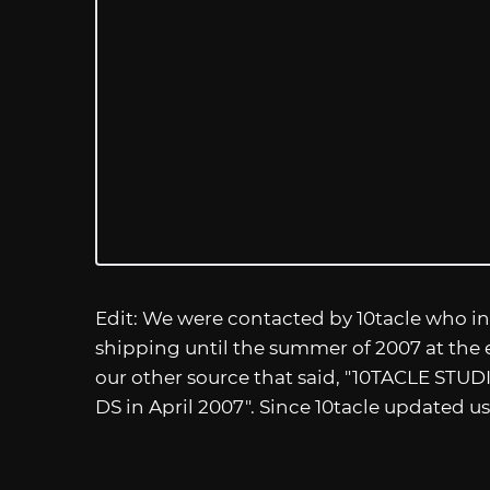
Edit: We were contacted by 10tacle who in
shipping until the summer of 2007 at the ea
our other source that said, "10TACLE STUD
DS in April 2007". Since 10tacle updated u