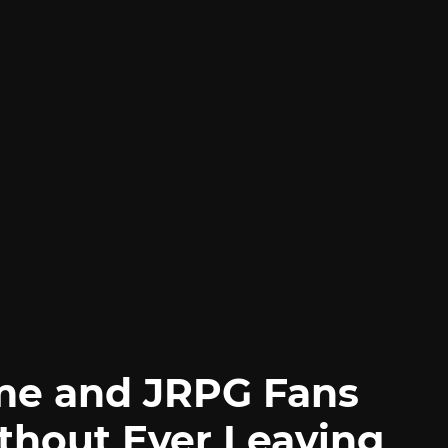
me and JRPG Fans
thout Ever Leaving