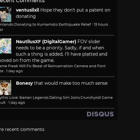
ecent Comments
ventusiixii
Hope they don't put a patent on
donating
intendo Donating to Kumamoto Earthquake Relief
·
13 hours
go
NautilusXF (DigitalGamer)
FOV slider
needs to be a priority. Sadly, if and when
such a thing is added, I'll have platted and
oved on from the game.
ame Freak Will Fix Beast of Reincarnation Camera and Font
ze
·
1 day ago
Bonesy
that would make too much sense
ythic Love: Iberian Legends Dating Sim Joins Crunchyroll Game
ult
·
1 day ago
re recent comments