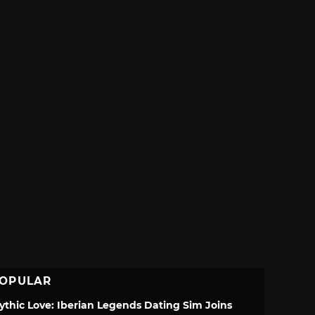
OPULAR
ythic Love: Iberian Legends Dating Sim Joins