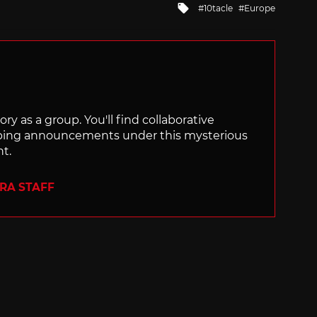
Tagged
10tacle
Europe
with
ry as a group. You'll find collaborative
ping announcements under this mysterious
nt.
ERA STAFF