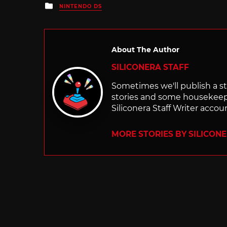
Posted
NINTENDO DS
in
About The Author
SILICONERA STAFF
Sometimes we'll publish a sto
stories and some housekee
Siliconera Staff Writer accou
MORE STORIES BY SILICON