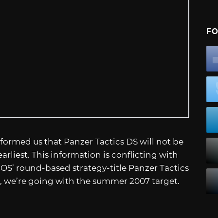
FO
formed us that Panzer Tactics DS will not be
rliest. This information is conflicting with
IOS’ round-based strategy-title Panzer Tactics
s, we’re going with the summer 2007 target.