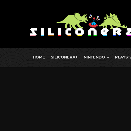
HOME
SILICONERA+
NINTENDO
PLAYST