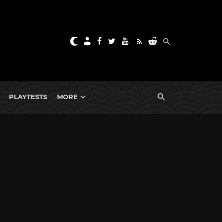
PLAYTESTS
MORE