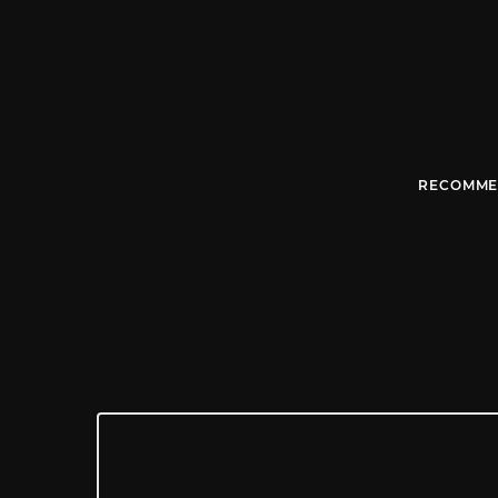
RECOMME