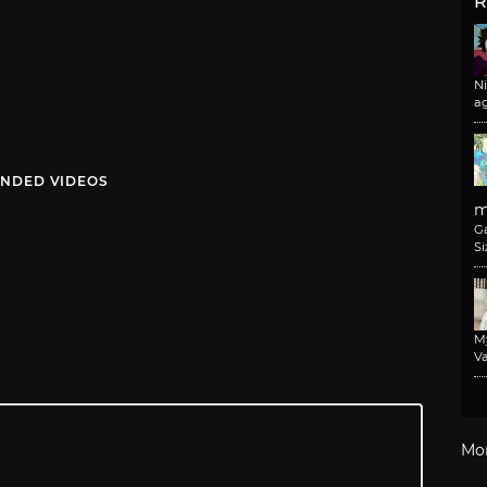
R
N
a
NDED VIDEOS
m
G
Si
M
Va
Mo