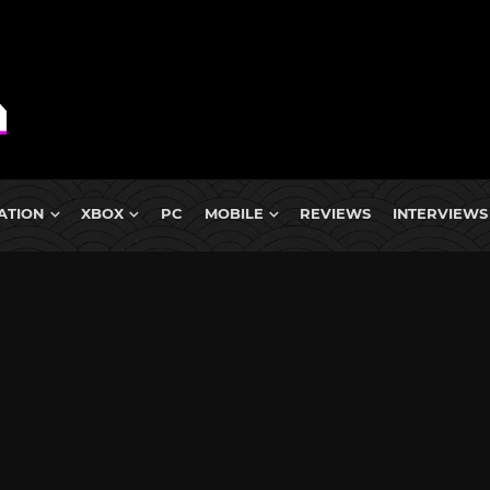
ATION
XBOX
PC
MOBILE
REVIEWS
INTERVIEWS