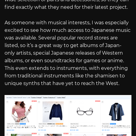
find exactly what they need for their latest project.
As someone with musical interests, I was especially
excited to see how much access to Japanese music
was available. Several popular record stores are
listed, so it’s a great way to get albums of Japan-
only artists, special Japanese releases of Western
albums, or even soundtracks for games or anime.
This even extends to instruments, with everything
from traditional instruments like the shamisen to
unique synths that have yet to reach the West.