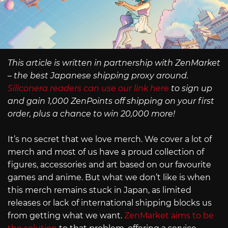
This article is written in partnership with ZenMarket
– the best Japanese shipping proxy around.
Siliconera readers can use our link here
to sign up
and gain 1,000 ZenPoints off shipping on your first
order, plus a chance to win 20,000 more!
It’s no secret that we love merch. We cover a lot of
merch and most of us have a proud collection of
figures, accessories and art based on our favourite
games and anime. But what we don’t like is when
this merch remains stuck in Japan, as limited
releases or lack of international shipping blocks us
from getting what we want.
ZenMarket aims to be