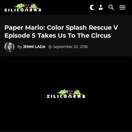
Paper Mario: Color Splash Rescue V
Episode 5 Takes Us To The Circus
By
JENNI LADA
September 20, 2016