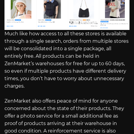
Much like how access to all these stores is available
through a single search, orders from multiple stores
will be consolidated into a single package, all
entirely free. All products can be held in
ZenMarket’s warehouses for free for up to 60 days,
so even if multiple products have different delivery
times, you don’t have to worry about unnecessary
charges.
ZenMarket also offers peace of mind for anyone
concerned about the state of their products. They
offer a photo service for a small additional fee as
proof of products arriving at their warehouse in
good condition. A reinforcement service is also