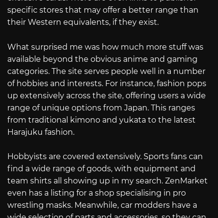
specific stores that may offer a better range than
their Western equivalents, if they exist.
What surprised me was how much more stuff was
available beyond the obvious anime and gaming
categories. The site serves people well in a number
of hobbies and interests. For instance, fashion pops
up extensively across the site, offering users a wide
range of unique options from Japan. This ranges
from traditional kimono and yukata to the latest
Harajuku fashion.
Hobbyists are covered extensively. Sports fans can
find a wide range of goods, with equipment and
team shirts all showing up in my search. ZenMarket
even has a listing for a shop specialising in pro
wrestling masks. Meanwhile, car modders have a
wide selection of parts and accessories, so they can