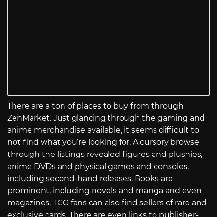
There are a ton of places to buy from through
ZenMarket. Just glancing through the gaming and
anime merchandise available, it seems difficult to
not find what you’re looking for. A cursory browse
through the listings revealed figures and plushies,
anime DVDs and physical games and consoles,
including second-hand releases. Books are
prominent, including novels and manga and even
magazines. TCG fans can also find sellers of rare and
exclusive cards. There are even links to publisher-