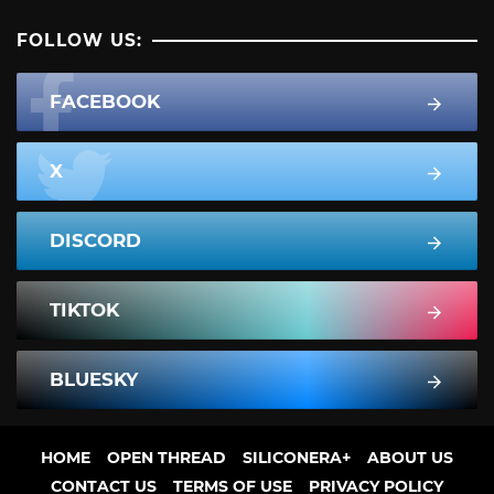
FOLLOW US:
FACEBOOK
X
DISCORD
TIKTOK
BLUESKY
HOME
OPEN THREAD
SILICONERA+
ABOUT US
CONTACT US
TERMS OF USE
PRIVACY POLICY