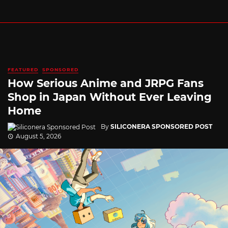
FEATURED
SPONSORED
How Serious Anime and JRPG Fans
Shop in Japan Without Ever Leaving
Home
By
SILICONERA SPONSORED POST
August 5, 2026