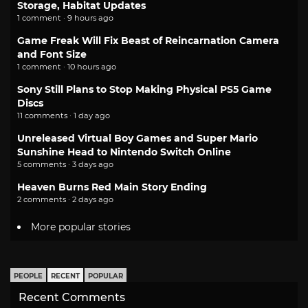
Storage, Habitat Updates
1 comment · 9 hours ago
Game Freak Will Fix Beast of Reincarnation Camera
and Font Size
1 comment · 10 hours ago
Sony Still Plans to Stop Making Physical PS5 Game
Discs
11 comments · 1 day ago
Unreleased Virtual Boy Games and Super Mario
Sunshine Head to Nintendo Switch Online
5 comments · 3 days ago
Heaven Burns Red Main Story Ending
2 comments · 2 days ago
More popular stories
PEOPLE
RECENT
POPULAR
Recent Comments