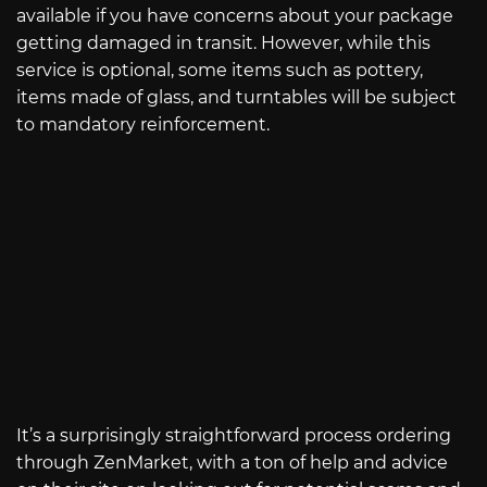
available if you have concerns about your package
getting damaged in transit. However, while this
service is optional, some items such as pottery,
items made of glass, and turntables will be subject
to mandatory reinforcement.
It’s a surprisingly straightforward process ordering
through ZenMarket, with a ton of help and advice