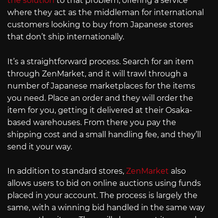
the solution
to that problem, offering a service
where they act as the middleman for international
customers looking to buy from Japanese stores
that don’t ship internationally.
It’s a straightforward process. Search for an item
through ZenMarket, and it will trawl through a
number of Japanese marketplaces for the items
you need. Place an order and they will order the
item for you, getting it delivered at their Osaka-
based warehouses. From there you pay the
shipping cost and a small handling fee, and they’ll
send it your way.
In addition to standard stores,
ZenMarket
also
allows users to bid on online auctions using funds
placed in your account. The process is largely the
same, with a winning bid handled in the same way