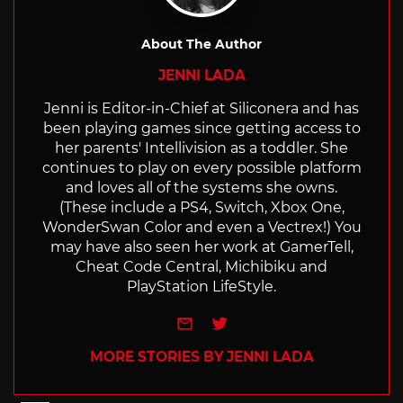
About The Author
JENNI LADA
Jenni is Editor-in-Chief at Siliconera and has
been playing games since getting access to
her parents' Intellivision as a toddler. She
continues to play on every possible platform
and loves all of the systems she owns.
(These include a PS4, Switch, Xbox One,
WonderSwan Color and even a Vectrex!) You
may have also seen her work at GamerTell,
Cheat Code Central, Michibiku and
PlayStation LifeStyle.
e-mail
Twitter
MORE STORIES BY JENNI LADA