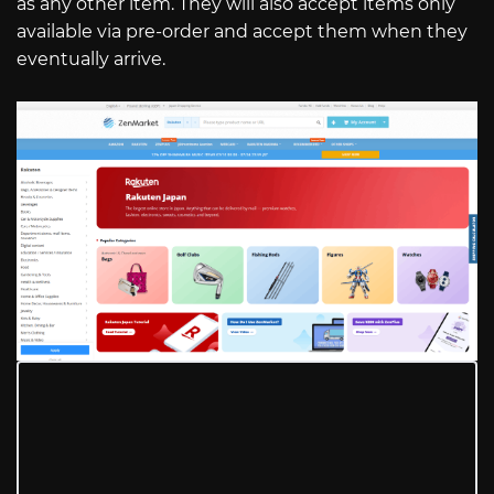
as any other item. They will also accept items only
available via pre-order and accept them when they
eventually arrive.