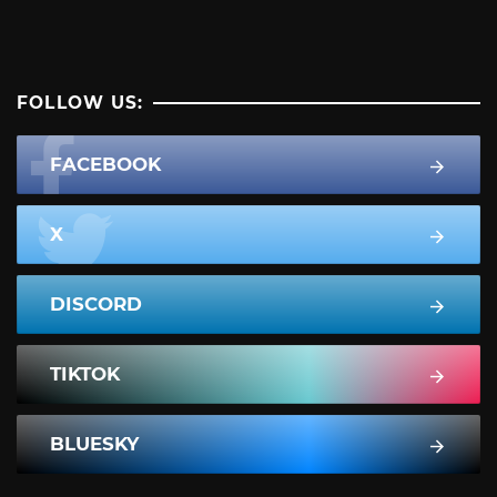
FOLLOW US:
FACEBOOK
X
DISCORD
TIKTOK
BLUESKY