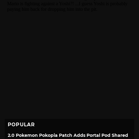
POPULAR
2.0 Pokemon Pokopia Patch Adds Portal Pod Shared