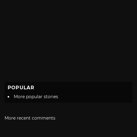
POPULAR
More popular stories
More recent comments