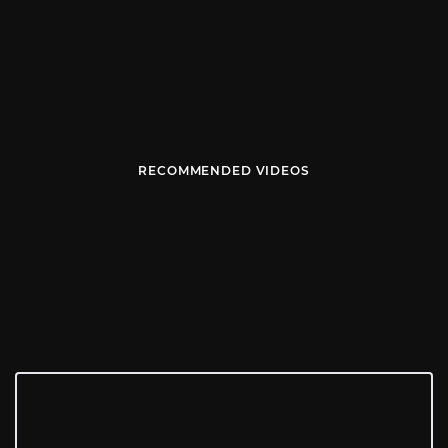
RECOMMENDED VIDEOS