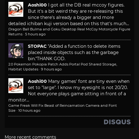
Aoshi00
I got all the DB real mccoy figures.
But it's a bit weird they are re-releasing this
since there's already a bigger and more
detailed ichiban kuji version based on this that's much...
Dragon Ball Bulma and Goku Desktop Real McCoy Motorcycle Figure
Returns
·
5 hours ago
STOPAC
"Added a function to delete items
placed inside objects such as the garbage
bin."
THANK GOD.
2.0 Pokemon Pokopia Patch Adds Portal Pod Shared Storage,
Habitat Updates
·
9 hours ago
Aoshi00
Many games' font are tiny even when
set to "large". I know my eyesight is not 20/20.
Not everyone plays game sitting in front of a
monitor...
Game Freak Will Fix Beast of Reincarnation Camera and Font
Size
·
10 hours ago
More recent comments