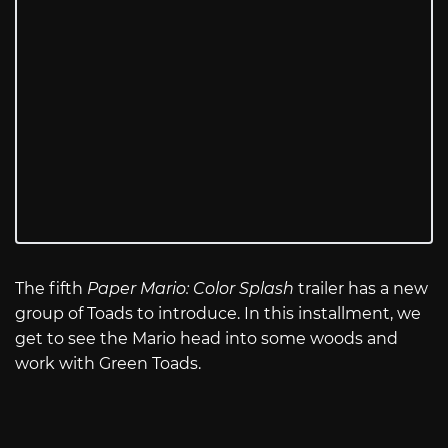
The fifth
Paper Mario: Color Splash
trailer has a new
group of Toads to introduce. In this installment, we
get to see the Mario head into some woods and
work with Green Toads.