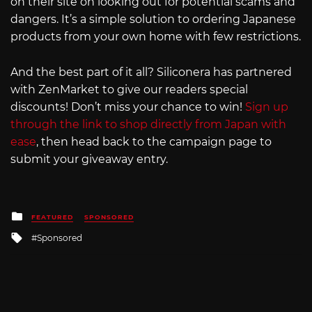
on their site on looking out for potential scams and
dangers. It’s a simple solution to ordering Japanese
products from your own home with few restrictions.
And the best part of it all? Siliconera has partnered
with ZenMarket to give our readers special
discounts! Don’t miss your chance to win!
Sign up
through the link to shop directly from Japan with
ease
, then head back to the campaign page to
submit your giveaway entry.
Posted
FEATURED
SPONSORED
in
Tagged
Sponsored
with