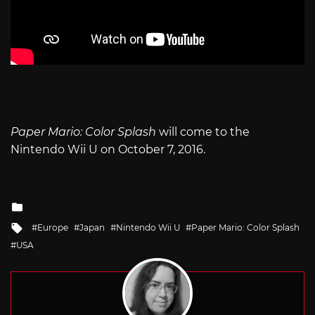
Paper Mario: Color Splash
will come to the
Nintendo Wii U on October 7, 2016.
Posted
in
Tagged
Europe
Japan
Nintendo Wii U
Paper Mario: Color Splash
with
USA