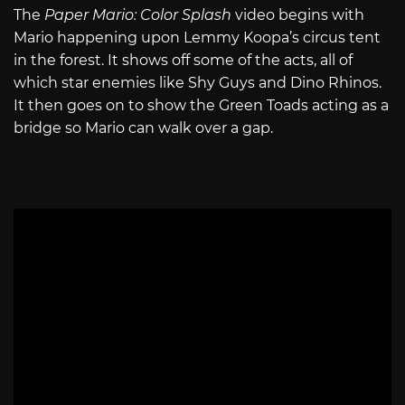
The
Paper Mario: Color Splash
video begins with
Mario happening upon Lemmy Koopa’s circus tent
in the forest. It shows off some of the acts, all of
which star enemies like Shy Guys and Dino Rhinos.
It then goes on to show the Green Toads acting as a
bridge so Mario can walk over a gap.