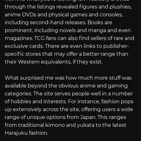
through the listings revealed figures and plushies,
anime DVDs and physical games and consoles,
including second-hand releases. Books are
prominent, including novels and manga and even
magazines. TCG fans can also find sellers of rare and
exclusive cards. There are even links to publisher-
specific stores that may offer a better range than
their Western equivalents, if they exist.
What surprised me was how much more stuff was
available beyond the obvious anime and gaming
categories. The site serves people well in a number
of hobbies and interests. For instance, fashion pops
up extensively across the site, offering users a wide
range of unique options from Japan. This ranges
from traditional kimono and yukata to the latest
Harajuku fashion.