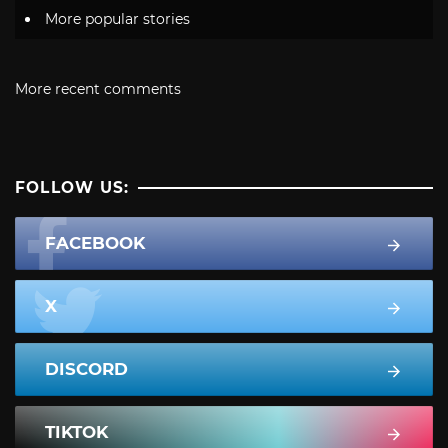
More popular stories
More recent comments
FOLLOW US:
FACEBOOK
X
DISCORD
TIKTOK