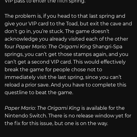
VIP pass to enter the fifth spring.
The problem is, if you head to that last spring and
give your VIP card to the Toad, but exit the cave and
don’t go in, you’re stuck. The game doesn’t
acknowledge you already visited each of the other
four
Paper Mario: The Origami King
Shangri-Spa
springs, you can’t get those stamps again, and you
can’t get a second VIP card. This would effectively
break the game for people chose not to
immediately visit the last spring, since you can’t
reload a prior save. And you have to complete this
questline to beat the game.
Paper Mario: The Origami King
is available for the
Nintendo Switch. There is no release window yet for
the fix for this issue, but one is on the way.