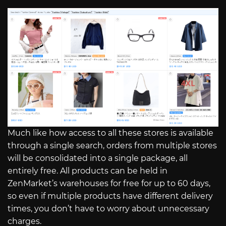
Much like how access to all these stores is available
through a single search, orders from multiple stores
will be consolidated into a single package, all
entirely free. All products can be held in
ZenMarket’s warehouses for free for up to 60 days,
so even if multiple products have different delivery
times, you don’t have to worry about unnecessary
charges.