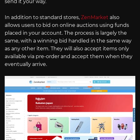
send it your way.
In addition to standard stores,
ZenMarket
also
allows users to bid on online auctions using funds
placed in your account. The process is largely the
same, with a winning bid handled in the same way
as any other item. They will also accept items only
available via pre-order and accept them when they
eventually arrive.