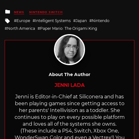
Posted
NEWS
NINTENDO SWITCH
in
Tagged
Europe
Intelligent Systems
Japan
Nintendo
with
North America
Paper Mario: The Origami King
About The Author
JENNI LADA
Jenni is Editor-in-Chief at Siliconera and has
been playing games since getting access to
her parents' Intellivision as a toddler. She
continues to play on every possible platform
and loves all of the systems she owns.
(These include a PS4, Switch, Xbox One,
WonderSwan Color and even a Vectrex!) You