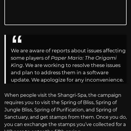
We are aware of reports about issues affecting
some players of
Paper Mario: The Origami
King
. We are working to resolve these issues
and plan to address them in a software
update. We apologize for any inconvenience.
When people visit the Shangri-Spa, the campaign
requires you to visit the Spring of Bliss, Spring of
Jungle Bliss, Spring of Purification, and Spring of
Sanctuary, and get stamps from them. Once you do,
you can exchange the stamps you’ve collected for a