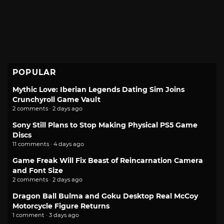
POPULAR
Mythic Love: Iberian Legends Dating Sim Joins
Crunchyroll Game Vault
2 comments · 2 days ago
Sony Still Plans to Stop Making Physical PS5 Game
Discs
11 comments · 4 days ago
Game Freak Will Fix Beast of Reincarnation Camera
and Font Size
2 comments · 2 days ago
Dragon Ball Bulma and Goku Desktop Real McCoy
Motorcycle Figure Returns
1 comment · 3 days ago