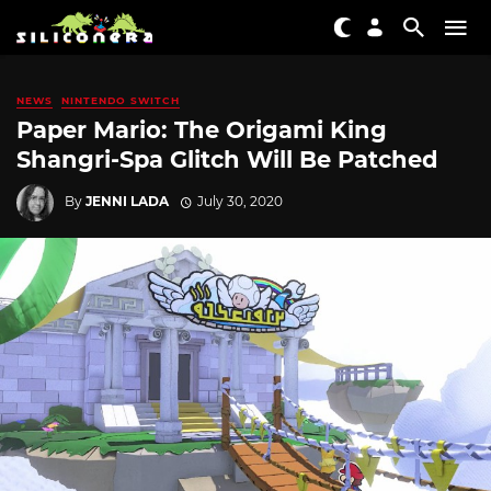
NEWS
NINTENDO SWITCH
Paper Mario: The Origami King
Shangri-Spa Glitch Will Be Patched
By
JENNI LADA
July 30, 2020