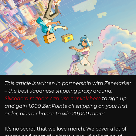
This article is written in partnership with ZenMarket
– the best Japanese shipping proxy around.
Siliconera readers can use our link here
to sign up
and gain 1,000 ZenPoints off shipping on your first
order, plus a chance to win 20,000 more!
It’s no secret that we love merch. We cover a lot of