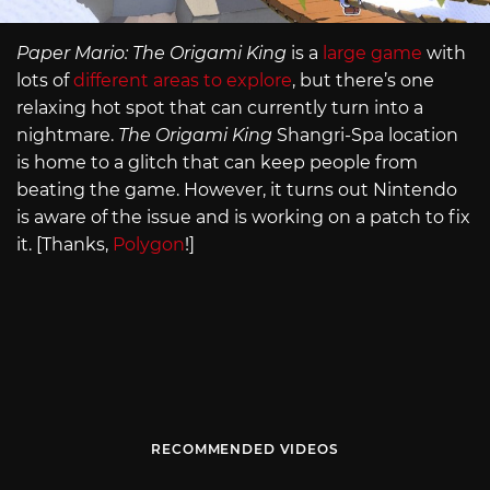
Paper Mario: The Origami King
is a
large game
with
lots of
different areas to explore
, but there’s one
relaxing hot spot that can currently turn into a
nightmare.
The Origami King
Shangri-Spa location
is home to a glitch that can keep people from
beating the game. However, it turns out Nintendo
is aware of the issue and is working on a patch to fix
it. [Thanks,
Polygon
!]
RECOMMENDED VIDEOS