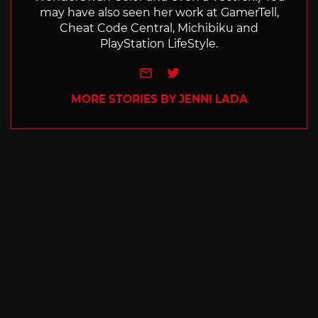
may have also seen her work at GamerTell,
Cheat Code Central, Michibiku and
PlayStation LifeStyle.
e-mail
Twitter
MORE STORIES BY JENNI LADA