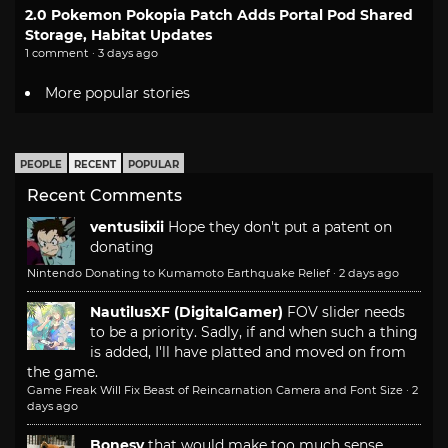
2.0 Pokemon Pokopia Patch Adds Portal Pod Shared
Storage, Habitat Updates
1 comment · 3 days ago
More popular stories
PEOPLE
RECENT
POPULAR
Recent Comments
ventusiixii
Hope they don't put a patent on
donating
Nintendo Donating to Kumamoto Earthquake Relief
·
2 days ago
NautilusXF (DigitalGamer)
FOV slider needs
to be a priority. Sadly, if and when such a thing
is added, I'll have platted and moved on from
the game.
Game Freak Will Fix Beast of Reincarnation Camera and Font Size
·
2
days ago
Bonesy
that would make too much sense