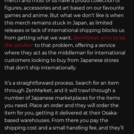
merch and most of us have a proud collection of
figures, accessories and art based on our favourite
games and anime. But what we don’t like is when
this merch remains stuck in Japan, as limited
releases or lack of international shipping blocks us
from getting what we want.
ZenMarket aims to be
the solution
to that problem, offering a service
where they act as the middleman for international
customers looking to buy from Japanese stores
that don’t ship internationally.
It’s a straightforward process. Search for an item
through ZenMarket, and it will trawl through a
number of Japanese marketplaces for the items
you need. Place an order and they will order the
item for you, getting it delivered at their Osaka-
based warehouses. From there you pay the
shipping cost and a small handling fee, and they’ll