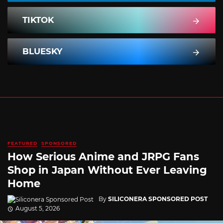
TIKTOK
BLUESKY
FEATURED
SPONSORED
How Serious Anime and JRPG Fans
Shop in Japan Without Ever Leaving
Home
By
SILICONERA SPONSORED POST
August 5, 2026