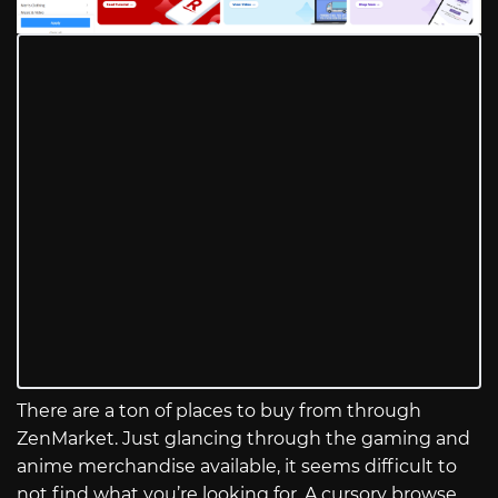
There are a ton of places to buy from through
ZenMarket. Just glancing through the gaming and
anime merchandise available, it seems difficult to
not find what you’re looking for. A cursory browse