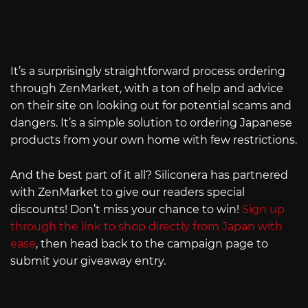
It’s a surprisingly straightforward process ordering
through ZenMarket, with a ton of help and advice
on their site on looking out for potential scams and
dangers. It’s a simple solution to ordering Japanese
products from your own home with few restrictions.
And the best part of it all? Siliconera has partnered
with ZenMarket to give our readers special
discounts! Don’t miss your chance to win!
Sign up
through the link to shop directly from Japan with
ease
, then head back to the campaign page to
submit your giveaway entry.