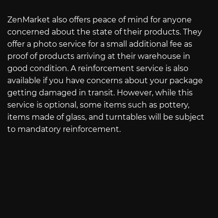
ZenMarket also offers peace of mind for anyone
concerned about the state of their products. They
offer a photo service for a small additional fee as
proof of products arriving at their warehouse in
good condition. A reinforcement service is also
available if you have concerns about your package
getting damaged in transit. However, while this
service is optional, some items such as pottery,
items made of glass, and turntables will be subject
to mandatory reinforcement.