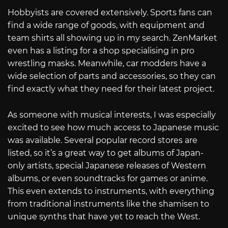
Hobbyists are covered extensively. Sports fans can
find a wide range of goods, with equipment and
team shirts all showing up in my search. ZenMarket
even has a listing for a shop specialising in pro
wrestling masks. Meanwhile, car modders have a
wide selection of parts and accessories, so they can
find exactly what they need for their latest project.
As someone with musical interests, I was especially
excited to see how much access to Japanese music
was available. Several popular record stores are
listed, so it’s a great way to get albums of Japan-
only artists, special Japanese releases of Western
albums, or even soundtracks for games or anime.
This even extends to instruments, with everything
from traditional instruments like the shamisen to
unique synths that have yet to reach the West.