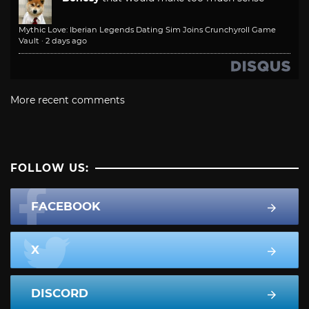
Mythic Love: Iberian Legends Dating Sim Joins Crunchyroll Game
Vault
·
2 days ago
More recent comments
FOLLOW US:
FACEBOOK
X
DISCORD