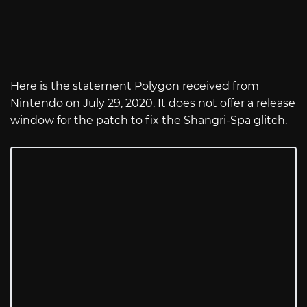
Here is the statement Polygon received from
Nintendo on July 29, 2020. It does not offer a release
window for the patch to fix the Shangri-Spa glitch.