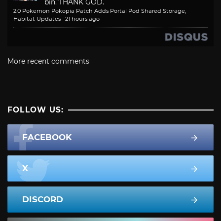
bin."
THANK GOD.
2.0 Pokemon Pokopia Patch Adds Portal Pod Shared Storage,
Habitat Updates
·
21 hours ago
More recent comments
FOLLOW US:
FACEBOOK
X
DISCORD