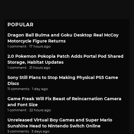
POPULAR
Dragon Ball Bulma and Goku Desktop Real McCoy
Motorcycle Figure Returns
1 comment · 17 hours ago
2.0 Pokemon Pokopia Patch Adds Portal Pod Shared
Storage, Habitat Updates
1 comment · 21 hours ago
Sony Still Plans to Stop Making Physical PS5 Game
Discs
11 comments · 1 day ago
Game Freak Will Fix Beast of Reincarnation Camera
and Font Size
1 comment · 22 hours ago
Unreleased Virtual Boy Games and Super Mario
Sunshine Head to Nintendo Switch Online
5 comments · 3 days ago