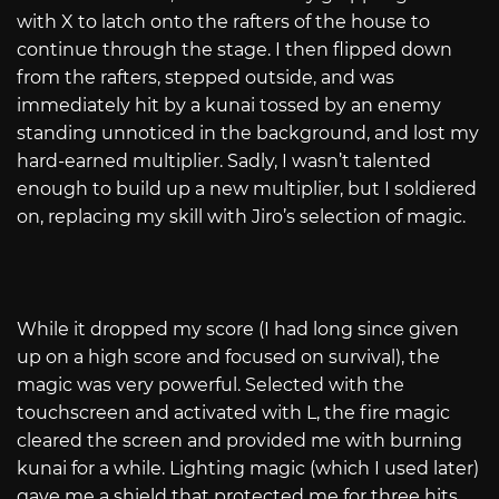
with X to latch onto the rafters of the house to
continue through the stage. I then flipped down
from the rafters, stepped outside, and was
immediately hit by a kunai tossed by an enemy
standing unnoticed in the background, and lost my
hard-earned multiplier. Sadly, I wasn’t talented
enough to build up a new multiplier, but I soldiered
on, replacing my skill with Jiro’s selection of magic.
While it dropped my score (I had long since given
up on a high score and focused on survival), the
magic was very powerful. Selected with the
touchscreen and activated with L, the fire magic
cleared the screen and provided me with burning
kunai for a while. Lighting magic (which I used later)
gave me a shield that protected me for three hits