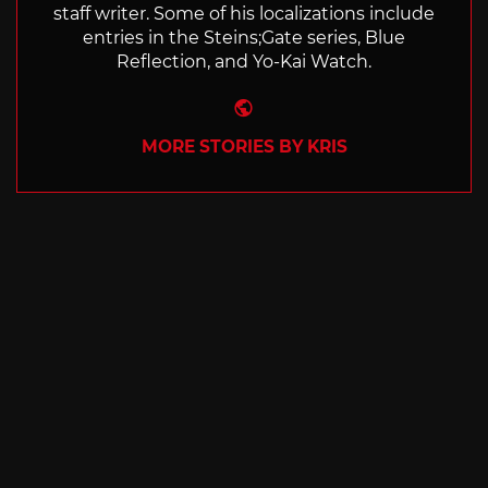
staff writer. Some of his localizations include
entries in the Steins;Gate series, Blue
Reflection, and Yo-Kai Watch.
Website
MORE STORIES BY KRIS