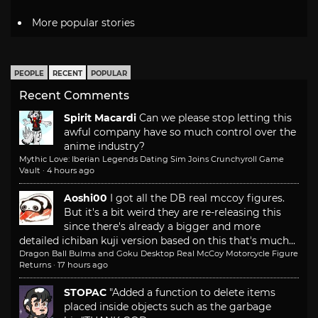
More popular stories
PEOPLE
RECENT
POPULAR
Recent Comments
Spirit Macardi
Can we please stop letting this
awful company have so much control over the
anime industry?
Mythic Love: Iberian Legends Dating Sim Joins Crunchyroll Game
Vault
·
4 hours ago
Aoshi00
I got all the DB real mccoy figures.
But it's a bit weird they are re-releasing this
since there's already a bigger and more
detailed ichiban kuji version based on this that's much...
Dragon Ball Bulma and Goku Desktop Real McCoy Motorcycle Figure
Returns
·
17 hours ago
STOPAC
"Added a function to delete items
placed inside objects such as the garbage