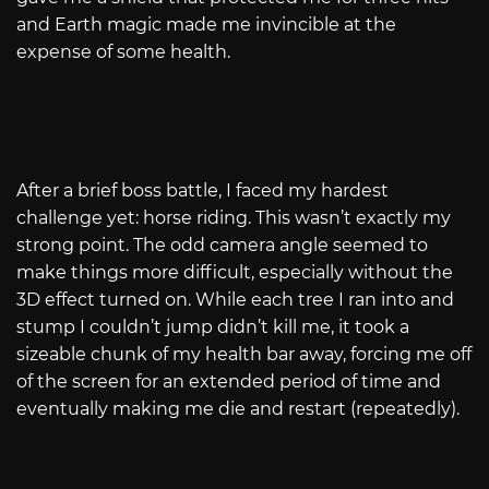
and Earth magic made me invincible at the
expense of some health.
After a brief boss battle, I faced my hardest
challenge yet: horse riding. This wasn’t exactly my
strong point. The odd camera angle seemed to
make things more difficult, especially without the
3D effect turned on. While each tree I ran into and
stump I couldn’t jump didn’t kill me, it took a
sizeable chunk of my health bar away, forcing me off
of the screen for an extended period of time and
eventually making me die and restart (repeatedly).