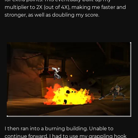
multiplier to 2X (out of 4X), making me faster and
stronger, as well as doubling my score.
I then ran into a burning building. Unable to
continue forward, I had to use my grappling hook