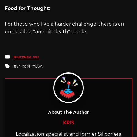
Food for Thought:
For those who like a harder challenge, there is an
unlockable "one hit death" mode.
Posted
NINTENDO 3DS
in
Tagged
Shinobi
USA
with
About The Author
KRIS
Localization specialist and former Siliconera