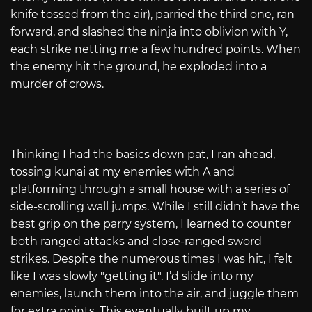
knife tossed from the air), parried the third one, ran
forward, and slashed the ninja into oblivion with Y,
each strike netting me a few hundred points. When
the enemy hit the ground, he exploded into a
murder of crows.
Thinking I had the basics down pat, I ran ahead,
tossing kunai at my enemies with A and
platforming through a small house with a series of
side-scrolling wall jumps. While I still didn’t have the
best grip on the parry system, I learned to counter
both ranged attacks and close-ranged sword
strikes. Despite the numerous times I was hit, I felt
like I was slowly "getting it". I’d slide into my
enemies, launch them into the air, and juggle them
for extra points. This eventually built up my