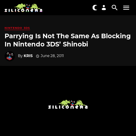
NINTENDO 3DS
Parrying Is Not The Same As Blocking
In Nintendo 3DS’ Shinobi
By
KRIS
June 28, 2011