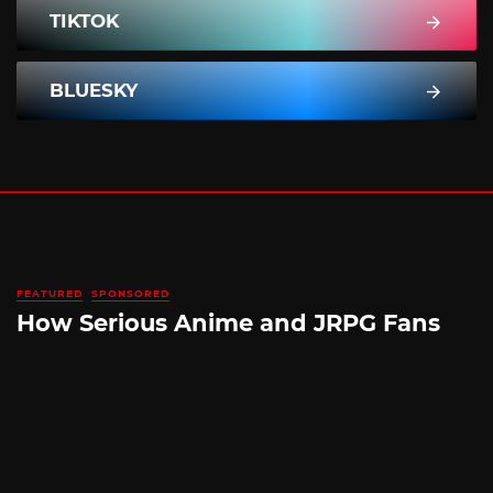
TIKTOK
BLUESKY
FEATURED
SPONSORED
How Serious Anime and JRPG Fans
Shop in Japan Without Ever Leaving
Home
By
SILICONERA SPONSORED POST
August 5, 2026