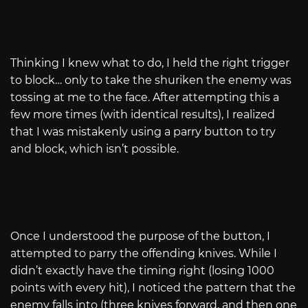
Thinking I knew what to do, I held the right trigger
to block… only to take the shuriken the enemy was
tossing at me to the face. After attempting this a
few more times (with identical results), I realized
that I was mistakenly using a parry button to try
and block, which isn’t possible.
Once I understood the purpose of the button, I
attempted to parry the offending knives. While I
didn’t exactly have the timing right (losing 1000
points with every hit), I noticed the pattern that the
enemy falls into (three knives forward, and then one