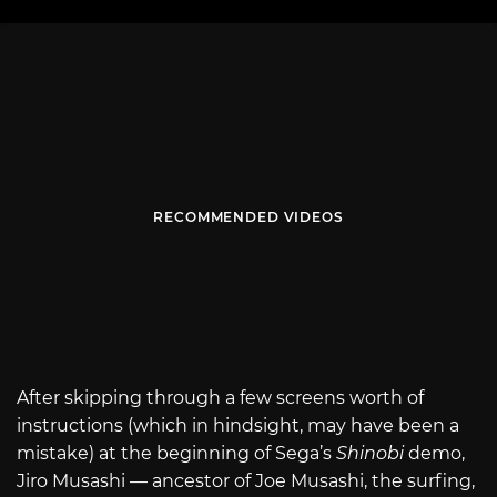
RECOMMENDED VIDEOS
After skipping through a few screens worth of
instructions (which in hindsight, may have been a
mistake) at the beginning of Sega’s
Shinobi
demo,
Jiro Musashi — ancestor of Joe Musashi, the surfing,