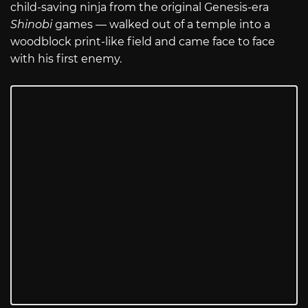
child-saving ninja from the original Genesis-era
Shinobi
games — walked out of a temple into a
woodblock print-like field and came face to face
with his first enemy.