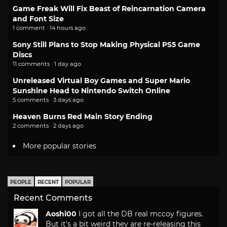
Game Freak Will Fix Beast of Reincarnation Camera
and Font Size
1 comment · 14 hours ago
Sony Still Plans to Stop Making Physical PS5 Game
Discs
11 comments · 1 day ago
Unreleased Virtual Boy Games and Super Mario
Sunshine Head to Nintendo Switch Online
5 comments · 3 days ago
Heaven Burns Red Main Story Ending
2 comments · 2 days ago
More popular stories
PEOPLE
RECENT
POPULAR
Recent Comments
Aoshi00
I got all the DB real mccoy figures.
But it's a bit weird they are re-releasing this