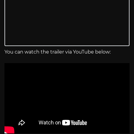
You can watch the trailer via YouTube below: