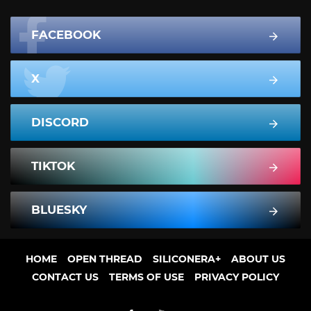
FACEBOOK
X
DISCORD
TIKTOK
BLUESKY
HOME
OPEN THREAD
SILICONERA+
ABOUT US
CONTACT US
TERMS OF USE
PRIVACY POLICY