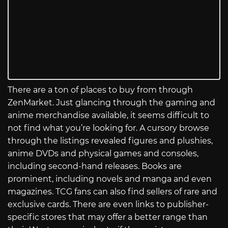
There are a ton of places to buy from through
ZenMarket. Just glancing through the gaming and
anime merchandise available, it seems difficult to
not find what you’re looking for. A cursory browse
through the listings revealed figures and plushies,
anime DVDs and physical games and consoles,
including second-hand releases. Books are
prominent, including novels and manga and even
magazines. TCG fans can also find sellers of rare and
exclusive cards. There are even links to publisher-
specific stores that may offer a better range than