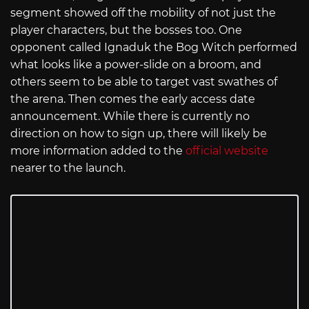
segment showed off the mobility of not just the
player characters, but the bosses too. One
opponent called Ignaduk the Bog Witch performed
what looks like a power-slide on a broom, and
others seem to be able to target vast swathes of
the arena. Then comes the early access date
announcement. While there is currently no
direction on how to sign up, there will likely be
more information added to the
official website
nearer to the launch.