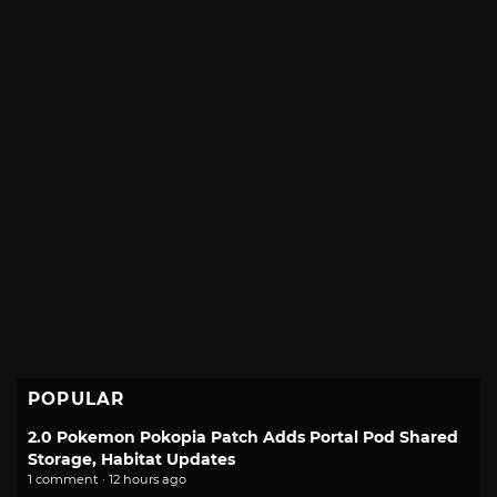
POPULAR
2.0 Pokemon Pokopia Patch Adds Portal Pod Shared
Storage, Habitat Updates
1 comment · 12 hours ago