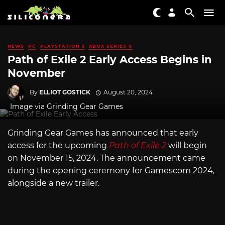
NEWS
PC
PLAYSTATION 5
XBOX SERIES X
Path of Exile 2 Early Access Begins in
November
By
ELLIOT GOSTICK
August 20, 2024
Image via Grinding Gear Games
Grinding Gear Games has announced that early
access for the upcoming
Path of Exile 2
will begin
on November 15, 2024. The announcement came
during the opening ceremony for Gamescom 2024,
alongside a new trailer.