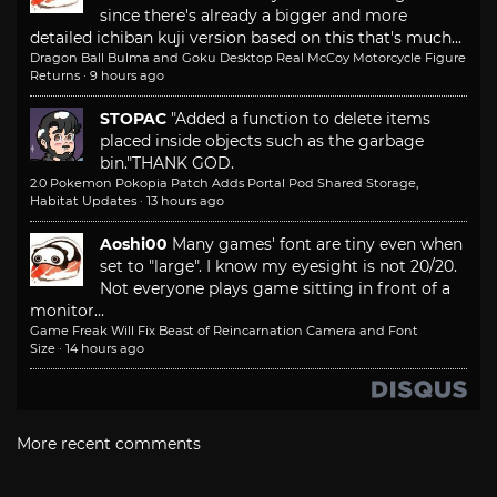
since there's already a bigger and more
detailed ichiban kuji version based on this that's much...
Dragon Ball Bulma and Goku Desktop Real McCoy Motorcycle Figure
Returns
·
9 hours ago
STOPAC
"Added a function to delete items
placed inside objects such as the garbage
bin."
THANK GOD.
2.0 Pokemon Pokopia Patch Adds Portal Pod Shared Storage,
Habitat Updates
·
13 hours ago
Aoshi00
Many games' font are tiny even when
set to "large". I know my eyesight is not 20/20.
Not everyone plays game sitting in front of a
monitor...
Game Freak Will Fix Beast of Reincarnation Camera and Font
Size
·
14 hours ago
More recent comments