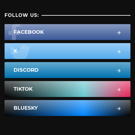
FOLLOW US:
FACEBOOK
X
DISCORD
TIKTOK
BLUESKY