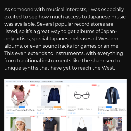
As someone with musical interests, I was especially
excited to see how much access to Japanese music
was available. Several popular record stores are
listed, so it’s a great way to get albums of Japan-
only artists, special Japanese releases of Western
albums, or even soundtracks for games or anime.
This even extends to instruments, with everything
from traditional instruments like the shamisen to
unique synths that have yet to reach the West.