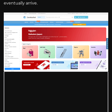
eventually arrive.