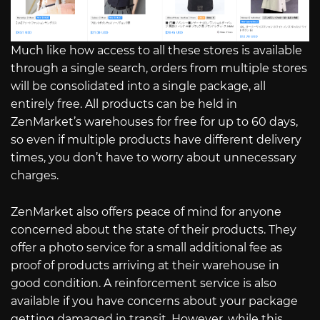
Much like how access to all these stores is available
through a single search, orders from multiple stores
will be consolidated into a single package, all
entirely free. All products can be held in
ZenMarket’s warehouses for free for up to 60 days,
so even if multiple products have different delivery
times, you don’t have to worry about unnecessary
charges.
ZenMarket also offers peace of mind for anyone
concerned about the state of their products. They
offer a photo service for a small additional fee as
proof of products arriving at their warehouse in
good condition. A reinforcement service is also
available if you have concerns about your package
getting damaged in transit. However, while this