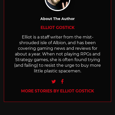
About The Author
ELLIOT GOSTICK
Elliot is a staff writer from the mist-
shrouded isle of Albion, and has been
covering gaming news and reviews for
about a year. When not playing RPGs and
Strategy games, she is often found trying
(and failing) to resist the urge to buy more
little plastic spacemen.
Twitter
Facebook
MORE STORIES BY ELLIOT GOSTICK