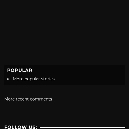
POPULAR
More popular stories
More recent comments
FOLLOW US: