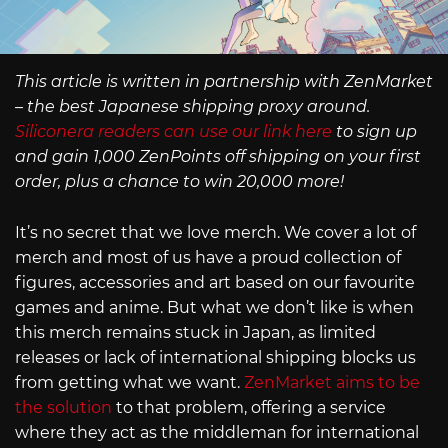
This article is written in partnership with ZenMarket
– the best Japanese shipping proxy around.
Siliconera readers can use our link here
to sign up
and gain 1,000 ZenPoints off shipping on your first
order, plus a chance to win 20,000 more!
It’s no secret that we love merch. We cover a lot of
merch and most of us have a proud collection of
figures, accessories and art based on our favourite
games and anime. But what we don’t like is when
this merch remains stuck in Japan, as limited
releases or lack of international shipping blocks us
from getting what we want.
ZenMarket aims to be
the solution
to that problem, offering a service
where they act as the middleman for international