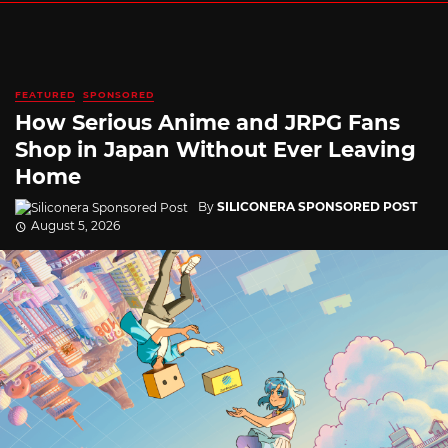
FEATURED
SPONSORED
How Serious Anime and JRPG Fans
Shop in Japan Without Ever Leaving
Home
By
SILICONERA SPONSORED POST
August 5, 2026