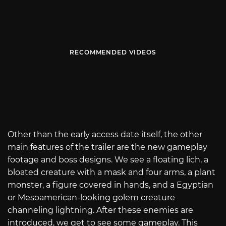
RECOMMENDED VIDEOS
Other than the early access date itself, the other
main features of the trailer are the new gameplay
footage and boss designs. We see a floating lich, a
bloated creature with a mask and four arms, a plant
monster, a figure covered in hands, and a Egyptian
or Mesoamerican-looking golem creature
channeling lightning. After these enemies are
introduced, we get to see some gameplay. This