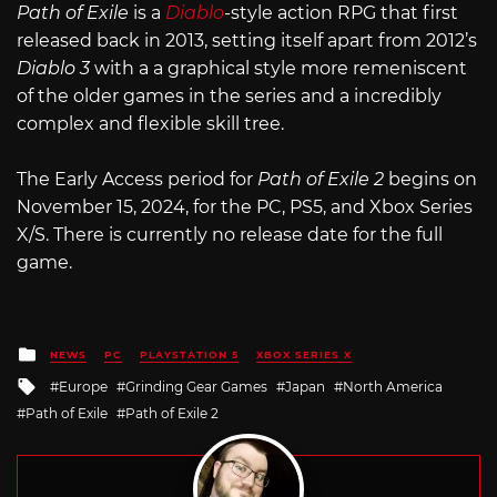
Path of Exile
is a
Diablo
-style action RPG that first
released back in 2013, setting itself apart from 2012’s
Diablo 3
with a a graphical style more remeniscent
of the older games in the series and a incredibly
complex and flexible skill tree.
The Early Access period for
Path of Exile 2
begins on
November 15, 2024, for the PC, PS5, and Xbox Series
X/S. There is currently no release date for the full
game.
Posted
NEWS
PC
PLAYSTATION 5
XBOX SERIES X
in
Tagged
Europe
Grinding Gear Games
Japan
North America
with
Path of Exile
Path of Exile 2