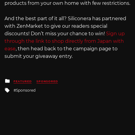
products from your own home with few restrictions.
And the best part of it all? Siliconera has partnered
with ZenMarket to give our readers special
discounts! Don’t miss your chance to win!
Sign up
through the link to shop directly from Japan with
ease
, then head back to the campaign page to
submit your giveaway entry.
Posted
FEATURED
SPONSORED
in
Tagged
Sponsored
with