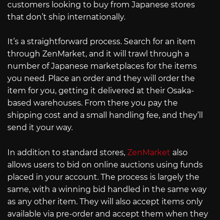
customers looking to buy from Japanese stores
that don’t ship internationally.
It’s a straightforward process. Search for an item
through ZenMarket, and it will trawl through a
number of Japanese marketplaces for the items
you need. Place an order and they will order the
item for you, getting it delivered at their Osaka-
based warehouses. From there you pay the
shipping cost and a small handling fee, and they’ll
send it your way.
In addition to standard stores,
ZenMarket
also
allows users to bid on online auctions using funds
placed in your account. The process is largely the
same, with a winning bid handled in the same way
as any other item. They will also accept items only
available via pre-order and accept them when they