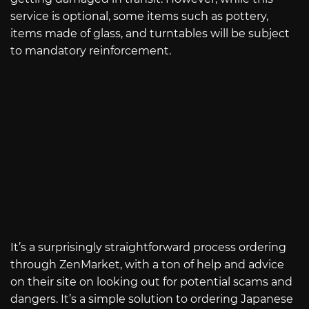
service is optional, some items such as pottery,
items made of glass, and turntables will be subject
to mandatory reinforcement.
It’s a surprisingly straightforward process ordering
through ZenMarket, with a ton of help and advice
on their site on looking out for potential scams and
dangers. It’s a simple solution to ordering Japanese