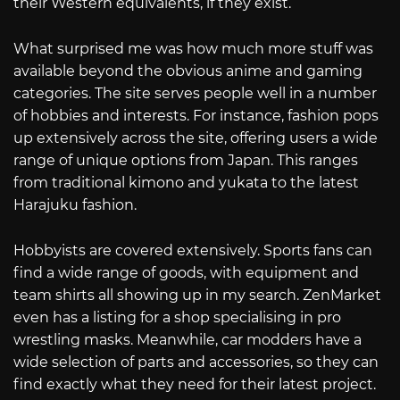
their Western equivalents, if they exist.
What surprised me was how much more stuff was
available beyond the obvious anime and gaming
categories. The site serves people well in a number
of hobbies and interests. For instance, fashion pops
up extensively across the site, offering users a wide
range of unique options from Japan. This ranges
from traditional kimono and yukata to the latest
Harajuku fashion.
Hobbyists are covered extensively. Sports fans can
find a wide range of goods, with equipment and
team shirts all showing up in my search. ZenMarket
even has a listing for a shop specialising in pro
wrestling masks. Meanwhile, car modders have a
wide selection of parts and accessories, so they can
find exactly what they need for their latest project.