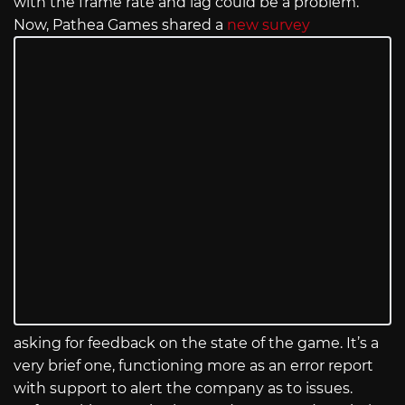
with the frame rate and lag could be a problem.
Now, Pathea Games shared a
new survey
asking for feedback on the state of the game. It’s a
very brief one, functioning more as an error report
with support to alert the company as to issues.