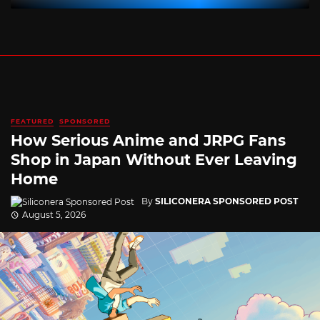
FEATURED
SPONSORED
How Serious Anime and JRPG Fans
Shop in Japan Without Ever Leaving
Home
By
SILICONERA SPONSORED POST
August 5, 2026