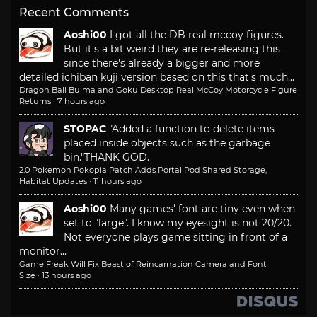
Recent Comments
Aoshi00
I got all the DB real mccoy figures.
But it's a bit weird they are re-releasing this
since there's already a bigger and more
detailed ichiban kuji version based on this that's much...
Dragon Ball Bulma and Goku Desktop Real McCoy Motorcycle Figure
Returns
·
7 hours ago
STOPAC
"Added a function to delete items
placed inside objects such as the garbage
bin."
THANK GOD.
2.0 Pokemon Pokopia Patch Adds Portal Pod Shared Storage,
Habitat Updates
·
11 hours ago
Aoshi00
Many games' font are tiny even when
set to "large". I know my eyesight is not 20/20.
Not everyone plays game sitting in front of a
monitor...
Game Freak Will Fix Beast of Reincarnation Camera and Font
Size
·
13 hours ago