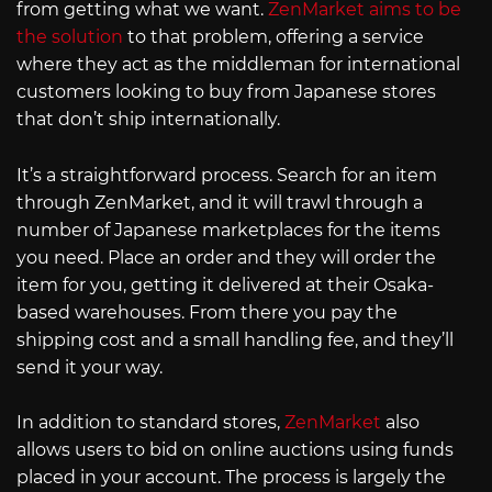
from getting what we want.
ZenMarket aims to be
the solution
to that problem, offering a service
where they act as the middleman for international
customers looking to buy from Japanese stores
that don’t ship internationally.
It’s a straightforward process. Search for an item
through ZenMarket, and it will trawl through a
number of Japanese marketplaces for the items
you need. Place an order and they will order the
item for you, getting it delivered at their Osaka-
based warehouses. From there you pay the
shipping cost and a small handling fee, and they’ll
send it your way.
In addition to standard stores,
ZenMarket
also
allows users to bid on online auctions using funds
placed in your account. The process is largely the