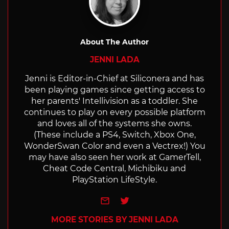
About The Author
JENNI LADA
Jenni is Editor-in-Chief at Siliconera and has
been playing games since getting access to
her parents' Intellivision as a toddler. She
continues to play on every possible platform
and loves all of the systems she owns.
(These include a PS4, Switch, Xbox One,
WonderSwan Color and even a Vectrex!) You
may have also seen her work at GamerTell,
Cheat Code Central, Michibiku and
PlayStation LifeStyle.
e-mail
Twitter
MORE STORIES BY JENNI LADA