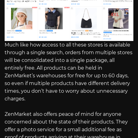
Much like how access to all these stores is available
through a single search, orders from multiple stores
will be consolidated into a single package, all
entirely free. All products can be held in
ZenMarket’s warehouses for free for up to 60 days,
so even if multiple products have different delivery
times, you don’t have to worry about unnecessary
charges.
ZenMarket also offers peace of mind for anyone
concerned about the state of their products. They
offer a photo service for a small additional fee as
proof of products arriving at their warehouse in