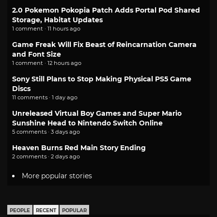
2.0 Pokemon Pokopia Patch Adds Portal Pod Shared
Storage, Habitat Updates
1 comment · 11 hours ago
Game Freak Will Fix Beast of Reincarnation Camera
and Font Size
1 comment · 12 hours ago
Sony Still Plans to Stop Making Physical PS5 Game
Discs
11 comments · 1 day ago
Unreleased Virtual Boy Games and Super Mario
Sunshine Head to Nintendo Switch Online
5 comments · 3 days ago
Heaven Burns Red Main Story Ending
2 comments · 2 days ago
More popular stories
PEOPLE
RECENT
POPULAR