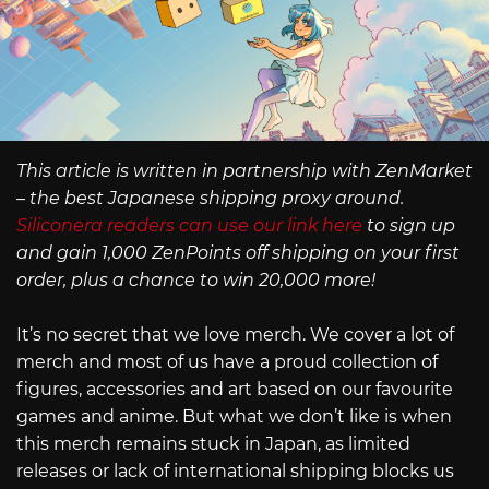
This article is written in partnership with ZenMarket
– the best Japanese shipping proxy around.
Siliconera readers can use our link here
to sign up
and gain 1,000 ZenPoints off shipping on your first
order, plus a chance to win 20,000 more!
It’s no secret that we love merch. We cover a lot of
merch and most of us have a proud collection of
figures, accessories and art based on our favourite
games and anime. But what we don’t like is when
this merch remains stuck in Japan, as limited
releases or lack of international shipping blocks us