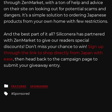
through ZenMarket, with a ton of help and advice
on their site on looking out for potential scams and
dangers. It’s a simple solution to ordering Japanese
products from your own home with few restrictions.
And the best part of it all? Siliconera has partnered
with ZenMarket to give our readers special
discounts! Don’t miss your chance to win!
Sign up
through the link to shop directly from Japan with
ease
, then head back to the campaign page to
submit your giveaway entry.
Posted
FEATURED
SPONSORED
in
Tagged
Sponsored
with