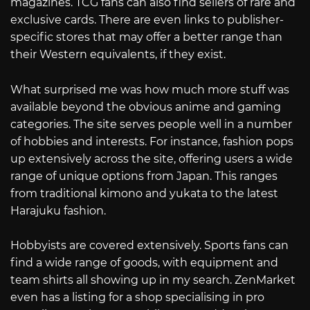
magazines. TCG fans can also find sellers of rare and
exclusive cards. There are even links to publisher-
specific stores that may offer a better range than
their Western equivalents, if they exist.
What surprised me was how much more stuff was
available beyond the obvious anime and gaming
categories. The site serves people well in a number
of hobbies and interests. For instance, fashion pops
up extensively across the site, offering users a wide
range of unique options from Japan. This ranges
from traditional kimono and yukata to the latest
Harajuku fashion.
Hobbyists are covered extensively. Sports fans can
find a wide range of goods, with equipment and
team shirts all showing up in my search. ZenMarket
even has a listing for a shop specialising in pro