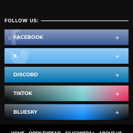
FOLLOW US:
FACEBOOK
X
DISCORD
TIKTOK
BLUESKY
HOME
OPEN THREAD
SILICONERA+
ABOUT US