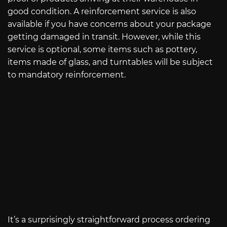
good condition. A reinforcement service is also
available if you have concerns about your package
getting damaged in transit. However, while this
service is optional, some items such as pottery,
items made of glass, and turntables will be subject
to mandatory reinforcement.
It’s a surprisingly straightforward process ordering