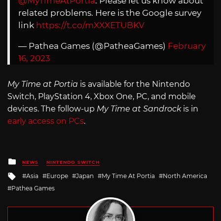
@MyTimeAtPortia
. Please let us know about
related problems. Here is the Google survey
link
https://t.co/mXXXETUBKV
— Pathea Games (@PatheaGames)
February
16, 2023
My Time at Portia
is available for the Nintendo
Switch, PlayStation 4, Xbox One, PC, and mobile
devices. The follow-up
My Time at Sandrock
is in
early access on PCs
.
Posted
NEWS
NINTENDO SWITCH
in
Tagged
Asia
Europe
Japan
My Time At Portia
North America
with
Pathea Games