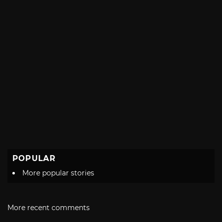
POPULAR
More popular stories
More recent comments