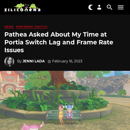
NEWS
NINTENDO SWITCH
Pathea Asked About My Time at
Portia Switch Lag and Frame Rate
Issues
By
JENNI LADA
February 16, 2023