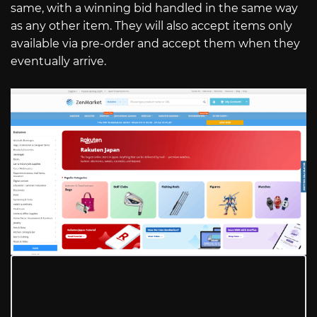
same, with a winning bid handled in the same way
as any other item. They will also accept items only
available via pre-order and accept them when they
eventually arrive.