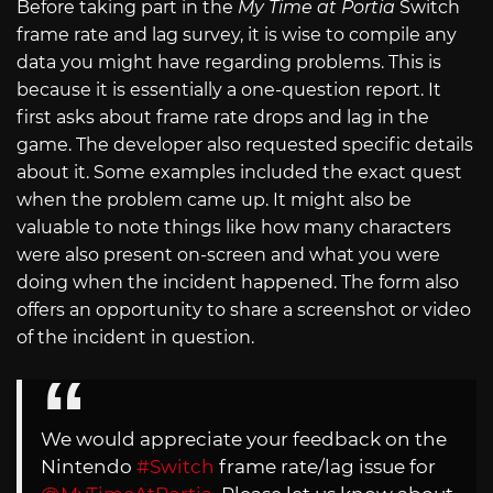
Before taking part in the
My Time at Portia
Switch
frame rate and lag survey, it is wise to compile any
data you might have regarding problems. This is
because it is essentially a one-question report. It
first asks about frame rate drops and lag in the
game. The developer also requested specific details
about it. Some examples included the exact quest
when the problem came up. It might also be
valuable to note things like how many characters
were also present on-screen and what you were
doing when the incident happened. The form also
offers an opportunity to share a screenshot or video
of the incident in question.
We would appreciate your feedback on the
Nintendo
#Switch
frame rate/lag issue for