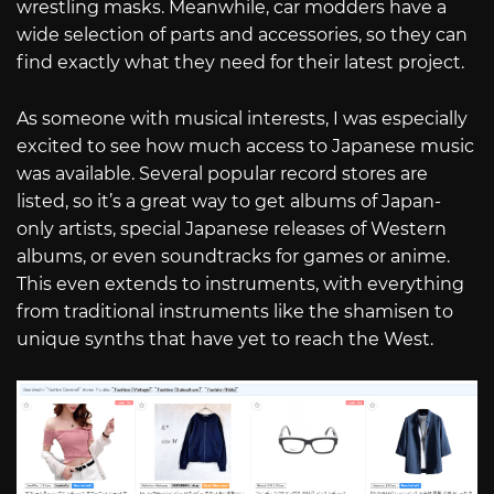
wrestling masks. Meanwhile, car modders have a
wide selection of parts and accessories, so they can
find exactly what they need for their latest project.
As someone with musical interests, I was especially
excited to see how much access to Japanese music
was available. Several popular record stores are
listed, so it’s a great way to get albums of Japan-
only artists, special Japanese releases of Western
albums, or even soundtracks for games or anime.
This even extends to instruments, with everything
from traditional instruments like the shamisen to
unique synths that have yet to reach the West.