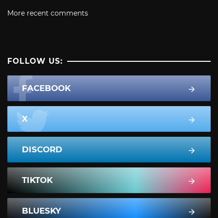
More recent comments
FOLLOW US:
FACEBOOK
X
DISCORD
TIKTOK
BLUESKY