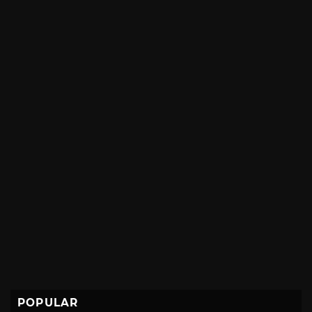
POPULAR