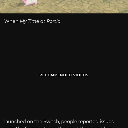
When
My Time at Portia
RECOMMENDED VIDEOS
launched on the Switch, people reported issues