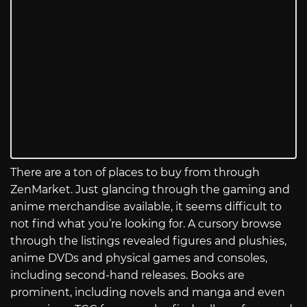
There are a ton of places to buy from through
ZenMarket. Just glancing through the gaming and
anime merchandise available, it seems difficult to
not find what you’re looking for. A cursory browse
through the listings revealed figures and plushies,
anime DVDs and physical games and consoles,
including second-hand releases. Books are
prominent, including novels and manga and even