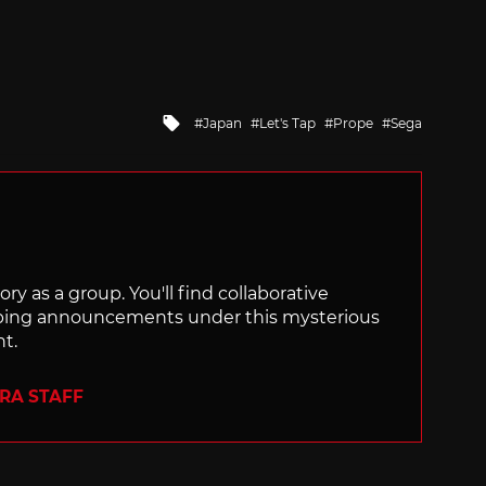
Tagged
Japan
Let's Tap
Prope
Sega
with
ry as a group. You'll find collaborative
ping announcements under this mysterious
nt.
ERA STAFF