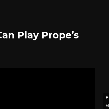
Can Play Prope’s
P
M