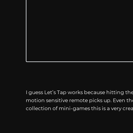
I guess Let’s Tap works because hitting th
motion sensitive remote picks up. Even th
collection of mini-games this is a very crea