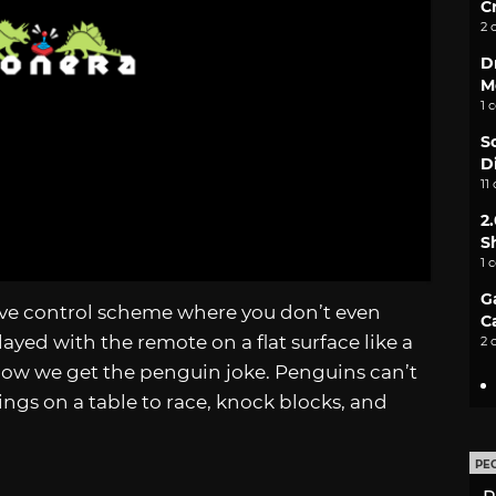
C
2 
D
M
1 
S
D
11
2
S
1 
G
tive control scheme where you don’t even
C
layed with the remote on a flat surface like a
2 
Now we get the penguin joke. Penguins can’t
ings on a table to race, knock blocks, and
PE