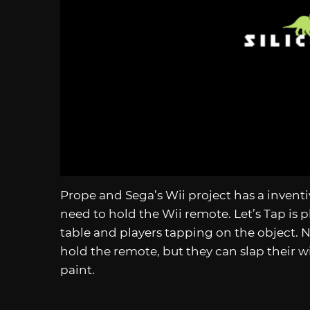
Prope and Sega’s Wii project has a inven
need to hold the Wii remote. Let’s Tap is p
table and players tapping on the object. 
hold the remote, but they can slap their w
paint.