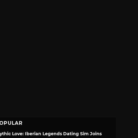
OPULAR
ythic Love: Iberian Legends Dating Sim Joins