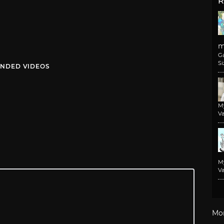
R
m
G
Si
NDED VIDEOS
M
Va
M
Va
Mo