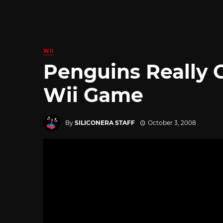
WII
Penguins Really 
Wii Game
By
SILICONERA STAFF
October 3, 2008