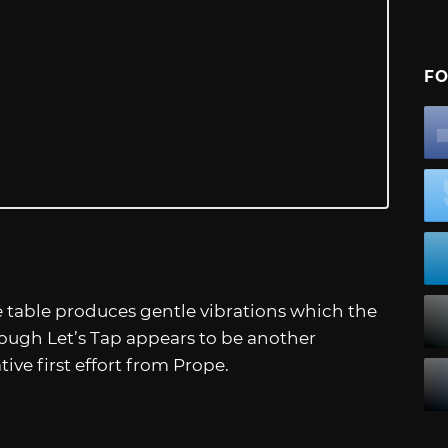
FO
e table produces gentle vibrations which the
ough Let’s Tap appears to be another
tive first effort from Prope.