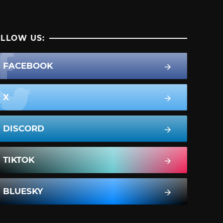
LLOW US:
FACEBOOK
X
DISCORD
TIKTOK
BLUESKY