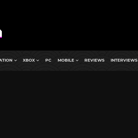
ATION
XBOX
PC
MOBILE
REVIEWS
INTERVIEWS