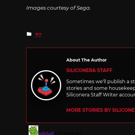
Images courtesy of Sega.
Posted
WII
in
About The Author
SILICONERA STAFF
Sometimes we'll publish a sto
stories and some housekee
Siliconera Staff Writer accou
MORE STORIES BY SILICON