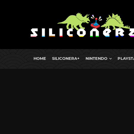
HOME
SILICONERA+
NINTENDO
PLAYST