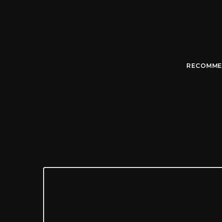
RECOMME