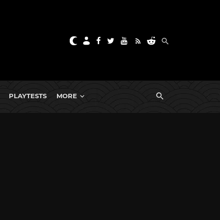
PLAYTESTS
MORE