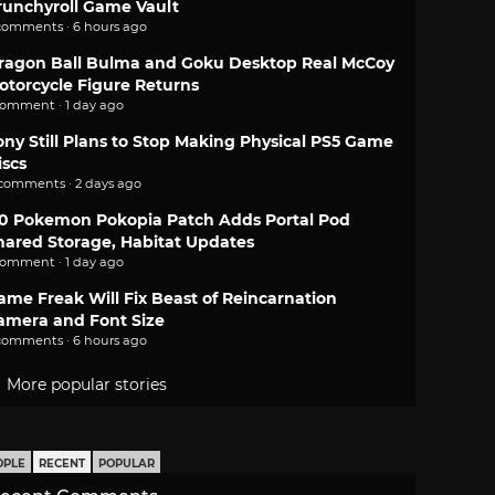
runchyroll Game Vault
comments · 6 hours ago
ragon Ball Bulma and Goku Desktop Real McCoy
otorcycle Figure Returns
comment · 1 day ago
ony Still Plans to Stop Making Physical PS5 Game
iscs
 comments · 2 days ago
.0 Pokemon Pokopia Patch Adds Portal Pod
hared Storage, Habitat Updates
comment · 1 day ago
ame Freak Will Fix Beast of Reincarnation
amera and Font Size
comments · 6 hours ago
More popular stories
OPLE
RECENT
POPULAR