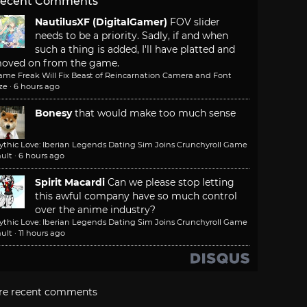
ecent Comments
NautilusXF (DigitalGamer)
FOV slider
needs to be a priority. Sadly, if and when
such a thing is added, I'll have platted and
oved on from the game.
ame Freak Will Fix Beast of Reincarnation Camera and Font
ze
·
6 hours ago
Bonesy
that would make too much sense
ythic Love: Iberian Legends Dating Sim Joins Crunchyroll Game
ult
·
6 hours ago
Spirit Macardi
Can we please stop letting
this awful company have so much control
over the anime industry?
ythic Love: Iberian Legends Dating Sim Joins Crunchyroll Game
ult
·
11 hours ago
re recent comments