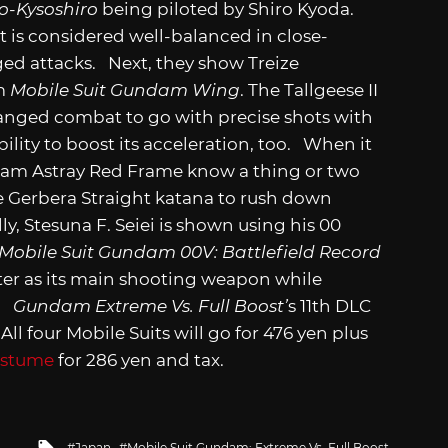
o-Kysoshiro
being piloted by Shiro Kyoda.
t is considered well-balanced in close-
ged attacks. Next, they show Treize
om
Mobile Suit Gundam Wing
. The Tallgeese II
ranged combat to go with precise shots with
bility to boost its acceleration, too. When it
am Astray Red Frame know a thing or two
the Gerbera Straight katana to rush down
y, Stesuna F. Seiei is shown using his 00
Mobile Suit Gundam 00V: Battlefield Record
ster as its main shooting weapon while
e.
Gundam Extreme Vs. Full Boost’
s 11th DLC
All four Mobile Suits will go for 476 yen plus
ostume
for 286 yen and tax.
Tagged
Japan
Mobile Suit Gundam: Extreme Vs. Full Boost