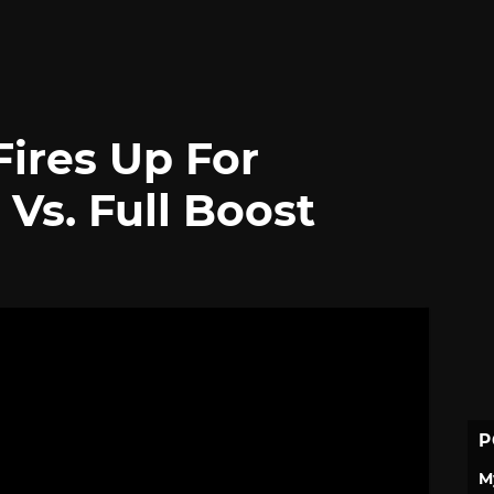
ires Up For
s. Full Boost
P
M