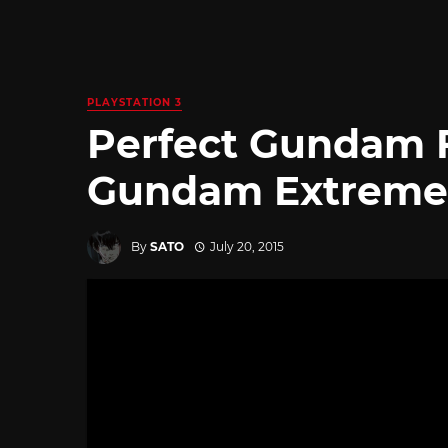
PLAYSTATION 3
Perfect Gundam F
Gundam Extreme V
By
SATO
July 20, 2015