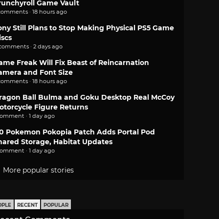
runchyroll Game Vault
comments · 18 hours ago
ony Still Plans to Stop Making Physical PS5 Game
iscs
 comments · 2 days ago
ame Freak Will Fix Beast of Reincarnation
amera and Font Size
comments · 18 hours ago
ragon Ball Bulma and Goku Desktop Real McCoy
otorcycle Figure Returns
comment · 1 day ago
.0 Pokemon Pokopia Patch Adds Portal Pod
hared Storage, Habitat Updates
comment · 1 day ago
More popular stories
OPLE
RECENT
POPULAR