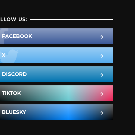
LLOW US:
FACEBOOK
X
DISCORD
TIKTOK
BLUESKY