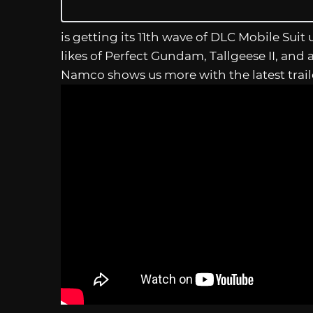
is getting its 11th wave of DLC Mobile Suit 
likes of Perfect Gundam, Tallgeese II, and
Namco shows us more with the latest trai