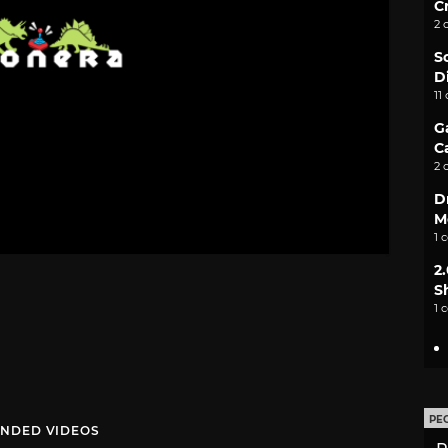
C
2 
S
D
11
G
C
2 
D
M
1 
2
S
1 
PE
NDED VIDEOS