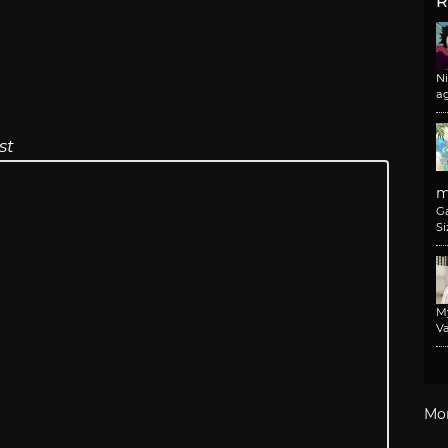
R
N
a
st
m
G
Si
M
Va
Mo