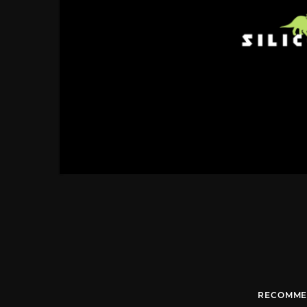
RECOMME