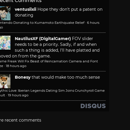
ecent Comments
ventusiixii
Hope they don't put a patent on
donating
intendo Donating to Kumamoto Earthquake Relief
·
6 hours
go
NautilusXF (DigitalGamer)
FOV slider
needs to be a priority. Sadly, if and when
such a thing is added, I'll have platted and
oved on from the game.
ame Freak Will Fix Beast of Reincarnation Camera and Font
ze
·
18 hours ago
Bonesy
that would make too much sense
ythic Love: Iberian Legends Dating Sim Joins Crunchyroll Game
ult
·
19 hours ago
re recent comments