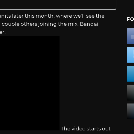
units later this month, where we’ll see the
FO
 a couple others joining the mix. Bandai
ler.
The video starts out