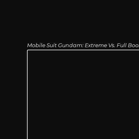
Mobile Suit Gundam: Extreme Vs. Full Boo