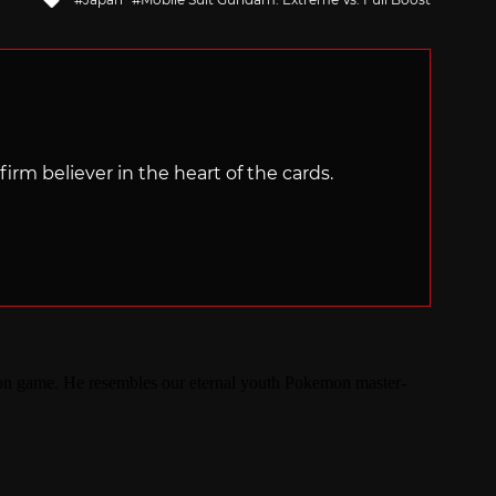
with
irm believer in the heart of the cards.