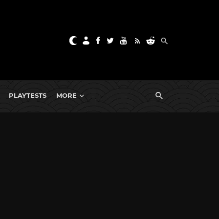
PLAYTESTS
MORE