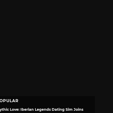
OPULAR
ythic Love: Iberian Legends Dating Sim Joins