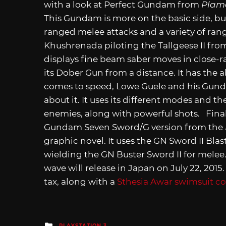
with a look at Perfect Gundam from
Plam
This Gundam is more on the basic side, bu
ranged melee attacks and a variety of ran
Khushrenada piloting the Tallgeese II fr
displays fine beam saber moves in close-
its Dober Gun from a distance. It has the a
comes to speed, Lowe Guele and his Gund
about it. It uses its different modes and 
enemies, along with powerful shots. Finall
Gundam Seven Sword/G version from the
graphic novel. It uses the GN Sword II Bla
wielding the GN Buster Sword II for mele
wave will release in Japan on July 22, 2015. 
tax, along with a
Sthesia Awar swimsuit c
Posted
PLAYSTATION 3