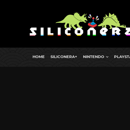
HOME
SILICONERA+
NINTENDO
PLAYST