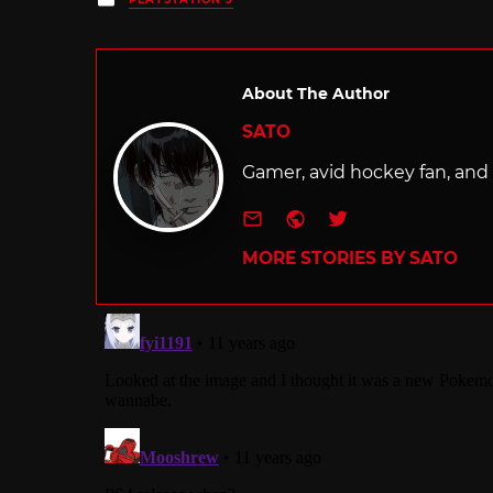
in
About The Author
SATO
Gamer, avid hockey fan, and f
e-mail
Website
Twitter
MORE STORIES BY SATO