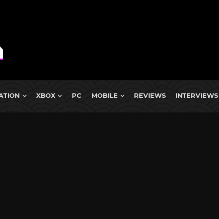
ATION
XBOX
PC
MOBILE
REVIEWS
INTERVIEWS