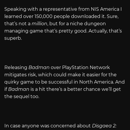
Speaking with a representative from NIS America I
learned over 150,000 people downloaded it. Sure,
that’s not a
million
, but for a niche dungeon
managing game that’s pretty good. Actually, that’s
superb.
Releasing
Badman
over PlayStation Network
mitigates risk, which could make it easier for the
quirky game to be successful in North America. And
if
Badman
is a hit there’s a better chance we’ll get
the sequel too.
In case anyone was concerned about
Disgaea 2: