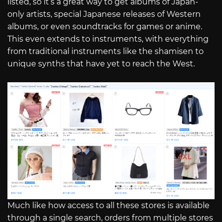
listed, so it’s a great way to get albums of Japan-
only artists, special Japanese releases of Western
albums, or even soundtracks for games or anime.
This even extends to instruments, with everything
from traditional instruments like the shamisen to
unique synths that have yet to reach the West.
Much like how access to all these stores is available
through a single search, orders from multiple stores