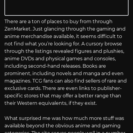
There are a ton of places to buy from through
ZenMarket. Just glancing through the gaming and
anime merchandise available, it seems difficult to
not find what you’re looking for. A cursory browse
through the listings revealed figures and plushies,
anime DVDs and physical games and consoles,
including second-hand releases. Books are
prominent, including novels and manga and even
magazines. TCG fans can also find sellers of rare and
exclusive cards. There are even links to publisher-
specific stores that may offer a better range than
their Western equivalents, if they exist.
What surprised me was how much more stuff was
available beyond the obvious anime and gaming