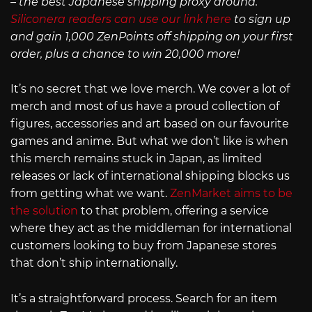
– the best Japanese shipping proxy around.
Siliconera readers can use our link here
to sign up
and gain 1,000 ZenPoints off shipping on your first
order, plus a chance to win 20,000 more!
It’s no secret that we love merch. We cover a lot of
merch and most of us have a proud collection of
figures, accessories and art based on our favourite
games and anime. But what we don’t like is when
this merch remains stuck in Japan, as limited
releases or lack of international shipping blocks us
from getting what we want.
ZenMarket aims to be
the solution
to that problem, offering a service
where they act as the middleman for international
customers looking to buy from Japanese stores
that don’t ship internationally.
It’s a straightforward process. Search for an item