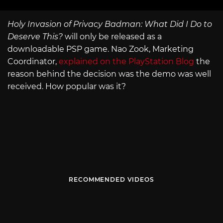
Holy Invasion of Privacy Badman: What Did I Do to
Deserve This?
will only be released as a
downloadable PSP game. Nao Zook, Marketing
Coordinator,
explained on the PlayStation Blog
the
reason behind the decision was the demo was well
received. How popular was it?
RECOMMENDED VIDEOS