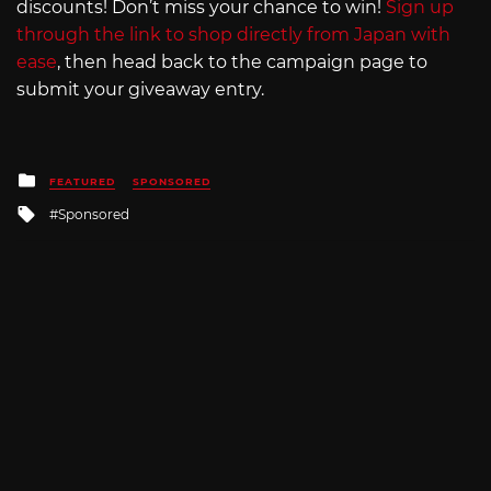
discounts! Don’t miss your chance to win!
Sign up
through the link to shop directly from Japan with
ease
, then head back to the campaign page to
submit your giveaway entry.
Posted
FEATURED
SPONSORED
in
Tagged
Sponsored
with