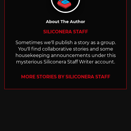
About The Author
SILICONERA STAFF
Sometimes we'll publish a story as a group.
You'll find collaborative stories and some
housekeeping announcements under this
mysterious Siliconera Staff Writer account.
MORE STORIES BY SILICONERA STAFF