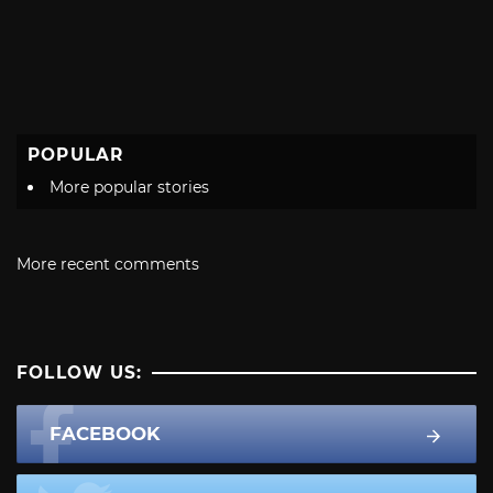
POPULAR
More popular stories
More recent comments
FOLLOW US:
FACEBOOK