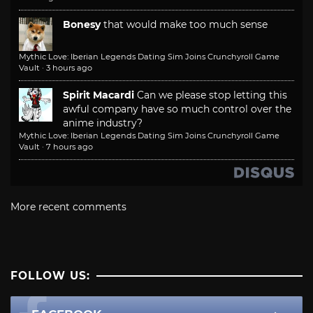
Bonesy
that would make too much sense
Mythic Love: Iberian Legends Dating Sim Joins Crunchyroll Game
Vault
·
3 hours ago
Spirit Macardi
Can we please stop letting this
awful company have so much control over the
anime industry?
Mythic Love: Iberian Legends Dating Sim Joins Crunchyroll Game
Vault
·
7 hours ago
More recent comments
FOLLOW US: