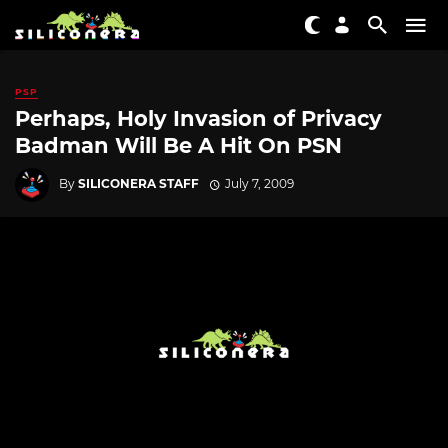
PSP
Perhaps, Holy Invasion of Privacy
Badman Will Be A Hit On PSN
By
SILICONERA STAFF
July 7, 2009