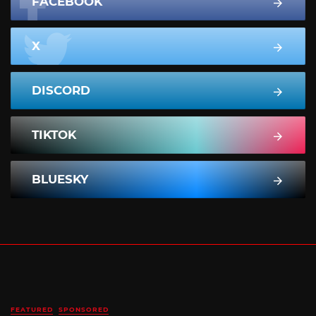
FACEBOOK
X
DISCORD
TIKTOK
BLUESKY
FEATURED
SPONSORED