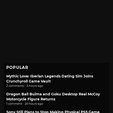
POPULAR
Mythic Love: Iberian Legends Dating Sim Joins
Crunchyroll Game Vault
2 comments · 3 hours ago
Dragon Ball Bulma and Goku Desktop Real McCoy
Motorcycle Figure Returns
1 comment · 20 hours ago
Sony Still Plans to Stop Making Physical PS5 Game