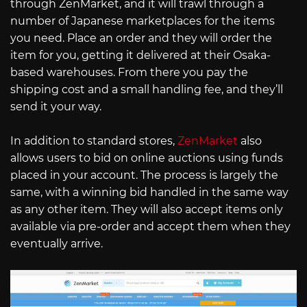
through ZenMarket, and it will trawl through a
number of Japanese marketplaces for the items
you need. Place an order and they will order the
item for you, getting it delivered at their Osaka-
based warehouses. From there you pay the
shipping cost and a small handling fee, and they’ll
send it your way.
In addition to standard stores,
ZenMarket
also
allows users to bid on online auctions using funds
placed in your account. The process is largely the
same, with a winning bid handled in the same way
as any other item. They will also accept items only
available via pre-order and accept them when they
eventually arrive.