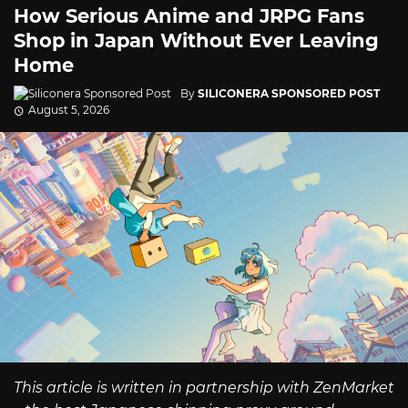
How Serious Anime and JRPG Fans
Shop in Japan Without Ever Leaving
Home
By
SILICONERA SPONSORED POST
August 5, 2026
This article is written in partnership with ZenMarket