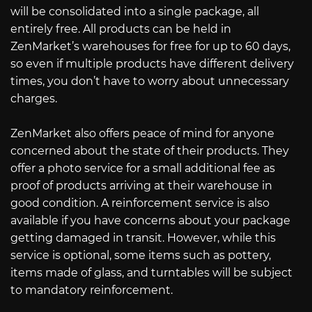
will be consolidated into a single package, all
entirely free. All products can be held in
ZenMarket’s warehouses for free for up to 60 days,
so even if multiple products have different delivery
times, you don’t have to worry about unnecessary
charges.
ZenMarket also offers peace of mind for anyone
concerned about the state of their products. They
offer a photo service for a small additional fee as
proof of products arriving at their warehouse in
good condition. A reinforcement service is also
available if you have concerns about your package
getting damaged in transit. However, while this
service is optional, some items such as pottery,
items made of glass, and turntables will be subject
to mandatory reinforcement.