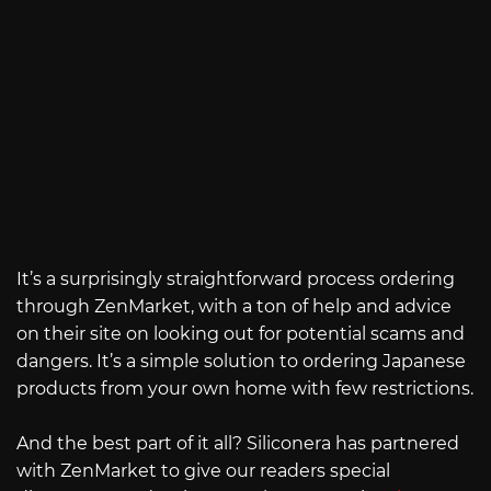
It’s a surprisingly straightforward process ordering
through ZenMarket, with a ton of help and advice
on their site on looking out for potential scams and
dangers. It’s a simple solution to ordering Japanese
products from your own home with few restrictions.
And the best part of it all? Siliconera has partnered
with ZenMarket to give our readers special