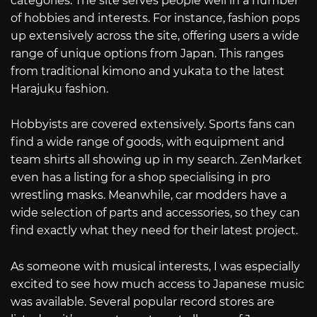
categories. The site serves people well in a number
of hobbies and interests. For instance, fashion pops
up extensively across the site, offering users a wide
range of unique options from Japan. This ranges
from traditional kimono and yukata to the latest
Harajuku fashion.
Hobbyists are covered extensively. Sports fans can
find a wide range of goods, with equipment and
team shirts all showing up in my search. ZenMarket
even has a listing for a shop specialising in pro
wrestling masks. Meanwhile, car modders have a
wide selection of parts and accessories, so they can
find exactly what they need for their latest project.
As someone with musical interests, I was especially
excited to see how much access to Japanese music
was available. Several popular record stores are