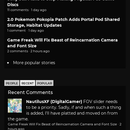
Discs
11 comments · 1 day ago
2.0 Pokemon Pokopia Patch Adds Portal Pod Shared
Storage, Habitat Updates
1 comment · 1 day ago
Game Freak Will Fix Beast of Reincarnation Camera
and Font Size
2 comments · 2 hours ago
More popular stories
PEOPLE
RECENT
POPULAR
Recent Comments
NautilusXF (DigitalGamer)
FOV slider needs
to be a priority. Sadly, if and when such a thing
is added, I'll have platted and moved on from
the game.
Game Freak Will Fix Beast of Reincarnation Camera and Font Size
·
2
hours ago