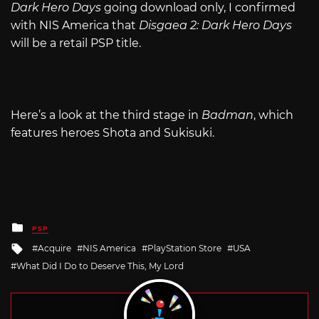
Dark Hero Days
going download only, I confirmed
with NIS America that
Disgaea 2: Dark Hero Days
will be a retail PSP title.
Here’s a look at the third stage in
Badman
, which
features heroes Shota and Sukisuki.
Posted
PSP
in
Tagged
Acquire
NIS America
PlayStation Store
USA
with
What Did I Do to Deserve This, My Lord