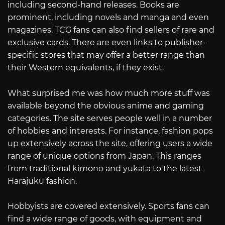
including second-hand releases. Books are
prominent, including novels and manga and even
magazines. TCG fans can also find sellers of rare and
exclusive cards. There are even links to publisher-
specific stores that may offer a better range than
their Western equivalents, if they exist.
What surprised me was how much more stuff was
available beyond the obvious anime and gaming
categories. The site serves people well in a number
of hobbies and interests. For instance, fashion pops
up extensively across the site, offering users a wide
range of unique options from Japan. This ranges
from traditional kimono and yukata to the latest
Harajuku fashion.
Hobbyists are covered extensively. Sports fans can
find a wide range of goods, with equipment and