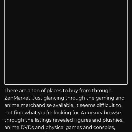
There are a ton of places to buy from through
ZenMarket. Just glancing through the gaming and
anime merchandise available, it seems difficult to
not find what you’re looking for. A cursory browse
through the listings revealed figures and plushies,
anime DVDs and physical games and consoles,