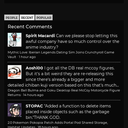
PEOPLE
RECENT
POPULAR
Recent Comments
Spirit Macardi
Can we please stop letting this
awful company have so much control over the
anime industry?
Mythic Love: Iberian Legends Dating Sim Joins Crunchyroll Game
Vault
·
1 hour ago
Aoshi00
I got all the DB real mccoy figures.
But it's a bit weird they are re-releasing this
since there's already a bigger and more
detailed ichiban kuji version based on this that's much...
Dragon Ball Bulma and Goku Desktop Real McCoy Motorcycle Figure
Returns
·
14 hours ago
STOPAC
"Added a function to delete items
placed inside objects such as the garbage
bin."
THANK GOD.
2.0 Pokemon Pokopia Patch Adds Portal Pod Shared Storage,
Habitat Updates
·
18 hours ago