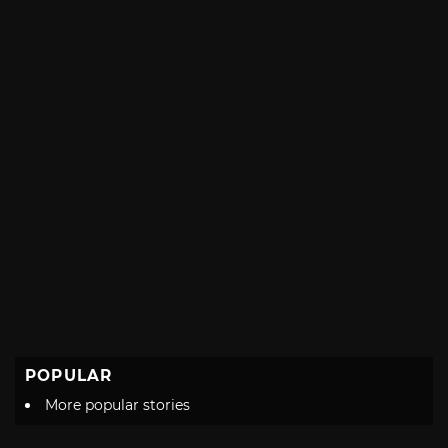
POPULAR
More popular stories