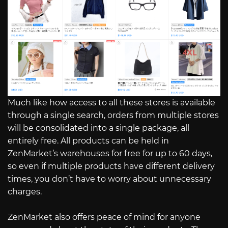
Much like how access to all these stores is available
through a single search, orders from multiple stores
will be consolidated into a single package, all
entirely free. All products can be held in
ZenMarket’s warehouses for free for up to 60 days,
so even if multiple products have different delivery
times, you don’t have to worry about unnecessary
charges.
ZenMarket also offers peace of mind for anyone