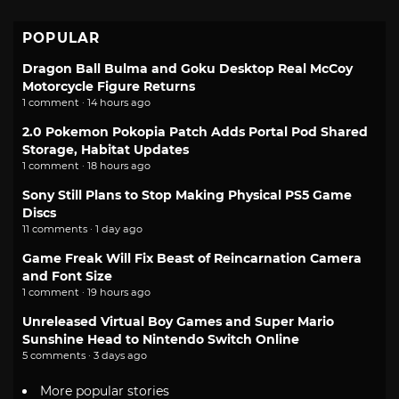
POPULAR
Dragon Ball Bulma and Goku Desktop Real McCoy
Motorcycle Figure Returns
1 comment · 14 hours ago
2.0 Pokemon Pokopia Patch Adds Portal Pod Shared
Storage, Habitat Updates
1 comment · 18 hours ago
Sony Still Plans to Stop Making Physical PS5 Game
Discs
11 comments · 1 day ago
Game Freak Will Fix Beast of Reincarnation Camera
and Font Size
1 comment · 19 hours ago
Unreleased Virtual Boy Games and Super Mario
Sunshine Head to Nintendo Switch Online
5 comments · 3 days ago
More popular stories