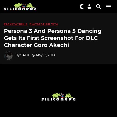
PLAYSTATION 4
PLAYSTATION VITA
Persona 3 And Persona 5 Dancing
Gets Its First Screenshot For DLC
Character Goro Akechi
By
SATO
May 15, 2018