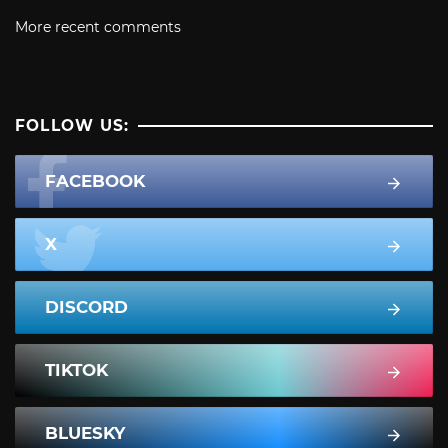
More recent comments
FOLLOW US:
FACEBOOK
X
DISCORD
TIKTOK
BLUESKY