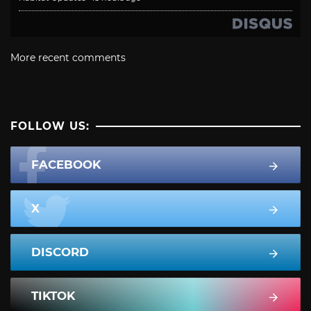
More recent comments
FOLLOW US:
FACEBOOK
X
DISCORD
TIKTOK