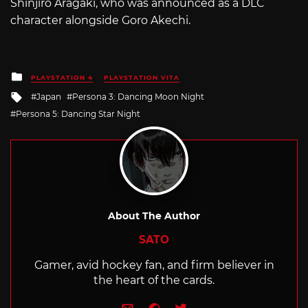
Shinjiro Aragaki, who was announced as a DLC
character alongside Goro Akechi.
Posted
PLAYSTATION 4
PLAYSTATION VITA
in
Tagged
Japan
Persona 3: Dancing Moon Night
with
Persona 5: Dancing Star Night
About The Author
SATO
Gamer, avid hockey fan, and firm believer in
the heart of the cards.
e-mail
Website
Twitter