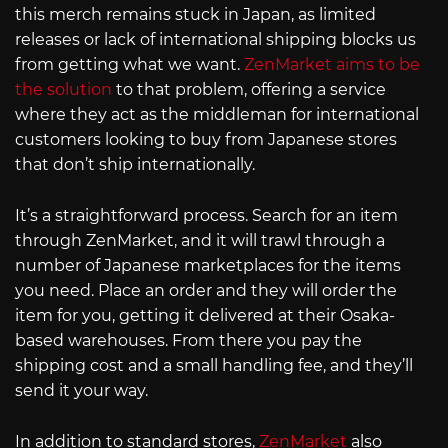
this merch remains stuck in Japan, as limited
releases or lack of international shipping blocks us
from getting what we want.
ZenMarket aims to be
the solution
to that problem, offering a service
where they act as the middleman for international
customers looking to buy from Japanese stores
that don’t ship internationally.
It’s a straightforward process. Search for an item
through ZenMarket, and it will trawl through a
number of Japanese marketplaces for the items
you need. Place an order and they will order the
item for you, getting it delivered at their Osaka-
based warehouses. From there you pay the
shipping cost and a small handling fee, and they’ll
send it your way.
In addition to standard stores,
ZenMarket
also