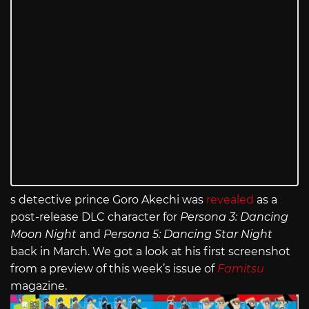
s detective prince Goro Akechi was
revealed
as a
post-release DLC character for
Persona 3: Dancing
Moon Night
and
Persona 5: Dancing Star Night
back in March. We got a look at his first screenshot
from a preview of this week’s issue of
Famitsu
magazine.