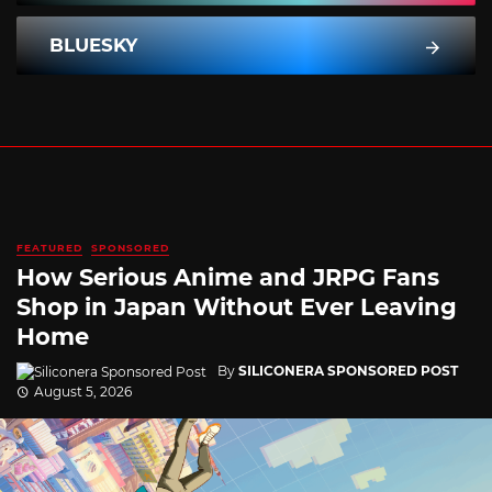
BLUESKY
FEATURED
SPONSORED
How Serious Anime and JRPG Fans
Shop in Japan Without Ever Leaving
Home
By
SILICONERA SPONSORED POST
August 5, 2026