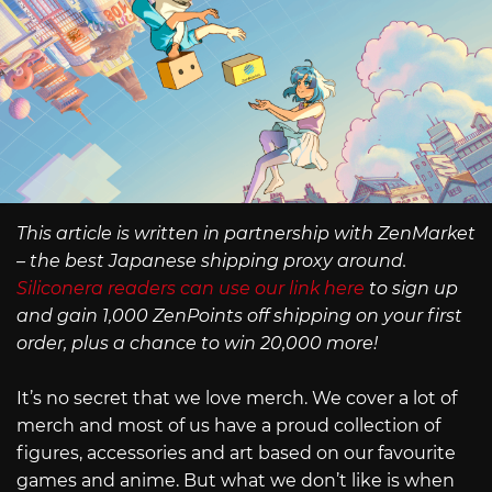
This article is written in partnership with ZenMarket
– the best Japanese shipping proxy around.
Siliconera readers can use our link here
to sign up
and gain 1,000 ZenPoints off shipping on your first
order, plus a chance to win 20,000 more!
It’s no secret that we love merch. We cover a lot of
merch and most of us have a proud collection of
figures, accessories and art based on our favourite
games and anime. But what we don’t like is when