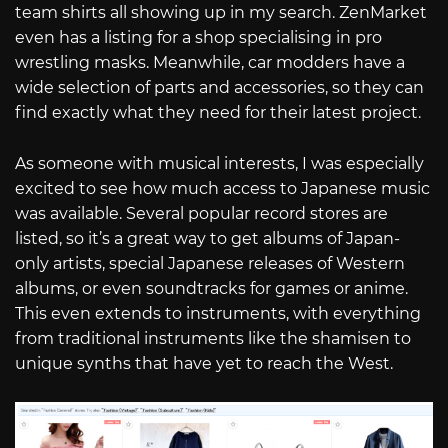
team shirts all showing up in my search. ZenMarket
even has a listing for a shop specialising in pro
wrestling masks. Meanwhile, car modders have a
wide selection of parts and accessories, so they can
find exactly what they need for their latest project.
As someone with musical interests, I was especially
excited to see how much access to Japanese music
was available. Several popular record stores are
listed, so it’s a great way to get albums of Japan-
only artists, special Japanese releases of Western
albums, or even soundtracks for games or anime.
This even extends to instruments, with everything
from traditional instruments like the shamisen to
unique synths that have yet to reach the West.