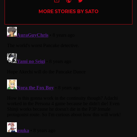
MORE STORIES BY SATO