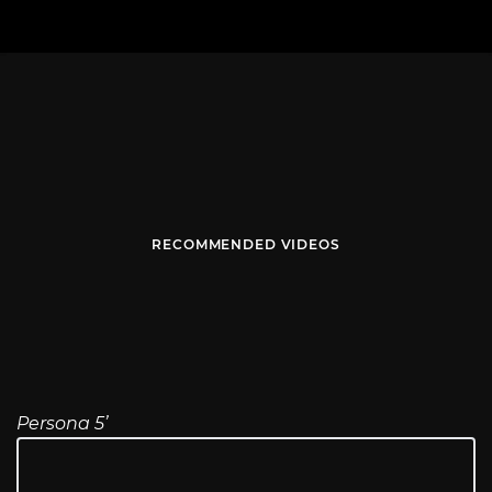
RECOMMENDED VIDEOS
Persona 5’