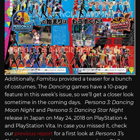
Additionally,
Famitsu
provided a teaser for a bunch
of costumes. The
Dancing
games have a 10-page
feature in this week’s issue, so we’ll get a closer look
sometime in the coming days.
Persona 3: Dancing
Moon Night
and
Persona 5: Dancing Star Night
release in Japan on May 24, 2018 on PlayStation 4
and PlayStation Vita. In case you missed it, check
our
previous report
for a first look at
Persona 3’
s