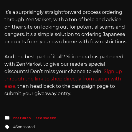
It’s a surprisingly straightforward process ordering
through ZenMarket, with a ton of help and advice
on their site on looking out for potential scams and
dangers. It’s a simple solution to ordering Japanese
products from your own home with few restrictions.
And the best part of it all? Siliconera has partnered
with ZenMarket to give our readers special
discounts! Don’t miss your chance to win!
Sign up
through the link to shop directly from Japan with
ease
, then head back to the campaign page to
submit your giveaway entry.
Posted
FEATURED
SPONSORED
in
Tagged
Sponsored
with