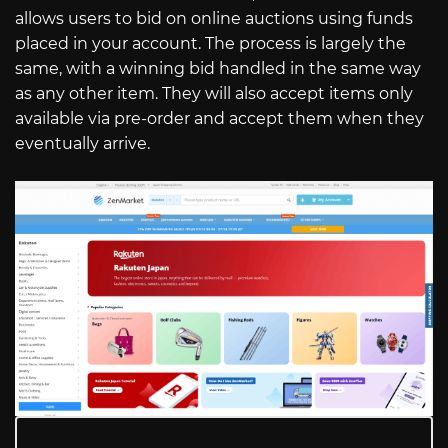
allows users to bid on online auctions using funds
placed in your account. The process is largely the
same, with a winning bid handled in the same way
as any other item. They will also accept items only
available via pre-order and accept them when they
eventually arrive.