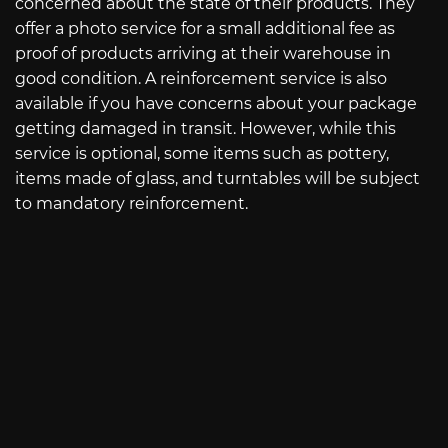
concerned about the state of their products. They
offer a photo service for a small additional fee as
proof of products arriving at their warehouse in
good condition. A reinforcement service is also
available if you have concerns about your package
getting damaged in transit. However, while this
service is optional, some items such as pottery,
items made of glass, and turntables will be subject
to mandatory reinforcement.