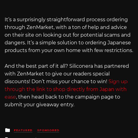
It’s a surprisingly straightforward process ordering
through ZenMarket, with a ton of help and advice
on their site on looking out for potential scams and
dangers. It’s a simple solution to ordering Japanese
products from your own home with few restrictions.
And the best part of it all? Siliconera has partnered
with ZenMarket to give our readers special
discounts! Don’t miss your chance to win!
Sign up
through the link to shop directly from Japan with
ease
, then head back to the campaign page to
submit your giveaway entry.
Posted
FEATURED
SPONSORED
in