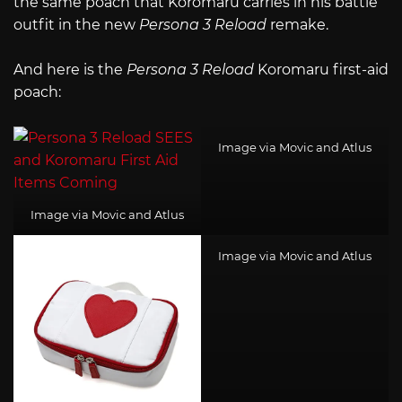
the same poach that Koromaru carries in his battle
outfit in the new
Persona 3 Reload
remake.
And here is the
Persona 3 Reload
Koromaru first-aid
poach:
Image via Movic and Atlus
Image via Movic and Atlus
Image via Movic and Atlus