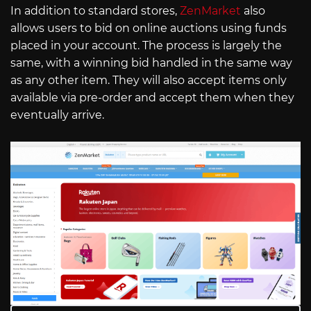
In addition to standard stores,
ZenMarket
also
allows users to bid on online auctions using funds
placed in your account. The process is largely the
same, with a winning bid handled in the same way
as any other item. They will also accept items only
available via pre-order and accept them when they
eventually arrive.