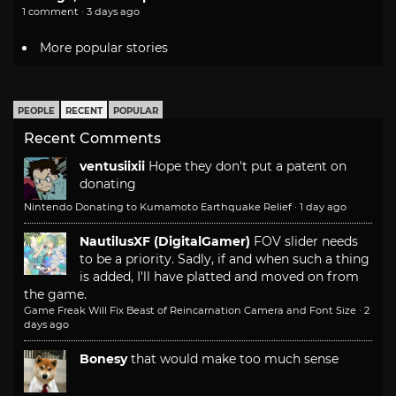
1 comment · 3 days ago
More popular stories
PEOPLE
RECENT
POPULAR
Recent Comments
ventusiixii
Hope they don't put a patent on
donating
Nintendo Donating to Kumamoto Earthquake Relief
·
1 day ago
NautilusXF (DigitalGamer)
FOV slider needs
to be a priority. Sadly, if and when such a thing
is added, I'll have platted and moved on from
the game.
Game Freak Will Fix Beast of Reincarnation Camera and Font Size
·
2
days ago
Bonesy
that would make too much sense