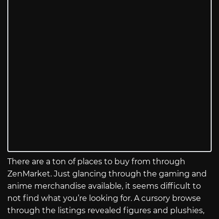
There are a ton of places to buy from through
ZenMarket. Just glancing through the gaming and
anime merchandise available, it seems difficult to
not find what you’re looking for. A cursory browse
through the listings revealed figures and plushies,