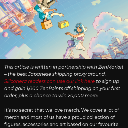
This article is written in partnership with ZenMarket
– the best Japanese shipping proxy around.
Siliconera readers can use our link here
to sign up
and gain 1,000 ZenPoints off shipping on your first
order, plus a chance to win 20,000 more!
It’s no secret that we love merch. We cover a lot of
merch and most of us have a proud collection of
figures, accessories and art based on our favourite