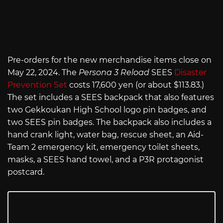
Pre-orders for the new merchandise items close on
May 22, 2024. The
Persona 3 Reload
SEES
Disaster
Prevention Set
costs 17,600 yen (or about $113.83.)
The set includes a SEES backpack that also features
two Gekkoukan High School logo pin badges, and
two SEES pin badges. The backpack also includes a
hand crank light, water bag, rescue sheet, an Aid-
Team 2 emergency kit, emergency toilet sheets,
masks, a SEES hand towel, and a P3R protagonist
postcard.