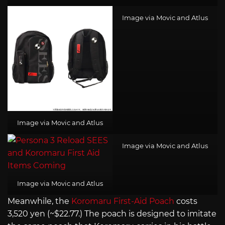
Image via Movic and Atlus
Image via Movic and Atlus
Image via Movic and Atlus
Image via Movic and Atlus
Meanwhile, the
Koromaru First-Aid Poach
costs
3,520 yen (~$22.77.) The poach is designed to imitate