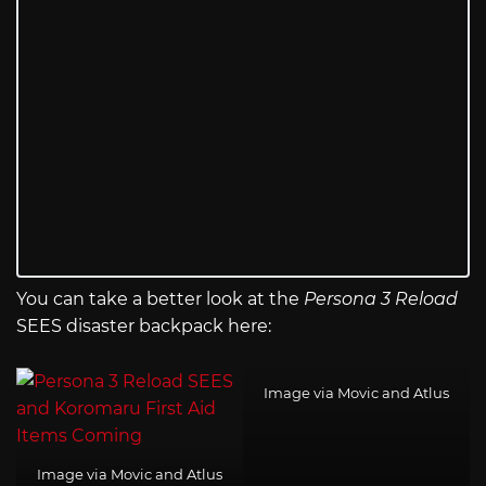
You can take a better look at the
Persona 3 Reload
SEES disaster backpack here:
Image via Movic and Atlus
Image via Movic and Atlus