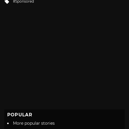
Tagged
Sponsored
with
POPULAR
More popular stories