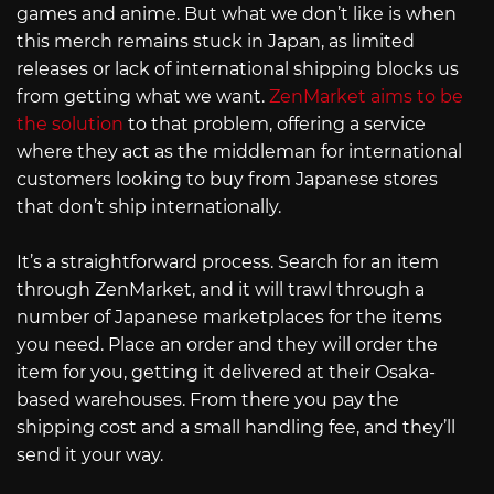
games and anime. But what we don’t like is when
this merch remains stuck in Japan, as limited
releases or lack of international shipping blocks us
from getting what we want.
ZenMarket aims to be
the solution
to that problem, offering a service
where they act as the middleman for international
customers looking to buy from Japanese stores
that don’t ship internationally.
It’s a straightforward process. Search for an item
through ZenMarket, and it will trawl through a
number of Japanese marketplaces for the items
you need. Place an order and they will order the
item for you, getting it delivered at their Osaka-
based warehouses. From there you pay the
shipping cost and a small handling fee, and they’ll
send it your way.