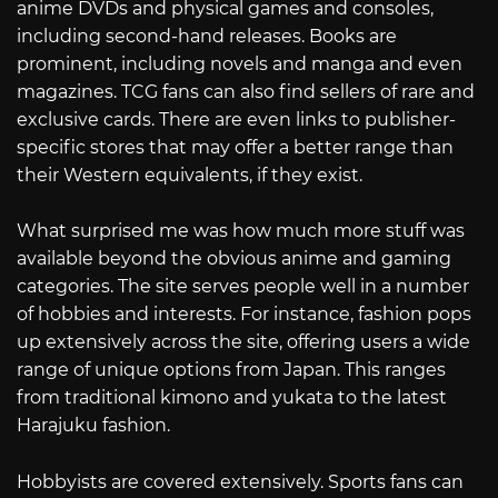
anime DVDs and physical games and consoles,
including second-hand releases. Books are
prominent, including novels and manga and even
magazines. TCG fans can also find sellers of rare and
exclusive cards. There are even links to publisher-
specific stores that may offer a better range than
their Western equivalents, if they exist.
What surprised me was how much more stuff was
available beyond the obvious anime and gaming
categories. The site serves people well in a number
of hobbies and interests. For instance, fashion pops
up extensively across the site, offering users a wide
range of unique options from Japan. This ranges
from traditional kimono and yukata to the latest
Harajuku fashion.
Hobbyists are covered extensively. Sports fans can