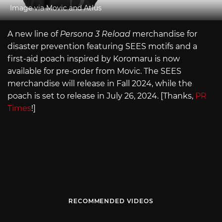
Image via Movic and Atlus
A new line of
Persona 3 Reload
merchandise for
disaster prevention featuring SEES motifs and a
first-aid poach inspired by Koromaru is now
available for pre-order from Movic. The SEES
merchandise will release in Fall 2024, while the
poach is set to release in July 26, 2024. [Thanks,
PR
Times
!]
RECOMMENDED VIDEOS