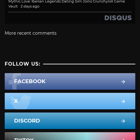
Mythic Love: Iberian Legends Dating Sim Joins Crunchyroll Game
Vault
·
2 days ago
More recent comments
FOLLOW US:
FACEBOOK
X
DISCORD