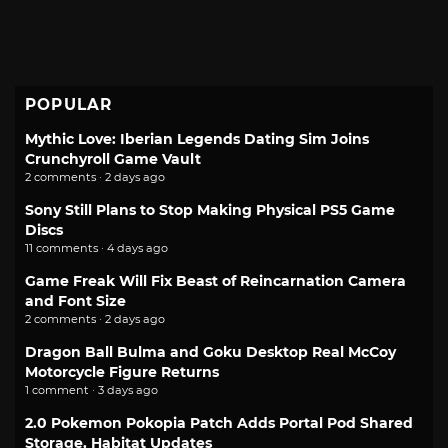
POPULAR
Mythic Love: Iberian Legends Dating Sim Joins
Crunchyroll Game Vault
2 comments · 2 days ago
Sony Still Plans to Stop Making Physical PS5 Game
Discs
11 comments · 4 days ago
Game Freak Will Fix Beast of Reincarnation Camera
and Font Size
2 comments · 2 days ago
Dragon Ball Bulma and Goku Desktop Real McCoy
Motorcycle Figure Returns
1 comment · 3 days ago
2.0 Pokemon Pokopia Patch Adds Portal Pod Shared
Storage, Habitat Updates