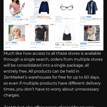
Much like how access to all these stores is available
through a single search, orders from multiple stores
will be consolidated into a single package, all
entirely free. All products can be held in
ZenMarket’s warehouses for free for up to 60 days,
so even if multiple products have different delivery
times, you don’t have to worry about unnecessary
charges.