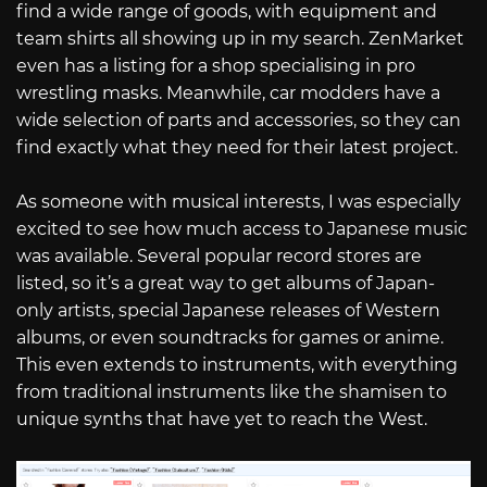
find a wide range of goods, with equipment and
team shirts all showing up in my search. ZenMarket
even has a listing for a shop specialising in pro
wrestling masks. Meanwhile, car modders have a
wide selection of parts and accessories, so they can
find exactly what they need for their latest project.
As someone with musical interests, I was especially
excited to see how much access to Japanese music
was available. Several popular record stores are
listed, so it’s a great way to get albums of Japan-
only artists, special Japanese releases of Western
albums, or even soundtracks for games or anime.
This even extends to instruments, with everything
from traditional instruments like the shamisen to
unique synths that have yet to reach the West.