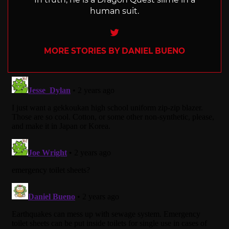
human suit.
Twitter
MORE STORIES BY DANIEL BUENO