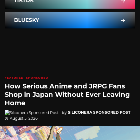
TIKTOK
BLUESKY
FEATURED
SPONSORED
How Serious Anime and JRPG Fans
Shop in Japan Without Ever Leaving
Home
By
SILICONERA SPONSORED POST
August 5, 2026