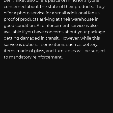
ZenMarket also offers peace of mind for anyone
concerned about the state of their products. They
offer a photo service for a small additional fee as
proof of products arriving at their warehouse in
good condition. A reinforcement service is also
available if you have concerns about your package
getting damaged in transit. However, while this
service is optional, some items such as pottery,
items made of glass, and turntables will be subject
to mandatory reinforcement.