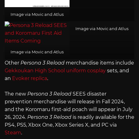
Image via Movic and Atlus
Image via Movic and Atlus
Image via Movic and Atlus
Other
Persona 3 Reload
merchandise items include
Gekkoukan High School uniform cosplay
sets, and
an
Evoker replica
.
The new
Persona 3 Reload
SEES disaster
prevention merchandise will release in Fall 2024,
and the Koromaru first-aid poach will appear in July
26, 2024.
Persona 3 Reload
is readily available for the
PS4, PS5, Xbox One, Xbox Series X, and PC via
Steam
.