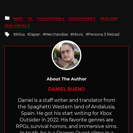
Posted
NEWS
PC
PLAYSTATION 4
PLAYSTATION 5
XBOX ONE
in
XBOX SERIES X
Tagged
Atlus
Japan
Merchandise
Movic
Persona 3 Reload
with
About The Author
DANIEL BUENO
Daniel is a staff writer and translator from
the Spaghetti Western land of Andalusia,
Spain. He got his start writing for Xbox
Outsider in 2022. His favorite genres are
RPGs, survival horrors, and immersive sims.
In truth, he is a Dragon Quest slime in a