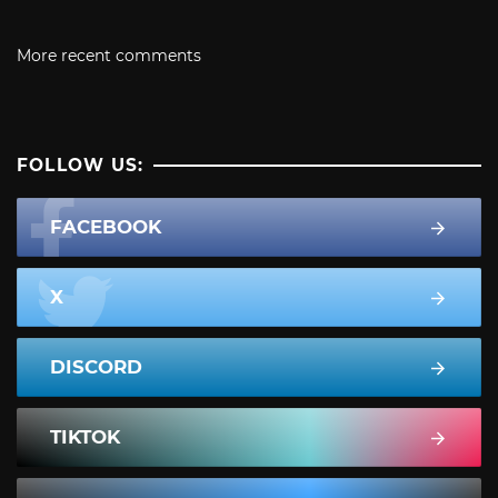
More recent comments
FOLLOW US:
FACEBOOK
X
DISCORD
TIKTOK