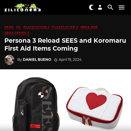
NEWS
PC
PLAYSTATION 4
PLAYSTATION 5
XBOX ONE
XBOX SERIES X
Persona 3 Reload SEES and Koromaru
First Aid Items Coming
By
DANIEL BUENO
April 19, 2024