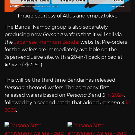
Image courtesy of Atlus and empty.tokyo
The Bandai Namco group is also separately
producing new
Persona
wafers that it will sell via
the
Japanese Premium Bandai
website. Pre-orders
for the wafers are immediately available on the
Japan-exclusive site, with a 20-in-1 pack priced at
¥3,420 (~$21.50).
This will be the third time Bandai has released
Persona
-themed wafers. The company first
released wafers based on
Persona 3
and
5
in 2024
,
followed by a second batch that added
Persona 4
in
2025
.