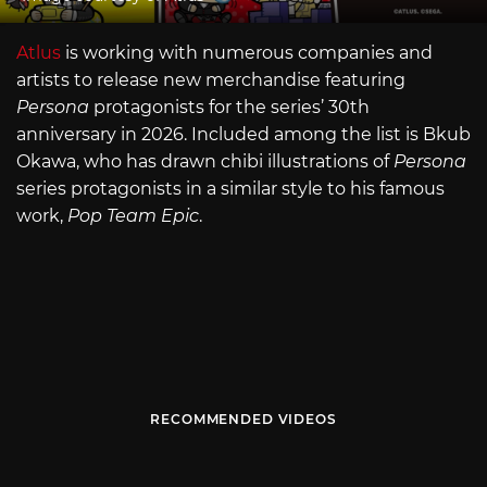
Atlus
is working with numerous companies and
artists to release new merchandise featuring
Persona
protagonists for the series’ 30th
anniversary in 2026. Included among the list is Bkub
Okawa, who has drawn chibi illustrations of
Persona
series protagonists in a similar style to his famous
work,
Pop Team Epic
.
RECOMMENDED VIDEOS