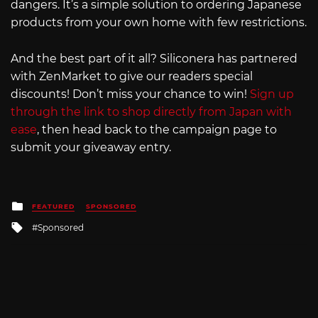
dangers. It’s a simple solution to ordering Japanese
products from your own home with few restrictions.
And the best part of it all? Siliconera has partnered
with ZenMarket to give our readers special
discounts! Don’t miss your chance to win!
Sign up
through the link to shop directly from Japan with
ease
, then head back to the campaign page to
submit your giveaway entry.
Posted
FEATURED
SPONSORED
in
Tagged
Sponsored
with