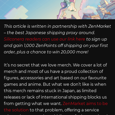
This article is written in partnership with ZenMarket
– the best Japanese shipping proxy around.
Siliconera readers can use our link here
to sign up
and gain 1,000 ZenPoints off shipping on your first
order, plus a chance to win 20,000 more!
It’s no secret that we love merch. We cover a lot of
merch and most of us have a proud collection of
figures, accessories and art based on our favourite
games and anime. But what we don’t like is when
this merch remains stuck in Japan, as limited
releases or lack of international shipping blocks us
from getting what we want.
ZenMarket aims to be
the solution
to that problem, offering a service