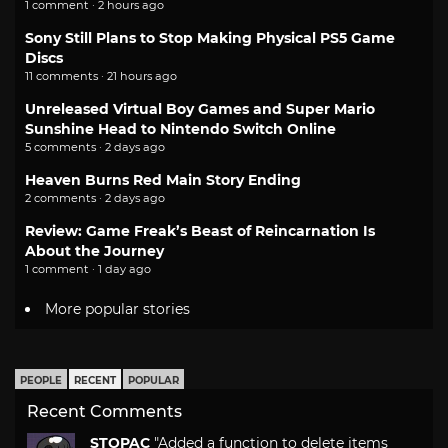
1 comment · 2 hours ago
Sony Still Plans to Stop Making Physical PS5 Game
Discs
11 comments · 21 hours ago
Unreleased Virtual Boy Games and Super Mario
Sunshine Head to Nintendo Switch Online
5 comments · 2 days ago
Heaven Burns Red Main Story Ending
2 comments · 2 days ago
Review: Game Freak’s Beast of Reincarnation Is
About the Journey
1 comment · 1 day ago
More popular stories
PEOPLE
RECENT
POPULAR
Recent Comments
STOPAC
"Added a function to delete items