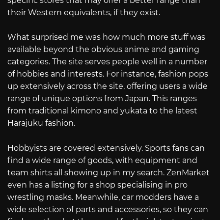
specific stores that may offer a better range than
their Western equivalents, if they exist.
What surprised me was how much more stuff was
available beyond the obvious anime and gaming
categories. The site serves people well in a number
of hobbies and interests. For instance, fashion pops
up extensively across the site, offering users a wide
range of unique options from Japan. This ranges
from traditional kimono and yukata to the latest
Harajuku fashion.
Hobbyists are covered extensively. Sports fans can
find a wide range of goods, with equipment and
team shirts all showing up in my search. ZenMarket
even has a listing for a shop specialising in pro
wrestling masks. Meanwhile, car modders have a
wide selection of parts and accessories, so they can