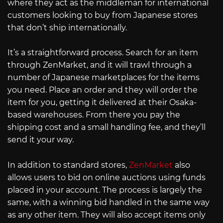
where they act as the middleman for international
customers looking to buy from Japanese stores
that don’t ship internationally.
It’s a straightforward process. Search for an item
through ZenMarket, and it will trawl through a
number of Japanese marketplaces for the items
you need. Place an order and they will order the
item for you, getting it delivered at their Osaka-
based warehouses. From there you pay the
shipping cost and a small handling fee, and they’ll
send it your way.
In addition to standard stores,
ZenMarket
also
allows users to bid on online auctions using funds
placed in your account. The process is largely the
same, with a winning bid handled in the same way
as any other item. They will also accept items only