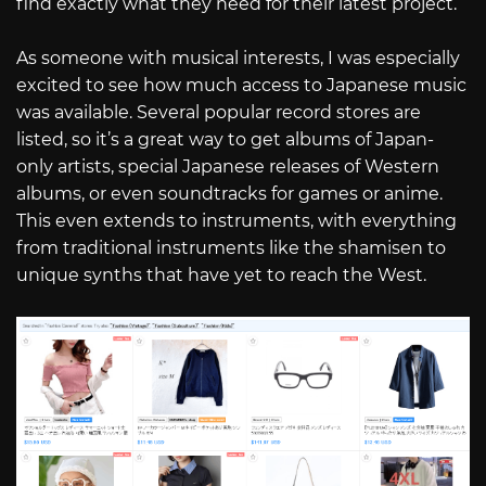
find exactly what they need for their latest project.
As someone with musical interests, I was especially
excited to see how much access to Japanese music
was available. Several popular record stores are
listed, so it’s a great way to get albums of Japan-
only artists, special Japanese releases of Western
albums, or even soundtracks for games or anime.
This even extends to instruments, with everything
from traditional instruments like the shamisen to
unique synths that have yet to reach the West.