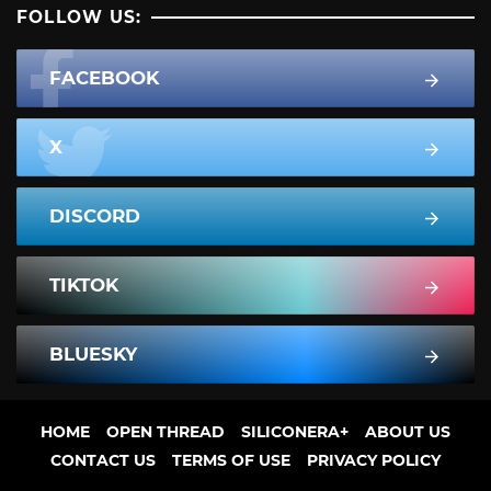
FOLLOW US:
FACEBOOK
X
DISCORD
TIKTOK
BLUESKY
HOME
OPEN THREAD
SILICONERA+
ABOUT US
CONTACT US
TERMS OF USE
PRIVACY POLICY