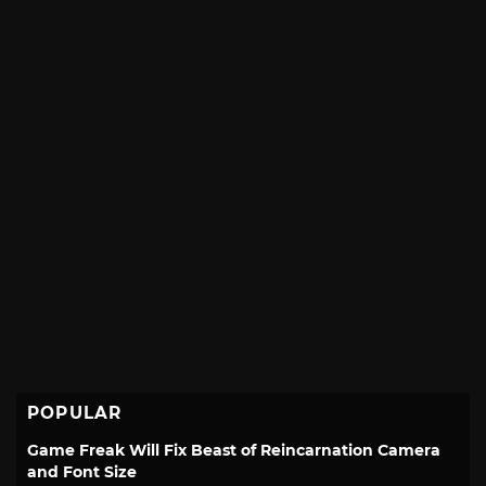
POPULAR
Game Freak Will Fix Beast of Reincarnation Camera
and Font Size