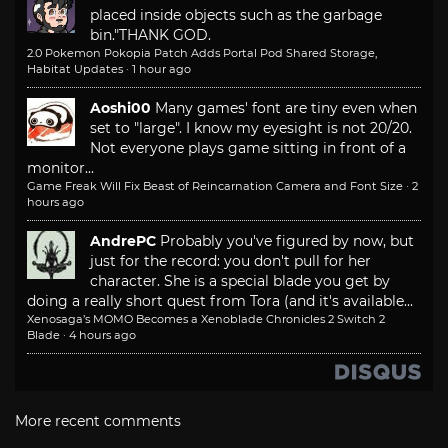
placed inside objects such as the garbage
bin."
THANK GOD.
2.0 Pokemon Pokopia Patch Adds Portal Pod Shared Storage,
Habitat Updates
·
1 hour ago
Aoshi00
Many games' font are tiny even when
set to "large". I know my eyesight is not 20/20.
Not everyone plays game sitting in front of a
monitor...
Game Freak Will Fix Beast of Reincarnation Camera and Font Size
·
2
hours ago
AndrePC
Probably you've figured by now, but
just for the record: you don't pull for her
character. She is a special blade you get by
doing a really short quest from Tora (and it's available...
Xenosaga’s MOMO Becomes a Xenoblade Chronicles 2 Switch 2
Blade
·
4 hours ago
More recent comments