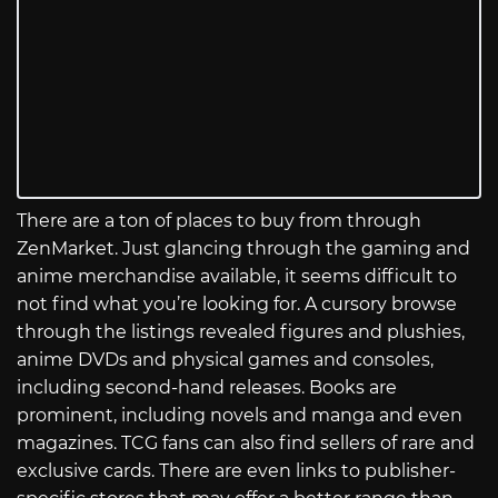
There are a ton of places to buy from through
ZenMarket. Just glancing through the gaming and
anime merchandise available, it seems difficult to
not find what you’re looking for. A cursory browse
through the listings revealed figures and plushies,
anime DVDs and physical games and consoles,
including second-hand releases. Books are
prominent, including novels and manga and even
magazines. TCG fans can also find sellers of rare and
exclusive cards. There are even links to publisher-