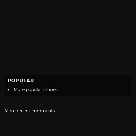
POPULAR
More popular stories
More recent comments