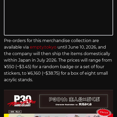
Pre-orders for this merchandise collection are
available via
empty.tokyo
until June 10, 2026, and
the company will then ship the items domestically
within Japan in July 2026. The prices will range from
¥550 (~$3.45) for a random badge or a set of four
stickers, to ¥6,160 (~$38.75) for a box of eight small
acrylic stands.