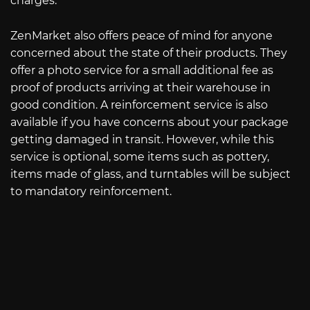
charges.
ZenMarket also offers peace of mind for anyone
concerned about the state of their products. They
offer a photo service for a small additional fee as
proof of products arriving at their warehouse in
good condition. A reinforcement service is also
available if you have concerns about your package
getting damaged in transit. However, while this
service is optional, some items such as pottery,
items made of glass, and turntables will be subject
to mandatory reinforcement.