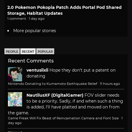
2.0 Pokemon Pokopia Patch Adds Portal Pod Shared
Storage, Habitat Updates
1 comment · 1 day ago
More popular stories
PEOPLE
RECENT
POPULAR
Recent Comments
ventusiixii
Hope they don't put a patent on
donating
Nintendo Donating to Kumamoto Earthquake Relief
·
11 hours ago
NautilusXF (DigitalGamer)
FOV slider needs
to be a priority. Sadly, if and when such a thing
is added, I'll have platted and moved on from
the game.
Game Freak Will Fix Beast of Reincarnation Camera and Font Size
·
1
day ago