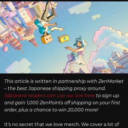
This article is written in partnership with ZenMarket
– the best Japanese shipping proxy around.
Siliconera readers can use our link here
to sign up
and gain 1,000 ZenPoints off shipping on your first
order, plus a chance to win 20,000 more!
It’s no secret that we love merch. We cover a lot of