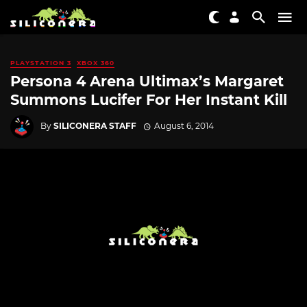
PLAYSTATION 3
XBOX 360
Persona 4 Arena Ultimax’s Margaret
Summons Lucifer For Her Instant Kill
By
SILICONERA STAFF
August 6, 2014