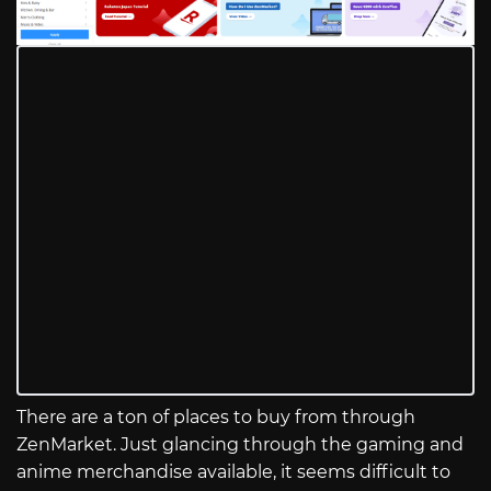
There are a ton of places to buy from through
ZenMarket. Just glancing through the gaming and
anime merchandise available, it seems difficult to