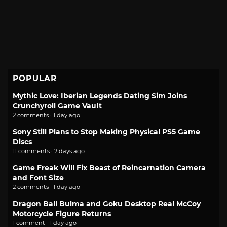
POPULAR
Mythic Love: Iberian Legends Dating Sim Joins
Crunchyroll Game Vault
2 comments · 1 day ago
Sony Still Plans to Stop Making Physical PS5 Game
Discs
11 comments · 2 days ago
Game Freak Will Fix Beast of Reincarnation Camera
and Font Size
2 comments · 1 day ago
Dragon Ball Bulma and Goku Desktop Real McCoy
Motorcycle Figure Returns
1 comment · 1 day ago