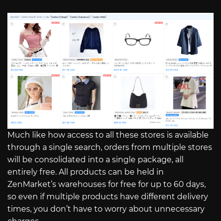
Much like how access to all these stores is available
through a single search, orders from multiple stores
will be consolidated into a single package, all
entirely free. All products can be held in
ZenMarket’s warehouses for free for up to 60 days,
so even if multiple products have different delivery
times, you don’t have to worry about unnecessary