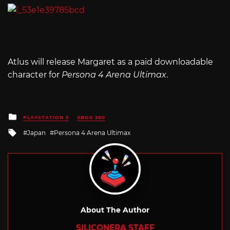
Atlus will release Margaret as a paid downloadable
character for
Persona 4 Arena Ultimax
.
Posted
PLAYSTATION 3
XBOX 360
in
Tagged
Japan
Persona 4 Arena Ultimax
with
About The Author
SILICONERA STAFF