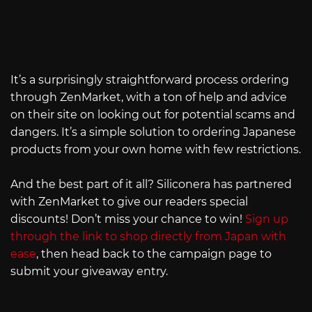
It’s a surprisingly straightforward process ordering
through ZenMarket, with a ton of help and advice
on their site on looking out for potential scams and
dangers. It’s a simple solution to ordering Japanese
products from your own home with few restrictions.
And the best part of it all? Siliconera has partnered
with ZenMarket to give our readers special
discounts! Don’t miss your chance to win!
Sign up
through the link to shop directly from Japan with
ease
, then head back to the campaign page to
submit your giveaway entry.