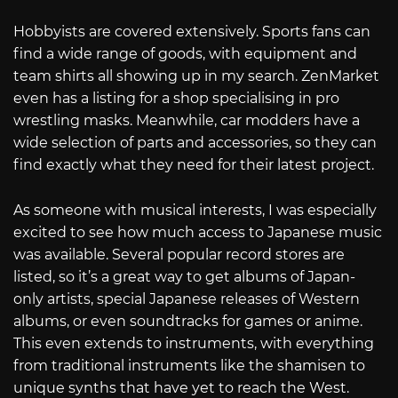
Hobbyists are covered extensively. Sports fans can
find a wide range of goods, with equipment and
team shirts all showing up in my search. ZenMarket
even has a listing for a shop specialising in pro
wrestling masks. Meanwhile, car modders have a
wide selection of parts and accessories, so they can
find exactly what they need for their latest project.
As someone with musical interests, I was especially
excited to see how much access to Japanese music
was available. Several popular record stores are
listed, so it’s a great way to get albums of Japan-
only artists, special Japanese releases of Western
albums, or even soundtracks for games or anime.
This even extends to instruments, with everything
from traditional instruments like the shamisen to
unique synths that have yet to reach the West.