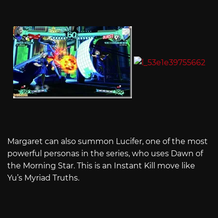
Margaret can also summon Lucifer, one of the most
powerful personas in the series, who uses Dawn of
the Morning Star. This is an Instant Kill move like
Yu’s Myriad Truths.