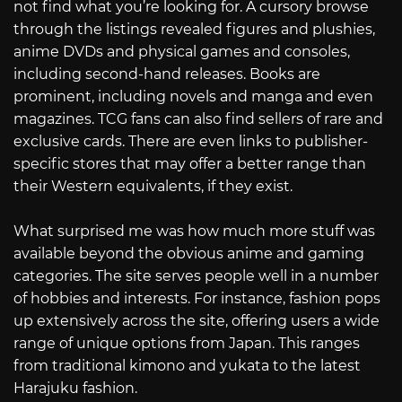
not find what you’re looking for. A cursory browse
through the listings revealed figures and plushies,
anime DVDs and physical games and consoles,
including second-hand releases. Books are
prominent, including novels and manga and even
magazines. TCG fans can also find sellers of rare and
exclusive cards. There are even links to publisher-
specific stores that may offer a better range than
their Western equivalents, if they exist.
What surprised me was how much more stuff was
available beyond the obvious anime and gaming
categories. The site serves people well in a number
of hobbies and interests. For instance, fashion pops
up extensively across the site, offering users a wide
range of unique options from Japan. This ranges
from traditional kimono and yukata to the latest
Harajuku fashion.