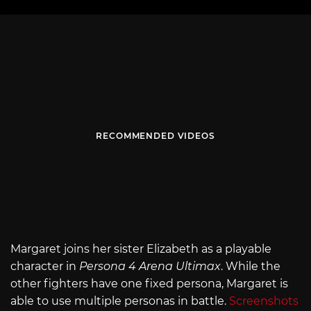
RECOMMENDED VIDEOS
Margaret joins her sister Elizabeth as a playable
character in
Persona 4 Arena Ultimax
. While the
other fighters have one fixed persona, Margaret is
able to use multiple personas in battle.
Screenshots