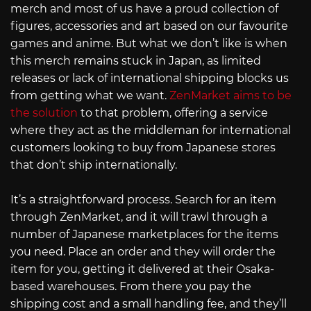
merch and most of us have a proud collection of
figures, accessories and art based on our favourite
games and anime. But what we don’t like is when
this merch remains stuck in Japan, as limited
releases or lack of international shipping blocks us
from getting what we want.
ZenMarket aims to be
the solution
to that problem, offering a service
where they act as the middleman for international
customers looking to buy from Japanese stores
that don’t ship internationally.
It’s a straightforward process. Search for an item
through ZenMarket, and it will trawl through a
number of Japanese marketplaces for the items
you need. Place an order and they will order the
item for you, getting it delivered at their Osaka-
based warehouses. From there you pay the
shipping cost and a small handling fee, and they’ll