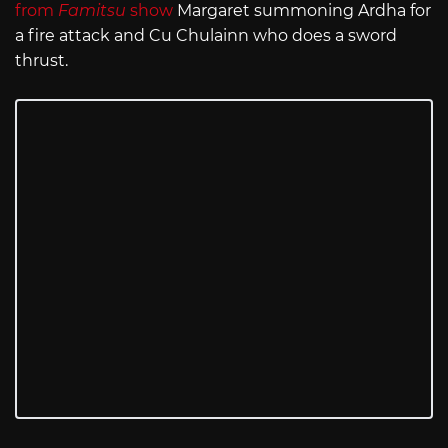
from
Famitsu
show
Margaret summoning Ardha for
a fire attack and Cu Chulainn who does a sword
thrust.