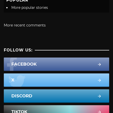
POPULAR
More popular stories
More recent comments
FOLLOW US:
FACEBOOK
X
DISCORD
TIKTOK