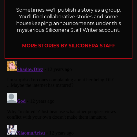
Sometimes we'll publish a story as a group.
You'll find collaborative stories and some
housekeeping announcements under this
mysterious Siliconera Staff Writer account.
MORE STORIES BY SILICONERA STAFF