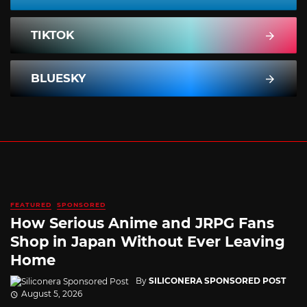
TIKTOK
BLUESKY
FEATURED
SPONSORED
How Serious Anime and JRPG Fans
Shop in Japan Without Ever Leaving
Home
By
SILICONERA SPONSORED POST
August 5, 2026