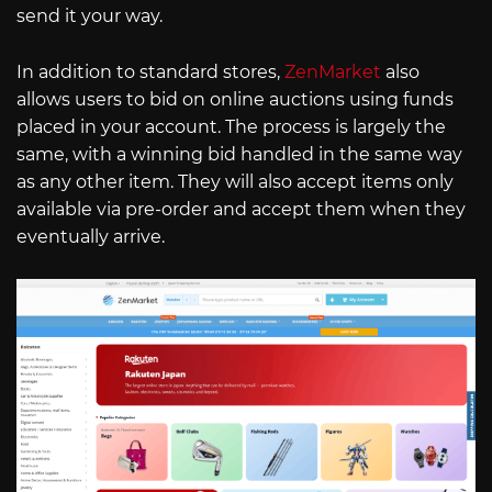
send it your way.
In addition to standard stores,
ZenMarket
also
allows users to bid on online auctions using funds
placed in your account. The process is largely the
same, with a winning bid handled in the same way
as any other item. They will also accept items only
available via pre-order and accept them when they
eventually arrive.