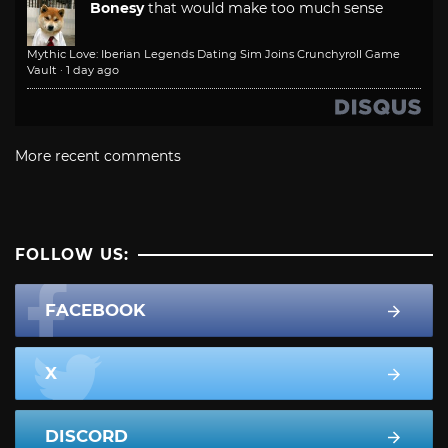
Bonesy
that would make too much sense
Mythic Love: Iberian Legends Dating Sim Joins Crunchyroll Game
Vault
·
1 day ago
More recent comments
FOLLOW US:
FACEBOOK
X
DISCORD