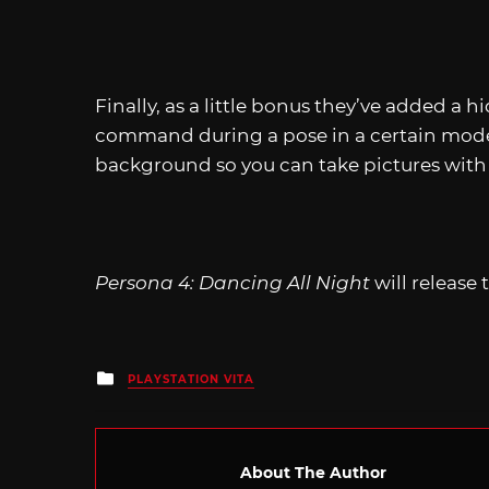
Finally, as a little bonus they’ve added a 
command during a pose in a certain mode of
background so you can take pictures with 
Persona 4: Dancing All Night
will release 
Posted
PLAYSTATION VITA
in
About The Author