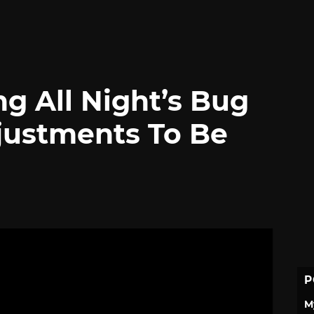
g All Night’s Bug
justments To Be
P
M