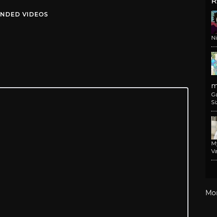
R
NDED VIDEOS
N
m
G
Si
M
Va
Mo