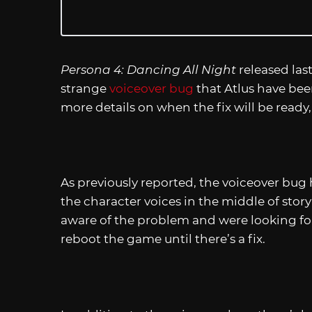
Persona 4: Dancing All Night
released la
strange
voiceover bug
that Atlus have bee
more details on when the fix will be ready,
As previously reported, the voiceover bug
the character voices in the middle of stor
aware of the problem and were looking for
reboot the game until there’s a fix.