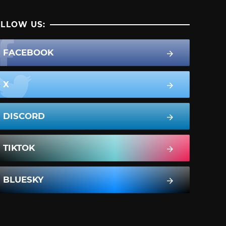
LLOW US:
FACEBOOK
X
DISCORD
TIKTOK
BLUESKY