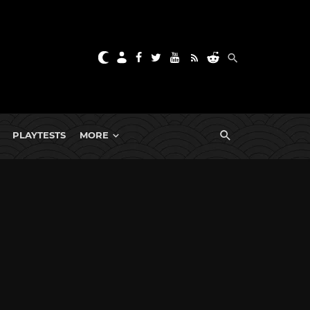
PLAYTESTS
MORE