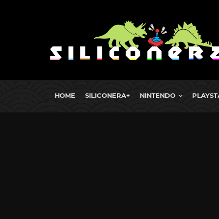
HOME
SILICONERA+
NINTENDO
PLAYST