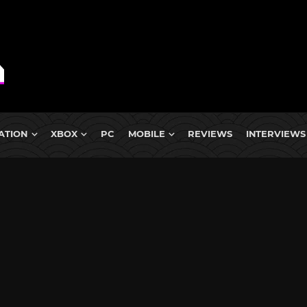
ATION
XBOX
PC
MOBILE
REVIEWS
INTERVIEWS