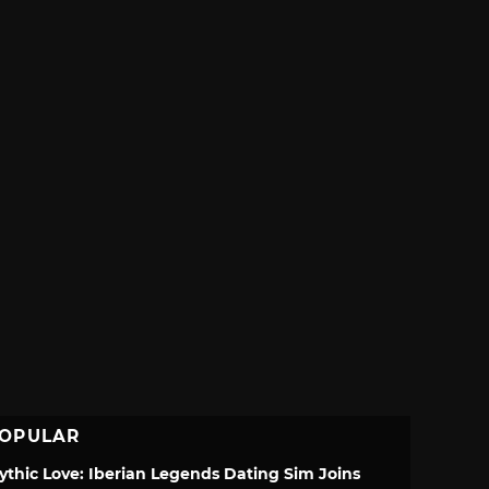
OPULAR
ythic Love: Iberian Legends Dating Sim Joins