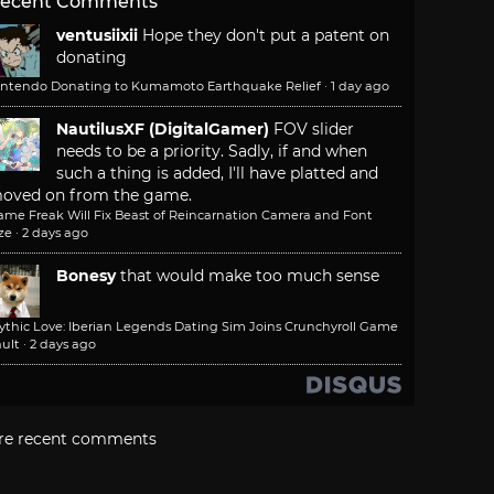
ecent Comments
ventusiixii
Hope they don't put a patent on
donating
intendo Donating to Kumamoto Earthquake Relief
·
1 day ago
NautilusXF (DigitalGamer)
FOV slider
needs to be a priority. Sadly, if and when
such a thing is added, I'll have platted and
oved on from the game.
ame Freak Will Fix Beast of Reincarnation Camera and Font
ze
·
2 days ago
Bonesy
that would make too much sense
ythic Love: Iberian Legends Dating Sim Joins Crunchyroll Game
ult
·
2 days ago
re recent comments