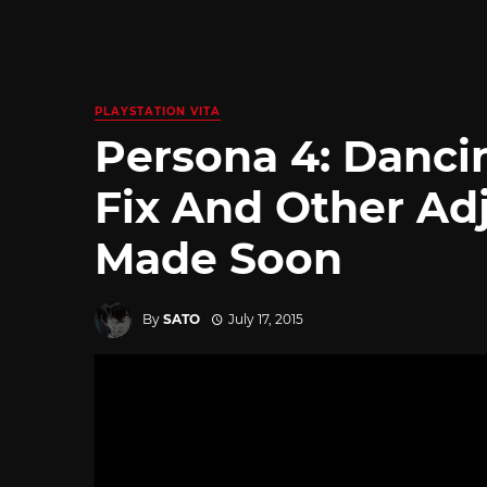
PLAYSTATION VITA
Persona 4: Dancin
Fix And Other Ad
Made Soon
By
SATO
July 17, 2015