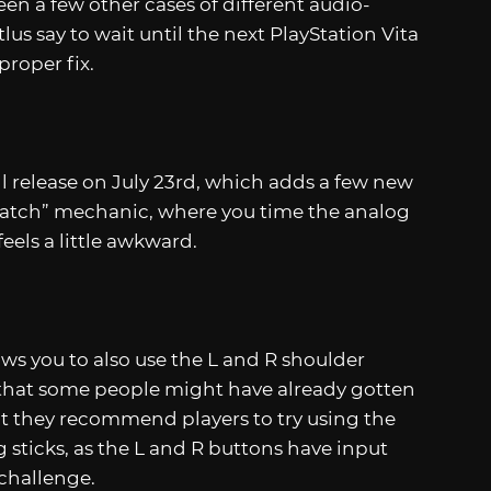
een a few other cases of different audio-
lus say to wait until the next PlayStation Vita
proper fix.
ll release on July 23rd, which adds a few new
cratch” mechanic, where you time the analog
feels a little awkward.
ws you to also use the L and R shoulder
s that some people might have already gotten
ut they recommend players to try using the
 sticks, as the L and R buttons have input
 challenge.