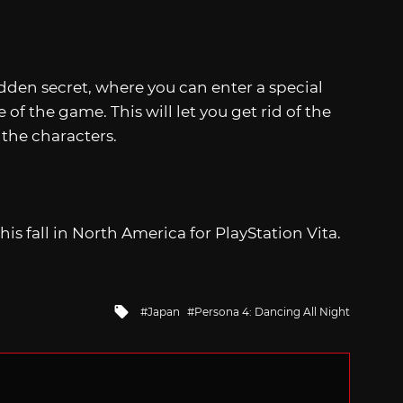
hidden secret, where you can enter a special
 the game. This will let you get rid of the
the characters.
this fall in North America for PlayStation Vita.
Tagged
Japan
Persona 4: Dancing All Night
with