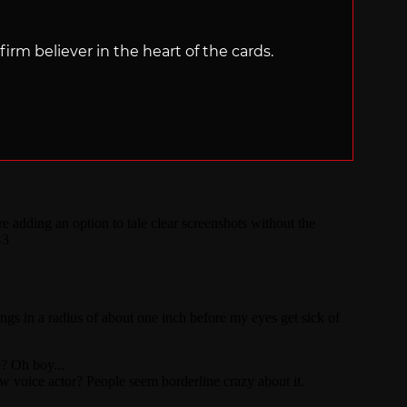
irm believer in the heart of the cards.