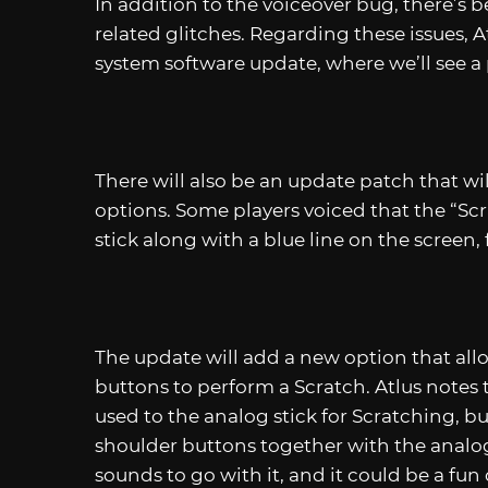
In addition to the voiceover bug, there’s b
related glitches. Regarding these issues, At
system software update, where we’ll see a 
There will also be an update patch that wi
options. Some players voiced that the “S
stick along with a blue line on the screen, 
The update will add a new option that allo
buttons to perform a Scratch. Atlus note
used to the analog stick for Scratching, b
shoulder buttons together with the analog
sounds to go with it, and it could be a fun