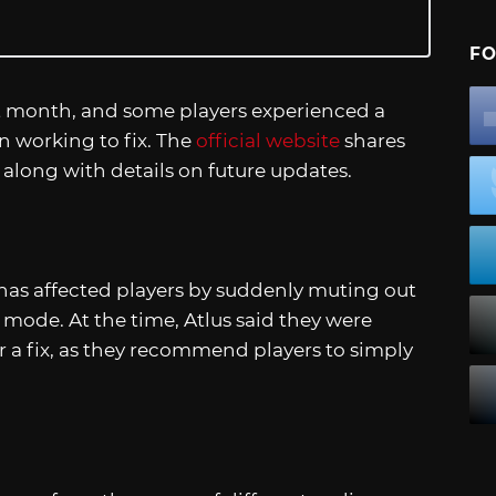
FO
st month, and some players experienced a
n working to fix. The
official website
shares
 along with details on future updates.
 has affected players by suddenly muting out
y mode. At the time, Atlus said they were
 a fix, as they recommend players to simply