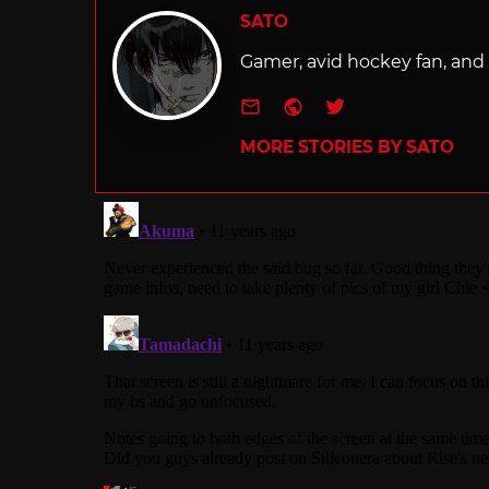
SATO
Gamer, avid hockey fan, and f
e-mail
Website
Twitter
MORE STORIES BY SATO