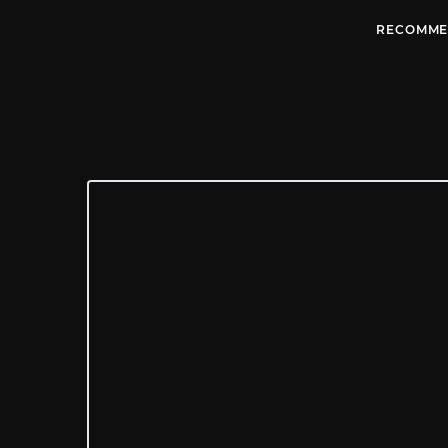
RECOMME