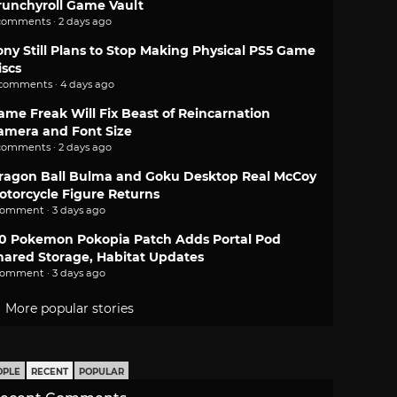
runchyroll Game Vault
comments · 2 days ago
ony Still Plans to Stop Making Physical PS5 Game
iscs
 comments · 4 days ago
ame Freak Will Fix Beast of Reincarnation
amera and Font Size
comments · 2 days ago
ragon Ball Bulma and Goku Desktop Real McCoy
otorcycle Figure Returns
comment · 3 days ago
.0 Pokemon Pokopia Patch Adds Portal Pod
hared Storage, Habitat Updates
comment · 3 days ago
More popular stories
OPLE
RECENT
POPULAR