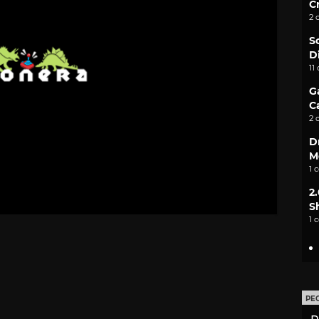
C
2 
S
D
11
G
C
2 
D
M
1 
2
S
1 
PE