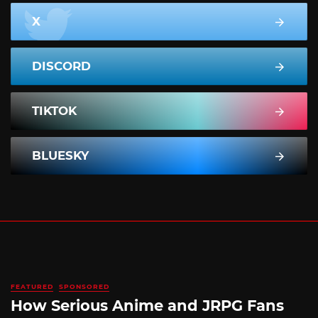
X
DISCORD
TIKTOK
BLUESKY
FEATURED
SPONSORED
How Serious Anime and JRPG Fans