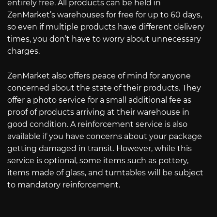
entirely free. All products can be held in
ZenMarket’s warehouses for free for up to 60 days,
so even if multiple products have different delivery
times, you don’t have to worry about unnecessary
charges.
ZenMarket also offers peace of mind for anyone
concerned about the state of their products. They
offer a photo service for a small additional fee as
proof of products arriving at their warehouse in
good condition. A reinforcement service is also
available if you have concerns about your package
getting damaged in transit. However, while this
service is optional, some items such as pottery,
items made of glass, and turntables will be subject
to mandatory reinforcement.