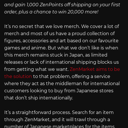
and gain 1,000 ZenPoints off shipping on your first
order, plus a chance to win 20,000 more!
It’s no secret that we love merch. We cover a lot of
merch and most of us have a proud collection of
figures, accessories and art based on our favourite
games and anime. But what we don’t like is when
this merch remains stuck in Japan, as limited
releases or lack of international shipping blocks us
from getting what we want.
ZenMarket aims to be
the solution
to that problem, offering a service
where they act as the middleman for international
customers looking to buy from Japanese stores
that don’t ship internationally.
It’s a straightforward process. Search for an item
through ZenMarket, and it will trawl through a
number of Japanese marketplaces for the items