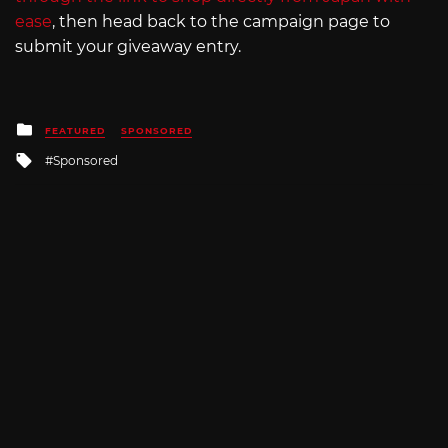
ease
, then head back to the campaign page to
submit your giveaway entry.
Posted
FEATURED
SPONSORED
in
Tagged
Sponsored
with