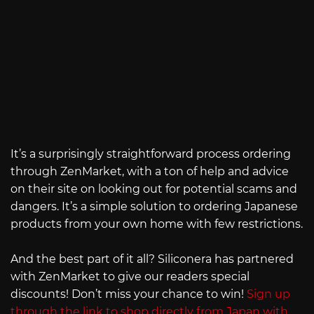
It’s a surprisingly straightforward process ordering
through ZenMarket, with a ton of help and advice
on their site on looking out for potential scams and
dangers. It’s a simple solution to ordering Japanese
products from your own home with few restrictions.
And the best part of it all? Siliconera has partnered
with ZenMarket to give our readers special
discounts! Don’t miss your chance to win!
Sign up
through the link to shop directly from Japan with