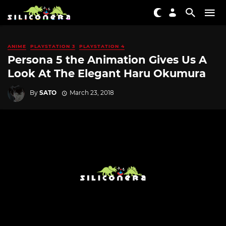
ANIME
PLAYSTATION 3
PLAYSTATION 4
Persona 5 the Animation Gives Us A
Look At The Elegant Haru Okumura
By
SATO
March 23, 2018