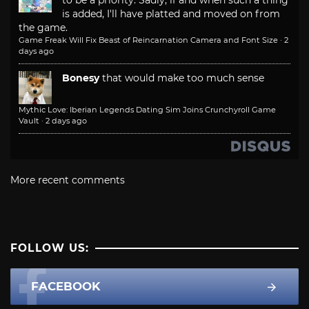
is added, I'll have platted and moved on from
the game.
Game Freak Will Fix Beast of Reincarnation Camera and Font Size
·
2
days ago
Bonesy
that would make too much sense
Mythic Love: Iberian Legends Dating Sim Joins Crunchyroll Game
Vault
·
2 days ago
More recent comments
FOLLOW US:
FACEBOOK