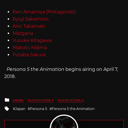
Ren Amamiya (Protagonist)
Ryuji Sakamoto
Ann Takamaki
Morgana
Yusuke Kitagawa
Makoto Niijima
Futaba Sakura
Persona 5 the Animation
begins airing on April 7,
2018.
Posted
ANIME
PLAYSTATION 3
PLAYSTATION 4
in
Tagged
Japan
Persona 5
Persona 5 the Animation
with