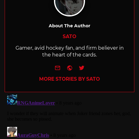
About The Author
SATO
Gamer, avid hockey fan, and firm believer in
the heart of the cards.
e-mail
Website
Twitter
MORE STORIES BY SATO