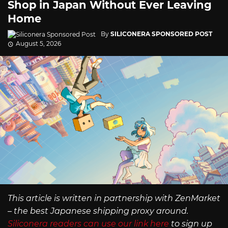
Shop in Japan Without Ever Leaving
Home
By
SILICONERA SPONSORED POST
August 5, 2026
This article is written in partnership with ZenMarket
– the best Japanese shipping proxy around.
Siliconera readers can use our link here
to sign up