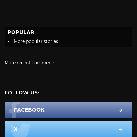
POPULAR
More popular stories
More recent comments
FOLLOW US:
FACEBOOK
X