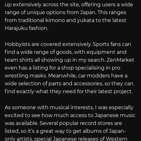
up extensively across the site, offering users a wide
range of unique options from Japan. This ranges
from traditional kimono and yukata to the latest
Harajuku fashion.
Hobbyists are covered extensively. Sports fans can
find a wide range of goods, with equipment and
team shirts all showing up in my search. ZenMarket
even has a listing for a shop specialising in pro
wrestling masks. Meanwhile, car modders have a
wide selection of parts and accessories, so they can
find exactly what they need for their latest project.
As someone with musical interests, I was especially
excited to see how much access to Japanese music
was available. Several popular record stores are
listed, so it’s a great way to get albums of Japan-
only artists, special Japanese releases of Western