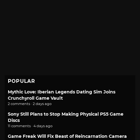
POPULAR
Mythic Love: Iberian Legends Dating Sim Joins
Crunchyroll Game Vault
2 comments · 2 days ago
Sony Still Plans to Stop Making Physical PS5 Game
Discs
11 comments · 4 days ago
Game Freak Will Fix Beast of Reincarnation Camera