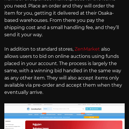
you need. Place an order and they will order the
item for you, getting it delivered at their Osaka-
based warehouses. From there you pay the
shipping cost and a small handling fee, and they’ll
send it your way.
In addition to standard stores,
ZenMarket
also
allows users to bid on online auctions using funds
placed in your account. The process is largely the
same, with a winning bid handled in the same way
as any other item. They will also accept items only
available via pre-order and accept them when they
eventually arrive.