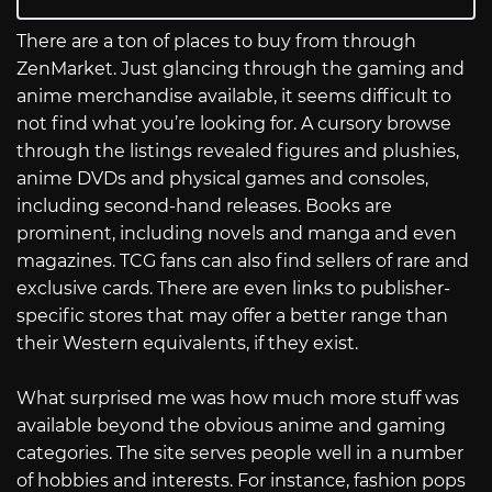
There are a ton of places to buy from through
ZenMarket. Just glancing through the gaming and
anime merchandise available, it seems difficult to
not find what you’re looking for. A cursory browse
through the listings revealed figures and plushies,
anime DVDs and physical games and consoles,
including second-hand releases. Books are
prominent, including novels and manga and even
magazines. TCG fans can also find sellers of rare and
exclusive cards. There are even links to publisher-
specific stores that may offer a better range than
their Western equivalents, if they exist.
What surprised me was how much more stuff was
available beyond the obvious anime and gaming
categories. The site serves people well in a number
of hobbies and interests. For instance, fashion pops