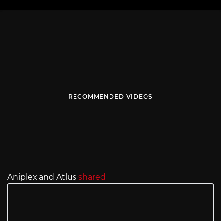
RECOMMENDED VIDEOS
Aniplex and Atlus
shared