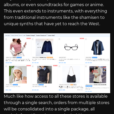
albums, or even soundtracks for games or anime.
This even extends to instruments, with everything
from traditional instruments like the shamisen to
unique synths that have yet to reach the West.
Much like how access to all these stores is available
through a single search, orders from multiple stores
will be consolidated into a single package, all