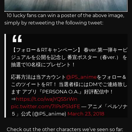
10 lucky fans can win a poster of the above image,
simply by retweeting the following tweet:
【フォロー＆RTキャンペーン】 春ver.第一弾キービ
ジュアルを公開を記念し 番宣ポスター（春ver.） を
抽選で10名様にプレゼント！
応募方法は当アカウント
@P5_anime
をフォロー＆
このツイートをRT！ 当選者様にはDMでご連絡致し
ます アプリ『PERSONA O.A.』好評配信中！
⇒
https://t.co/wajYQS5rWn
pic.twitter.com/7lPxPS1dFE
— アニメ「ペルソナ
５」公式 (@P5_anime)
March 23, 2018
Check out the other characters we’ve seen so far: