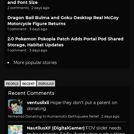
and Font Size
2 comments · 2 days ago
Dragon Ball Bulma and Goku Desktop Real McCoy
Motorcycle Figure Returns
1 comment · 3 days ago
2.0 Pokemon Pokopia Patch Adds Portal Pod Shared
Storage, Habitat Updates
1 comment · 3 days ago
More popular stories
PEOPLE
RECENT
POPULAR
Recent Comments
ventusiixii
Hope they don't put a patent on
donating
Nintendo Donating to Kumamoto Earthquake Relief
·
2 days ago
NautilusXF (DigitalGamer)
FOV slider needs
to be a priority. Sadly, if and when such a thing