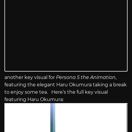
another key visual for
Persona 5 the Animation
,
featuring the elegant Haru Okumura taking a break
to enjoy some tea. Here’s the full key visual
featuring Haru Okumura: