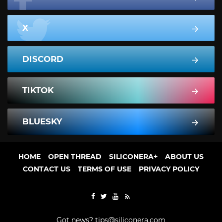
X
DISCORD
TIKTOK
BLUESKY
HOME
OPEN THREAD
SILICONERA+
ABOUT US
CONTACT US
TERMS OF USE
PRIVACY POLICY
Got news?
tips@siliconera.com