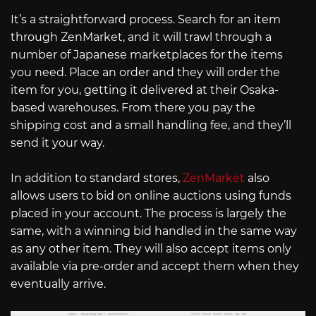
It’s a straightforward process. Search for an item
through ZenMarket, and it will trawl through a
number of Japanese marketplaces for the items
you need. Place an order and they will order the
item for you, getting it delivered at their Osaka-
based warehouses. From there you pay the
shipping cost and a small handling fee, and they’ll
send it your way.
In addition to standard stores,
ZenMarket
also
allows users to bid on online auctions using funds
placed in your account. The process is largely the
same, with a winning bid handled in the same way
as any other item. They will also accept items only
available via pre-order and accept them when they
eventually arrive.