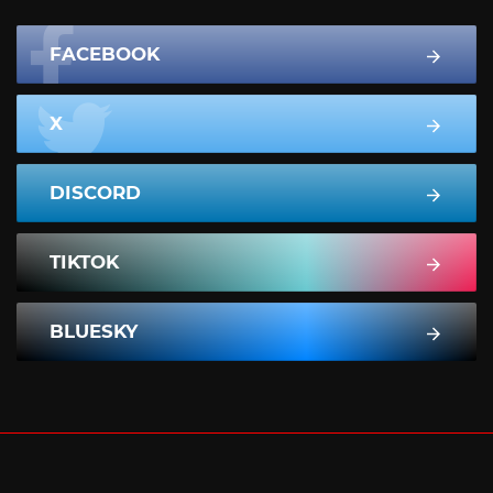
FACEBOOK
X
DISCORD
TIKTOK
BLUESKY