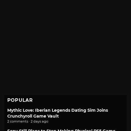
POPULAR
Mythic Love: Iberian Legends Dating Sim Joins
Crunchyroll Game Vault
2 comments · 2 days ago
Sony Still Plans to Stop Making Physical PS5 Game