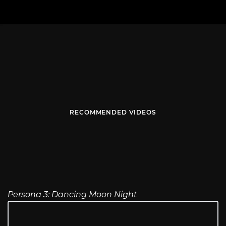
RECOMMENDED VIDEOS
Persona 3: Dancing Moon Night