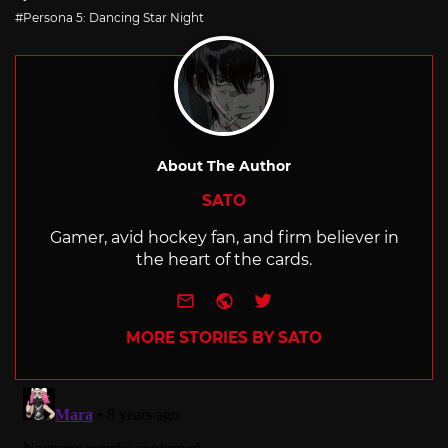
with
Persona 5: Dancing Star Night
About The Author
SATO
Gamer, avid hockey fan, and firm believer in
the heart of the cards.
e-mail
Website
Twitter
MORE STORIES BY SATO