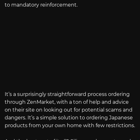
to mandatory reinforcement.
It’s a surprisingly straightforward process ordering
through ZenMarket, with a ton of help and advice
on their site on looking out for potential scams and
dangers. It’s a simple solution to ordering Japanese
products from your own home with few restrictions.