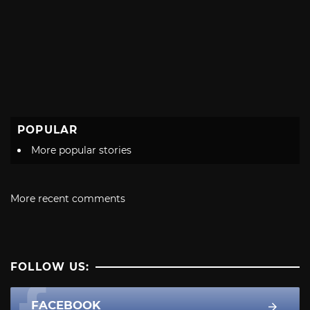
POPULAR
More popular stories
More recent comments
FOLLOW US:
FACEBOOK