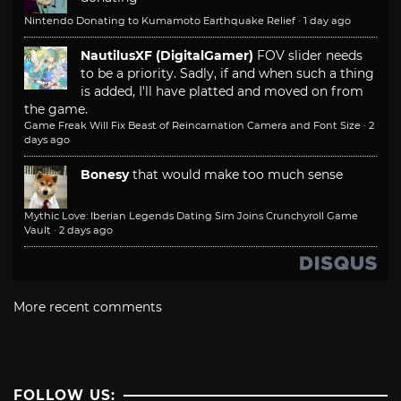
Nintendo Donating to Kumamoto Earthquake Relief
·
1 day ago
NautilusXF (DigitalGamer)
FOV slider needs
to be a priority. Sadly, if and when such a thing
is added, I'll have platted and moved on from
the game.
Game Freak Will Fix Beast of Reincarnation Camera and Font Size
·
2
days ago
Bonesy
that would make too much sense
Mythic Love: Iberian Legends Dating Sim Joins Crunchyroll Game
Vault
·
2 days ago
More recent comments
FOLLOW US: