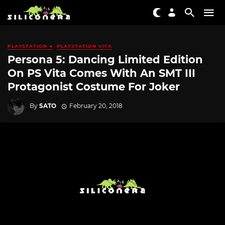
PLAYSTATION 4
PLAYSTATION VITA
Persona 5: Dancing Limited Edition
On PS Vita Comes With An SMT III
Protagonist Costume For Joker
By
SATO
February 20, 2018