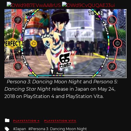
Persona 3: Dancing Moon Night
and
Persona 5:
Dancing Star Night
release in Japan on May 24,
2018 on PlayStation 4 and PlayStation Vita.
Posted
PLAYSTATION 4
PLAYSTATION VITA
in
Tagged
Japan
Persona 3: Dancing Moon Night