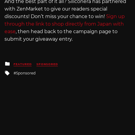
And the best part of it all? Siliconera has partnered
with ZenMarket to give our readers special
discounts! Don’t miss your chance to win!
Sign up
through the link to shop directly from Japan with
ease
, then head back to the campaign page to
submit your giveaway entry.
Posted
FEATURED
SPONSORED
in
Tagged
Sponsored
with