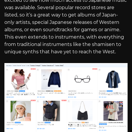
excited to see how much access to Japanese music
was available. Several popular record stores are
listed, so it’s a great way to get albums of Japan-
only artists, special Japanese releases of Western
albums, or even soundtracks for games or anime.
This even extends to instruments, with everything
from traditional instruments like the shamisen to
unique synths that have yet to reach the West.