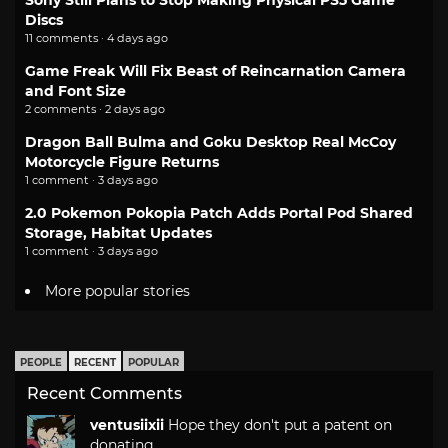
Discs
11 comments · 4 days ago
Game Freak Will Fix Beast of Reincarnation Camera
and Font Size
2 comments · 2 days ago
Dragon Ball Bulma and Goku Desktop Real McCoy
Motorcycle Figure Returns
1 comment · 3 days ago
2.0 Pokemon Pokopia Patch Adds Portal Pod Shared
Storage, Habitat Updates
1 comment · 3 days ago
More popular stories
PEOPLE
RECENT
POPULAR
Recent Comments
ventusiixii
Hope they don't put a patent on
donating