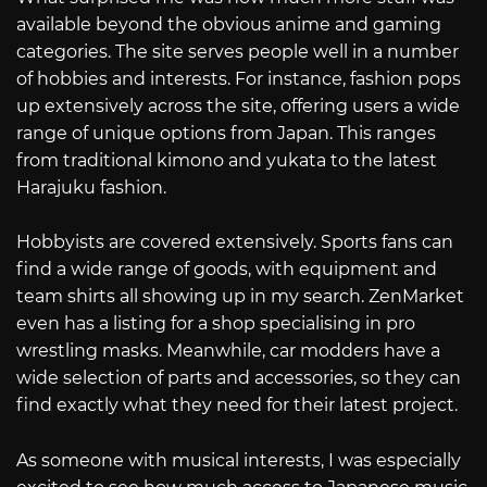
available beyond the obvious anime and gaming
categories. The site serves people well in a number
of hobbies and interests. For instance, fashion pops
up extensively across the site, offering users a wide
range of unique options from Japan. This ranges
from traditional kimono and yukata to the latest
Harajuku fashion.
Hobbyists are covered extensively. Sports fans can
find a wide range of goods, with equipment and
team shirts all showing up in my search. ZenMarket
even has a listing for a shop specialising in pro
wrestling masks. Meanwhile, car modders have a
wide selection of parts and accessories, so they can
find exactly what they need for their latest project.
As someone with musical interests, I was especially