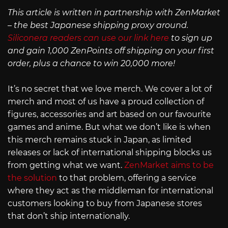
This article is written in partnership with ZenMarket
– the best Japanese shipping proxy around.
Siliconera readers can use our link here
to sign up
and gain 1,000 ZenPoints off shipping on your first
order, plus a chance to win 20,000 more!
It’s no secret that we love merch. We cover a lot of
merch and most of us have a proud collection of
figures, accessories and art based on our favourite
games and anime. But what we don’t like is when
this merch remains stuck in Japan, as limited
releases or lack of international shipping blocks us
from getting what we want.
ZenMarket aims to be
the solution
to that problem, offering a service
where they act as the middleman for international
customers looking to buy from Japanese stores
that don’t ship internationally.