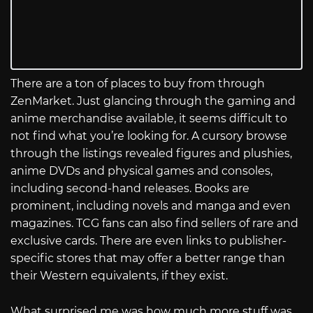
There are a ton of places to buy from through
ZenMarket. Just glancing through the gaming and
anime merchandise available, it seems difficult to
not find what you’re looking for. A cursory browse
through the listings revealed figures and plushies,
anime DVDs and physical games and consoles,
including second-hand releases. Books are
prominent, including novels and manga and even
magazines. TCG fans can also find sellers of rare and
exclusive cards. There are even links to publisher-
specific stores that may offer a better range than
their Western equivalents, if they exist.
What surprised me was how much more stuff was