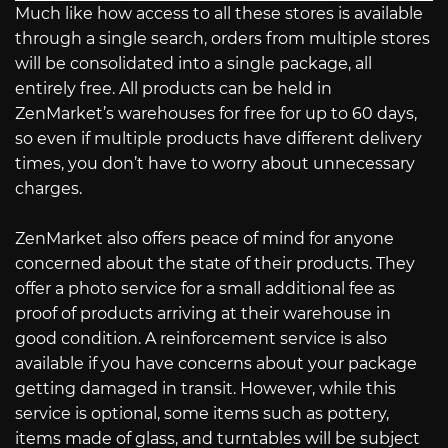
Much like how access to all these stores is available
through a single search, orders from multiple stores
will be consolidated into a single package, all
entirely free. All products can be held in
ZenMarket’s warehouses for free for up to 60 days,
so even if multiple products have different delivery
times, you don’t have to worry about unnecessary
charges.
ZenMarket also offers peace of mind for anyone
concerned about the state of their products. They
offer a photo service for a small additional fee as
proof of products arriving at their warehouse in
good condition. A reinforcement service is also
available if you have concerns about your package
getting damaged in transit. However, while this
service is optional, some items such as pottery,
items made of glass, and turntables will be subject