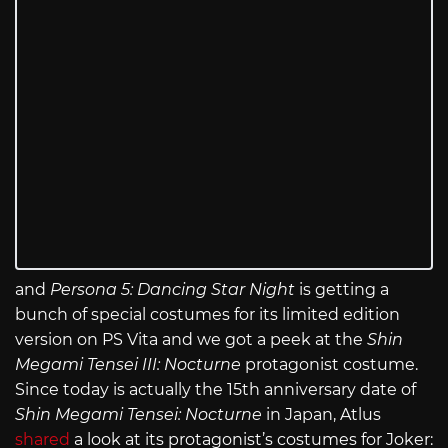
and
Persona 5: Dancing Star Night
is getting a
bunch of special costumes for its limited edition
version on PS Vita and we got a peek at the
Shin
Megami Tensei III: Nocturne
protagonist costume.
Since today is actually the 15th anniversary date of
Shin Megami Tensei: Nocturne
in Japan, Atlus
shared
a look at its protagonist’s costumes for Joker: