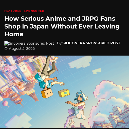
FEATURED
SPONSORED
How Serious Anime and JRPG Fans
Shop in Japan Without Ever Leaving
Home
By
SILICONERA SPONSORED POST
August 5, 2026