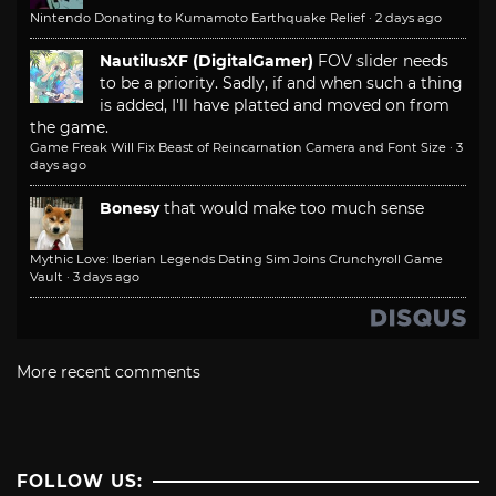
Nintendo Donating to Kumamoto Earthquake Relief
·
2 days ago
NautilusXF (DigitalGamer)
FOV slider needs
to be a priority. Sadly, if and when such a thing
is added, I'll have platted and moved on from
the game.
Game Freak Will Fix Beast of Reincarnation Camera and Font Size
·
3
days ago
Bonesy
that would make too much sense
Mythic Love: Iberian Legends Dating Sim Joins Crunchyroll Game
Vault
·
3 days ago
More recent comments
FOLLOW US: