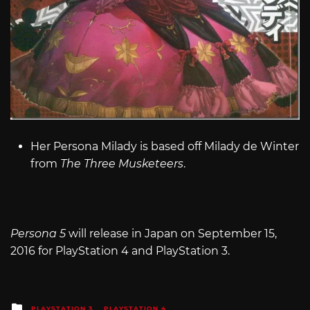
Her Persona Milady is based off Milady de Winter
from
The Three Musketeers
.
Persona 5
will release in Japan on September 15,
2016 for PlayStation 4 and PlayStation 3.
Posted
PLAYSTATION 3
PLAYSTATION 4