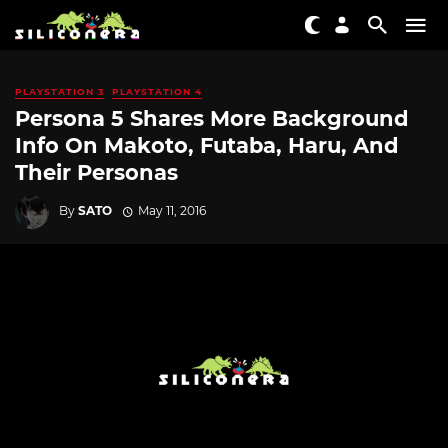
PLAYSTATION 3
PLAYSTATION 4
Persona 5 Shares More Background
Info On Makoto, Futaba, Haru, And
Their Personas
By
SATO
May 11, 2016