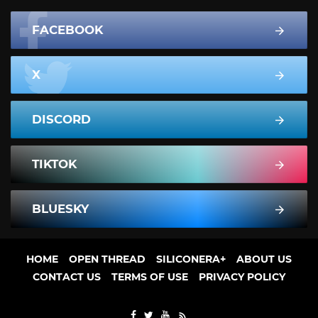
FACEBOOK
X
DISCORD
TIKTOK
BLUESKY
HOME
OPEN THREAD
SILICONERA+
ABOUT US
CONTACT US
TERMS OF USE
PRIVACY POLICY