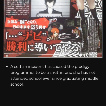
A certain incident has caused the prodigy
programmer to be a shut-in, and she has not
attended school ever since graduating middle
school.