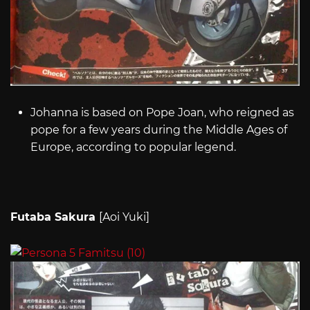
Johanna is based on Pope Joan, who reigned as
pope for a few years during the Middle Ages of
Europe, according to popular legend.
Futaba Sakura
[Aoi Yuki]