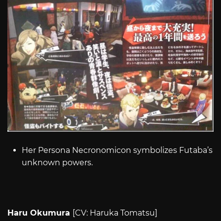
Her Persona Necronomicon symbolizes Futaba’s
unknown powers.
Haru Okumura
[CV: Haruka Tomatsu]