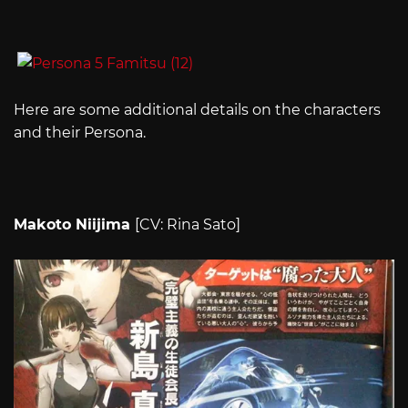
Here are some additional details on the characters
and their Persona.
Makoto Niijima
[CV: Rina Sato]