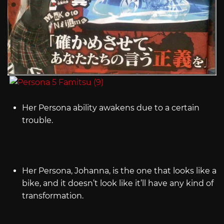
Her Persona ability awakens due to a certain
trouble.
Her Persona, Johanna, is the one that looks like a
bike, and it doesn’t look like it’ll have any kind of
transformation.