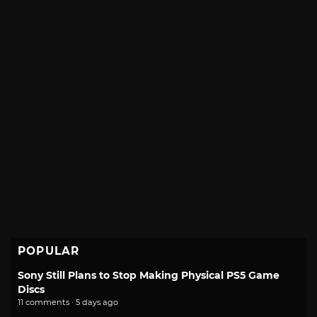
POPULAR
Sony Still Plans to Stop Making Physical PS5 Game
Discs
11 comments · 5 days ago