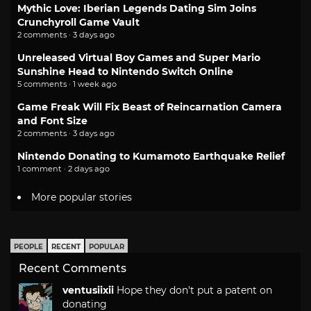
Mythic Love: Iberian Legends Dating Sim Joins
Crunchyroll Game Vault
2 comments · 3 days ago
Unreleased Virtual Boy Games and Super Mario
Sunshine Head to Nintendo Switch Online
5 comments · 1 week ago
Game Freak Will Fix Beast of Reincarnation Camera
and Font Size
2 comments · 3 days ago
Nintendo Donating to Kumamoto Earthquake Relief
1 comment · 2 days ago
More popular stories
PEOPLE
RECENT
POPULAR
Recent Comments
ventusiixii
Hope they don't put a patent on
donating