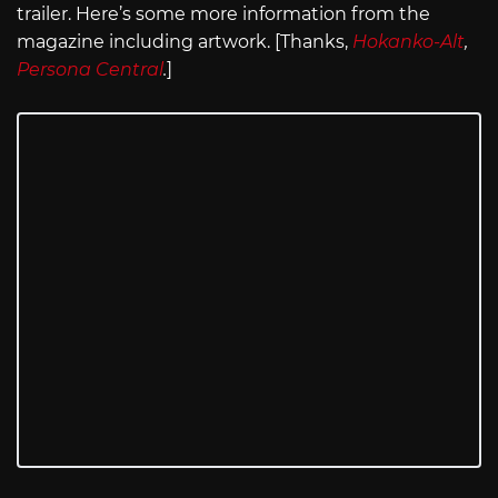
trailer. Here’s some more information from the
magazine including artwork. [Thanks,
Hokanko-Alt
,
Persona Central
.
]