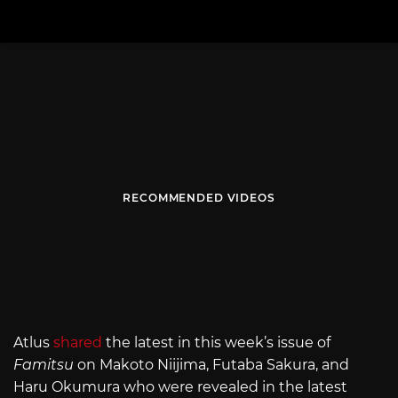
RECOMMENDED VIDEOS
Atlus
shared
the latest in this week’s issue of
Famitsu
on Makoto Niijima, Futaba Sakura, and
Haru Okumura who were revealed in the latest