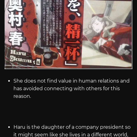
She does not find value in human relations and
has avoided connecting with others for this
reason.
Haru is the daughter of a company president so
it might seem like she lives in a different world,