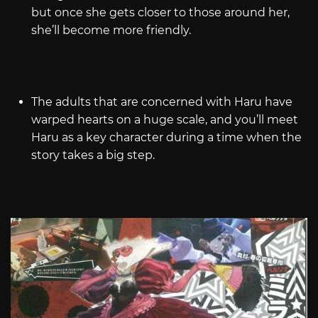
but once she gets closer to those around her,
she’ll become more friendly.
The adults that are concerned with Haru have
warped hearts on a huge scale, and you’ll meet
Haru as a key character during a time when the
story takes a big step.