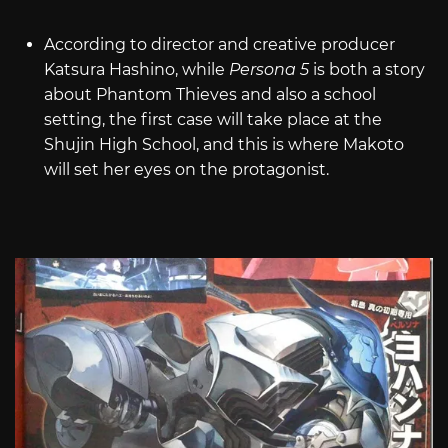
According to director and creative producer
Katsura Hashino, while
Persona 5
is both a story
about Phantom Thieves and also a school
setting, the first case will take place at the
Shujin High School, and this is where Makoto
will set her eyes on the protagonist.