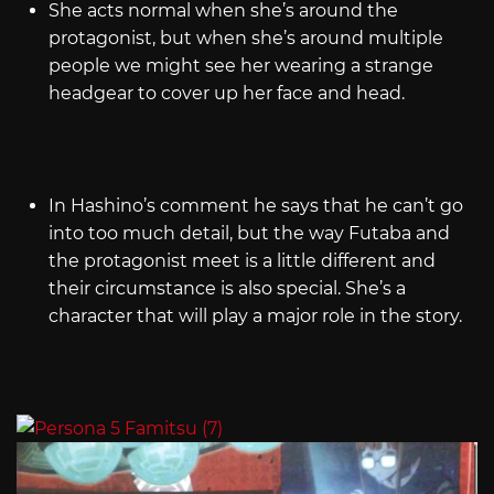
She acts normal when she’s around the
protagonist, but when she’s around multiple
people we might see her wearing a strange
headgear to cover up her face and head.
In Hashino’s comment he says that he can’t go
into too much detail, but the way Futaba and
the protagonist meet is a little different and
their circumstance is also special. She’s a
character that will play a major role in the story.