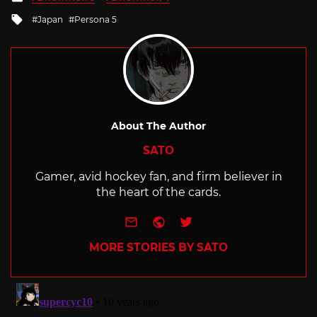
in
Tagged
Japan
Persona 5
with
About The Author
SATO
Gamer, avid hockey fan, and firm believer in
the heart of the cards.
e-mail
Website
Twitter
MORE STORIES BY SATO