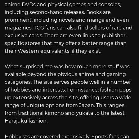
anime DVDs and physical games and consoles,
including second-hand releases. Books are
prominent, including novels and manga and even
magazines. TCG fans can also find sellers of rare and
exclusive cards. There are even links to publisher-
specific stores that may offer a better range than
their Western equivalents, if they exist.
What surprised me was how much more stuff was
available beyond the obvious anime and gaming
categories. The site serves people well in a number
of hobbies and interests. For instance, fashion pops
up extensively across the site, offering users a wide
range of unique options from Japan. This ranges
from traditional kimono and yukata to the latest
Harajuku fashion.
Hobbyists are covered extensively. Sports fans can