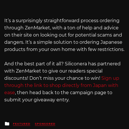
It’s a surprisingly straightforward process ordering
through ZenMarket, with a ton of help and advice
on their site on looking out for potential scams and
dangers. It’s a simple solution to ordering Japanese
products from your own home with few restrictions.
And the best part of it all? Siliconera has partnered
with ZenMarket to give our readers special
discounts! Don’t miss your chance to win!
Sign up
through the link to shop directly from Japan with
ease
, then head back to the campaign page to
submit your giveaway entry.
Posted
FEATURED
SPONSORED
in