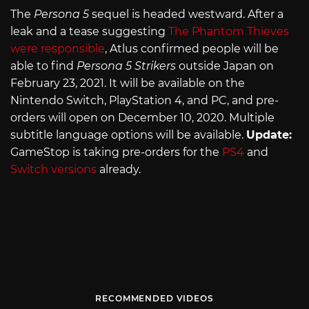
The
Persona 5
sequel is headed westward. After a
leak and a tease suggesting
The Phantom Thieves
were responsible
, Atlus confirmed people will be
able to find
Persona 5 Strikers
outside Japan on
February 23, 2021. It will be available on the
Nintendo Switch, PlayStation 4, and PC, and pre-
orders will open on December 10, 2020. Multiple
subtitle language options will be available.
Update:
GameStop is taking pre-orders for the
PS4
and
Switch versions
already.
RECOMMENDED VIDEOS