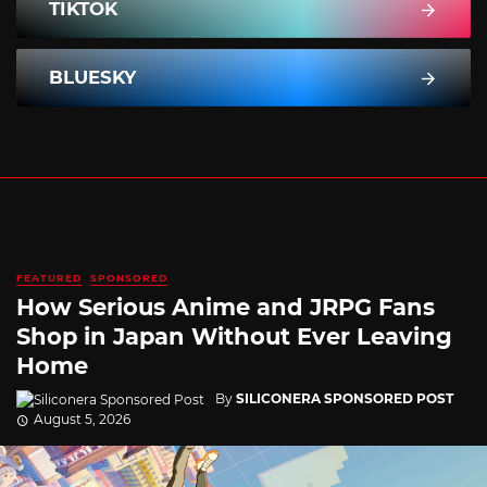
TIKTOK
BLUESKY
FEATURED
SPONSORED
How Serious Anime and JRPG Fans
Shop in Japan Without Ever Leaving
Home
By
SILICONERA SPONSORED POST
August 5, 2026