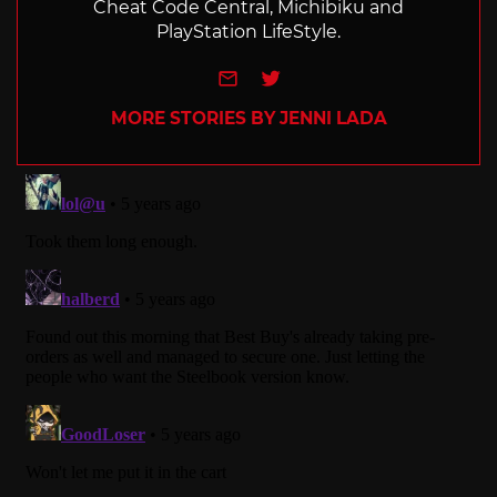
Cheat Code Central, Michibiku and
PlayStation LifeStyle.
e-mail
Twitter
MORE STORIES BY JENNI LADA