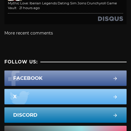
Mythic Love: Iberian Legends Dating Sim Joins Crunchyroll Game
Vault
·
21 hours ago
More recent comments
FOLLOW US:
FACEBOOK
X
DISCORD