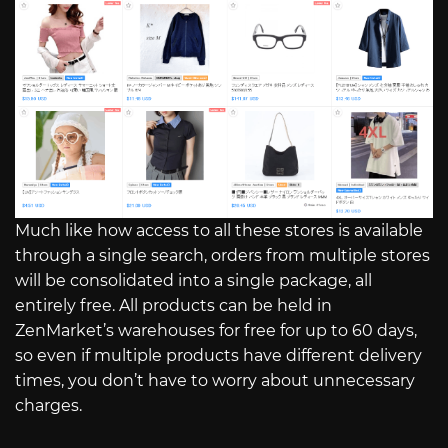
Much like how access to all these stores is available
through a single search, orders from multiple stores
will be consolidated into a single package, all
entirely free. All products can be held in
ZenMarket’s warehouses for free for up to 60 days,
so even if multiple products have different delivery
times, you don’t have to worry about unnecessary
charges.