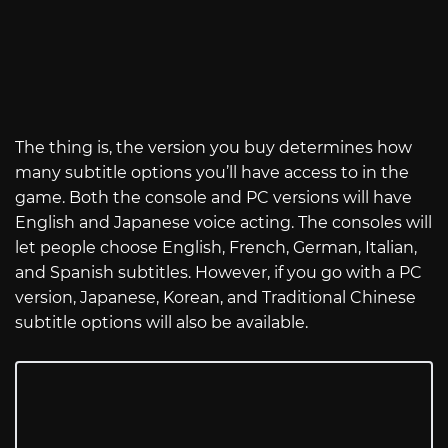
The thing is, the version you buy determines how
many subtitle options you’ll have access to in the
game. Both the console and PC versions will have
English and Japanese voice acting. The consoles will
let people choose English, French, German, Italian,
and Spanish subtitles. However, if you go with a PC
version, Japanese, Korean, and Traditional Chinese
subtitle options will also be available.