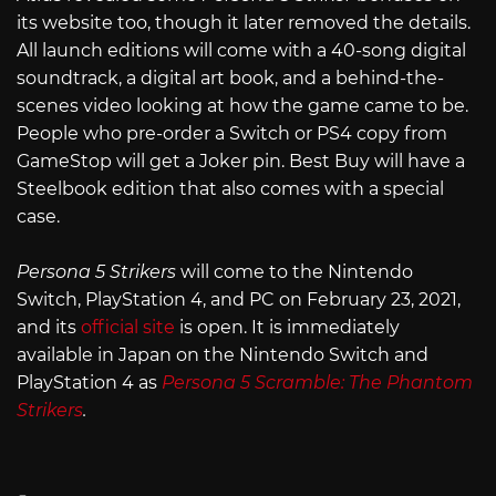
its website too, though it later removed the details.
All launch editions will come with a 40-song digital
soundtrack, a digital art book, and a behind-the-
scenes video looking at how the game came to be.
People who pre-order a Switch or PS4 copy from
GameStop will get a Joker pin. Best Buy will have a
Steelbook edition that also comes with a special
case.
Persona 5 Strikers
will come to the Nintendo
Switch, PlayStation 4, and PC on February 23, 2021,
and its
official site
is open. It is immediately
available in Japan on the Nintendo Switch and
PlayStation 4 as
Persona 5 Scramble: The Phantom
Strikers
.