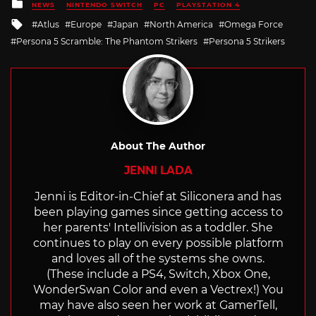
Posted
NEWS
NINTENDO SWITCH
PC
PLAYSTATION 4
in
Tagged
Atlus
Europe
Japan
North America
Omega Force
with
Persona 5 Scramble: The Phantom Strikers
Persona 5 Strikers
About The Author
JENNI LADA
Jenni is Editor-in-Chief at Siliconera and has
been playing games since getting access to
her parents' Intellivision as a toddler. She
continues to play on every possible platform
and loves all of the systems she owns.
(These include a PS4, Switch, Xbox One,
WonderSwan Color and even a Vectrex!) You
may have also seen her work at GamerTell,