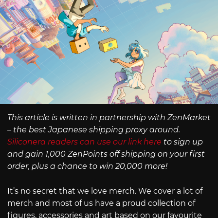
This article is written in partnership with ZenMarket
– the best Japanese shipping proxy around.
Siliconera readers can use our link here
to sign up
and gain 1,000 ZenPoints off shipping on your first
order, plus a chance to win 20,000 more!
It’s no secret that we love merch. We cover a lot of
merch and most of us have a proud collection of
figures, accessories and art based on our favourite