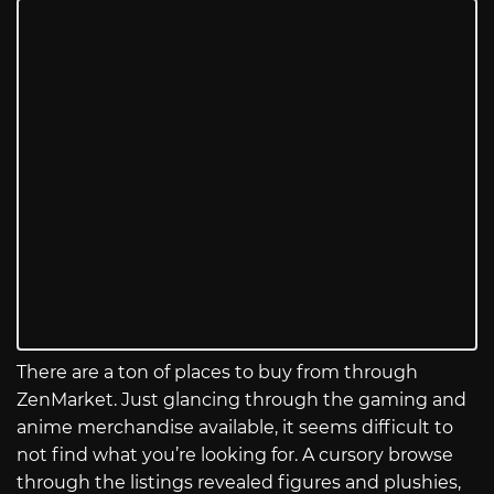
There are a ton of places to buy from through
ZenMarket. Just glancing through the gaming and
anime merchandise available, it seems difficult to
not find what you’re looking for. A cursory browse
through the listings revealed figures and plushies,