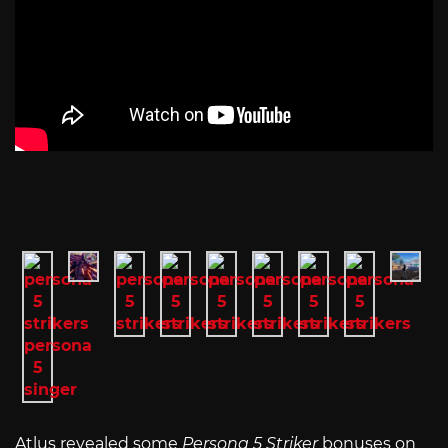
Atlus revealed some
Persona 5 Striker
bonuses on