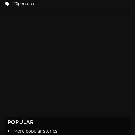
Tagged
Sponsored
with
POPULAR
More popular stories