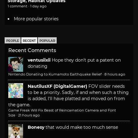
Storage, Habitat Updates
1 comment · 1 day ago
More popular stories
PEOPLE
RECENT
POPULAR
Recent Comments
ventusiixii
Hope they don't put a patent on
donating
Nintendo Donating to Kumamoto Earthquake Relief
·
8 hours ago
NautilusXF (DigitalGamer)
FOV slider needs
to be a priority. Sadly, if and when such a thing
is added, I'll have platted and moved on from
the game.
Game Freak Will Fix Beast of Reincarnation Camera and Font
Size
·
21 hours ago
Bonesy
that would make too much sense