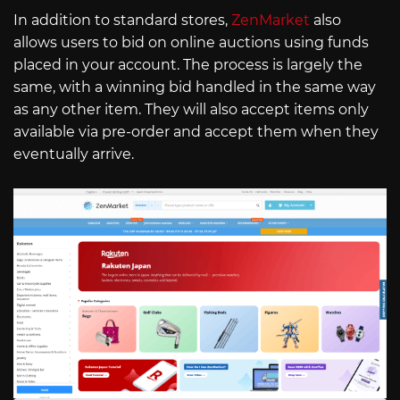
In addition to standard stores,
ZenMarket
also
allows users to bid on online auctions using funds
placed in your account. The process is largely the
same, with a winning bid handled in the same way
as any other item. They will also accept items only
available via pre-order and accept them when they
eventually arrive.