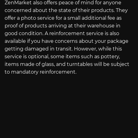
ZenMarket also offers peace of mind for anyone
concerned about the state of their products. They
offer a photo service for a small additional fee as
proof of products arriving at their warehouse in
good condition. A reinforcement service is also
available if you have concerns about your package
getting damaged in transit. However, while this
service is optional, some items such as pottery,
items made of glass, and turntables will be subject
to mandatory reinforcement.