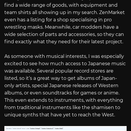
find a wide range of goods, with equipment and
team shirts all showing up in my search. ZenMarket
even has a listing for a shop specialising in pro
wrestling masks. Meanwhile, car modders have a
wide selection of parts and accessories, so they can
find exactly what they need for their latest project.
As someone with musical interests, I was especially
excited to see how much access to Japanese music
was available. Several popular record stores are
listed, so it’s a great way to get albums of Japan-
only artists, special Japanese releases of Western
albums, or even soundtracks for games or anime.
This even extends to instruments, with everything
from traditional instruments like the shamisen to
unique synths that have yet to reach the West.