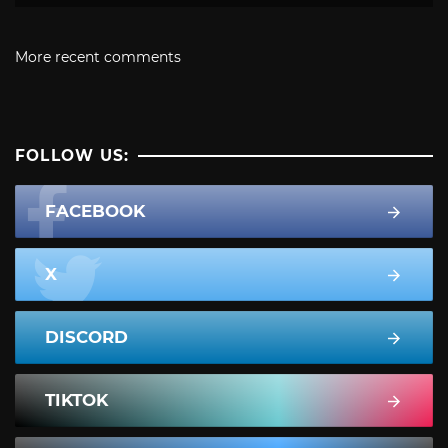
More recent comments
FOLLOW US:
FACEBOOK
X
DISCORD
TIKTOK