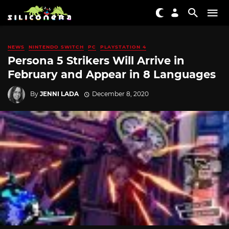
NEWS
NINTENDO SWITCH
PC
PLAYSTATION 4
Persona 5 Strikers Will Arrive in
February and Appear in 8 Languages
By
JENNI LADA
December 8, 2020