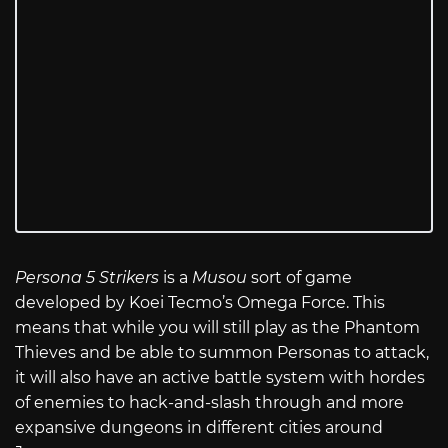
Persona 5 Strikers
is a
Musou
sort of game
developed by Koei Tecmo’s Omega Force. This
means that while you will still play as the Phantom
Thieves and be able to summon Personas to attack,
it will also have an active battle system with hordes
of enemies to hack-and-slash through and more
expansive dungeons in different cities around