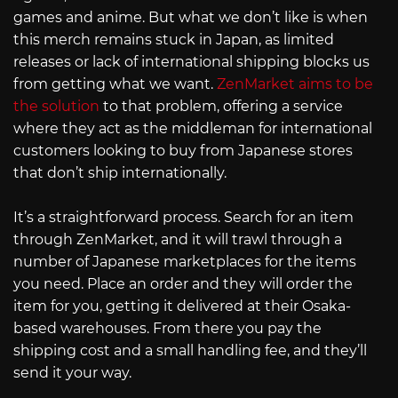
games and anime. But what we don’t like is when
this merch remains stuck in Japan, as limited
releases or lack of international shipping blocks us
from getting what we want.
ZenMarket aims to be
the solution
to that problem, offering a service
where they act as the middleman for international
customers looking to buy from Japanese stores
that don’t ship internationally.
It’s a straightforward process. Search for an item
through ZenMarket, and it will trawl through a
number of Japanese marketplaces for the items
you need. Place an order and they will order the
item for you, getting it delivered at their Osaka-
based warehouses. From there you pay the
shipping cost and a small handling fee, and they’ll
send it your way.