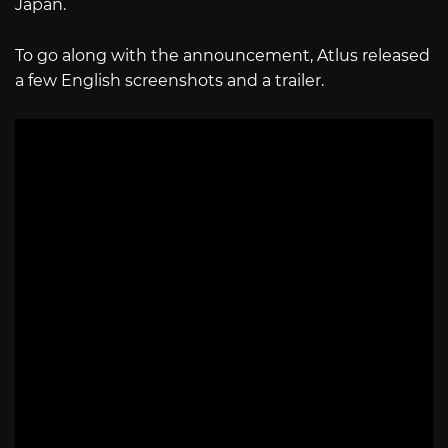
Japan.
To go along with the announcement, Atlus released
a few English screenshots and a trailer.