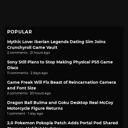
POPULAR
Mythic Love: Iberian Legends Dating Sim Joins
Crunchyroll Game Vault
2 comments · 21 hours ago
Sony Still Plans to Stop Making Physical PS5 Game
Discs
11 comments · 2 days ago
Game Freak Will Fix Beast of Reincarnation Camera
and Font Size
2 comments · 20 hours ago
Dragon Ball Bulma and Goku Desktop Real McCoy
Motorcycle Figure Returns
1 comment · 1 day ago
2.0 Pokemon Pokopia Patch Adds Portal Pod Shared