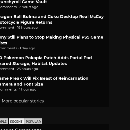
runchyroll Game Vault
comments · 2 hours ago
ragon Ball Bulma and Goku Desktop Real McCoy
otorcycle Figure Returns
comment · 19 hours ago
ony Still Plans to Stop Making Physical PS5 Game
iscs
 comments · 1 day ago
.0 Pokemon Pokopia Patch Adds Portal Pod
hared Storage, Habitat Updates
comment · 23 hours ago
ame Freak Will Fix Beast of Reincarnation
amera and Font Size
comments · 1 hour ago
More popular stories
OPLE
RECENT
POPULAR