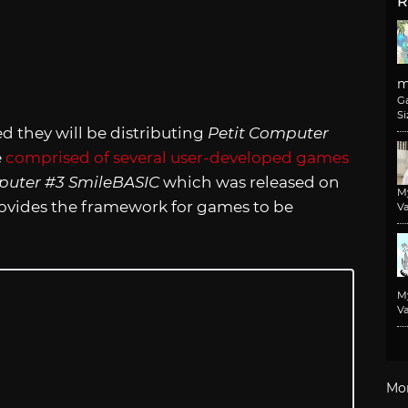
R
m
G
Si
hey will be distributing
Petit Computer
e
comprised of several user-developed games
puter #3 SmileBASIC
which was released on
M
ovides the framework for games to be
Va
M
Va
Mo