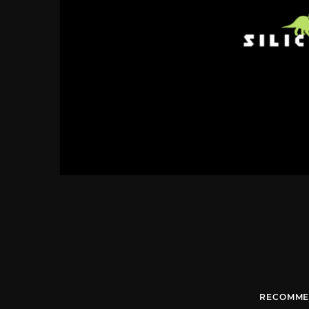
RECOMME