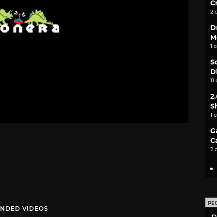
C
2 
D
M
1 
S
D
11
2
S
1 
G
C
2 
PE
NDED VIDEOS