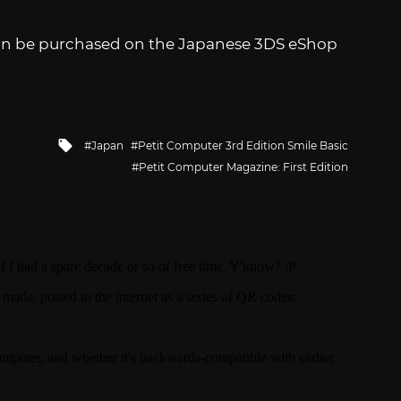
n be purchased on the Japanese 3DS eShop
Tagged
Japan
Petit Computer 3rd Edition Smile Basic
with
Petit Computer Magazine: First Edition