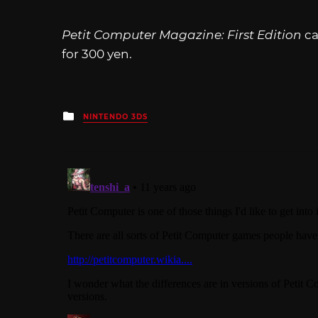
Petit Computer Magazine: First Edition
ca
for 300 yen.
Posted
NINTENDO 3DS
in