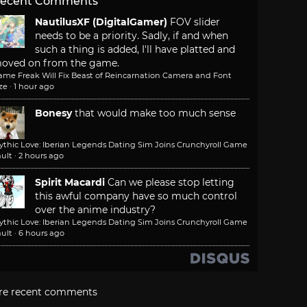
ecent Comments
NautilusXF (DigitalGamer)
FOV slider
needs to be a priority. Sadly, if and when
such a thing is added, I'll have platted and
oved on from the game.
ame Freak Will Fix Beast of Reincarnation Camera and Font
ze
·
1 hour ago
Bonesy
that would make too much sense
ythic Love: Iberian Legends Dating Sim Joins Crunchyroll Game
ult
·
2 hours ago
Spirit Macardi
Can we please stop letting
this awful company have so much control
over the anime industry?
ythic Love: Iberian Legends Dating Sim Joins Crunchyroll Game
ult
·
6 hours ago
re recent comments