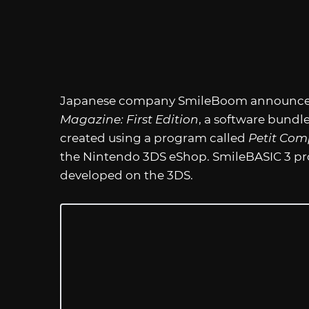
Japanese company SmileBoom announced t
Magazine: First Edition
, a software bundl
created using a program called
Petit Com
the Nintendo 3DS eShop. SmileBASIC 3 pr
developed on the 3DS.