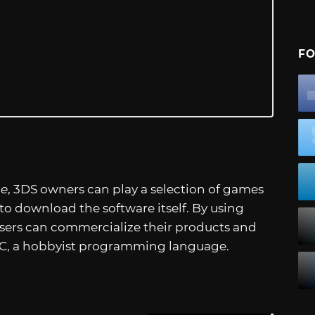
FO
ne
, 3DS owners can play a selection of games
o download the software itself. By using
users can commercialize their products and
IC, a hobbyist programming language.