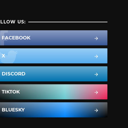
LLOW US:
FACEBOOK
X
DISCORD
TIKTOK
BLUESKY