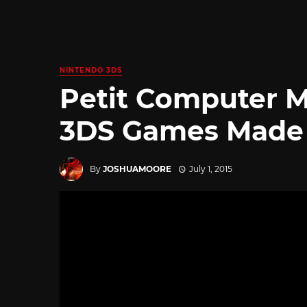
NINTENDO 3DS
Petit Computer 
3DS Games Made 
By
JOSHUAMOORE
July 1, 2015