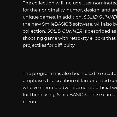
The collection will include user nominate
for their originality, humor, design, and art
unique games. In addition,
SOLID GUNNE
the new SmileBASIC 3 software, will also b
collection.
SOLID GUNNER
is described a
shooting game with retro-style looks that d
projectiles for difficulty.
The program has also been used to creat
emphases the creation of fan-oriented con
who’ve merited advertisements, official 
for them using SmileBASIC 3. These can b
menu.