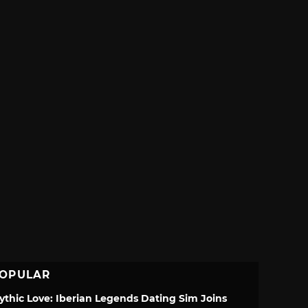
OPULAR
ythic Love: Iberian Legends Dating Sim Joins