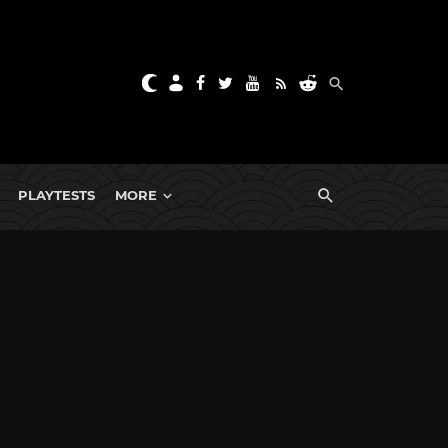
PLAYTESTS
MORE