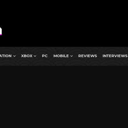
ATION
XBOX
PC
MOBILE
REVIEWS
INTERVIEWS