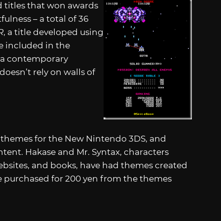
d titles that won awards
fulness – a total of 36
R
, a title developed using
e included in the
s a contemporary
oesn’t rely on walls of
e themes for the New Nintendo 3DS, and
tent. Hakase and Mr. Syntax, characters
websites, and books, have had themes created
e purchased for 200 yen from the themes