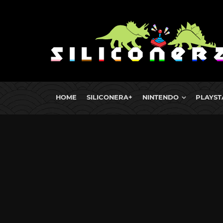
HOME
SILICONERA+
NINTENDO
PLAYST