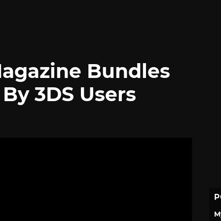
Magazine Bundles
By 3DS Users
P
M