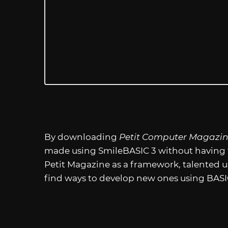
By downloading
Petit Computer Magazi
made using SmileBASIC 3 without having t
Petit Magazine as a framework, talented 
find ways to develop new ones using BAS