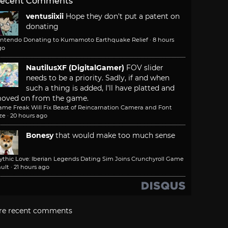
ecent Comments
ventusiixii
Hope they don't put a patent on
donating
intendo Donating to Kumamoto Earthquake Relief
·
8 hours
go
NautilusXF (DigitalGamer)
FOV slider
needs to be a priority. Sadly, if and when
such a thing is added, I'll have platted and
oved on from the game.
ame Freak Will Fix Beast of Reincarnation Camera and Font
ze
·
20 hours ago
Bonesy
that would make too much sense
ythic Love: Iberian Legends Dating Sim Joins Crunchyroll Game
ult
·
21 hours ago
re recent comments