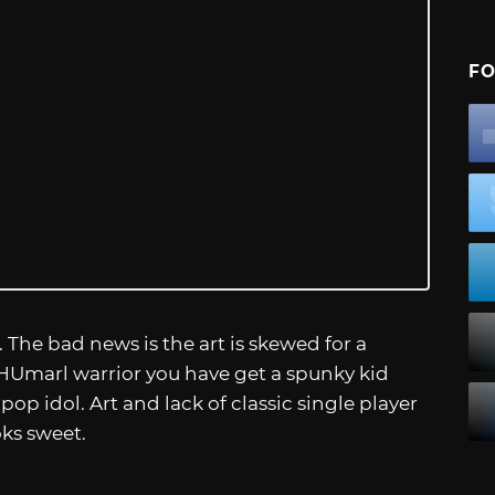
FO
 The bad news is the art is skewed for a
HUmarl warrior you have get a spunky kid
 pop idol. Art and lack of classic single player
oks sweet.