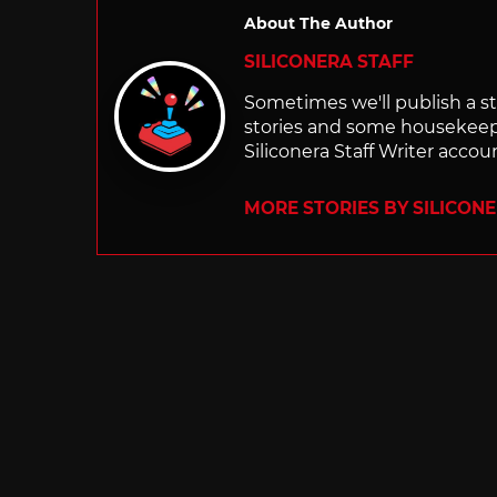
About The Author
SILICONERA STAFF
Sometimes we'll publish a sto
stories and some housekee
Siliconera Staff Writer accou
MORE STORIES BY SILICON