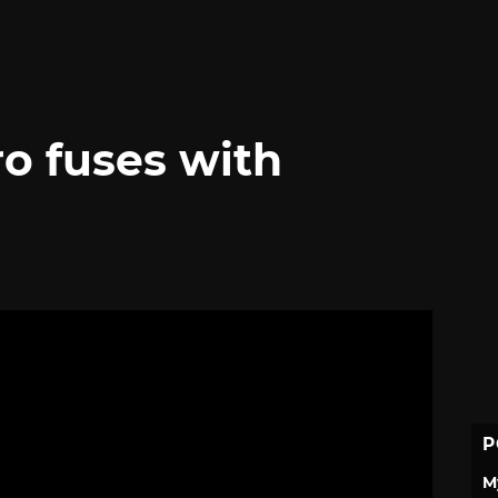
o fuses with
P
M