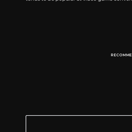
RECOMME