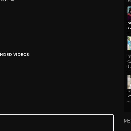
R
N
a
NDED VIDEOS
m
G
Si
M
Va
Mo