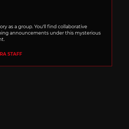
ry as a group. You'll find collaborative
ping announcements under this mysterious
nt.
ERA STAFF