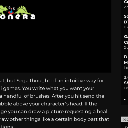
C
2 
S
D
11
G
C
2 
D
M
1 
2
t, but Sega thought of an intuitive way for
S
i games. You write what you want your
1 
a handful of brushes. After you hit send the
ubble above your character’s head. If the
ge you can draw a picture requesting a heal
 draw other things like a certain body part that
PE
tions.