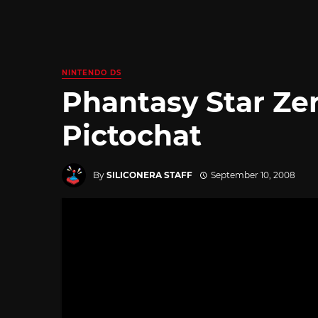
NINTENDO DS
Phantasy Star Zer
Pictochat
By
SILICONERA STAFF
September 10, 2008