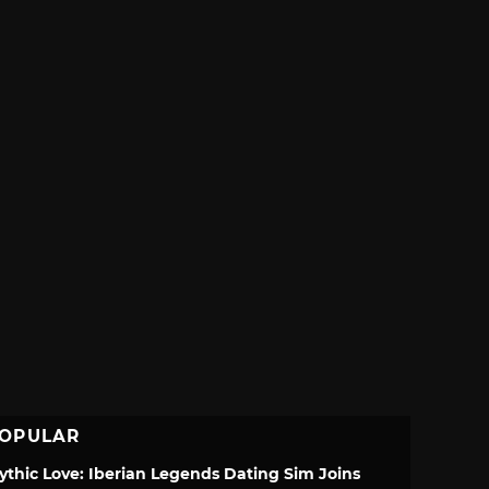
OPULAR
ythic Love: Iberian Legends Dating Sim Joins