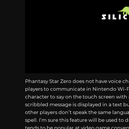
Phantasy Star Zero does not have voice cha
players to communicate in Nintendo Wi-F
character to say on the touch screen with 
scribbled message is displayed in a text b
other players don’t speak the same langua
spell. I’m sure this feature will be used to
tends to be popular at video game conven