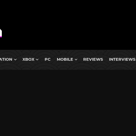
ATION
XBOX
PC
MOBILE
REVIEWS
INTERVIEWS