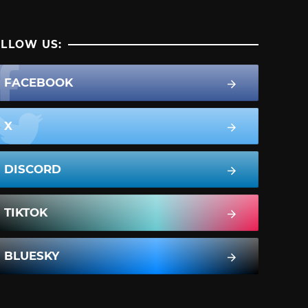
LLOW US:
FACEBOOK
X
DISCORD
TIKTOK
BLUESKY