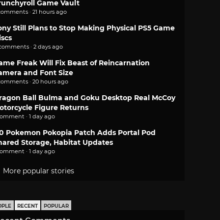
runchyroll Game Vault
comments · 21 hours ago
ony Still Plans to Stop Making Physical PS5 Game
iscs
 comments · 2 days ago
ame Freak Will Fix Beast of Reincarnation
amera and Font Size
comments · 20 hours ago
ragon Ball Bulma and Goku Desktop Real McCoy
otorcycle Figure Returns
comment · 1 day ago
.0 Pokemon Pokopia Patch Adds Portal Pod
hared Storage, Habitat Updates
comment · 1 day ago
More popular stories
OPLE
RECENT
POPULAR