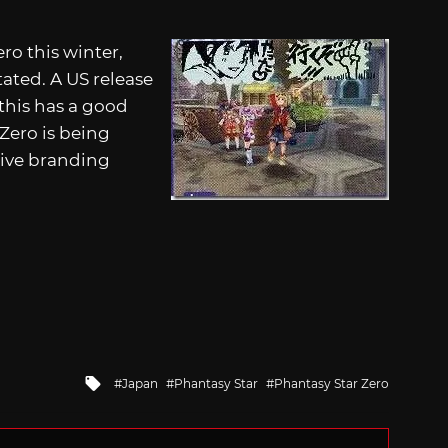
ro this winter,
tated. A US release
this has a good
Zero is being
tive branding
Tagged
Japan
Phantasy Star
Phantasy Star Zero
with