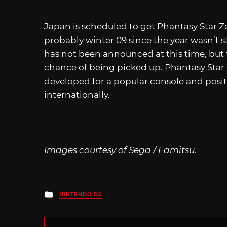
Japan is scheduled to get Phantasy Star Ze
probably winter 09 since the year wasn’t s
has not been announced at this time, but 
chance of being picked up. Phantasy Star 
developed for a popular console and posi
internationally.
Images courtesy of Sega / Famitsu.
Posted
NINTENDO DS
in