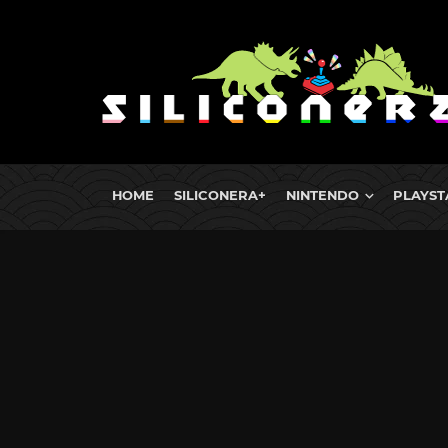
HOME
SILICONERA+
NINTENDO
PLAYST