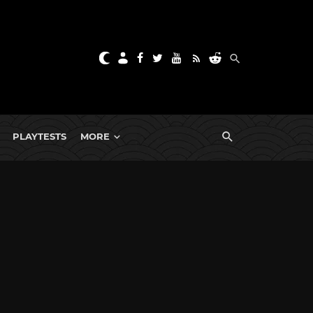
PLAYTESTS
MORE