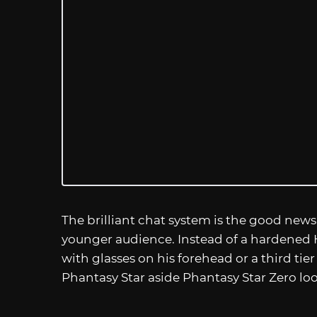
The brilliant chat system is the good news.
younger audience. Instead of a hardened 
with glasses on his forehead or a third tier
Phantasy Star aside Phantasy Star Zero lo