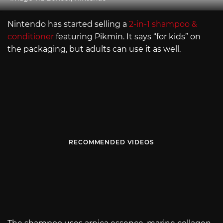
Nintendo has started selling a
2-in-1 shampoo &
conditioner
featuring Pikmin. It says “for kids” on
the packaging, but adults can use it as well.
RECOMMENDED VIDEOS