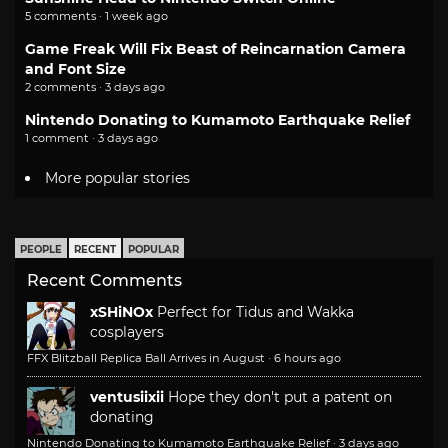
5 comments · 1 week ago
Game Freak Will Fix Beast of Reincarnation Camera
and Font Size
2 comments · 3 days ago
Nintendo Donating to Kumamoto Earthquake Relief
1 comment · 3 days ago
More popular stories
PEOPLE
RECENT
POPULAR
Recent Comments
xSHiNOx
Perfect for Tidus and Wakka
cosplayers
FFX Blitzball Replica Ball Arrives in August
·
6 hours ago
ventusiixii
Hope they don't put a patent on
donating
Nintendo Donating to Kumamoto Earthquake Relief
·
3 days ago