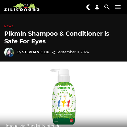
NEWS
Pikmin Shampoo & Conditioner is
Safe For Eyes
By
STEPHANIE LIU
September 11, 2024
Image via Bandai, Nintendo