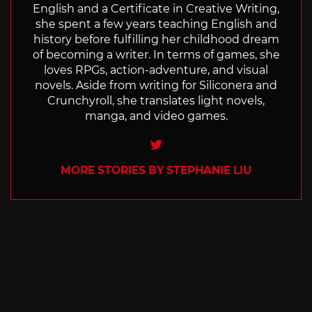
English and a Certificate in Creative Writing,
she spent a few years teaching English and
history before fulfilling her childhood dream
of becoming a writer. In terms of games, she
loves RPGs, action-adventure, and visual
novels. Aside from writing for Siliconera and
Crunchyroll, she translates light novels,
manga, and video games.
Twitter
MORE STORIES BY STEPHANIE LIU