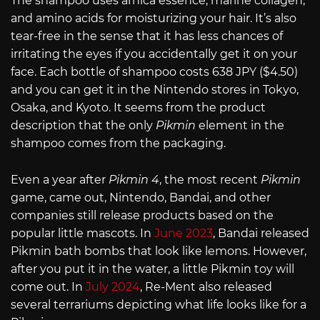
The shampoo uses arnica essence, marine collagen,
and amino acids for moisturizing your hair. It’s also
tear-free in the sense that it has less chances of
irritating the eyes if you accidentally get it on your
face. Each bottle of shampoo costs 638 JPY ($4.50)
and you can get it in the Nintendo stores in Tokyo,
Osaka, and Kyoto. It seems from the product
description that the only
Pikmin
element in the
shampoo comes from the packaging.
Even a year after
Pikmin 4
, the most recent
Pikmin
game, came out, Nintendo, Bandai, and other
companies still release products based on the
popular little mascots. In
June 2023
, Bandai released
Pikmin bath bombs that look like lemons. However,
after you put it in the water, a little Pikmin toy will
come out. In
July 2024
, Re-Ment also released
several terrariums depicting what life looks like for a