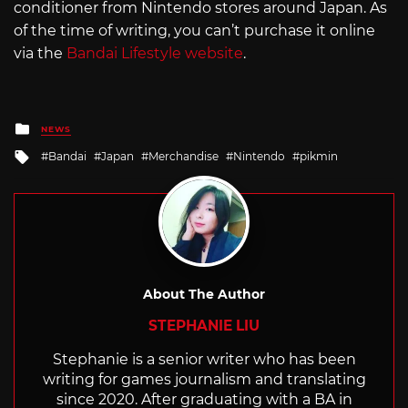
conditioner from Nintendo stores around Japan. As
of the time of writing, you can’t purchase it online
via the
Bandai Lifestyle website
.
Posted
NEWS
in
Tagged
Bandai
Japan
Merchandise
Nintendo
pikmin
with
About The Author
STEPHANIE LIU
Stephanie is a senior writer who has been
writing for games journalism and translating
since 2020. After graduating with a BA in