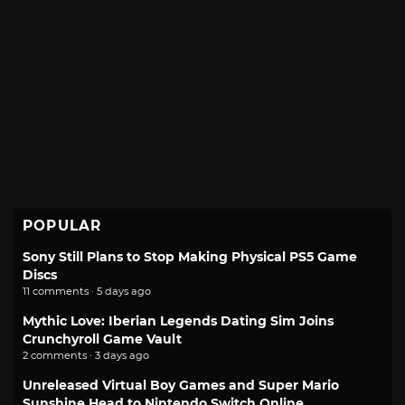
POPULAR
Sony Still Plans to Stop Making Physical PS5 Game
Discs
11 comments · 5 days ago
Mythic Love: Iberian Legends Dating Sim Joins
Crunchyroll Game Vault
2 comments · 3 days ago
Unreleased Virtual Boy Games and Super Mario
Sunshine Head to Nintendo Switch Online