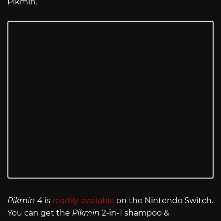
Pikmin.
Pikmin 4
is
readily available
on the Nintendo Switch.
You can get the
Pikmin
2-in-1 shampoo &