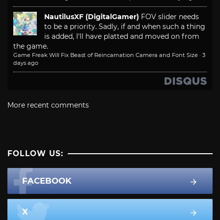
NautilusXF (DigitalGamer)
FOV slider needs
to be a priority. Sadly, if and when such a thing
is added, I'll have platted and moved on from
the game.
Game Freak Will Fix Beast of Reincarnation Camera and Font Size
·
3
days ago
More recent comments
FOLLOW US:
FACEBOOK
X