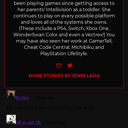
been playing games since getting access to
her parents' Intellivision as a toddler. She
continues to play on every possible platform
and loves all of the systems she owns.
(These include a PS4, Switch, Xbox One,
WonderSwan Color and even a Vectrex!) You
may have also seen her work at GamerTell,
Cheat Code Central, Michibiku and
PlayStation LifeStyle.
e-mail
Twitter
MORE STORIES BY JENNI LADA