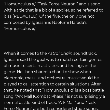
“Homunculus α,” “Task Force Neuron,” and a song
with a title that is a bit of a spoiler, so he referred to
it as [REDACTED]. Of the five, the only one not
composed by Igarashi is Naofumi Harada’s
“Homunculus α,”
When it comes to the
Astral Chain
soundtrack,
Igarashi said the goal was to match certain genres
of music to certain activities and feelings in the
game. He then shared a chart to show when
electronic, metal, and orchestral music would be
played to call attention to certain situations. After
that, he noted that “Homunculus α” is a boss battle
song, “Ark Mall (Combat Phase)” is not surprisingly a
normal battle kind of track, “Ark Mall” and “Task
Force Neuron” are both considered stage songs,