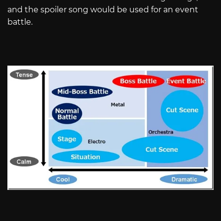
and the spoiler song would be used for an event
battle.