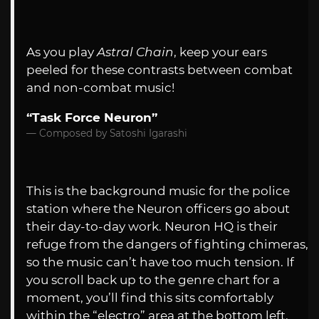
As you play
Astral Chain
, keep your ears
peeled for these contrasts between combat
and non-combat music!
“Task Force Neuron”
Composed by Satoshi Igarashi
This is the background music for the police
station where the Neuron officers go about
their day-to-day work. Neuron HQ is their
refuge from the dangers of fighting chimeras,
so the music can’t have too much tension. If
you scroll back up to the genre chart for a
moment, you’ll find this sits comfortably
within the “electro” area at the bottom left.