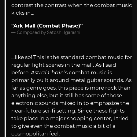
contrast the contrast when the combat music
kicks in…
“Ark Mall (Combat Phase)”
Composed by Satoshi Igarashi
…like so! This is the standard combat music for
regular fight scenes in the mall. As I said
before,
Astral Chain’
s combat music is
primarily built around metal guitar sounds. As
far as genre goes, this piece is more rock than
anything else, but it still has some of those
electronic sounds mixed in to emphasize the
near-future sci-fi setting. Since these fights
take place in a major shopping center, I tried
to give even the combat music a bit of a
cosmopolitan feel.