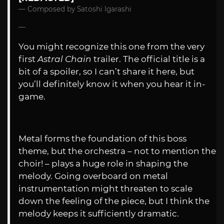
Composed by Satoshi Igarashi
You might recognize this one from the very
first
Astral Chain
trailer. The official title is a
bit of a spoiler, so I can’t share it here, but
you’ll definitely know it when you hear it in-
game.
Metal forms the foundation of this boss
theme, but the orchestra – not to mention the
choir! – plays a huge role in shaping the
melody. Going overboard on metal
instrumentation might threaten to scale
down the feeling of the piece, but I think the
melody keeps it sufficiently dramatic.