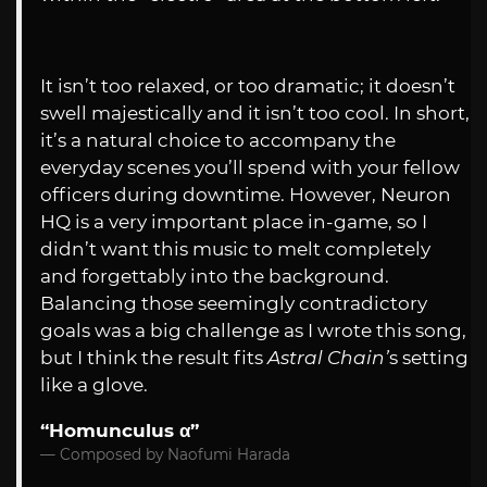
It isn’t too relaxed, or too dramatic; it doesn’t
swell majestically and it isn’t too cool. In short,
it’s a natural choice to accompany the
everyday scenes you’ll spend with your fellow
officers during downtime. However, Neuron
HQ is a very important place in-game, so I
didn’t want this music to melt completely
and forgettably into the background.
Balancing those seemingly contradictory
goals was a big challenge as I wrote this song,
but I think the result fits
Astral Chain’
s setting
like a glove.
“Homunculus α”
Composed by Naofumi Harada