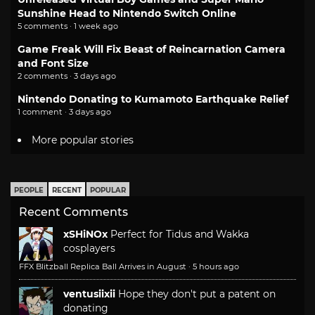
Sunshine Head to Nintendo Switch Online
5 comments · 1 week ago
Game Freak Will Fix Beast of Reincarnation Camera
and Font Size
2 comments · 3 days ago
Nintendo Donating to Kumamoto Earthquake Relief
1 comment · 3 days ago
More popular stories
PEOPLE
RECENT
POPULAR
Recent Comments
xSHiNOx
Perfect for Tidus and Wakka
cosplayers
FFX Blitzball Replica Ball Arrives in August
·
5 hours ago
ventusiixii
Hope they don't put a patent on
donating