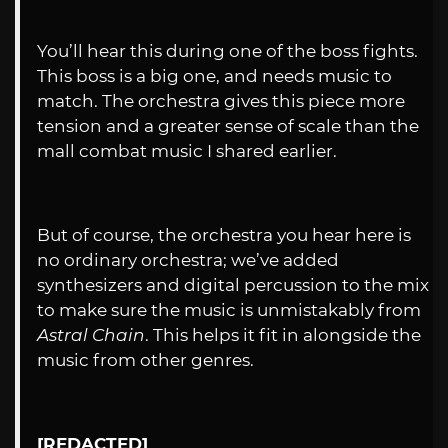
You’ll hear this during one of the boss fights.
This boss is a big one, and needs music to
match. The orchestra gives this piece more
tension and a greater sense of scale than the
mall combat music I shared earlier.
But of course, the orchestra you hear here is
no ordinary orchestra; we’ve added
synthesizers and digital percussion to the mix
to make sure the music is unmistakably from
Astral Chain
. This helps it fit in alongside the
music from other genres.
[REDACTED]