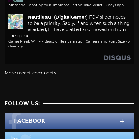
Nintendo Donating to Kumamoto Earthquake Relief
·
3 days ago
NautilusXF (DigitalGamer)
FOV slider needs
to be a priority. Sadly, if and when such a thing
is added, I'll have platted and moved on from
the game.
Game Freak Will Fix Beast of Reincarnation Camera and Font Size
·
3
days ago
More recent comments
FOLLOW US:
FACEBOOK