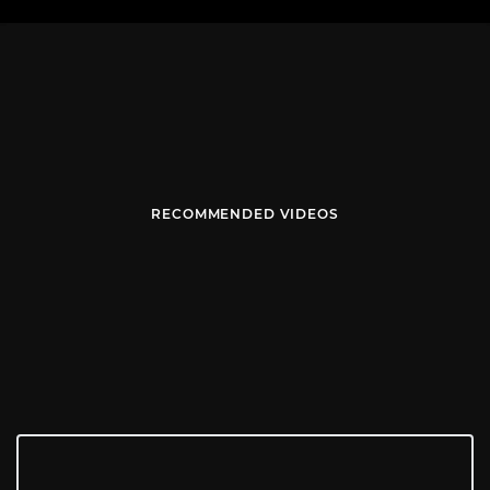
RECOMMENDED VIDEOS