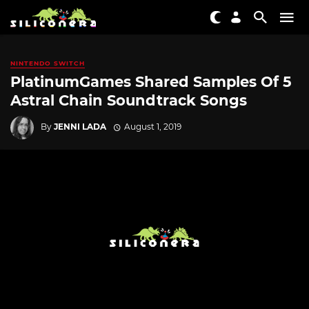
NINTENDO SWITCH
PlatinumGames Shared Samples Of 5
Astral Chain Soundtrack Songs
By
JENNI LADA
August 1, 2019