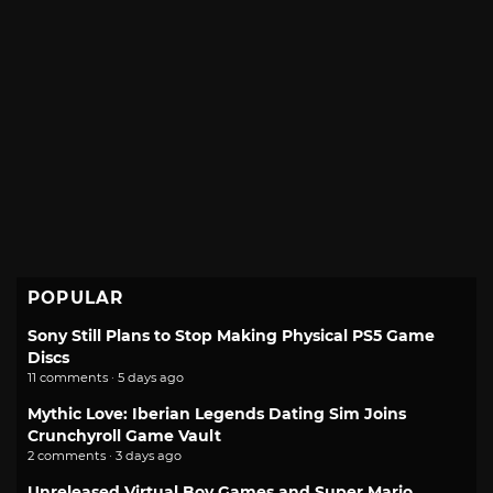
POPULAR
Sony Still Plans to Stop Making Physical PS5 Game
Discs
11 comments · 5 days ago
Mythic Love: Iberian Legends Dating Sim Joins
Crunchyroll Game Vault
2 comments · 3 days ago
Unreleased Virtual Boy Games and Super Mario