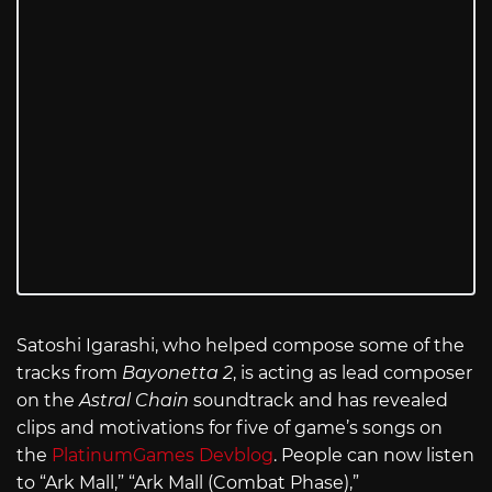
Satoshi Igarashi, who helped compose some of the
tracks from
Bayonetta 2
, is acting as lead composer
on the
Astral Chain
soundtrack and has revealed
clips and motivations for five of game’s songs on
the
PlatinumGames Devblog
. People can now listen
to “Ark Mall,” “Ark Mall (Combat Phase),”