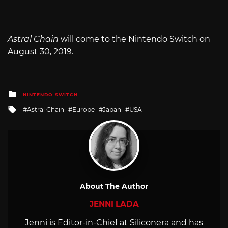
Astral Chain
will come to the Nintendo Switch on
August 30, 2019.
Posted
NINTENDO SWITCH
in
Tagged
Astral Chain
Europe
Japan
USA
with
About The Author
JENNI LADA
Jenni is Editor-in-Chief at Siliconera and has