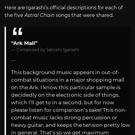
Here are Igarashi’s official descriptions for each of
the five
Astral Chain
songs that were shared.
“Ark Mall”
Composed by Satoshi Igarashi
This background music appears in out-of-
combat situations in a major shopping mall
on the Ark. I know this particular sample is
decidedly on the electronic side of things,
which I’ll get to in a second, but for now
please listen for comparison’s sake! This non-
combat music lacks strong percussion or
heavy guitar, and keeps the tension pretty low
in general. That’s so we get maximum