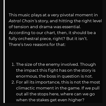
This music plays at a very pivotal moment in
Astral Chain’
s story, and hitting the right level
of tension and drama was essential.
According to our chart, then, it should be a
fully orchestral piece, right? But it isn’t.
There’s two reasons for that:
The size of the enemy involved. Though
the impact this fight has on the story is
enormous, the boss in question is not.
For all its importance, this is not the most
climactic moment in the game. If we pull
out all the stops here, where can we go
when the stakes get even higher?