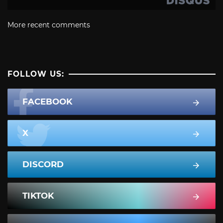
More recent comments
FOLLOW US:
FACEBOOK
X
DISCORD
TIKTOK