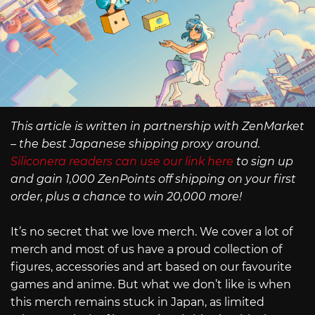
This article is written in partnership with ZenMarket
– the best Japanese shipping proxy around.
Siliconera readers can use our link here
to sign up
and gain 1,000 ZenPoints off shipping on your first
order, plus a chance to win 20,000 more!
It’s no secret that we love merch. We cover a lot of
merch and most of us have a proud collection of
figures, accessories and art based on our favourite
games and anime. But what we don’t like is when
this merch remains stuck in Japan, as limited