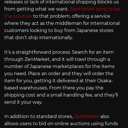
releases or lack of international shipping blocks us
from getting what we want.
ZenMarket aims to be
the solution
to that problem, offering a service
where they act as the middleman for international
customers looking to buy from Japanese stores
that don’t ship internationally.
It’s a straightforward process. Search for an item
through ZenMarket, and it will trawl through a
number of Japanese marketplaces for the items
you need. Place an order and they will order the
item for you, getting it delivered at their Osaka-
based warehouses. From there you pay the
shipping cost and a small handling fee, and they’ll
send it your way.
In addition to standard stores,
ZenMarket
also
allows users to bid on online auctions using funds