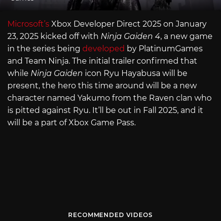
Microsoft’s
Xbox Developer Direct 2025 on January
23, 2025 kicked off with
Ninja Gaiden 4
, a new game
in the series being
developed
by PlatinumGames
and Team Ninja. The initial trailer confirmed that
while
Ninja Gaiden
icon Ryu Hayabusa will be
present, the hero this time around will be a new
character named Yakumo from the Raven clan who
is pitted against Ryu. It’ll be out in Fall 2025, and it
will be a part of Xbox Game Pass.
RECOMMENDED VIDEOS