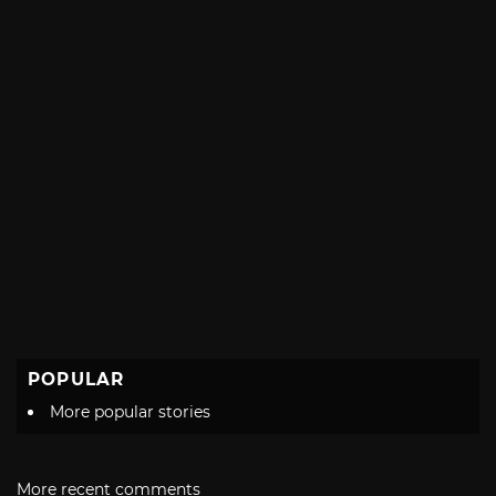
POPULAR
More popular stories
More recent comments