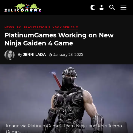
NEWS
PC
PLAYSTATION 5
XBOX SERIES X
PlatinumGames Working on New
Ninja Gaiden 4 Game
By
JENNI LADA
January 23, 2025
Image via PlatinumGames, Team Ninja, and Koei Tecmo
Games