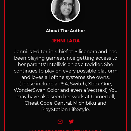
About The Author
JENNI LADA
Jenni is Editor-in-Chief at Siliconera and has
been playing games since getting access to
her parents' Intellivision as a toddler. She
continues to play on every possible platform
and loves all of the systems she owns.
(These include a PS4, Switch, Xbox One,
WonderSwan Color and even a Vectrex!) You
may have also seen her work at GamerTell,
Cheat Code Central, Michibiku and
PlayStation LifeStyle.
e-mail
Twitter