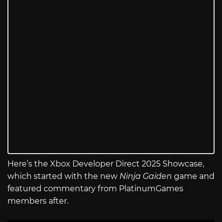
Here’s the Xbox Developer Direct 2025 Showcase,
which started with the new
Ninja Gaiden
game and
featured commentary from PlatinumGames
members after.