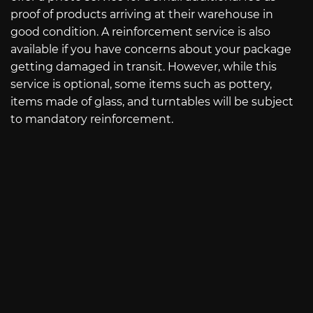
proof of products arriving at their warehouse in
good condition. A reinforcement service is also
available if you have concerns about your package
getting damaged in transit. However, while this
service is optional, some items such as pottery,
items made of glass, and turntables will be subject
to mandatory reinforcement.