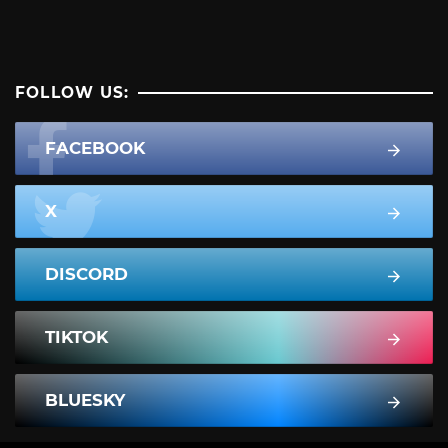
FOLLOW US:
FACEBOOK
X
DISCORD
TIKTOK
BLUESKY