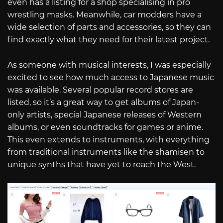
even has a listing for a shop specialising in pro
wrestling masks. Meanwhile, car modders have a
wide selection of parts and accessories, so they can
find exactly what they need for their latest project.
As someone with musical interests, I was especially
excited to see how much access to Japanese music
was available. Several popular record stores are
listed, so it’s a great way to get albums of Japan-
only artists, special Japanese releases of Western
albums, or even soundtracks for games or anime.
This even extends to instruments, with everything
from traditional instruments like the shamisen to
unique synths that have yet to reach the West.