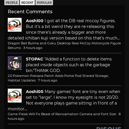
PEOPLE
RECENT
POPULAR
Recent Comments
Aoshi00
I got all the DB real mccoy figures.
But it's a bit weird they are re-releasing this
since there's already a bigger and more
detailed ichiban kuji version based on this that's much...
Dragon Ball Bulma and Goku Desktop Real McCoy Motorcycle Figure
Returns
·
3 hours ago
STOPAC
"Added a function to delete items
placed inside objects such as the garbage
bin."
THANK GOD.
2.0 Pokemon Pokopia Patch Adds Portal Pod Shared Storage,
Habitat Updates
·
7 hours ago
Aoshi00
Many games' font are tiny even when
set to "large". I know my eyesight is not 20/20.
Not everyone plays game sitting in front of a
monitor...
Game Freak Will Fix Beast of Reincarnation Camera and Font Size
·
8
hours ago