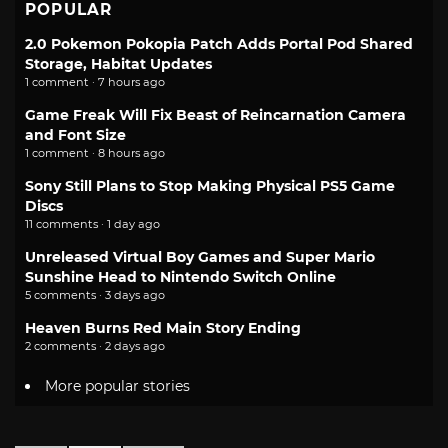
POPULAR
2.0 Pokemon Pokopia Patch Adds Portal Pod Shared
Storage, Habitat Updates
1 comment · 7 hours ago
Game Freak Will Fix Beast of Reincarnation Camera
and Font Size
1 comment · 8 hours ago
Sony Still Plans to Stop Making Physical PS5 Game
Discs
11 comments · 1 day ago
Unreleased Virtual Boy Games and Super Mario
Sunshine Head to Nintendo Switch Online
5 comments · 3 days ago
Heaven Burns Red Main Story Ending
2 comments · 2 days ago
More popular stories