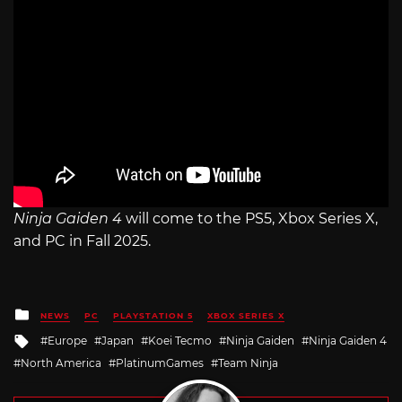
Ninja Gaiden 4
will come to the PS5, Xbox Series X,
and PC in Fall 2025.
Posted
NEWS
PC
PLAYSTATION 5
XBOX SERIES X
in
Tagged
Europe
Japan
Koei Tecmo
Ninja Gaiden
Ninja Gaiden 4
with
North America
PlatinumGames
Team Ninja