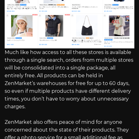
Much like how access to all these stores is available
through a single search, orders from multiple stores
will be consolidated into a single package, all
entirely free. All products can be held in
ZenMarket’s warehouses for free for up to 60 days,
so even if multiple products have different delivery
times, you don’t have to worry about unnecessary
charges.
ZenMarket also offers peace of mind for anyone
concerned about the state of their products. They
offer a photo service for a small additional fee as