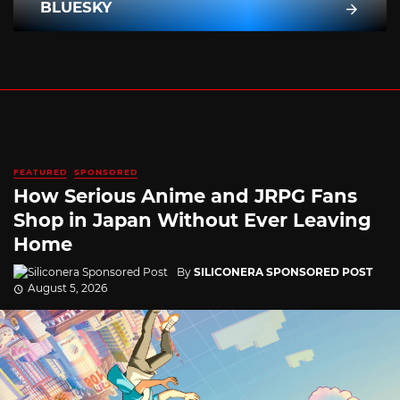
BLUESKY
FEATURED
SPONSORED
How Serious Anime and JRPG Fans
Shop in Japan Without Ever Leaving
Home
By
SILICONERA SPONSORED POST
August 5, 2026