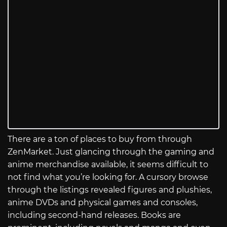
There are a ton of places to buy from through
ZenMarket. Just glancing through the gaming and
anime merchandise available, it seems difficult to
not find what you’re looking for. A cursory browse
through the listings revealed figures and plushies,
anime DVDs and physical games and consoles,
including second-hand releases. Books are