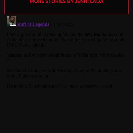
MORE STORIES BY JENNI LADA