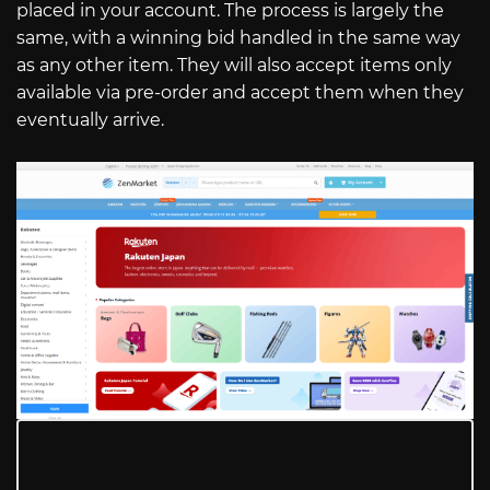
placed in your account. The process is largely the
same, with a winning bid handled in the same way
as any other item. They will also accept items only
available via pre-order and accept them when they
eventually arrive.