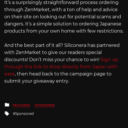
It’s a surprisingly straightforward process ordering
through ZenMarket, with a ton of help and advice
on their site on looking out for potential scams and
dangers. It’s a simple solution to ordering Japanese
products from your own home with few restrictions.
And the best part of it all? Siliconera has partnered
with ZenMarket to give our readers special
discounts! Don’t miss your chance to win!
Sign up
through the link to shop directly from Japan with
ease
, then head back to the campaign page to
submit your giveaway entry.
Posted
FEATURED
SPONSORED
in
Tagged
Sponsored
with