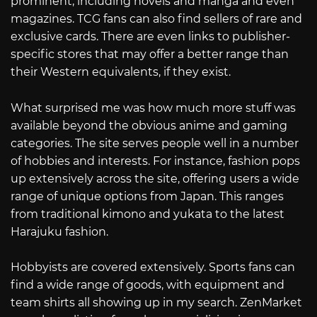
prominent, including novels and manga and even
magazines. TCG fans can also find sellers of rare and
exclusive cards. There are even links to publisher-
specific stores that may offer a better range than
their Western equivalents, if they exist.
What surprised me was how much more stuff was
available beyond the obvious anime and gaming
categories. The site serves people well in a number
of hobbies and interests. For instance, fashion pops
up extensively across the site, offering users a wide
range of unique options from Japan. This ranges
from traditional kimono and yukata to the latest
Harajuku fashion.
Hobbyists are covered extensively. Sports fans can
find a wide range of goods, with equipment and
team shirts all showing up in my search. ZenMarket