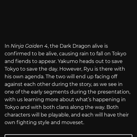
In
Ninja Gaiden 4
, the Dark Dragon alive is
confirmed to be alive, causing rain to fall on Tokyo
and fiends to appear. Yakumo heads out to save
Tokyo to save the day. However, Ryu is there with
his own agenda. The two will end up facing off
against each other during the story, as we see in
one of the early segments during the presentation,
with us learning more about what’s happening in
Tokyo and with both clans along the way. Both
characters will be playable, and each will have their
own fighting style and moveset.