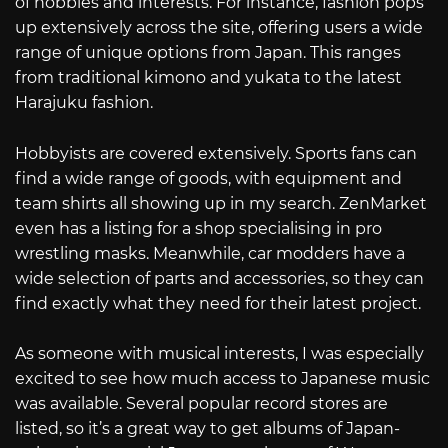
of hobbies and interests. For instance, fashion pops
up extensively across the site, offering users a wide
range of unique options from Japan. This ranges
from traditional kimono and yukata to the latest
Harajuku fashion.
Hobbyists are covered extensively. Sports fans can
find a wide range of goods, with equipment and
team shirts all showing up in my search. ZenMarket
even has a listing for a shop specialising in pro
wrestling masks. Meanwhile, car modders have a
wide selection of parts and accessories, so they can
find exactly what they need for their latest project.
As someone with musical interests, I was especially
excited to see how much access to Japanese music
was available. Several popular record stores are
listed, so it’s a great way to get albums of Japan-