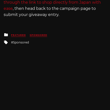
through the link to shop directly from Japan with
ease
, then head back to the campaign page to
submit your giveaway entry.
Posted
FEATURED
SPONSORED
in
Tagged
Sponsored
with