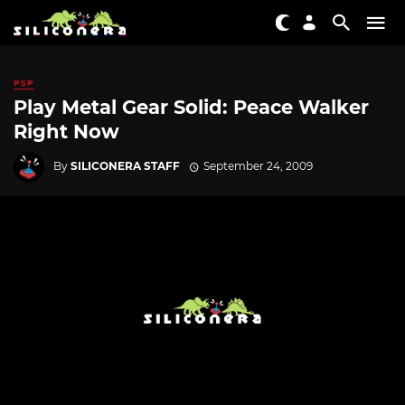
PSP
Play Metal Gear Solid: Peace Walker
Right Now
By
SILICONERA STAFF
September 24, 2009