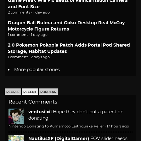
Game Freak Will Fix Beast of Reincarnation Camera
and Font Size
2 comments · 1 day ago
Dragon Ball Bulma and Goku Desktop Real McCoy
Motorcycle Figure Returns
1 comment · 1 day ago
2.0 Pokemon Pokopia Patch Adds Portal Pod Shared
Storage, Habitat Updates
1 comment · 2 days ago
More popular stories
PEOPLE
RECENT
POPULAR
Recent Comments
ventusiixii
Hope they don't put a patent on
donating
Nintendo Donating to Kumamoto Earthquake Relief
·
17 hours ago
NautilusXF (DigitalGamer)
FOV slider needs