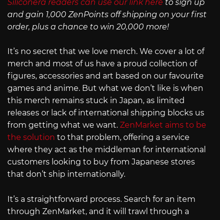
Siliconera readers can use our link here
to sign up
and gain 1,000 ZenPoints off shipping on your first
order, plus a chance to win 20,000 more!
It’s no secret that we love merch. We cover a lot of
merch and most of us have a proud collection of
figures, accessories and art based on our favourite
games and anime. But what we don’t like is when
this merch remains stuck in Japan, as limited
releases or lack of international shipping blocks us
from getting what we want.
ZenMarket aims to be
the solution
to that problem, offering a service
where they act as the middleman for international
customers looking to buy from Japanese stores
that don’t ship internationally.
It’s a straightforward process. Search for an item
through ZenMarket, and it will trawl through a