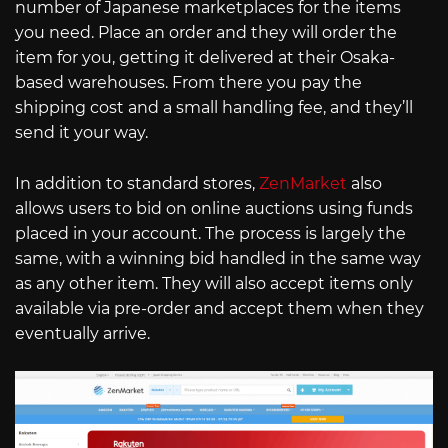
number of Japanese marketplaces for the items
you need. Place an order and they will order the
item for you, getting it delivered at their Osaka-
based warehouses. From there you pay the
shipping cost and a small handling fee, and they’ll
send it your way.
In addition to standard stores,
ZenMarket
also
allows users to bid on online auctions using funds
placed in your account. The process is largely the
same, with a winning bid handled in the same way
as any other item. They will also accept items only
available via pre-order and accept them when they
eventually arrive.