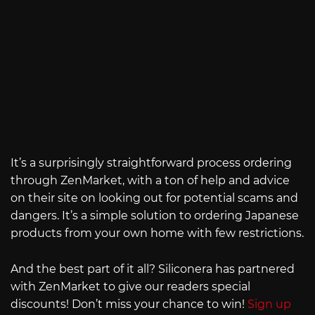
It’s a surprisingly straightforward process ordering
through ZenMarket, with a ton of help and advice
on their site on looking out for potential scams and
dangers. It’s a simple solution to ordering Japanese
products from your own home with few restrictions.
And the best part of it all? Siliconera has partnered
with ZenMarket to give our readers special
discounts! Don’t miss your chance to win!
Sign up