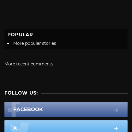
POPULAR
More popular stories
More recent comments
FOLLOW US:
FACEBOOK
X