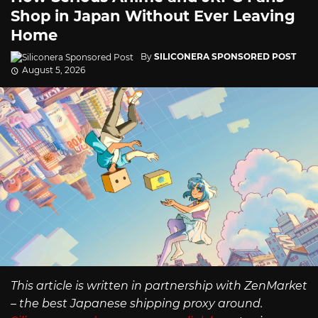
Shop in Japan Without Ever Leaving
Home
By
SILICONERA SPONSORED POST
August 5, 2026
This article is written in partnership with ZenMarket
– the best Japanese shipping proxy around.