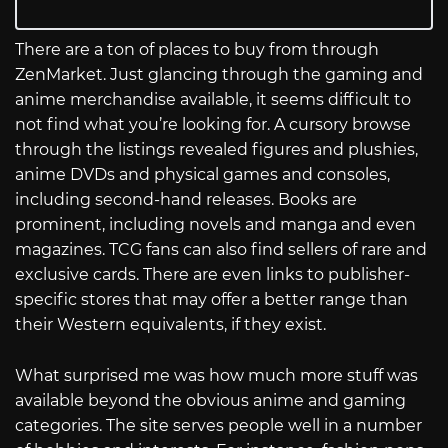
There are a ton of places to buy from through
ZenMarket. Just glancing through the gaming and
anime merchandise available, it seems difficult to
not find what you’re looking for. A cursory browse
through the listings revealed figures and plushies,
anime DVDs and physical games and consoles,
including second-hand releases. Books are
prominent, including novels and manga and even
magazines. TCG fans can also find sellers of rare and
exclusive cards. There are even links to publisher-
specific stores that may offer a better range than
their Western equivalents, if they exist.
What surprised me was how much more stuff was
available beyond the obvious anime and gaming
categories. The site serves people well in a number