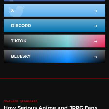
X
DISCORD
TIKTOK
BLUESKY
FEATURED
SPONSORED
How Serious Anime and JRPG Fans