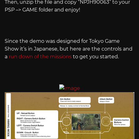
Then, unzip the file and copy “NPJH90063” to your
PSP –> GAME folder and enjoy!
Since the demo was designed for Tokyo Game
Show it’s in Japanese, but here are the controls and
a
run down of the missions
to get you started.