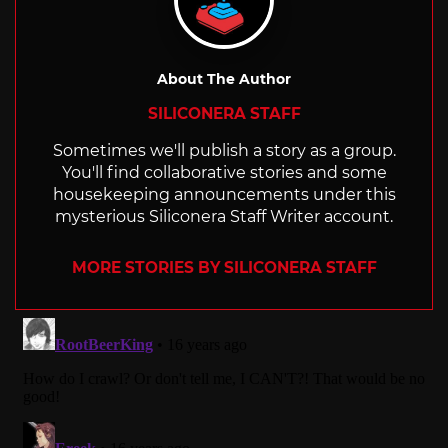
About The Author
SILICONERA STAFF
Sometimes we'll publish a story as a group.
You'll find collaborative stories and some
housekeeping announcements under this
mysterious Siliconera Staff Writer account.
MORE STORIES BY SILICONERA STAFF