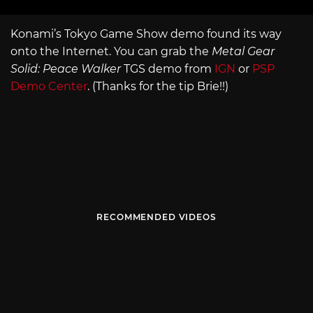
Konami’s Tokyo Game Show demo found its way
onto the Internet. You can grab the
Metal Gear
Solid: Peace Walker
TGS demo from
IGN
or
PSP
Demo Center
. (Thanks for the tip Brie!!)
RECOMMENDED VIDEOS