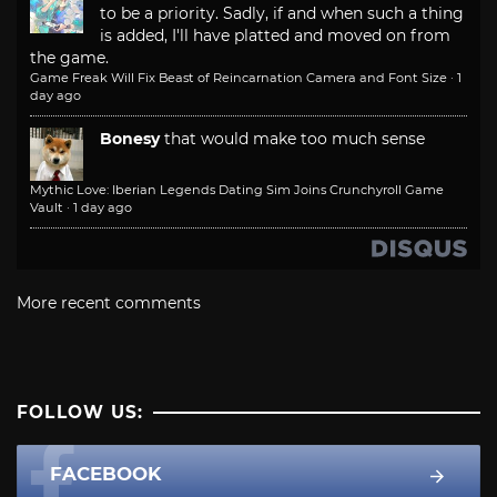
to be a priority. Sadly, if and when such a thing
is added, I'll have platted and moved on from
the game.
Game Freak Will Fix Beast of Reincarnation Camera and Font Size
·
1
day ago
Bonesy
that would make too much sense
Mythic Love: Iberian Legends Dating Sim Joins Crunchyroll Game
Vault
·
1 day ago
More recent comments
FOLLOW US:
FACEBOOK