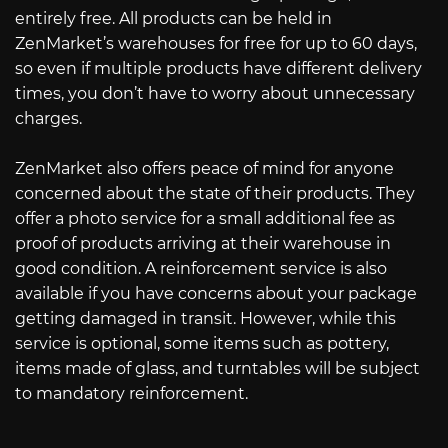
entirely free. All products can be held in
ZenMarket’s warehouses for free for up to 60 days,
so even if multiple products have different delivery
times, you don’t have to worry about unnecessary
charges.
ZenMarket also offers peace of mind for anyone
concerned about the state of their products. They
offer a photo service for a small additional fee as
proof of products arriving at their warehouse in
good condition. A reinforcement service is also
available if you have concerns about your package
getting damaged in transit. However, while this
service is optional, some items such as pottery,
items made of glass, and turntables will be subject
to mandatory reinforcement.