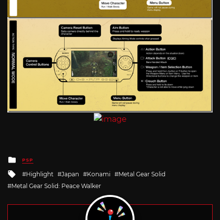
Posted
PSP
in
Tagged
Highlight
Japan
Konami
Metal Gear Solid
with
Metal Gear Solid: Peace Walker