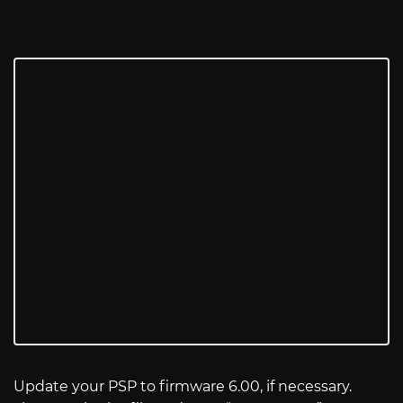
Update your PSP to firmware 6.00, if necessary.