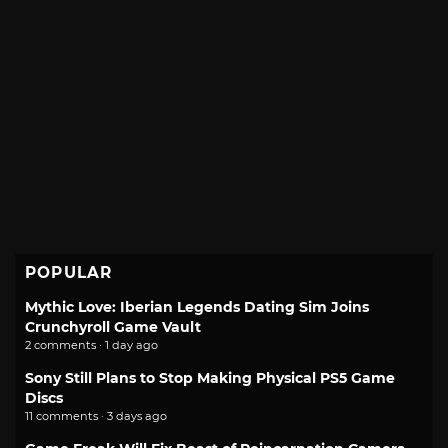
POPULAR
Mythic Love: Iberian Legends Dating Sim Joins
Crunchyroll Game Vault
2 comments · 1 day ago
Sony Still Plans to Stop Making Physical PS5 Game
Discs
11 comments · 3 days ago