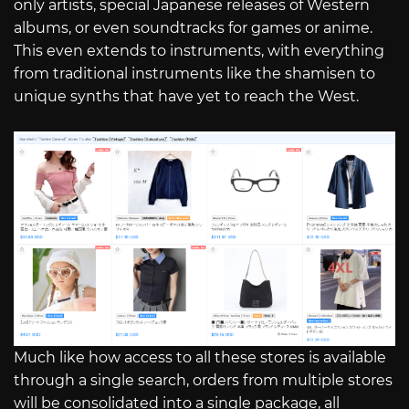
only artists, special Japanese releases of Western
albums, or even soundtracks for games or anime.
This even extends to instruments, with everything
from traditional instruments like the shamisen to
unique synths that have yet to reach the West.
Much like how access to all these stores is available
through a single search, orders from multiple stores
will be consolidated into a single package, all