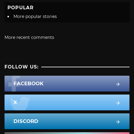
POPULAR
More popular stories
More recent comments
FOLLOW US:
FACEBOOK
X
DISCORD