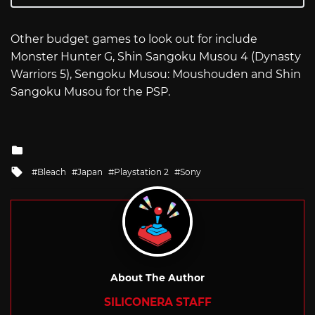
Other budget games to look out for include
Monster Hunter G, Shin Sangoku Musou 4 (Dynasty
Warriors 5), Sengoku Musou: Moushouden and Shin
Sangoku Musou for the PSP.
Posted
in
Tagged
Bleach
Japan
Playstation 2
Sony
with
About The Author
SILICONERA STAFF