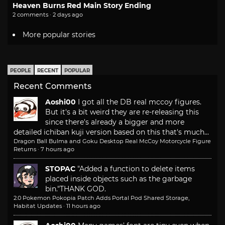
Heaven Burns Red Main Story Ending
2 comments · 2 days ago
More popular stories
PEOPLE
RECENT
POPULAR
Recent Comments
Aoshi00
I got all the DB real mccoy figures.
But it's a bit weird they are re-releasing this
since there's already a bigger and more
detailed ichiban kuji version based on this that's much...
Dragon Ball Bulma and Goku Desktop Real McCoy Motorcycle Figure
Returns
·
7 hours ago
STOPAC
"Added a function to delete items
placed inside objects such as the garbage
bin."
THANK GOD.
2.0 Pokemon Pokopia Patch Adds Portal Pod Shared Storage,
Habitat Updates
·
11 hours ago