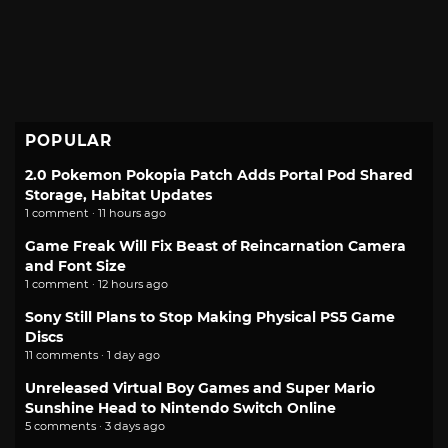
POPULAR
2.0 Pokemon Pokopia Patch Adds Portal Pod Shared
Storage, Habitat Updates
1 comment · 11 hours ago
Game Freak Will Fix Beast of Reincarnation Camera
and Font Size
1 comment · 12 hours ago
Sony Still Plans to Stop Making Physical PS5 Game
Discs
11 comments · 1 day ago
Unreleased Virtual Boy Games and Super Mario
Sunshine Head to Nintendo Switch Online
5 comments · 3 days ago