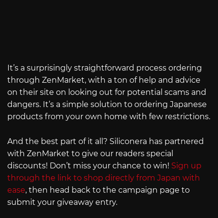
It’s a surprisingly straightforward process ordering
through ZenMarket, with a ton of help and advice
on their site on looking out for potential scams and
dangers. It’s a simple solution to ordering Japanese
products from your own home with few restrictions.
And the best part of it all? Siliconera has partnered
with ZenMarket to give our readers special
discounts! Don’t miss your chance to win!
Sign up
through the link to shop directly from Japan with
ease
, then head back to the campaign page to
submit your giveaway entry.