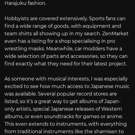
Harajuku fashion.
Hobbyists are covered extensively. Sports fans can
find a wide range of goods, with equipment and
team shirts all showing up in my search. ZenMarket
even has a listing for a shop specialising in pro
wrestling masks. Meanwhile, car modders have a
wide selection of parts and accessories, so they can
find exactly what they need for their latest project.
As someone with musical interests, I was especially
excited to see how much access to Japanese music
was available. Several popular record stores are
listed, so it’s a great way to get albums of Japan-
only artists, special Japanese releases of Western
albums, or even soundtracks for games or anime.
This even extends to instruments, with everything
from traditional instruments like the shamisen to