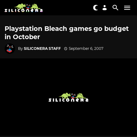
Playstation Bleach games go budget
in October
By
SILICONERA STAFF
September 6, 2007