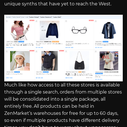
unique synths that have yet to reach the West.
Much like how access to all these stores is available
through a single search, orders from multiple stores
will be consolidated into a single package, all
entirely free. All products can be held in
ZenMarket’s warehouses for free for up to 60 days,
so even if multiple products have different delivery