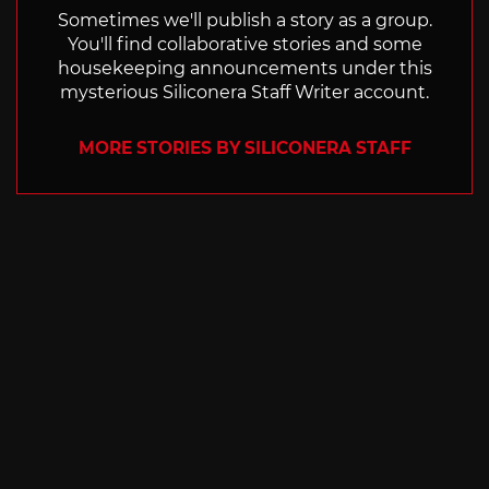
Sometimes we'll publish a story as a group.
You'll find collaborative stories and some
housekeeping announcements under this
mysterious Siliconera Staff Writer account.
MORE STORIES BY SILICONERA STAFF