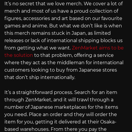
It’s no secret that we love merch. We cover a lot of
merch and most of us have a proud collection of
figures, accessories and art based on our favourite
games and anime. But what we don’t like is when
this merch remains stuck in Japan, as limited
releases or lack of international shipping blocks us
from getting what we want.
ZenMarket aims to be
the solution
to that problem, offering a service
where they act as the middleman for international
customers looking to buy from Japanese stores
that don’t ship internationally.
It’s a straightforward process. Search for an item
through ZenMarket, and it will trawl through a
number of Japanese marketplaces for the items
you need. Place an order and they will order the
item for you, getting it delivered at their Osaka-
based warehouses. From there you pay the