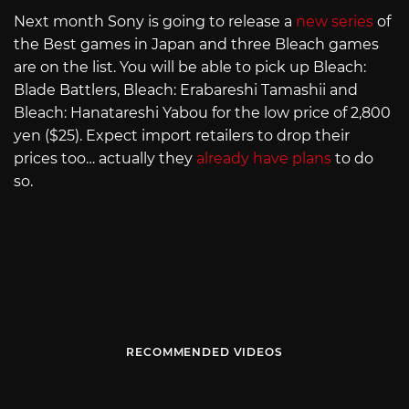
Next month Sony is going to release a
new series
of
the Best games in Japan and three Bleach games
are on the list. You will be able to pick up Bleach:
Blade Battlers, Bleach: Erabareshi Tamashii and
Bleach: Hanatareshi Yabou for the low price of 2,800
yen ($25). Expect import retailers to drop their
prices too… actually they
already have plans
to do
so.
RECOMMENDED VIDEOS