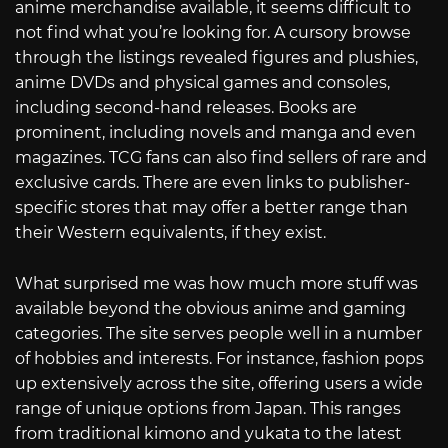
anime merchandise available, it seems difficult to
not find what you’re looking for. A cursory browse
through the listings revealed figures and plushies,
anime DVDs and physical games and consoles,
including second-hand releases. Books are
prominent, including novels and manga and even
magazines. TCG fans can also find sellers of rare and
exclusive cards. There are even links to publisher-
specific stores that may offer a better range than
their Western equivalents, if they exist.
What surprised me was how much more stuff was
available beyond the obvious anime and gaming
categories. The site serves people well in a number
of hobbies and interests. For instance, fashion pops
up extensively across the site, offering users a wide
range of unique options from Japan. This ranges
from traditional kimono and yukata to the latest