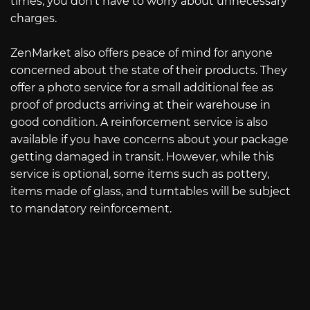
times, you don’t have to worry about unnecessary
charges.
ZenMarket also offers peace of mind for anyone
concerned about the state of their products. They
offer a photo service for a small additional fee as
proof of products arriving at their warehouse in
good condition. A reinforcement service is also
available if you have concerns about your package
getting damaged in transit. However, while this
service is optional, some items such as pottery,
items made of glass, and turntables will be subject
to mandatory reinforcement.