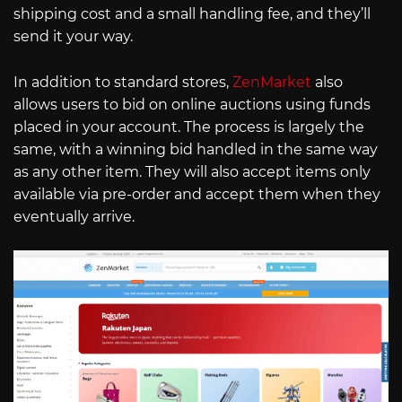
shipping cost and a small handling fee, and they’ll
send it your way.
In addition to standard stores,
ZenMarket
also
allows users to bid on online auctions using funds
placed in your account. The process is largely the
same, with a winning bid handled in the same way
as any other item. They will also accept items only
available via pre-order and accept them when they
eventually arrive.