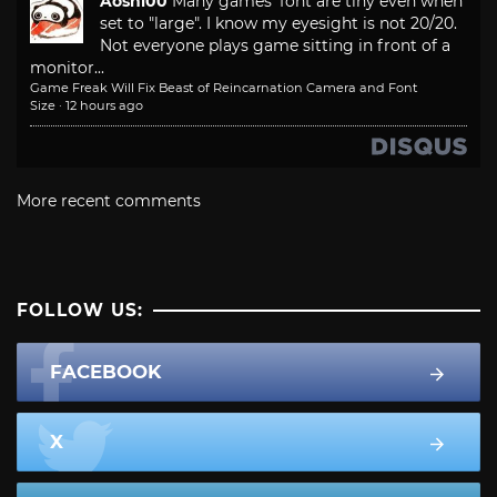
Aoshi00
Many games' font are tiny even when
set to "large". I know my eyesight is not 20/20.
Not everyone plays game sitting in front of a
monitor...
Game Freak Will Fix Beast of Reincarnation Camera and Font
Size
·
12 hours ago
More recent comments
FOLLOW US:
FACEBOOK
X