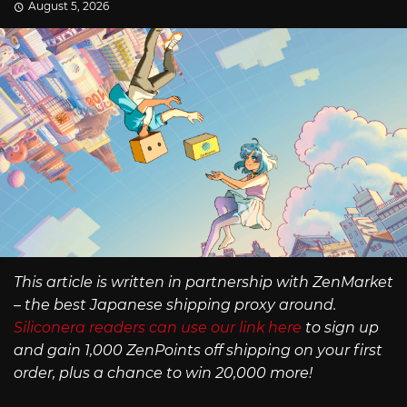
August 5, 2026
This article is written in partnership with ZenMarket
– the best Japanese shipping proxy around.
Siliconera readers can use our link here
to sign up
and gain 1,000 ZenPoints off shipping on your first
order, plus a chance to win 20,000 more!