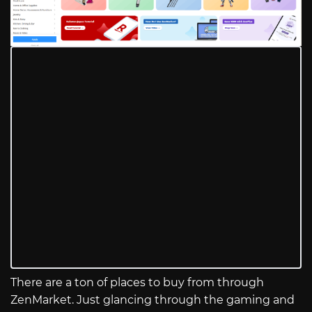
There are a ton of places to buy from through
ZenMarket. Just glancing through the gaming and