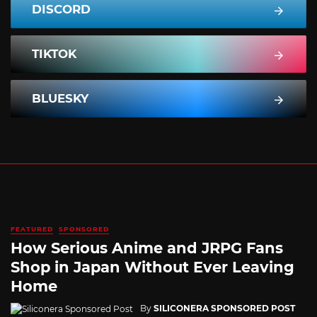
DISCORD
TIKTOK
BLUESKY
FEATURED
SPONSORED
How Serious Anime and JRPG Fans
Shop in Japan Without Ever Leaving
Home
By
SILICONERA SPONSORED POST