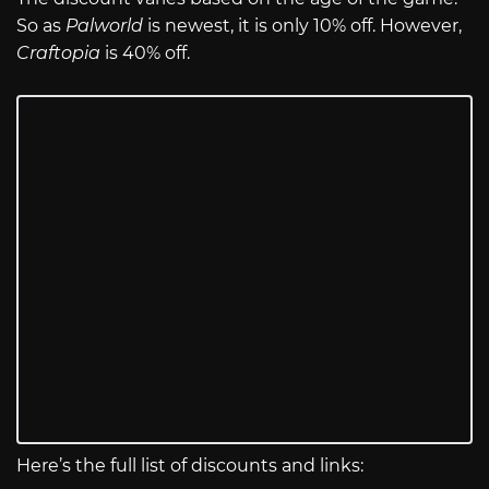
So as
Palworld
is newest, it is only 10% off. However,
Craftopia
is 40% off.
Here’s the full list of discounts and links: