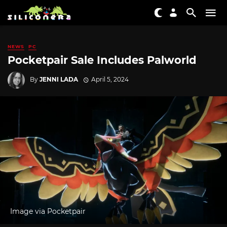
NEWS
PC
Pocketpair Sale Includes Palworld
By
JENNI LADA
April 5, 2024
Image via Pocketpair