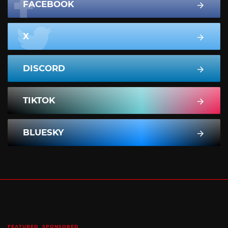
FACEBOOK
X
DISCORD
TIKTOK
BLUESKY
FEATURED
SPONSORED