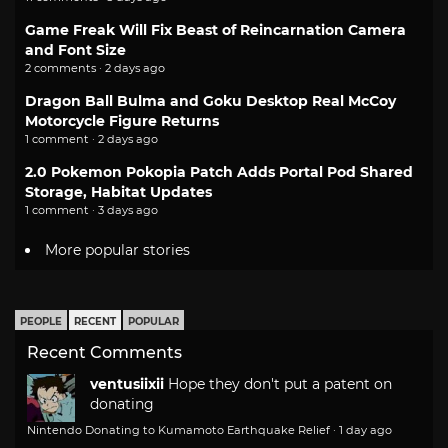
Game Freak Will Fix Beast of Reincarnation Camera
and Font Size
2 comments · 2 days ago
Dragon Ball Bulma and Goku Desktop Real McCoy
Motorcycle Figure Returns
1 comment · 2 days ago
2.0 Pokemon Pokopia Patch Adds Portal Pod Shared
Storage, Habitat Updates
1 comment · 3 days ago
More popular stories
PEOPLE
RECENT
POPULAR
Recent Comments
ventusiixii
Hope they don't put a patent on
donating
Nintendo Donating to Kumamoto Earthquake Relief
·
1 day ago