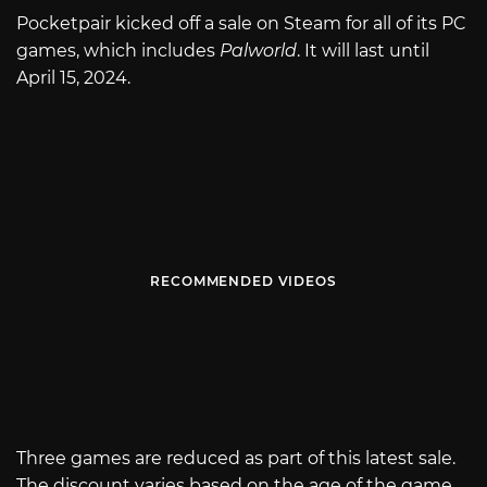
Pocketpair kicked off a sale on Steam for all of its PC
games, which includes
Palworld
. It will last until
April 15, 2024.
RECOMMENDED VIDEOS
Three games are reduced as part of this latest sale.
The discount varies based on the age of the game.