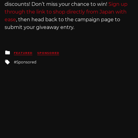
discounts! Don’t miss your chance to win!
Sign up
through the link to shop directly from Japan with
ease
, then head back to the campaign page to
submit your giveaway entry.
Posted
FEATURED
SPONSORED
in
Tagged
Sponsored
with