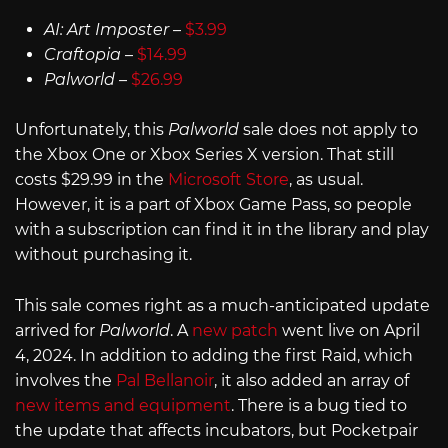
AI: Art Imposter
–
$3.99
Craftopia
–
$14.99
Palworld
–
$26.99
Unfortunately, this
Palworld
sale does not apply to
the Xbox One or Xbox Series X version. That still
costs $29.99 in the
Microsoft Store
, as usual.
However, it is a part of Xbox Game Pass, so people
with a subscription can find it in the library and play
without purchasing it.
This sale comes right as a much-anticipated update
arrived for
Palworld
. A
new patch
went live on April
4, 2024. In addition to adding the first Raid, which
involves the
Pal Bellanoir
, it also added an array of
new items and equipment
. There is a bug tied to
the update that affects incubators, but Pocketpair