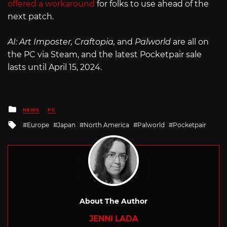
offered a workaround
for folks to use ahead of the
next patch.
AI: Art Imposter, Craftopia,
and
Palworld
are all on
the PC via Steam, and the latest Pocketpair sale
lasts until April 15, 2024.
Posted
NEWS
PC
in
Tagged
Europe
Japan
North America
Palworld
Pocketpair
with
About The Author
JENNI LADA