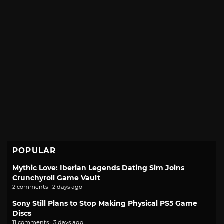
POPULAR
Mythic Love: Iberian Legends Dating Sim Joins
Crunchyroll Game Vault
2 comments · 2 days ago
Sony Still Plans to Stop Making Physical PS5 Game
Discs
11 comments · 3 days ago