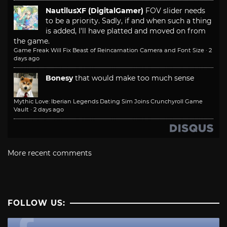
NautilusXF (DigitalGamer)
FOV slider needs
to be a priority. Sadly, if and when such a thing
is added, I'll have platted and moved on from
the game.
Game Freak Will Fix Beast of Reincarnation Camera and Font Size
·
2
days ago
Bonesy
that would make too much sense
Mythic Love: Iberian Legends Dating Sim Joins Crunchyroll Game
Vault
·
2 days ago
More recent comments
FOLLOW US: