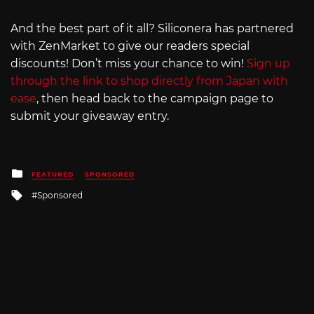
And the best part of it all? Siliconera has partnered
with ZenMarket to give our readers special
discounts! Don’t miss your chance to win!
Sign up
through the link to shop directly from Japan with
ease
, then head back to the campaign page to
submit your giveaway entry.
Posted
FEATURED
SPONSORED
in
Tagged
Sponsored
with