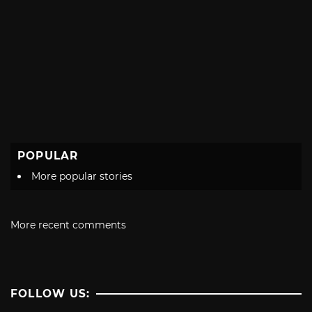
POPULAR
More popular stories
More recent comments
FOLLOW US: