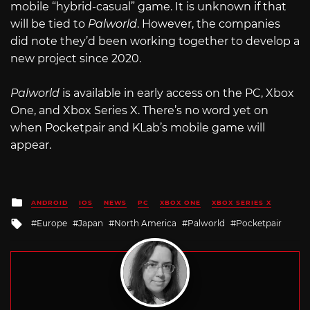
mobile “hybrid-casual” game. It is unknown if that
will be tied to
Palworld
. However, the companies
did note they’d been working together to develop a
new project since 2020.
Palworld
is available in early access on the PC, Xbox
One, and Xbox Series X. There’s no word yet on
when Pocketpair and KLab’s mobile game will
appear.
Posted
ANDROID
IOS
NEWS
PC
XBOX ONE
XBOX SERIES X
in
Tagged
Europe
Japan
North America
Palworld
Pocketpair
with