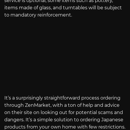
service is optional, some items such as pottery,
items made of glass, and turntables will be subject
to mandatory reinforcement.
It’s a surprisingly straightforward process ordering
through ZenMarket, with a ton of help and advice
on their site on looking out for potential scams and
dangers. It’s a simple solution to ordering Japanese
products from your own home with few restrictions.