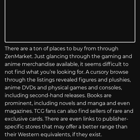
There are a ton of places to buy from through
ZenMarket. Just glancing through the gaming and
anime merchandise available, it seems difficult to
not find what you’re looking for. A cursory browse
through the listings revealed figures and plushies,
anime DVDs and physical games and consoles,
including second-hand releases. Books are
prominent, including novels and manga and even
magazines. TCG fans can also find sellers of rare and
exclusive cards. There are even links to publisher-
specific stores that may offer a better range than
their Western equivalents, if they exist.