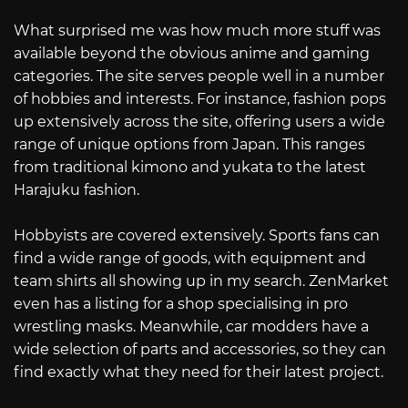
What surprised me was how much more stuff was
available beyond the obvious anime and gaming
categories. The site serves people well in a number
of hobbies and interests. For instance, fashion pops
up extensively across the site, offering users a wide
range of unique options from Japan. This ranges
from traditional kimono and yukata to the latest
Harajuku fashion.
Hobbyists are covered extensively. Sports fans can
find a wide range of goods, with equipment and
team shirts all showing up in my search. ZenMarket
even has a listing for a shop specialising in pro
wrestling masks. Meanwhile, car modders have a
wide selection of parts and accessories, so they can
find exactly what they need for their latest project.