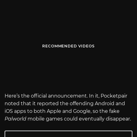
RECOMMENDED VIDEOS
Here’s the official announcement. In it, Pocketpair
noted that it reported the offending Android and
iOS apps to both Apple and Google, so the fake
Palworld
mobile games could eventually disappear.