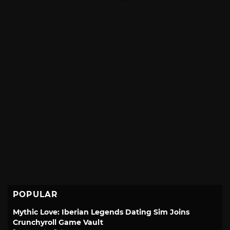
POPULAR
Mythic Love: Iberian Legends Dating Sim Joins
Crunchyroll Game Vault