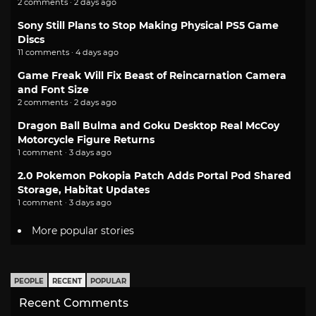
2 comments · 2 days ago
Sony Still Plans to Stop Making Physical PS5 Game
Discs
11 comments · 4 days ago
Game Freak Will Fix Beast of Reincarnation Camera
and Font Size
2 comments · 2 days ago
Dragon Ball Bulma and Goku Desktop Real McCoy
Motorcycle Figure Returns
1 comment · 3 days ago
2.0 Pokemon Pokopia Patch Adds Portal Pod Shared
Storage, Habitat Updates
1 comment · 3 days ago
More popular stories
PEOPLE
RECENT
POPULAR
Recent Comments