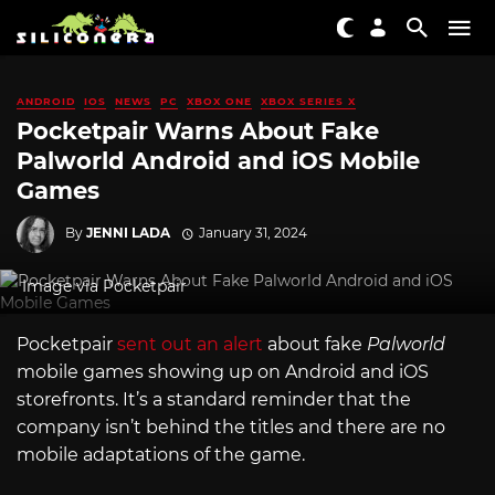
ANDROID
IOS
NEWS
PC
XBOX ONE
XBOX SERIES X
Pocketpair Warns About Fake
Palworld Android and iOS Mobile
Games
By
JENNI LADA
January 31, 2024
Image via Pocketpair
Pocketpair
sent out an alert
about fake
Palworld
mobile games showing up on Android and iOS
storefronts. It’s a standard reminder that the
company isn’t behind the titles and there are no
mobile adaptations of the game.