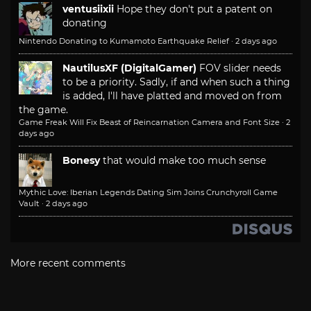
ventusiixii
Hope they don't put a patent on
donating
Nintendo Donating to Kumamoto Earthquake Relief
·
2 days ago
NautilusXF (DigitalGamer)
FOV slider needs
to be a priority. Sadly, if and when such a thing
is added, I'll have platted and moved on from
the game.
Game Freak Will Fix Beast of Reincarnation Camera and Font Size
·
2
days ago
Bonesy
that would make too much sense
Mythic Love: Iberian Legends Dating Sim Joins Crunchyroll Game
Vault
·
2 days ago
More recent comments