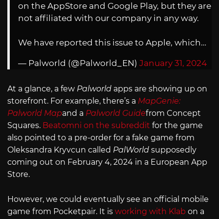
on the AppStore and Google Play, but they are
not affiliated with our company in any way.
We have reported this issue to Apple, which…
— Palworld (@Palworld_EN)
January 31, 2024
At a glance, a few
Palworld
apps are showing up on
storefront. For example, there’s a
MapGenie:
Palworld Map
and a
Palworld Guide
from Concept
Squares.
Beatomni on the subreddit
for the game
also pointed to a pre-order for a fake game from
Oleksandra Kryvcun called
PalWorld
supposedly
coming out on February 4, 2024 in a European App
Store.
However, we could eventually see an official mobile
game from Pocketpair. It is
working with Klab
on a