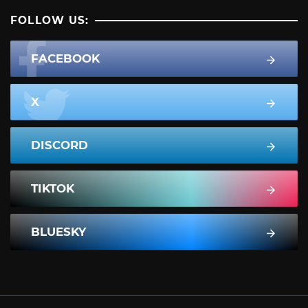
FOLLOW US:
FACEBOOK
X
DISCORD
TIKTOK
BLUESKY