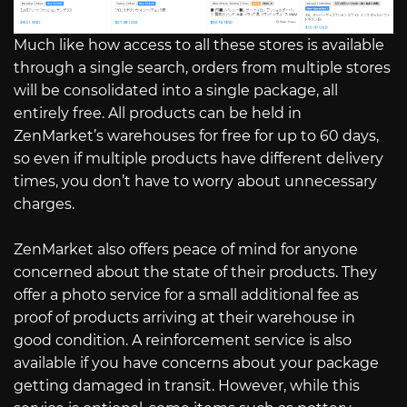
Much like how access to all these stores is available
through a single search, orders from multiple stores
will be consolidated into a single package, all
entirely free. All products can be held in
ZenMarket’s warehouses for free for up to 60 days,
so even if multiple products have different delivery
times, you don’t have to worry about unnecessary
charges.
ZenMarket also offers peace of mind for anyone
concerned about the state of their products. They
offer a photo service for a small additional fee as
proof of products arriving at their warehouse in
good condition. A reinforcement service is also
available if you have concerns about your package
getting damaged in transit. However, while this