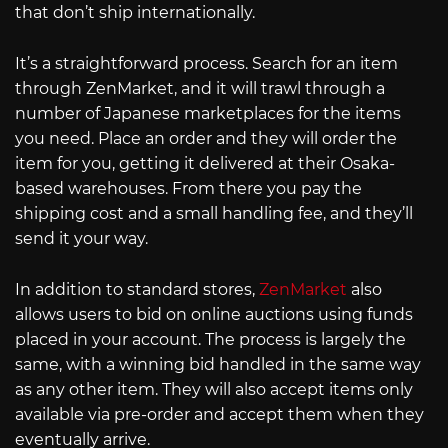
that don’t ship internationally.
It’s a straightforward process. Search for an item
through ZenMarket, and it will trawl through a
number of Japanese marketplaces for the items
you need. Place an order and they will order the
item for you, getting it delivered at their Osaka-
based warehouses. From there you pay the
shipping cost and a small handling fee, and they’ll
send it your way.
In addition to standard stores,
ZenMarket
also
allows users to bid on online auctions using funds
placed in your account. The process is largely the
same, with a winning bid handled in the same way
as any other item. They will also accept items only
available via pre-order and accept them when they
eventually arrive.