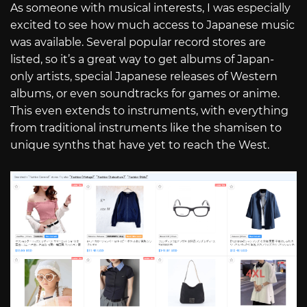
As someone with musical interests, I was especially
excited to see how much access to Japanese music
was available. Several popular record stores are
listed, so it’s a great way to get albums of Japan-
only artists, special Japanese releases of Western
albums, or even soundtracks for games or anime.
This even extends to instruments, with everything
from traditional instruments like the shamisen to
unique synths that have yet to reach the West.