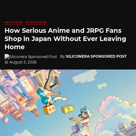
FEATURED
SPONSORED
How Serious Anime and JRPG Fans
Shop in Japan Without Ever Leaving
Home
By
SILICONERA SPONSORED POST
August 5, 2026