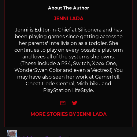
About The Author
JENNI LADA
Jenni is Editor-in-Chief at Siliconera and has
been playing games since getting access to
her parents' Intellivision as a toddler. She
continues to play on every possible platform
and loves all of the systems she owns.
(These include a PS4, Switch, Xbox One,
WonderSwan Color and even a Vectrex!) You
may have also seen her work at GamerTell,
Cheat Code Central, Michibiku and
PlayStation LifeStyle.
e-mail
Twitter
MORE STORIES BY JENNI LADA