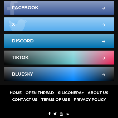
FACEBOOK
X
DISCORD
TIKTOK
BLUESKY
HOME
OPEN THREAD
SILICONERA+
ABOUT US
CONTACT US
TERMS OF USE
PRIVACY POLICY