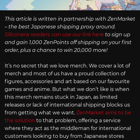
This article is written in partnership with ZenMarket
– the best Japanese shipping proxy around.
Siliconera readers can use our link here
to sign up
and gain 1,000 ZenPoints off shipping on your first
order, plus a chance to win 20,000 more!
It’s no secret that we love merch. We cover a lot of
merch and most of us have a proud collection of
figures, accessories and art based on our favourite
games and anime. But what we don’t like is when
this merch remains stuck in Japan, as limited
releases or lack of international shipping blocks us
from getting what we want.
ZenMarket aims to be
the solution
to that problem, offering a service
where they act as the middleman for international
customers looking to buy from Japanese stores