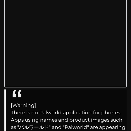
[Warning]
There is no Palworld application for phones.
Apps using names and product images such
as "パルワールド" and "Palworld" are appearing