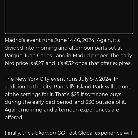
Madrid’s event runs June 14-16, 2024. Again, it’s
divided into morning and afternoon parts set at
Parque Juan Carlos I and in Madrid proper. The early
bird price is €27, and it’s €32 once that offer expires.
The New York City event runs July 5-7, 2024. In
addition to the city, Randall’s Island Park will be one
of the settings for it. That’s $25 if someone buys
during the early bird period, and $30 outside of it.
Again, morning and afternoon experiences are
offered.
Finally, the
Pokemon GO
Fest Global experience will