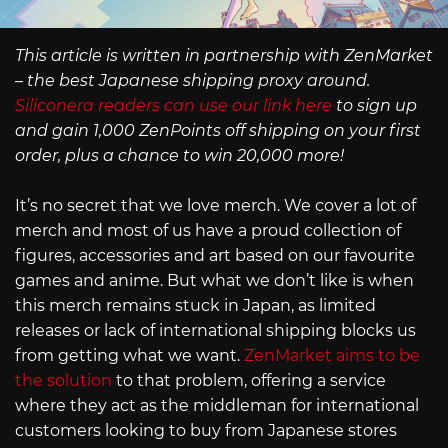
This article is written in partnership with ZenMarket
– the best Japanese shipping proxy around.
Siliconera readers can use our link here
to sign up
and gain 1,000 ZenPoints off shipping on your first
order, plus a chance to win 20,000 more!
It’s no secret that we love merch. We cover a lot of
merch and most of us have a proud collection of
figures, accessories and art based on our favourite
games and anime. But what we don’t like is when
this merch remains stuck in Japan, as limited
releases or lack of international shipping blocks us
from getting what we want.
ZenMarket aims to be
the solution
to that problem, offering a service
where they act as the middleman for international
customers looking to buy from Japanese stores