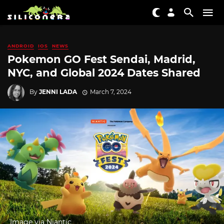
ANDROID
IOS
NEWS
Pokemon GO Fest Sendai, Madrid,
NYC, and Global 2024 Dates Shared
By
JENNI LADA
March 7, 2024
Image via Niantic