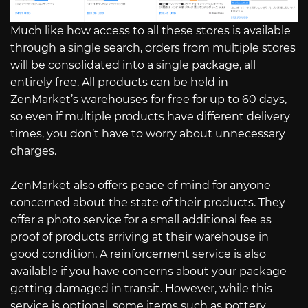
Much like how access to all these stores is available
through a single search, orders from multiple stores
will be consolidated into a single package, all
entirely free. All products can be held in
ZenMarket’s warehouses for free for up to 60 days,
so even if multiple products have different delivery
times, you don’t have to worry about unnecessary
charges.
ZenMarket also offers peace of mind for anyone
concerned about the state of their products. They
offer a photo service for a small additional fee as
proof of products arriving at their warehouse in
good condition. A reinforcement service is also
available if you have concerns about your package
getting damaged in transit. However, while this
service is optional, some items such as pottery,