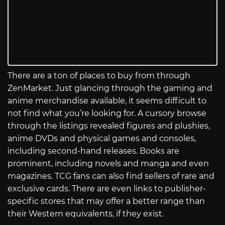
There are a ton of places to buy from through
ZenMarket. Just glancing through the gaming and
anime merchandise available, it seems difficult to
not find what you’re looking for. A cursory browse
through the listings revealed figures and plushies,
anime DVDs and physical games and consoles,
including second-hand releases. Books are
prominent, including novels and manga and even
magazines. TCG fans can also find sellers of rare and
exclusive cards. There are even links to publisher-
specific stores that may offer a better range than
their Western equivalents, if they exist.