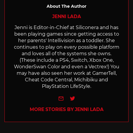
About The Author
JENNI LADA
Jenni is Editor-in-Chief at Siliconera and has
been playing games since getting access to
her parents' Intellivision as a toddler. She
continues to play on every possible platform
and loves all of the systems she owns.
(These include a PS4, Switch, Xbox One,
WonderSwan Color and even a Vectrex!) You
may have also seen her work at GamerTell,
Cheat Code Central, Michibiku and
PlayStation LifeStyle.
e-mail
Twitter
MORE STORIES BY JENNI LADA