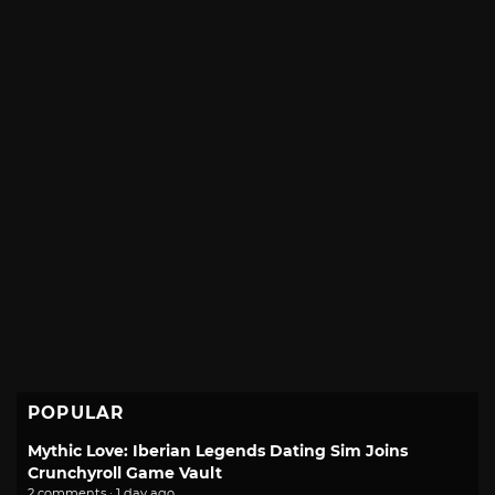
POPULAR
Mythic Love: Iberian Legends Dating Sim Joins
Crunchyroll Game Vault
2 comments · 1 day ago