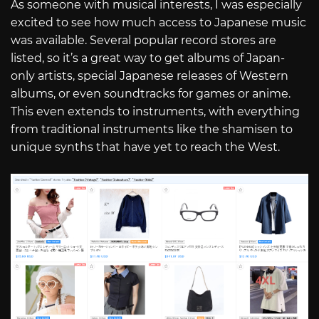
As someone with musical interests, I was especially
excited to see how much access to Japanese music
was available. Several popular record stores are
listed, so it’s a great way to get albums of Japan-
only artists, special Japanese releases of Western
albums, or even soundtracks for games or anime.
This even extends to instruments, with everything
from traditional instruments like the shamisen to
unique synths that have yet to reach the West.