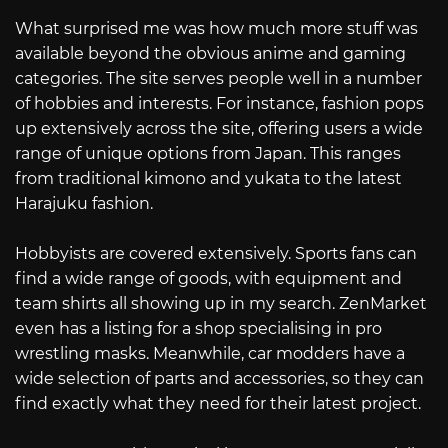
What surprised me was how much more stuff was
available beyond the obvious anime and gaming
categories. The site serves people well in a number
of hobbies and interests. For instance, fashion pops
up extensively across the site, offering users a wide
range of unique options from Japan. This ranges
from traditional kimono and yukata to the latest
Harajuku fashion.
Hobbyists are covered extensively. Sports fans can
find a wide range of goods, with equipment and
team shirts all showing up in my search. ZenMarket
even has a listing for a shop specialising in pro
wrestling masks. Meanwhile, car modders have a
wide selection of parts and accessories, so they can
find exactly what they need for their latest project.