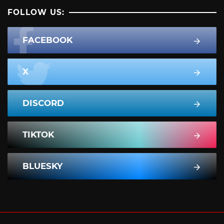
FOLLOW US:
FACEBOOK
X
DISCORD
TIKTOK
BLUESKY