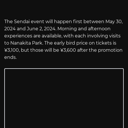
The Sendai event will happen first between May 30,
2024 and June 2, 2024. Morning and afternoon
experiences are available, with each involving visits
to Nanakita Park. The early bird price on tickets is
¥3,100, but those will be ¥3,600 after the promotion
ends.