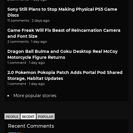
Sony Still Plans to Stop Making Physical PS5 Game
Discs
11 comments · 2 days ago
Game Freak Will Fix Beast of Reincarnation Camera
and Font Size
2 comments · 1 day ago
Dragon Ball Bulma and Goku Desktop Real McCoy
Motorcycle Figure Returns
1 comment · 1 day ago
2.0 Pokemon Pokopia Patch Adds Portal Pod Shared
Storage, Habitat Updates
1 comment · 1 day ago
More popular stories
PEOPLE
RECENT
POPULAR
Recent Comments