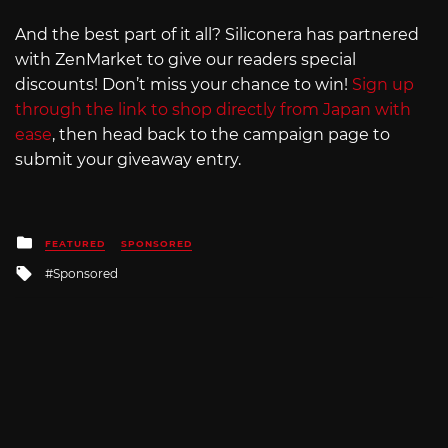
And the best part of it all? Siliconera has partnered
with ZenMarket to give our readers special
discounts! Don’t miss your chance to win!
Sign up
through the link to shop directly from Japan with
ease
, then head back to the campaign page to
submit your giveaway entry.
Posted
FEATURED
SPONSORED
in
Tagged
Sponsored
with