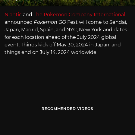
Niantic
and
The Pokemon Company International
announced
Pokemon GO
Fest will come to Sendai,
Japan, Madrid, Spain, and NYC, New York and dates
for each location ahead of the July 2024 global
event. Things kick off May 30, 2024 in Japan, and
things end on July 14, 2024 worldwide.
RECOMMENDED VIDEOS