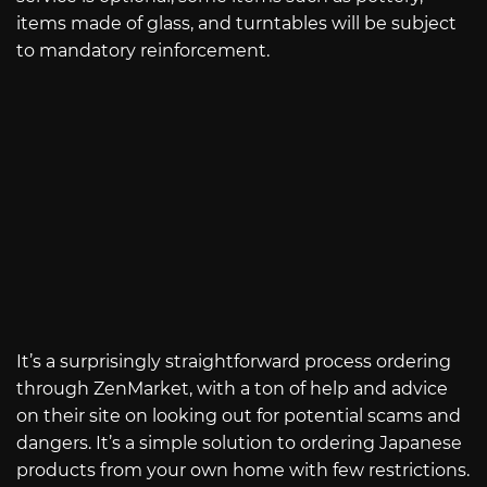
items made of glass, and turntables will be subject
to mandatory reinforcement.
It’s a surprisingly straightforward process ordering
through ZenMarket, with a ton of help and advice
on their site on looking out for potential scams and
dangers. It’s a simple solution to ordering Japanese
products from your own home with few restrictions.