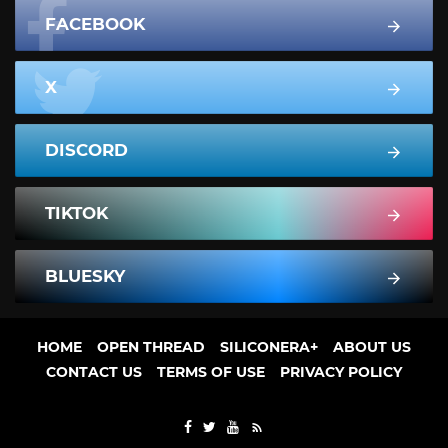
FACEBOOK
X
DISCORD
TIKTOK
BLUESKY
HOME
OPEN THREAD
SILICONERA+
ABOUT US
CONTACT US
TERMS OF USE
PRIVACY POLICY