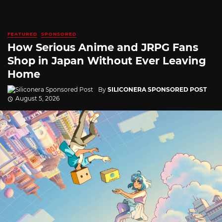
FEATURED
SPONSORED
How Serious Anime and JRPG Fans
Shop in Japan Without Ever Leaving
Home
By
SILICONERA SPONSORED POST
August 5, 2026