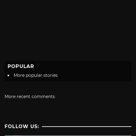
POPULAR
More popular stories
More recent comments
FOLLOW US: