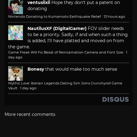
ventusiixii
Hope they don't put a patent on
donating
Nintendo Donating to Kumamoto Earthquake Relief
·
13 hours ago
NautilusXF (DigitalGamer)
FOV slider needs
to be a priority. Sadly, if and when such a thing
is added, I'll have platted and moved on from
the game.
Game Freak Will Fix Beast of Reincarnation Camera and Font Size
·
1
day ago
Bonesy
that would make too much sense
Mythic Love: Iberian Legends Dating Sim Joins Crunchyroll Game
Vault
·
1 day ago
More recent comments