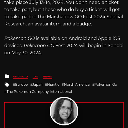
take place July 13-14, 2024. You don’t need a ticket
to take part, but those who do buy a ticket will get
to take part in the Marshadow GO Fest 2024 Special
Research, an avatar item, and a badge.
Pokemon GO
is available on Android and Apple iOS
devices.
Pokemon GO
Fest 2024 will begin in Sendai
on May 30, 2024.
Posted
ANDROID
IOS
NEWS
in
Tagged
Europe
Japan
Niantic
North America
Pokemon Go
with
The Pokemon Company International