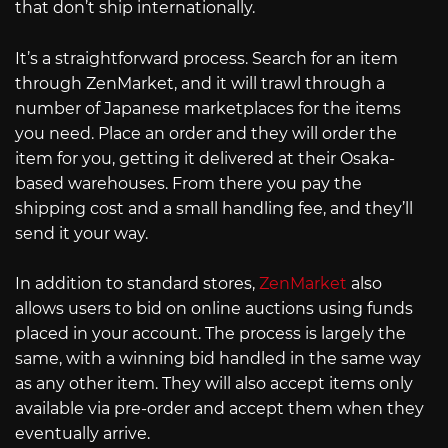
that don’t ship internationally.
It’s a straightforward process. Search for an item
through ZenMarket, and it will trawl through a
number of Japanese marketplaces for the items
you need. Place an order and they will order the
item for you, getting it delivered at their Osaka-
based warehouses. From there you pay the
shipping cost and a small handling fee, and they’ll
send it your way.
In addition to standard stores,
ZenMarket
also
allows users to bid on online auctions using funds
placed in your account. The process is largely the
same, with a winning bid handled in the same way
as any other item. They will also accept items only
available via pre-order and accept them when they
eventually arrive.