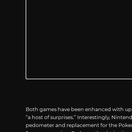
Both games have been enhanced with upgr
“a host of surprises.” Interestingly, Nint
pedometer and replacement for the Poke