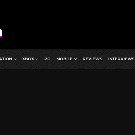
ATION
XBOX
PC
MOBILE
REVIEWS
INTERVIEWS