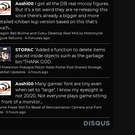
Aoshi00
I got all the DB real mccoy figures.
But it's a bit weird they are re-releasing this
since there's already a bigger and more
etailed ichiban kuji version based on this that's
uch...
ragon Ball Bulma and Goku Desktop Real McCoy Motorcycle
igure Returns
·
4 minutes ago
STOPAC
"Added a function to delete items
placed inside objects such as the garbage
bin."
THANK GOD.
.0 Pokemon Pokopia Patch Adds Portal Pod Shared Storage,
abitat Updates
·
4 hours ago
Aoshi00
Many games' font are tiny even
when set to "large". I know my eyesight is
not 20/20. Not everyone plays game sitting
n front of a monitor...
ame Freak Will Fix Beast of Reincarnation Camera and Font
ze
·
5 hours ago