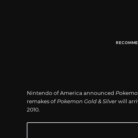
RECOMME
Nintendo of America announced
Pokemo
remakes of
Pokemon Gold & Silver
will ar
2010.