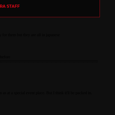
ERA STAFF