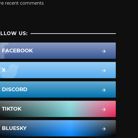
re recent comments
LLOW US:
FACEBOOK
X
DISCORD
TIKTOK
BLUESKY