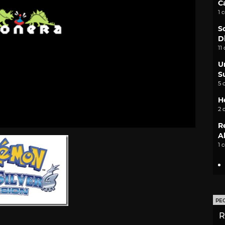
C
1 
S
D
11
U
S
5 
H
2 
R
A
1 
PE
R