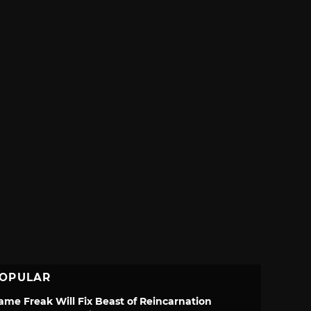
OPULAR
ame Freak Will Fix Beast of Reincarnation