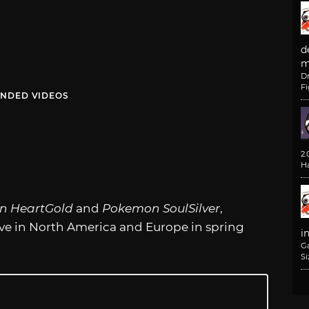
d
m
D
F
NDED VIDEOS
2
H
n HeartGold
and
Pokemon SoulSilver
,
rive in North America and Europe in spring
i
G
Si