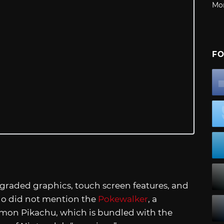
Mo
FO
aded graphics, touch screen features, and
endo did not mention the
Pokewalker
, a
mon Pikachu, which is bundled with the