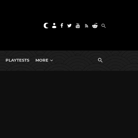
PLAYTESTS
MORE