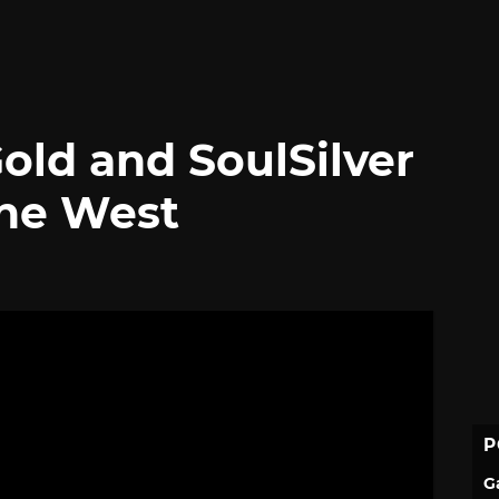
ld and SoulSilver
he West
P
G