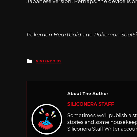
Japanese version. Perhaps, the device is on
Pokemon HeartGold
and
Pokemon SoulSi
Posted
NINTENDO DS
in
About The Author
SILICONERA STAFF
Sometimes we'll publish a sto
stories and some housekee
Siliconera Staff Writer accou