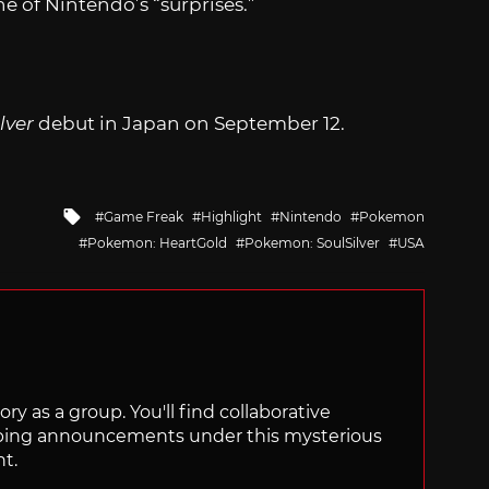
e of Nintendo’s “surprises.”
lver
debut in Japan on September 12.
Tagged
Game Freak
Highlight
Nintendo
Pokemon
with
Pokemon: HeartGold
Pokemon: SoulSilver
USA
ry as a group. You'll find collaborative
ping announcements under this mysterious
nt.