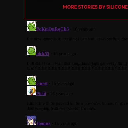
MORE STORIES BY SILICON