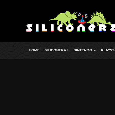
HOME
SILICONERA+
NINTENDO
PLAYST