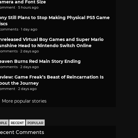
amera and Font Size
comment · 5 hours ago
ony Still Plans to Stop Making Physical PS5 Game
iscs
 comments · 1 day ago
nreleased Virtual Boy Games and Super Mario
unshine Head to Nintendo Switch Online
comments · 2 days ago
eaven Burns Red Main Story Ending
comments · 2 days ago
eview: Game Freak’s Beast of Reincarnation Is
bout the Journey
comment · 2 days ago
More popular stories
OPLE
RECENT
POPULAR
ecent Comments