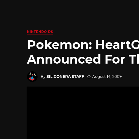
NINTENDO DS
Pokemon: HeartGo
Announced For T
By
SILICONERA STAFF
August 14, 2009