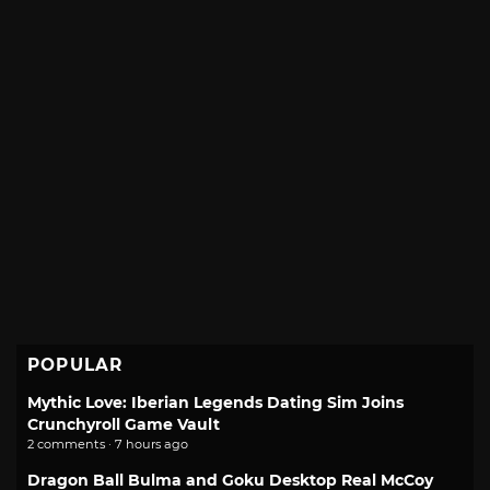
POPULAR
Mythic Love: Iberian Legends Dating Sim Joins
Crunchyroll Game Vault
2 comments · 7 hours ago
Dragon Ball Bulma and Goku Desktop Real McCoy