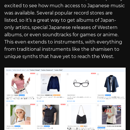
excited to see how much access to Japanese music
was available. Several popular record stores are
listed, so it’s a great way to get albums of Japan-
only artists, special Japanese releases of Western
albums, or even soundtracks for games or anime.
This even extends to instruments, with everything
from traditional instruments like the shamisen to
unique synths that have yet to reach the West.