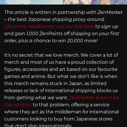
This article is written in partnership with ZenMarket
– the best Japanese shipping proxy around.
Siliconera readers can use our link here
to sign up
and gain 1,000 ZenPoints off shipping on your first
order, plus a chance to win 20,000 more!
It’s no secret that we love merch. We cover a lot of
merch and most of us have a proud collection of
figures, accessories and art based on our favourite
games and anime. But what we don’t like is when
this merch remains stuck in Japan, as limited
releases or lack of international shipping blocks us
from getting what we want.
ZenMarket aims to be
the solution
to that problem, offering a service
where they act as the middleman for international
customers looking to buy from Japanese stores
that don’t ship internationally.