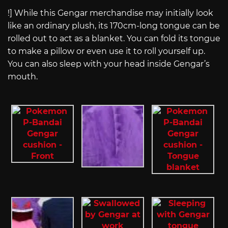
!] While this Gengar merchandise may initially look
like an ordinary plush, its 170cm-long tongue can be
rolled out to act as a blanket. You can fold its tongue
to make a pillow or even use it to roll yourself up.
You can also sleep with your head inside Gengar’s
mouth.