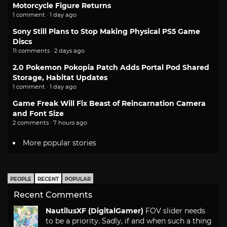
Motorcycle Figure Returns
1 comment · 1 day ago
Sony Still Plans to Stop Making Physical PS5 Game
Discs
11 comments · 2 days ago
2.0 Pokemon Pokopia Patch Adds Portal Pod Shared
Storage, Habitat Updates
1 comment · 1 day ago
Game Freak Will Fix Beast of Reincarnation Camera
and Font Size
2 comments · 7 hours ago
More popular stories
PEOPLE
RECENT
POPULAR
Recent Comments
NautilusXF (DigitalGamer)
FOV slider needs
to be a priority. Sadly, if and when such a thing