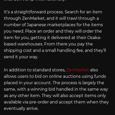
It’s a straightforward process. Search for an item
through ZenMarket, and it will trawl through a
number of Japanese marketplaces for the items
you need. Place an order and they will order the
item for you, getting it delivered at their Osaka-
based warehouses. From there you pay the
shipping cost and a small handling fee, and they’ll
send it your way.
In addition to standard stores,
ZenMarket
also
allows users to bid on online auctions using funds
placed in your account. The process is largely the
same, with a winning bid handled in the same way
as any other item. They will also accept items only
available via pre-order and accept them when they
eventually arrive.