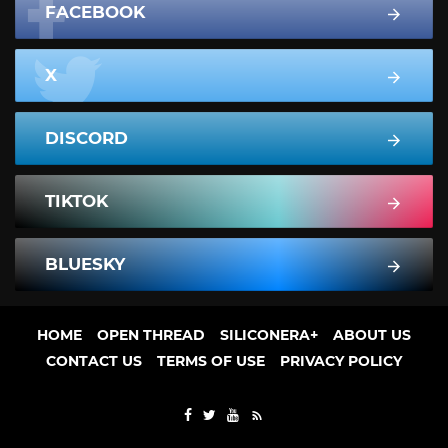
FACEBOOK
X
DISCORD
TIKTOK
BLUESKY
HOME
OPEN THREAD
SILICONERA+
ABOUT US
CONTACT US
TERMS OF USE
PRIVACY POLICY