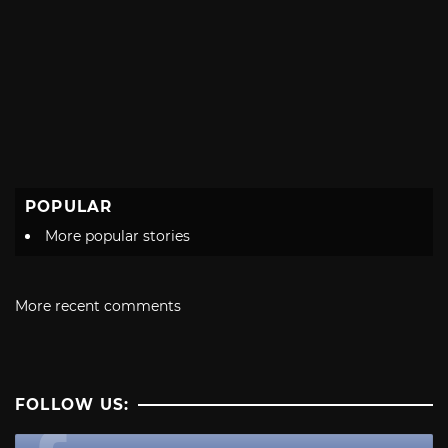
POPULAR
More popular stories
More recent comments
FOLLOW US: