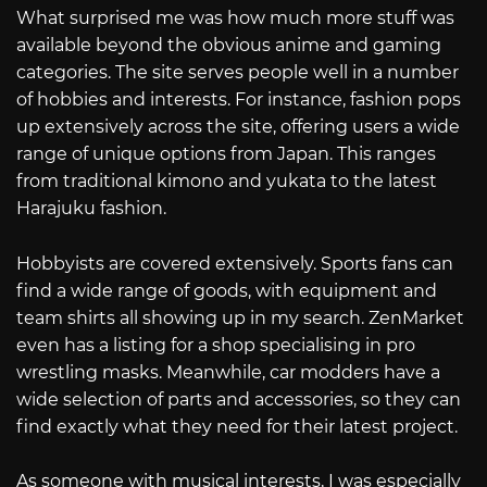
What surprised me was how much more stuff was
available beyond the obvious anime and gaming
categories. The site serves people well in a number
of hobbies and interests. For instance, fashion pops
up extensively across the site, offering users a wide
range of unique options from Japan. This ranges
from traditional kimono and yukata to the latest
Harajuku fashion.
Hobbyists are covered extensively. Sports fans can
find a wide range of goods, with equipment and
team shirts all showing up in my search. ZenMarket
even has a listing for a shop specialising in pro
wrestling masks. Meanwhile, car modders have a
wide selection of parts and accessories, so they can
find exactly what they need for their latest project.
As someone with musical interests, I was especially