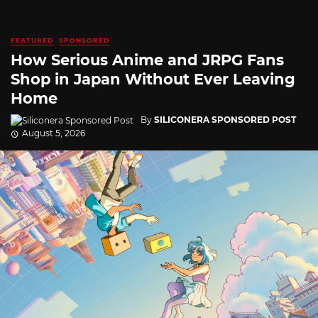
FEATURED
SPONSORED
How Serious Anime and JRPG Fans
Shop in Japan Without Ever Leaving
Home
By
SILICONERA SPONSORED POST
August 5, 2026