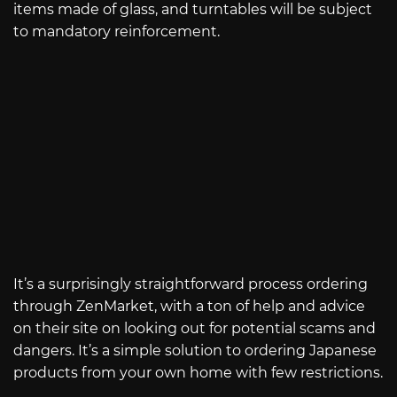
items made of glass, and turntables will be subject
to mandatory reinforcement.
It’s a surprisingly straightforward process ordering
through ZenMarket, with a ton of help and advice
on their site on looking out for potential scams and
dangers. It’s a simple solution to ordering Japanese
products from your own home with few restrictions.