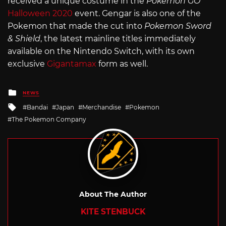
received a unique costume in the
Pokemon GO
Halloween 2020
event. Gengar is also one of the
Pokemon that made the cut into
Pokemon Sword
& Shield
, the latest mainline titles immediately
available on the Nintendo Switch, with its own
exclusive
Gigantamax
form as well.
Posted
NEWS
in
Tagged
Bandai
Japan
Merchandise
Pokemon
with
The Pokemon Company
About The Author
KITE STENBUCK