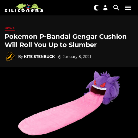
NEWS
Pokemon P-Bandai Gengar Cushion
Will Roll You Up to Slumber
By
KITE STENBUCK
January 8, 2021