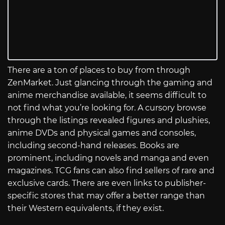
There are a ton of places to buy from through
ZenMarket. Just glancing through the gaming and
anime merchandise available, it seems difficult to
not find what you’re looking for. A cursory browse
through the listings revealed figures and plushies,
anime DVDs and physical games and consoles,
including second-hand releases. Books are
prominent, including novels and manga and even
magazines. TCG fans can also find sellers of rare and
exclusive cards. There are even links to publisher-
specific stores that may offer a better range than
their Western equivalents, if they exist.