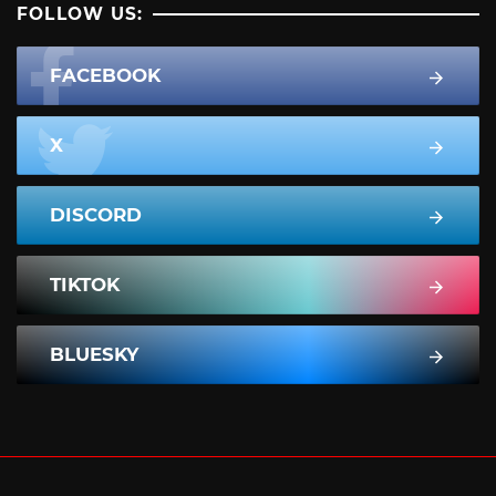
FOLLOW US:
FACEBOOK
X
DISCORD
TIKTOK
BLUESKY