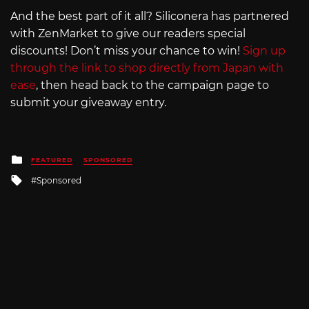
And the best part of it all? Siliconera has partnered
with ZenMarket to give our readers special
discounts! Don’t miss your chance to win!
Sign up
through the link to shop directly from Japan with
ease
, then head back to the campaign page to
submit your giveaway entry.
Posted
FEATURED
SPONSORED
in
Tagged
Sponsored
with