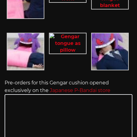
Pre-orders for this Gengar cushion opened
exclusively on the
Japanese P-Bandai store