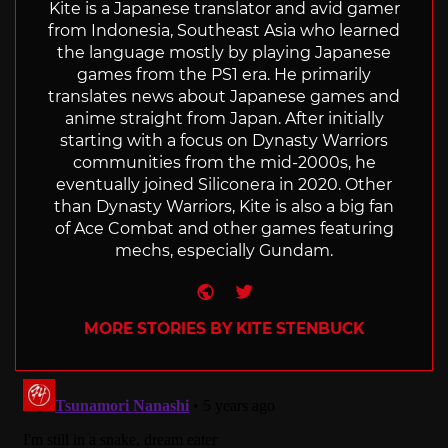
Kite is a Japanese translator and avid gamer
from Indonesia, Southeast Asia who learned
the language mostly by playing Japanese
games from the PS1 era. He primarily
translates news about Japanese games and
anime straight from Japan. After initially
starting with a focus on Dynasty Warriors
communities from the mid-2000s, he
eventually joined Siliconera in 2020. Other
than Dynasty Warriors, Kite is also a big fan
of Ace Combat and other games featuring
mechs, especially Gundam.
Website
Twitter
MORE STORIES BY KITE STENBUCK