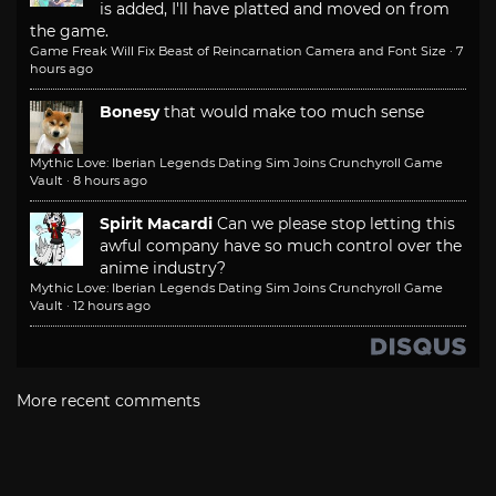
is added, I'll have platted and moved on from
the game.
Game Freak Will Fix Beast of Reincarnation Camera and Font Size
·
7
hours ago
Bonesy
that would make too much sense
Mythic Love: Iberian Legends Dating Sim Joins Crunchyroll Game
Vault
·
8 hours ago
Spirit Macardi
Can we please stop letting this
awful company have so much control over the
anime industry?
Mythic Love: Iberian Legends Dating Sim Joins Crunchyroll Game
Vault
·
12 hours ago
More recent comments