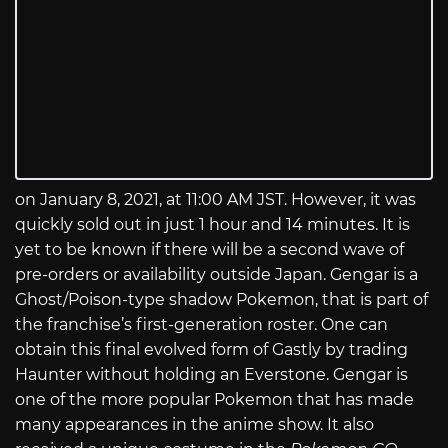
on January 8, 2021, at 11:00 AM JST. However, it was
quickly sold out in just 1 hour and 14 minutes. It is
yet to be known if there will be a second wave of
pre-orders or availability outside Japan. Gengar is a
Ghost/Poison-type shadow Pokemon, that is part of
the franchise’s first-generation roster. One can
obtain this final evolved form of Gastly by trading
Haunter without holding an Everstone. Gengar is
one of the more popular Pokemon that has made
many appearances in the anime show. It also