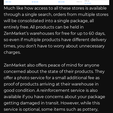
Much like how access to all these stores is available
through a single search, orders from multiple stores
will be consolidated into a single package, all
entirely free. All products can be held in
ZenMarket’s warehouses for free for up to 60 days,
so even if multiple products have different delivery
times, you don’t have to worry about unnecessary
charges.
ZenMarket also offers peace of mind for anyone
concerned about the state of their products. They
offer a photo service for a small additional fee as
proof of products arriving at their warehouse in
good condition. A reinforcement service is also
available if you have concerns about your package
getting damaged in transit. However, while this
service is optional, some items such as pottery,