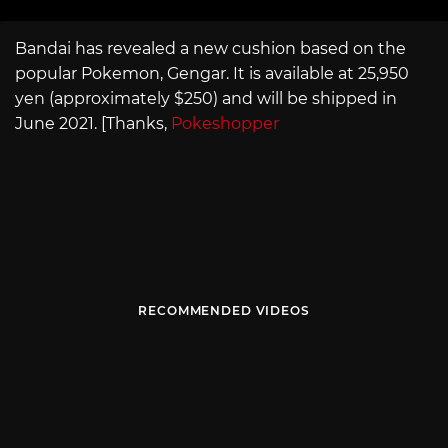
Bandai has revealed a new cushion based on the
popular Pokemon, Gengar. It is available at 25,950
yen (approximately $250) and will be shipped in
June 2021. [Thanks,
Pokeshopper
RECOMMENDED VIDEOS