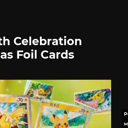
h Celebration
as Foil Cards
P
M