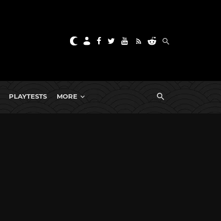
PLAYTESTS
MORE