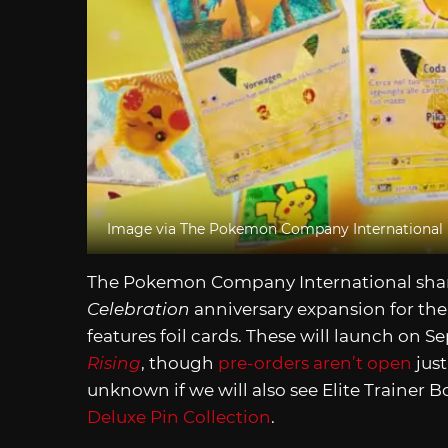
Image via The Pokemon Company International
The Pokemon Company International shar
Celebration
anniversary expansion for the 
features foil cards. These will launch on S
Rising
, though
pre-orders aren’t open
just
unknown if we will also see Elite Trainer Bo
Deluxe Pin Collection
.