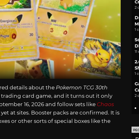
C
2 
D
M
1 
S
D
11
2
S
1 
G
ed details about the
Pokemon TCG 30th
C
trading card game, and it turns out it only
2 
eptember 16, 2026 and follow sets like
Chaos
 yet at sites. Booster packs are confirmed. It is
xes or other sorts of special boxes like the
PE