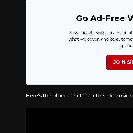
Go Ad-Free W
View the site with no ads, be a
what we cover, and be automat
game 
JOIN S
Here’s the official trailer for this expansion