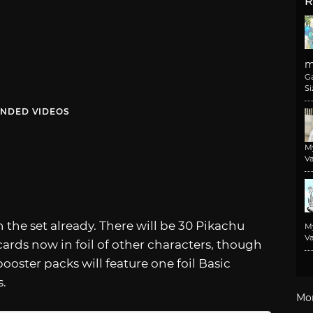
R
m
G
Si
NDED VIDEOS
M
Va
 the set already. There will be 30 Pikachu
M
Va
 cards now in foil of other characters, though
ooster packs will feature one foil Basic
s.
Mo