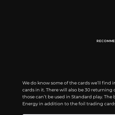
RECOMME
We do know some of the cards we’ll find in
cards in it. There will also be 30 returning
those can’t be used in Standard play. The b
Energy in addition to the foil trading card