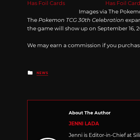
Images via The Pokem
The
Pokemon TCG 30th Celebration
expans
the game will show up on September 16, 2
We may earn a commission if you purchase
Posted
NEWS
in
About The Author
JENNI LADA
Jenni is Editor-in-Chief at 