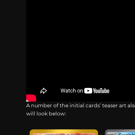
A number of the initial cards’ teaser art 
will look below: