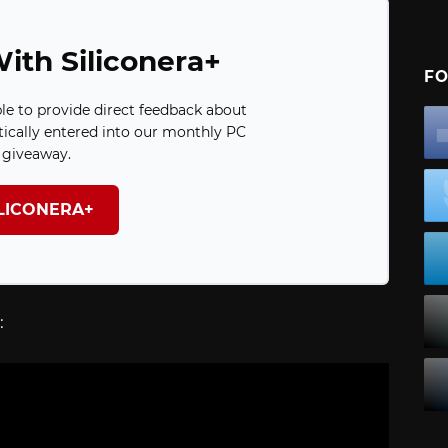
ith Siliconera+
FO
ble to provide direct feedback about
ically entered into our monthly PC
giveaway.
ILICONERA+
: