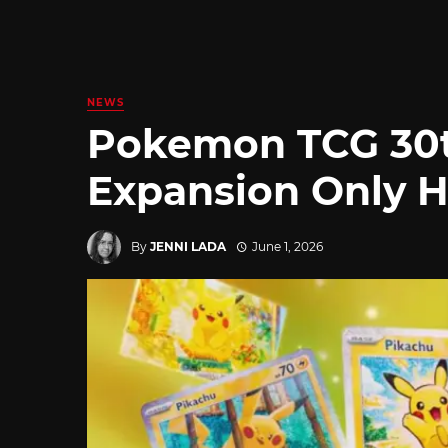
NEWS
Pokemon TCG 30t
Expansion Only H
By
JENNI LADA
June 1, 2026