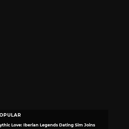
OPULAR
ythic Love: Iberian Legends Dating Sim Joins