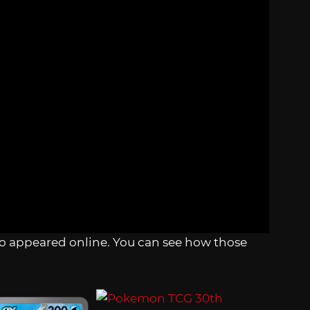
also appeared online. You can see how those