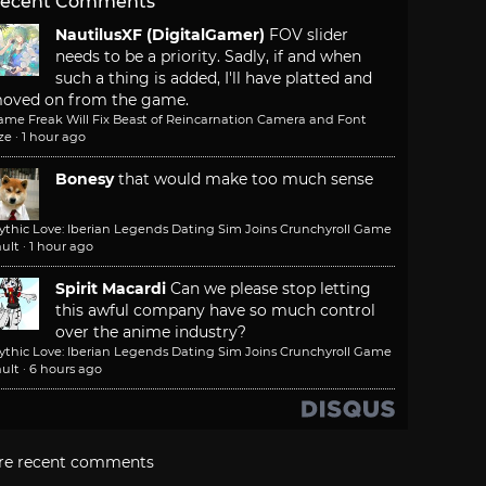
ecent Comments
NautilusXF (DigitalGamer)
FOV slider
needs to be a priority. Sadly, if and when
such a thing is added, I'll have platted and
oved on from the game.
ame Freak Will Fix Beast of Reincarnation Camera and Font
ze
·
1 hour ago
Bonesy
that would make too much sense
ythic Love: Iberian Legends Dating Sim Joins Crunchyroll Game
ult
·
1 hour ago
Spirit Macardi
Can we please stop letting
this awful company have so much control
over the anime industry?
ythic Love: Iberian Legends Dating Sim Joins Crunchyroll Game
ult
·
6 hours ago
re recent comments