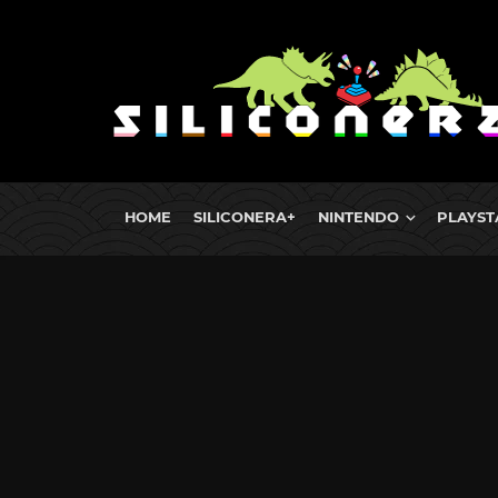
HOME
SILICONERA+
NINTENDO
PLAYST