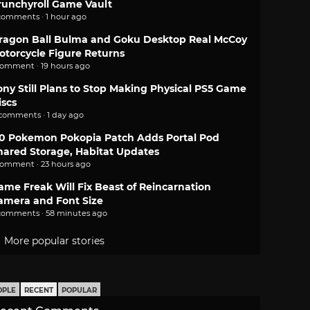
runchyroll Game Vault
comments · 1 hour ago
ragon Ball Bulma and Goku Desktop Real McCoy
otorcycle Figure Returns
comment · 19 hours ago
ony Still Plans to Stop Making Physical PS5 Game
iscs
 comments · 1 day ago
.0 Pokemon Pokopia Patch Adds Portal Pod
hared Storage, Habitat Updates
comment · 23 hours ago
ame Freak Will Fix Beast of Reincarnation
amera and Font Size
comments · 58 minutes ago
More popular stories
OPLE
RECENT
POPULAR