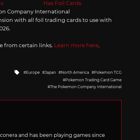
on Company International
ion with all foil trading cards to use with
026.
 from certain links.
Learn more here
.
Tagged
Europe
Japan
North America
Pokemon TCG
with
Pokemon Trading Card Game
The Pokemon Company International
Siliconera and has been playing games since