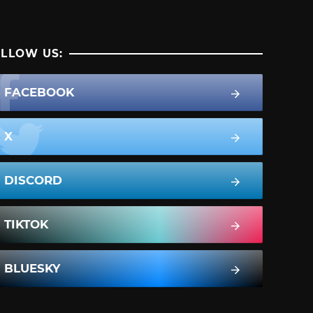
LLOW US:
FACEBOOK
X
DISCORD
TIKTOK
BLUESKY