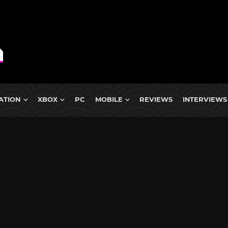
ATION
XBOX
PC
MOBILE
REVIEWS
INTERVIEWS