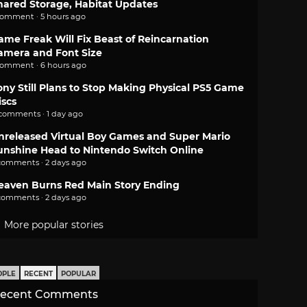
hared Storage, Habitat Updates
comment · 5 hours ago
ame Freak Will Fix Beast of Reincarnation
amera and Font Size
comment · 6 hours ago
ony Still Plans to Stop Making Physical PS5 Game
iscs
 comments · 1 day ago
nreleased Virtual Boy Games and Super Mario
unshine Head to Nintendo Switch Online
comments · 2 days ago
eaven Burns Red Main Story Ending
comments · 2 days ago
More popular stories
OPLE
RECENT
POPULAR
ecent Comments