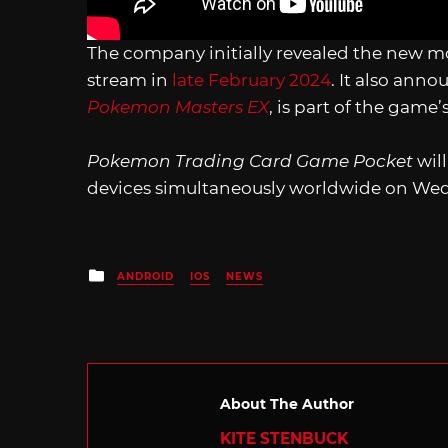
The company initially revealed the new 
stream in
late February 2024
. It also ann
Pokemon Masters EX
, is part of the gam
Pokemon Trading Card Game Pocket
wil
devices simultaneously worldwide on Wed
Posted
ANDROID
IOS
NEWS
in
About The Author
KITE STENBUCK