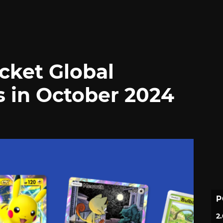
ket Global
s in October 2024
P
2