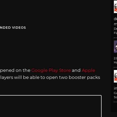
d
m
NDED VIDEOS
D
F
2
H
 opened on the
Google Play Store
and
Apple
layers will be able to open two booster packs
i
G
Si