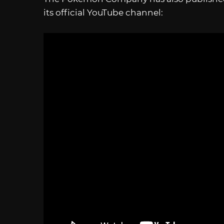
its official YouTube channel: