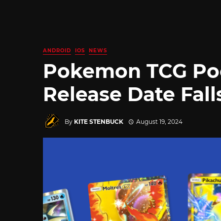
ANDROID
IOS
NEWS
Pokemon TCG Poc
Release Date Fall
By
KITE STENBUCK
August 19, 2024