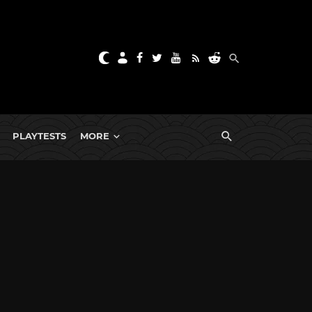
PLAYTESTS
MORE