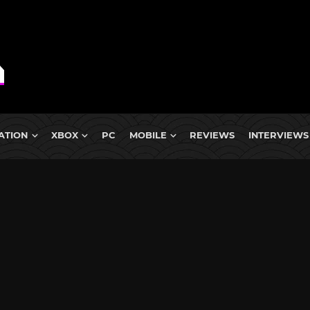
ATION
XBOX
PC
MOBILE
REVIEWS
INTERVIEWS