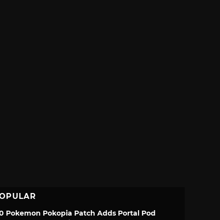
OPULAR
.0 Pokemon Pokopia Patch Adds Portal Pod