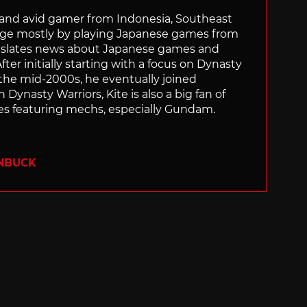
r and avid gamer from Indonesia, Southeast
age mostly by playing Japanese games from
ranslates news about Japanese games and
ter initially starting with a focus on Dynasty
he mid-2000s, he eventually joined
 Dynasty Warriors, Kite is also a big fan of
 featuring mechs, especially Gundam.
ENBUCK