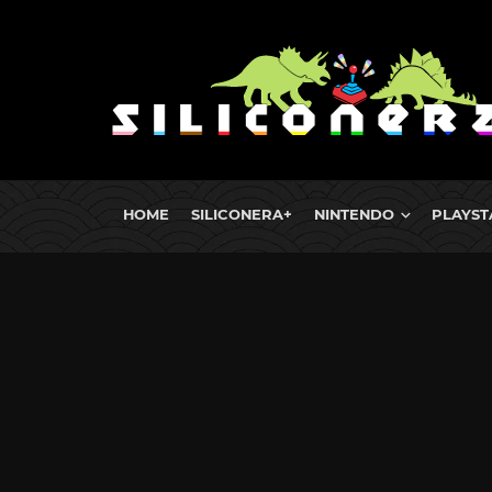
HOME
SILICONERA+
NINTENDO
PLAYST