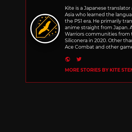
Kite is a Japanese translato
Asia who learned the langu
the PS1 era. He primarily t
anime straight from Japan. Af
Warriors communities from t
Siliconera in 2020. Other than
Ace Combat and other games
Website
Twitter
MORE STORIES BY KITE ST