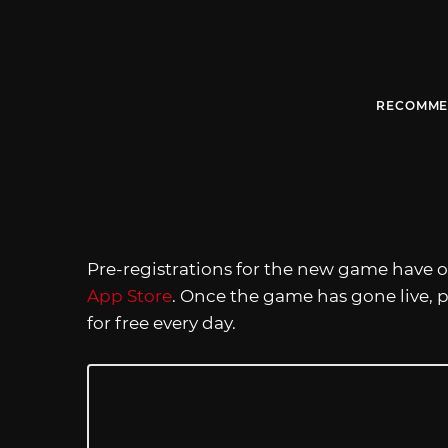
RECOMME
Pre-registrations for the new game have
App Store
. Once the game has gone live, p
for free every day.