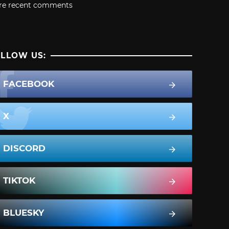
re recent comments
LLOW US:
FACEBOOK
X
DISCORD
TIKTOK
BLUESKY