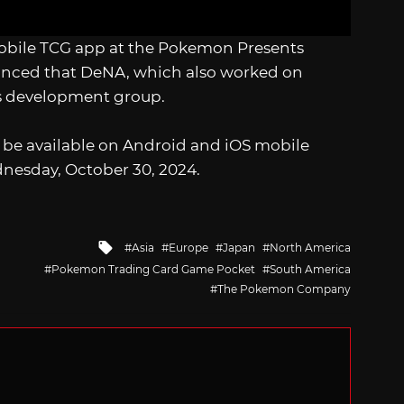
mobile TCG app at the Pokemon Presents
ounced that DeNA, which also worked on
e’s development group.
l be available on Android and iOS mobile
nesday, October 30, 2024.
Tagged
Asia
Europe
Japan
North America
with
Pokemon Trading Card Game Pocket
South America
The Pokemon Company