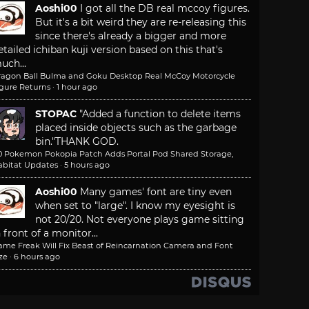
Aoshi00
I got all the DB real mccoy figures.
But it's a bit weird they are re-releasing this
since there's already a bigger and more
etailed ichiban kuji version based on this that's
uch...
ragon Ball Bulma and Goku Desktop Real McCoy Motorcycle
igure Returns
·
1 hour ago
STOPAC
"Added a function to delete items
placed inside objects such as the garbage
bin."
THANK GOD.
.0 Pokemon Pokopia Patch Adds Portal Pod Shared Storage,
abitat Updates
·
5 hours ago
Aoshi00
Many games' font are tiny even
when set to "large". I know my eyesight is
not 20/20. Not everyone plays game sitting
n front of a monitor...
ame Freak Will Fix Beast of Reincarnation Camera and Font
ze
·
6 hours ago