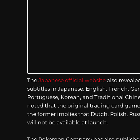
The
Japanese official website
also reveale
subtitles in Japanese, English, French, Ge
Portuguese, Korean, and Traditional Chines
noted that the original trading card game
the former implies that Dutch, Polish, Ru
will not be available at launch.
The Pokemon Company has also published 