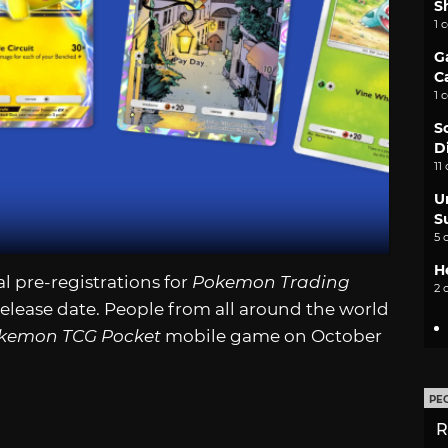
S
1 
G
C
1 
S
D
11
U
S
5 
H
pre-registrations for
Pokemon Trading
2 
elease date. People from all around the world
kemon TCG Pocket
mobile game on October
PE
R