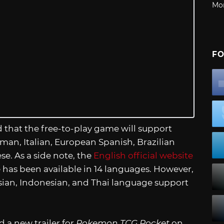
Mo
FO
d that the free-to-play game will support
rman, Italian, European Spanish, Brazilian
e. As a side note, the
English official website
 has been available in 14 languages. However,
ssian, Indonesian, and Thai language support
a new trailer for
Pokemon TCG Pocket
on