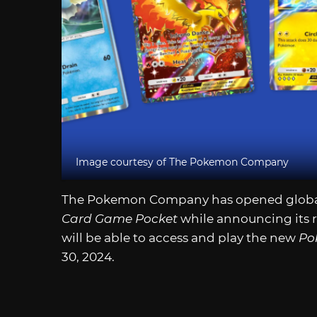
Image courtesy of The Pokemon Company
The Pokemon Company has opened global 
Card Game Pocket
while announcing its r
will be able to access and play the new
Po
30, 2024.