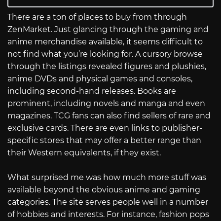
There are a ton of places to buy from through
ZenMarket. Just glancing through the gaming and
anime merchandise available, it seems difficult to
not find what you’re looking for. A cursory browse
through the listings revealed figures and plushies,
anime DVDs and physical games and consoles,
including second-hand releases. Books are
prominent, including novels and manga and even
magazines. TCG fans can also find sellers of rare and
exclusive cards. There are even links to publisher-
specific stores that may offer a better range than
their Western equivalents, if they exist.
What surprised me was how much more stuff was
available beyond the obvious anime and gaming
categories. The site serves people well in a number
of hobbies and interests. For instance, fashion pops