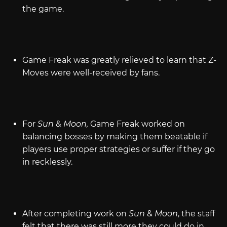
the game.
Game Freak was greatly relieved to learn that Z-
Moves were well-received by fans.
For
Sun
&
Moon,
Game Freak worked on
balancing bosses by making them beatable if
players use proper strategies or suffer if they go
in recklessly.
After completing work on
Sun
&
Moon
, the staff
felt that there was still more they could do in