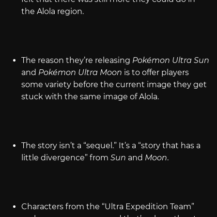
the Alola region.
The reason they’re releasing
Pokémon Ultra Sun
and
Pokémon Ultra Moon
is to offer players
some variety before the current image they get
stuck with the same image of Alola.
The story isn’t a “sequel.” It’s a “story that has a
little divergence” from
Sun
and
Moon
.
Characters from the “Ultra Expedition Team”