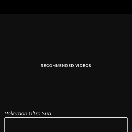
RECOMMENDED VIDEOS
Pokémon Ultra Sun