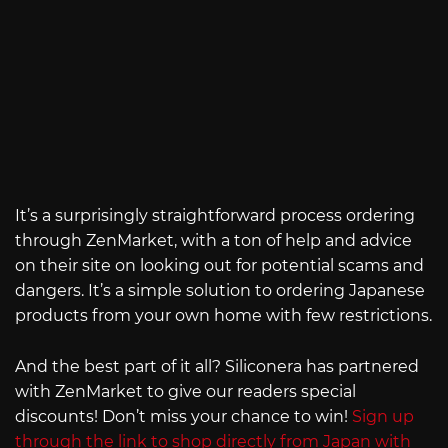
It’s a surprisingly straightforward process ordering
through ZenMarket, with a ton of help and advice
on their site on looking out for potential scams and
dangers. It’s a simple solution to ordering Japanese
products from your own home with few restrictions.
And the best part of it all? Siliconera has partnered
with ZenMarket to give our readers special
discounts! Don’t miss your chance to win!
Sign up
through the link to shop directly from Japan with