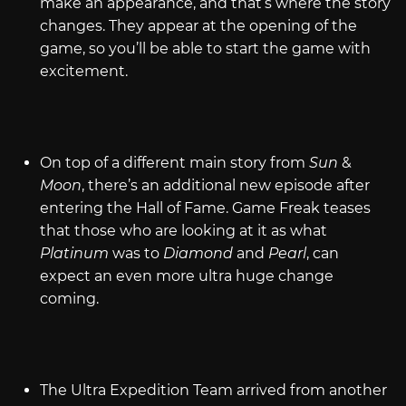
make an appearance, and that’s where the story
changes. They appear at the opening of the
game, so you’ll be able to start the game with
excitement.
On top of a different main story from
Sun
&
Moon
, there’s an additional new episode after
entering the Hall of Fame. Game Freak teases
that those who are looking at it as what
Platinum
was to
Diamond
and
Pearl
, can
expect an even more ultra huge change
coming.
The Ultra Expedition Team arrived from another