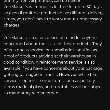
entirely free. All products can be held in
ZenMarket’s warehouses for free for up to 60 days,
so even if multiple products have different delivery
times, you don’t have to worry about unnecessary
charges.
ZenMarket also offers peace of mind for anyone
concerned about the state of their products. They
offer a photo service for a small additional fee as
proof of products arriving at their warehouse in
good condition. A reinforcement service is also
available if you have concerns about your package
getting damaged in transit. However, while this
service is optional, some items such as pottery,
items made of glass, and turntables will be subject
to mandatory reinforcement.