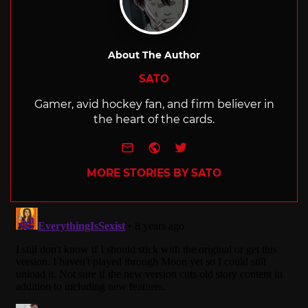
About The Author
SATO
Gamer, avid hockey fan, and firm believer in
the heart of the cards.
e-mail
Website
Twitter
MORE STORIES BY SATO