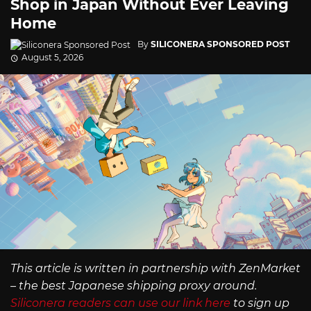
Shop in Japan Without Ever Leaving
Home
By
SILICONERA SPONSORED POST
August 5, 2026
This article is written in partnership with ZenMarket
– the best Japanese shipping proxy around.
Siliconera readers can use our link here
to sign up