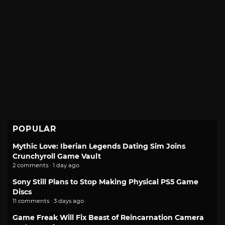
POPULAR
Mythic Love: Iberian Legends Dating Sim Joins
Crunchyroll Game Vault
2 comments · 1 day ago
Sony Still Plans to Stop Making Physical PS5 Game
Discs
11 comments · 3 days ago
Game Freak Will Fix Beast of Reincarnation Camera