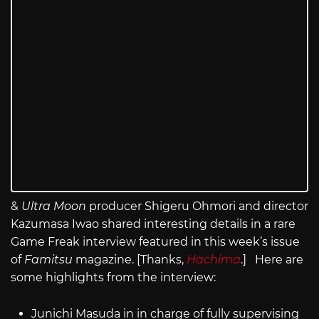
&
Ultra Moon
producer Shigeru Ohmori and director
Kazumasa Iwao shared interesting details in a rare
Game Freak interview featured in this week’s issue
of
Famitsu
magazine. [Thanks,
Hachima
.] Here are
some highlights from the interview:
Junichi Masuda in in charge of fully supervising