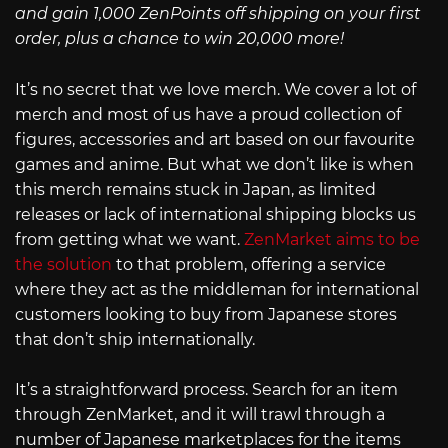
and gain 1,000 ZenPoints off shipping on your first
order, plus a chance to win 20,000 more!
It’s no secret that we love merch. We cover a lot of
merch and most of us have a proud collection of
figures, accessories and art based on our favourite
games and anime. But what we don’t like is when
this merch remains stuck in Japan, as limited
releases or lack of international shipping blocks us
from getting what we want.
ZenMarket aims to be
the solution
to that problem, offering a service
where they act as the middleman for international
customers looking to buy from Japanese stores
that don’t ship internationally.
It’s a straightforward process. Search for an item
through ZenMarket, and it will trawl through a
number of Japanese marketplaces for the items