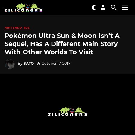
NINTENDO 3DS
Pokémon Ultra Sun & Moon Isn’t A
Sequel, Has A Different Main Story
With Other Worlds To Visit
By
SATO
October 17, 2017