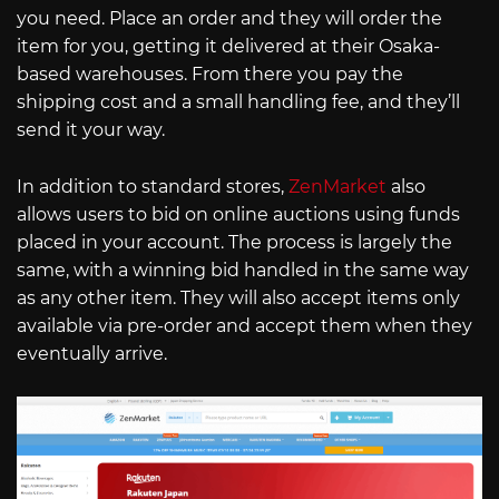
you need. Place an order and they will order the
item for you, getting it delivered at their Osaka-
based warehouses. From there you pay the
shipping cost and a small handling fee, and they’ll
send it your way.
In addition to standard stores,
ZenMarket
also
allows users to bid on online auctions using funds
placed in your account. The process is largely the
same, with a winning bid handled in the same way
as any other item. They will also accept items only
available via pre-order and accept them when they
eventually arrive.