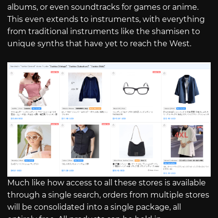
albums, or even soundtracks for games or anime.
This even extends to instruments, with everything
from traditional instruments like the shamisen to
unique synths that have yet to reach the West.
Much like how access to all these stores is available
through a single search, orders from multiple stores
will be consolidated into a single package, all