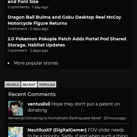
and Font Size
2 comments · 1 day ago
Dragon Ball Bulma and Goku Desktop Real McCoy
Motorcycle Figure Returns
1 comment · 2 days ago
2.0 Pokemon Pokopia Patch Adds Portal Pod Shared
Storage, Habitat Updates
1 comment · 2 days ago
More popular stories
PEOPLE
RECENT
POPULAR
Recent Comments
ventusiixii
Hope they don't put a patent on
donating
Nintendo Donating to Kumamoto Earthquake Relief
·
23 hours ago
NautilusXF (DigitalGamer)
FOV slider needs
to be a priority. Sadly, if and when such a thing