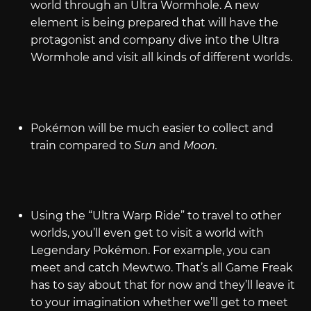
world through an Ultra Wormhole. A new
element is being prepared that will have the
protagonist and company dive into the Ultra
Wormhole and visit all kinds of different worlds.
Pokémon will be much easier to collect and
train compared to
Sun
and
Moon.
Using the “Ultra Warp Ride” to travel to other
worlds, you’ll even get to visit a world with
Legendary Pokémon. For example, you can
meet and catch Mewtwo. That’s all Game Freak
has to say about that for now and they’ll leave it
to your imagination whether we’ll get to meet