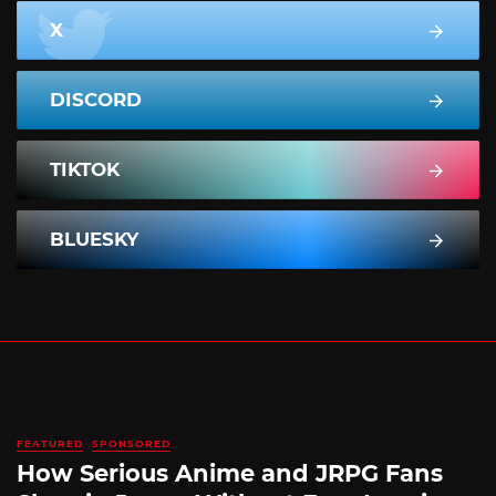
X
DISCORD
TIKTOK
BLUESKY
FEATURED
SPONSORED
How Serious Anime and JRPG Fans