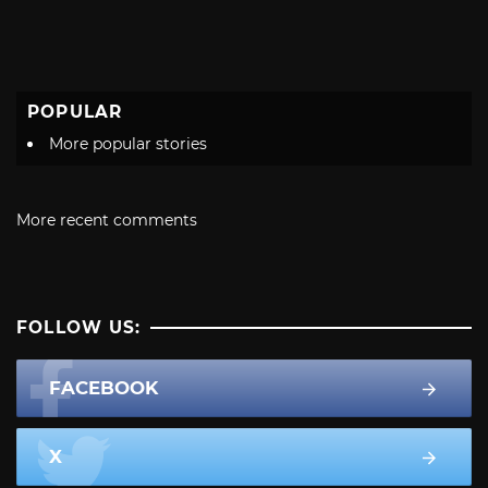
POPULAR
More popular stories
More recent comments
FOLLOW US:
FACEBOOK
X