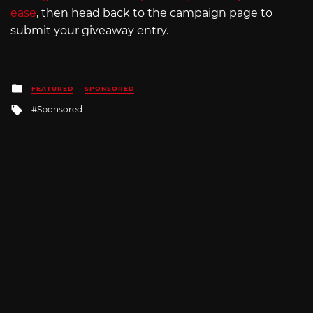
ease
, then head back to the campaign page to
submit your giveaway entry.
Posted
FEATURED
SPONSORED
in
Tagged
Sponsored
with