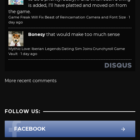
is added, I'll have platted and moved on from
the game.
Game Freak Will Fix Beast of Reincarnation Camera and Font Size
·
1
day ago
Bonesy
that would make too much sense
Mythic Love: Iberian Legends Dating Sim Joins Crunchyroll Game
Vault
·
1 day ago
More recent comments
FOLLOW US:
FACEBOOK