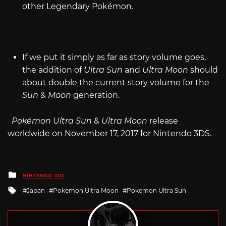
other Legendary Pokémon.
If we put it simply as far as story volume goes,
the addition of
Ultra Sun
and
Ultra Moon
should
about double the current story volume for the
Sun
&
Moon
generation.
Pokémon Ultra Sun
&
Ultra Moon
release
worldwide on November 17, 2017 for Nintendo 3DS.
Posted
NINTENDO 3DS
in
Tagged
Japan
Pokemon Ultra Moon
Pokemon Ultra Sun
with