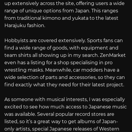
up extensively across the site, offering users a wide
range of unique options from Japan. This ranges
from traditional kimono and yukata to the latest
Harajuku fashion.
Hobbyists are covered extensively. Sports fans can
find a wide range of goods, with equipment and
team shirts all showing up in my search. ZenMarket
even has a listing for a shop specialising in pro
wrestling masks. Meanwhile, car modders have a
wide selection of parts and accessories, so they can
find exactly what they need for their latest project.
As someone with musical interests, I was especially
excited to see how much access to Japanese music
was available. Several popular record stores are
listed, so it’s a great way to get albums of Japan-
only artists, special Japanese releases of Western