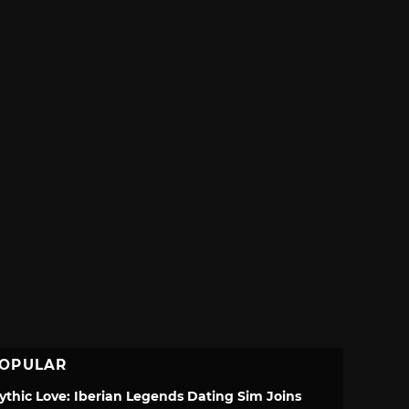
OPULAR
ythic Love: Iberian Legends Dating Sim Joins