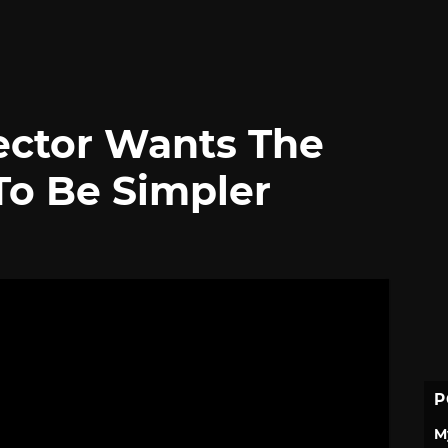
ector Wants The
To Be Simpler
P
M