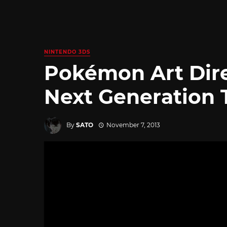
NINTENDO 3DS
Pokémon Art Dir
Next Generation 
By
SATO
November 7, 2013