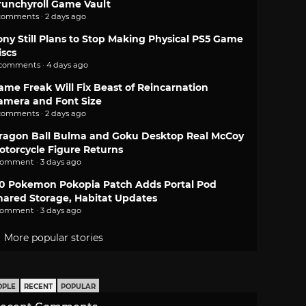
runchyroll Game Vault
comments · 2 days ago
ony Still Plans to Stop Making Physical PS5 Game
iscs
 comments · 4 days ago
ame Freak Will Fix Beast of Reincarnation
amera and Font Size
comments · 2 days ago
ragon Ball Bulma and Goku Desktop Real McCoy
otorcycle Figure Returns
comment · 3 days ago
.0 Pokemon Pokopia Patch Adds Portal Pod
hared Storage, Habitat Updates
comment · 3 days ago
More popular stories
OPLE
RECENT
POPULAR