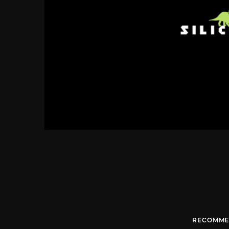
RECOMME