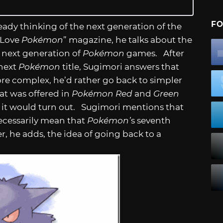
FO
ready thinking of the next generation of the
 Love
Pokémon
” magazine, he talks about the
e next generation of
Pokémon
games. After
 next
Pokémon
title, Sugimori answers that
re complex, he’d rather go back to simpler
at was offered in
Pokémon Red
and
Green
 it would turn out. Sugimori mentions that
necessarily mean that
Pokémon’
s seventh
, he adds, the idea of going back to a