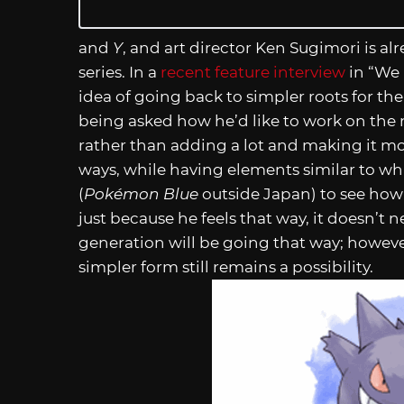
and
Y
, and art director Ken Sugimori is al
series. In a
recent feature interview
in “We
idea of going back to simpler roots for th
being asked how he’d like to work on the
rather than adding a lot and making it mo
ways, while having elements similar to wh
(
Pokémon Blue
outside Japan) to see how
just because he feels that way, it doesn’t 
generation will be going that way; however
simpler form still remains a possibility.