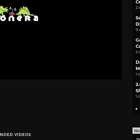
C
2 
S
D
11
G
C
2 
D
M
1 
2
S
1 
PE
NDED VIDEOS