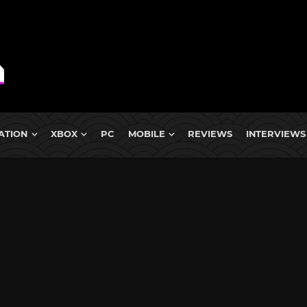
ATION
XBOX
PC
MOBILE
REVIEWS
INTERVIEWS