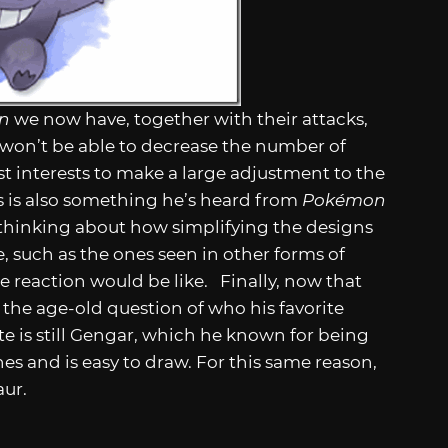
on
we now have, together with their attacks,
e won’t be able to decrease the number of
est interests to make a large adjustment to the
is is also something he’s heard from
Pokémon
s thinking about how simplifying the designs
 such as the ones seen in other forms of
e reaction would be like. Finally, now that
d the age-old question of who his favorite
ite is still Gengar, which he known for being
es and is easy to draw. For this same reason,
aur.