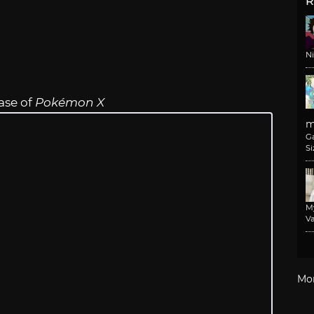
R
N
ase of
Pokémon X
m
G
Si
M
Va
Mo