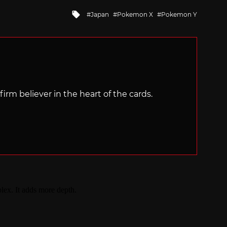
Tagged
Japan
Pokemon X
Pokemon Y
with
irm believer in the heart of the cards.