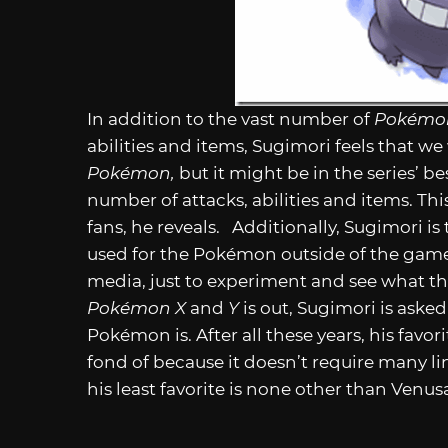
In addition to the vast number of
Pokém
abilities and items, Sugimori feels that w
Pokémon,
but it might be in the series’ b
number of attacks, abilities and items. Th
fans, he reveals. Additionally, Sugimori i
used for the Pokémon outside of the game,
media, just to experiment and see what th
Pokémon X
and
Y
is out, Sugimori is aske
Pokémon is. After all these years, his favor
fond of because it doesn’t require many lin
his least favorite is none other than Venus