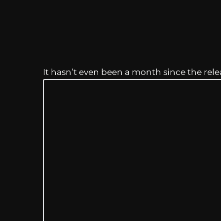
It hasn’t even been a month since the rele