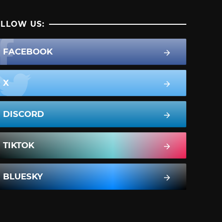
LLOW US:
FACEBOOK
X
DISCORD
TIKTOK
BLUESKY