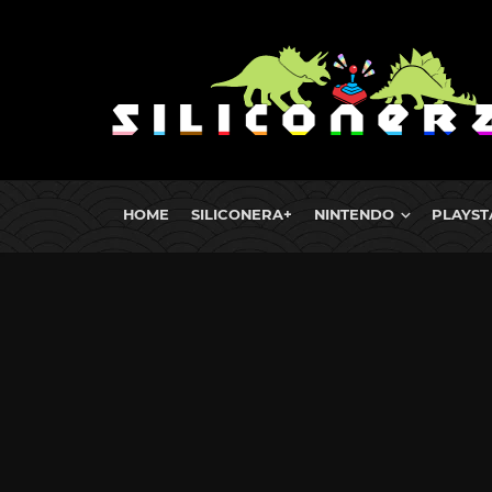
HOME
SILICONERA+
NINTENDO
PLAYST