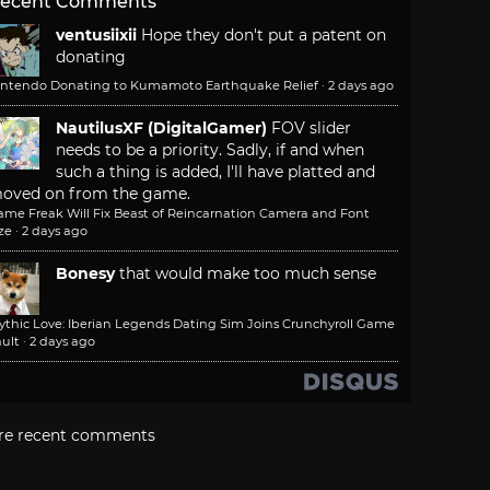
ecent Comments
ventusiixii
Hope they don't put a patent on
donating
intendo Donating to Kumamoto Earthquake Relief
·
2 days ago
NautilusXF (DigitalGamer)
FOV slider
needs to be a priority. Sadly, if and when
such a thing is added, I'll have platted and
oved on from the game.
ame Freak Will Fix Beast of Reincarnation Camera and Font
ze
·
2 days ago
Bonesy
that would make too much sense
ythic Love: Iberian Legends Dating Sim Joins Crunchyroll Game
ult
·
2 days ago
re recent comments