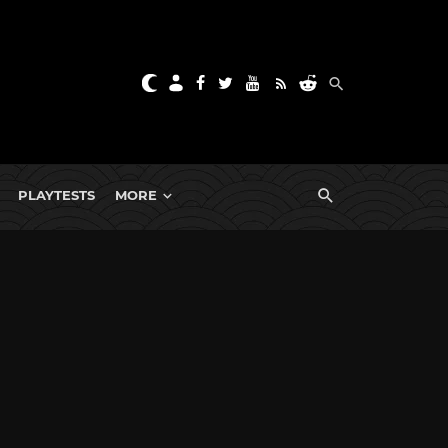
PLAYTESTS
MORE