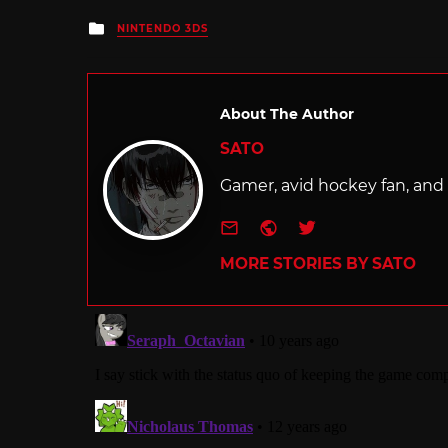
Posted
NINTENDO 3DS
in
About The Author
SATO
Gamer, avid hockey fan, and f
e-mail
Website
Twitter
MORE STORIES BY SATO