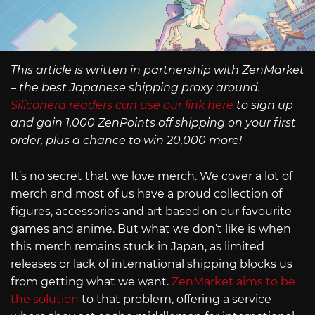
This article is written in partnership with ZenMarket
– the best Japanese shipping proxy around.
Siliconera readers can use our link here
to sign up
and gain 1,000 ZenPoints off shipping on your first
order, plus a chance to win 20,000 more!
It’s no secret that we love merch. We cover a lot of
merch and most of us have a proud collection of
figures, accessories and art based on our favourite
games and anime. But what we don’t like is when
this merch remains stuck in Japan, as limited
releases or lack of international shipping blocks us
from getting what we want.
ZenMarket aims to be
the solution
to that problem, offering a service