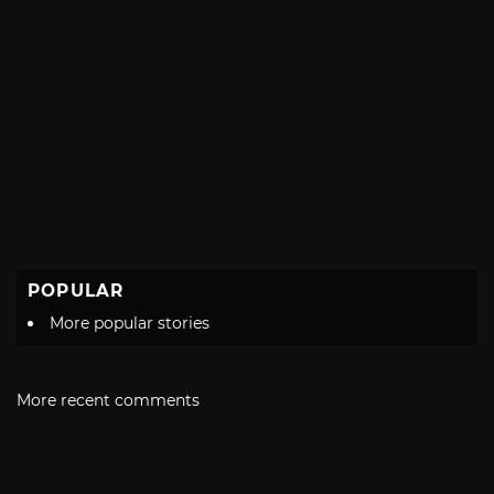
POPULAR
More popular stories
More recent comments