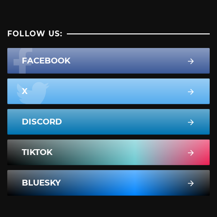
FOLLOW US:
FACEBOOK
X
DISCORD
TIKTOK
BLUESKY