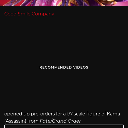
Good Smile Company
RECOMMENDED VIDEOS
opened up pre-orders for a 1/7 scale figure of Kama
(Assassin) from
Fate/Grand Order