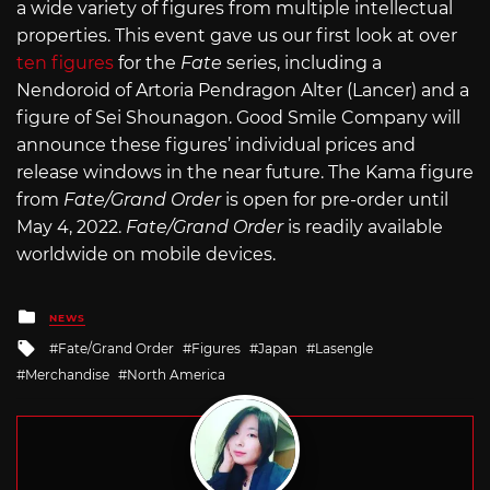
a wide variety of figures from multiple intellectual
properties. This event gave us our first look at over
ten figures
for the
Fate
series, including a
Nendoroid of Artoria Pendragon Alter (Lancer) and a
figure of Sei Shounagon. Good Smile Company will
announce these figures’ individual prices and
release windows in the near future. The Kama figure
from
Fate/Grand Order
is open for pre-order until
May 4, 2022.
Fate/Grand Order
is readily available
worldwide on mobile devices.
Posted
NEWS
in
Tagged
Fate/Grand Order
Figures
Japan
Lasengle
with
Merchandise
North America