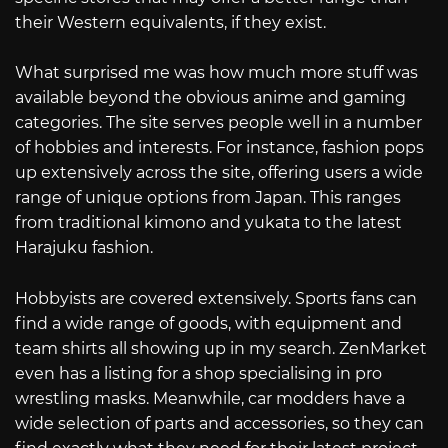
their Western equivalents, if they exist.
What surprised me was how much more stuff was
available beyond the obvious anime and gaming
categories. The site serves people well in a number
of hobbies and interests. For instance, fashion pops
up extensively across the site, offering users a wide
range of unique options from Japan. This ranges
from traditional kimono and yukata to the latest
Harajuku fashion.
Hobbyists are covered extensively. Sports fans can
find a wide range of goods, with equipment and
team shirts all showing up in my search. ZenMarket
even has a listing for a shop specialising in pro
wrestling masks. Meanwhile, car modders have a
wide selection of parts and accessories, so they can