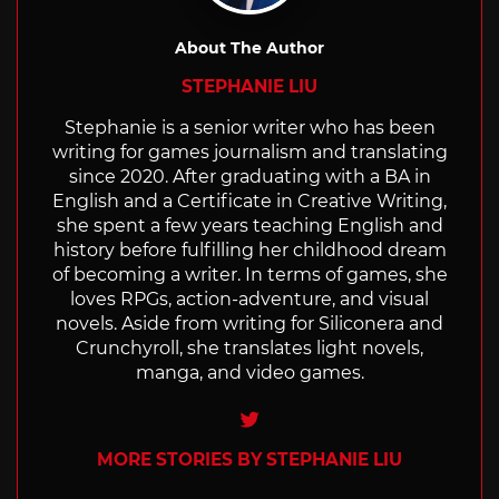
About The Author
STEPHANIE LIU
Stephanie is a senior writer who has been
writing for games journalism and translating
since 2020. After graduating with a BA in
English and a Certificate in Creative Writing,
she spent a few years teaching English and
history before fulfilling her childhood dream
of becoming a writer. In terms of games, she
loves RPGs, action-adventure, and visual
novels. Aside from writing for Siliconera and
Crunchyroll, she translates light novels,
manga, and video games.
Twitter
MORE STORIES BY STEPHANIE LIU