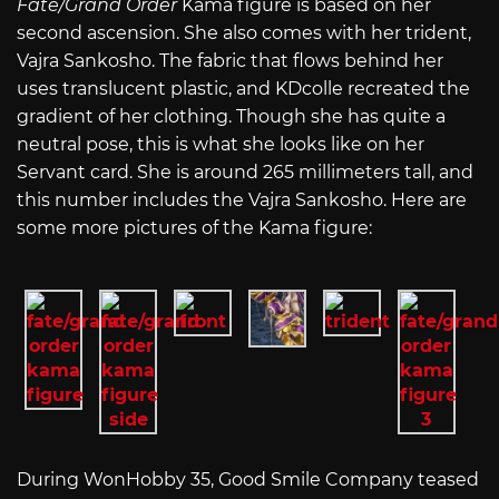
Fate/Grand Order
Kama figure is based on her
second ascension. She also comes with her trident,
Vajra Sankosho. The fabric that flows behind her
uses translucent plastic, and KDcolle recreated the
gradient of her clothing. Though she has quite a
neutral pose, this is what she looks like on her
Servant card. She is around 265 millimeters tall, and
this number includes the Vajra Sankosho. Here are
some more pictures of the Kama figure:
During WonHobby 35, Good Smile Company teased