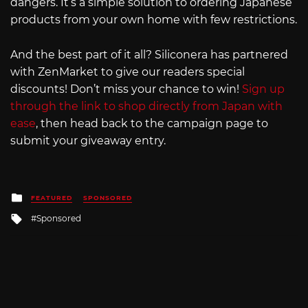
dangers. It’s a simple solution to ordering Japanese
products from your own home with few restrictions.
And the best part of it all? Siliconera has partnered
with ZenMarket to give our readers special
discounts! Don’t miss your chance to win!
Sign up
through the link to shop directly from Japan with
ease
, then head back to the campaign page to
submit your giveaway entry.
Posted
FEATURED
SPONSORED
in
Tagged
Sponsored
with