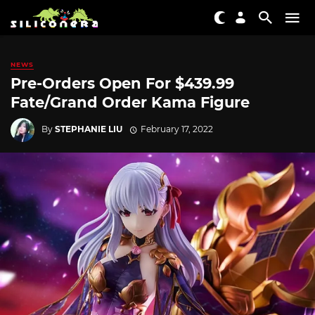
NEWS
Pre-Orders Open For $439.99
Fate/Grand Order Kama Figure
By
STEPHANIE LIU
February 17, 2022