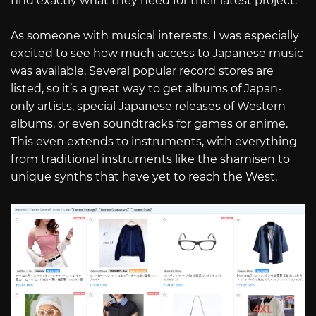
find exactly what they need for their latest project.
As someone with musical interests, I was especially
excited to see how much access to Japanese music
was available. Several popular record stores are
listed, so it’s a great way to get albums of Japan-
only artists, special Japanese releases of Western
albums, or even soundtracks for games or anime.
This even extends to instruments, with everything
from traditional instruments like the shamisen to
unique synths that have yet to reach the West.