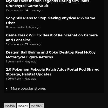
Mythic Love: Iberian Legends Dating Sim Joins
Crunchyroll Game Vault
2 comments · 14 hours ago
Sony Still Plans to Stop Making Physical PS5 Game
Discs
11 comments · 2 days ago
Game Freak Will Fix Beast of Reincarnation Camera
and Font Size
2 comments · 13 hours ago
Dragon Ball Bulma and Goku Desktop Real McCoy
Motorcycle Figure Returns
1 comment · 1 day ago
2.0 Pokemon Pokopia Patch Adds Portal Pod Shared
Storage, Habitat Updates
1 comment · 1 day ago
More popular stories
PEOPLE
RECENT
POPULAR