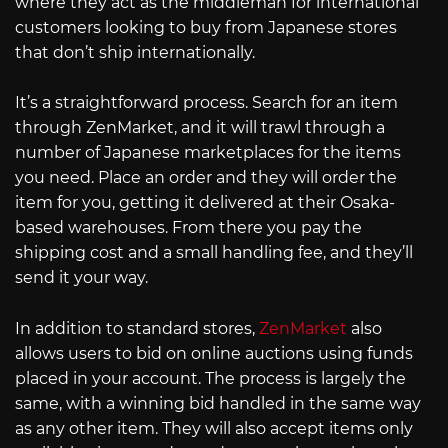
where they act as the middleman for international
customers looking to buy from Japanese stores
that don’t ship internationally.
It’s a straightforward process. Search for an item
through ZenMarket, and it will trawl through a
number of Japanese marketplaces for the items
you need. Place an order and they will order the
item for you, getting it delivered at their Osaka-
based warehouses. From there you pay the
shipping cost and a small handling fee, and they’ll
send it your way.
In addition to standard stores,
ZenMarket
also
allows users to bid on online auctions using funds
placed in your account. The process is largely the
same, with a winning bid handled in the same way
as any other item. They will also accept items only