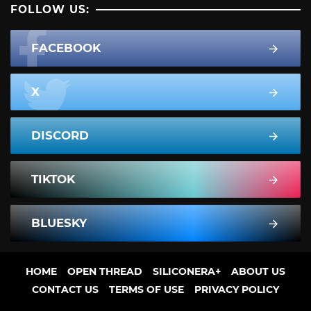
FOLLOW US:
FACEBOOK
X
DISCORD
TIKTOK
BLUESKY
HOME
OPEN THREAD
SILICONERA+
ABOUT US
CONTACT US
TERMS OF USE
PRIVACY POLICY