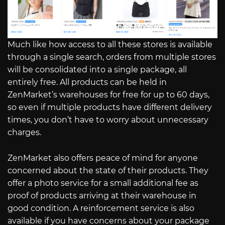
Much like how access to all these stores is available
through a single search, orders from multiple stores
will be consolidated into a single package, all
entirely free. All products can be held in
ZenMarket’s warehouses for free for up to 60 days,
so even if multiple products have different delivery
times, you don’t have to worry about unnecessary
charges.
ZenMarket also offers peace of mind for anyone
concerned about the state of their products. They
offer a photo service for a small additional fee as
proof of products arriving at their warehouse in
good condition. A reinforcement service is also
available if you have concerns about your package