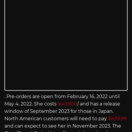
. Pre-orders are open from February 16, 2022 until
May 4, 2022. She costs
¥43,900
/ and has a release
window of September 2023 for those in Japan.
North American customers will need to pay
$439.99
and can expect to see her in November 2023. The