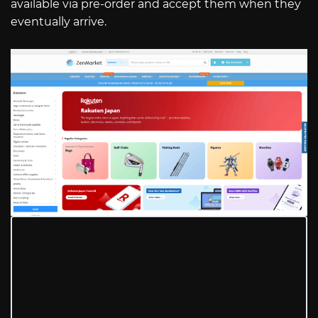
available via pre-order and accept them when they
eventually arrive.