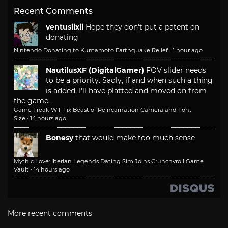
Recent Comments
ventusiixii
Hope they don't put a patent on
donating
Nintendo Donating to Kumamoto Earthquake Relief
·
1 hour ago
NautilusXF (DigitalGamer)
FOV slider needs
to be a priority. Sadly, if and when such a thing
is added, I'll have platted and moved on from
the game.
Game Freak Will Fix Beast of Reincarnation Camera and Font
Size
·
14 hours ago
Bonesy
that would make too much sense
Mythic Love: Iberian Legends Dating Sim Joins Crunchyroll Game
Vault
·
14 hours ago
More recent comments