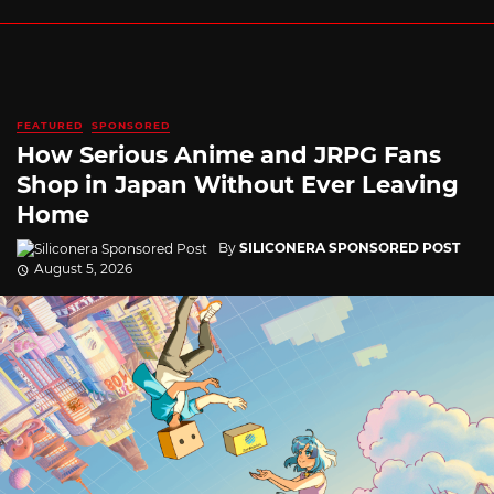
FEATURED
SPONSORED
How Serious Anime and JRPG Fans
Shop in Japan Without Ever Leaving
Home
By
SILICONERA SPONSORED POST
August 5, 2026