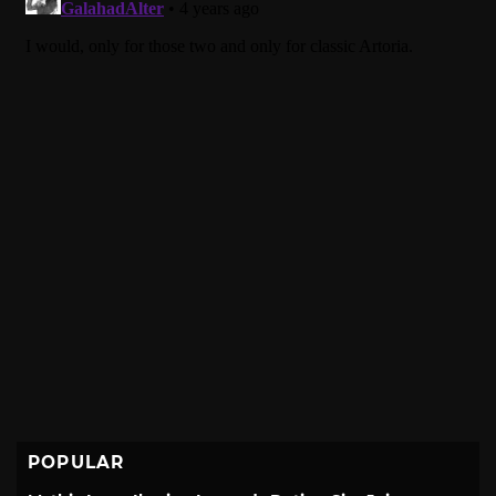
POPULAR