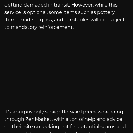
getting damaged in transit. However, while this
service is optional, some items such as pottery,
items made of glass, and turntables will be subject
to mandatory reinforcement.
It’s a surprisingly straightforward process ordering
through ZenMarket, with a ton of help and advice
on their site on looking out for potential scams and