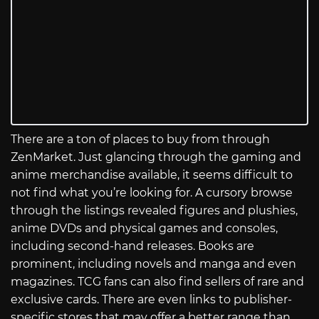
There are a ton of places to buy from through
ZenMarket. Just glancing through the gaming and
anime merchandise available, it seems difficult to
not find what you’re looking for. A cursory browse
through the listings revealed figures and plushies,
anime DVDs and physical games and consoles,
including second-hand releases. Books are
prominent, including novels and manga and even
magazines. TCG fans can also find sellers of rare and
exclusive cards. There are even links to publisher-
specific stores that may offer a better range than