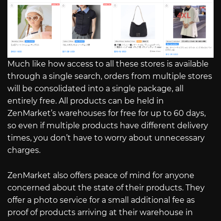
Much like how access to all these stores is available
through a single search, orders from multiple stores
will be consolidated into a single package, all
entirely free. All products can be held in
ZenMarket’s warehouses for free for up to 60 days,
so even if multiple products have different delivery
times, you don’t have to worry about unnecessary
charges.
ZenMarket also offers peace of mind for anyone
concerned about the state of their products. They
offer a photo service for a small additional fee as
proof of products arriving at their warehouse in