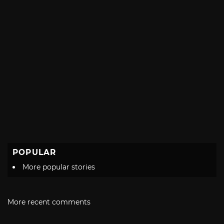
POPULAR
More popular stories
More recent comments