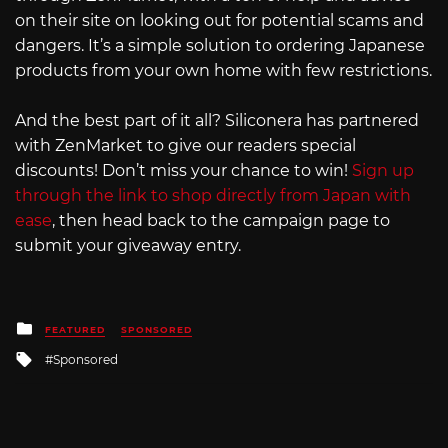
on their site on looking out for potential scams and
dangers. It’s a simple solution to ordering Japanese
products from your own home with few restrictions.
And the best part of it all? Siliconera has partnered
with ZenMarket to give our readers special
discounts! Don’t miss your chance to win!
Sign up
through the link to shop directly from Japan with
ease
, then head back to the campaign page to
submit your giveaway entry.
Posted
FEATURED
SPONSORED
in
Tagged
Sponsored
with