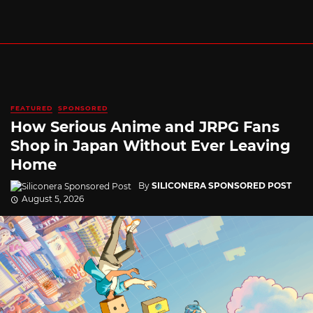
FEATURED
SPONSORED
How Serious Anime and JRPG Fans
Shop in Japan Without Ever Leaving
Home
By
SILICONERA SPONSORED POST
August 5, 2026