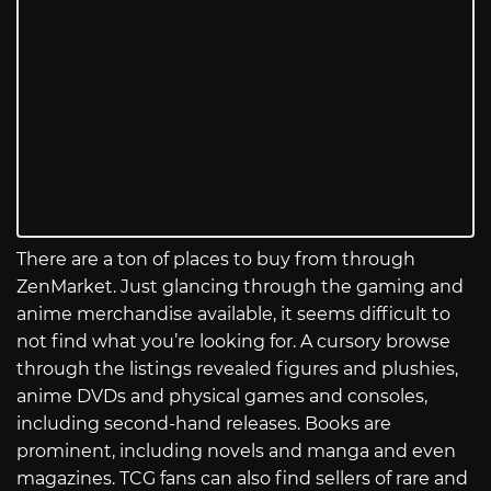
There are a ton of places to buy from through
ZenMarket. Just glancing through the gaming and
anime merchandise available, it seems difficult to
not find what you’re looking for. A cursory browse
through the listings revealed figures and plushies,
anime DVDs and physical games and consoles,
including second-hand releases. Books are
prominent, including novels and manga and even
magazines. TCG fans can also find sellers of rare and