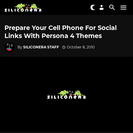
Prepare Your Cell Phone For Social
Links With Persona 4 Themes
By
SILICONERA STAFF
October 8, 2010