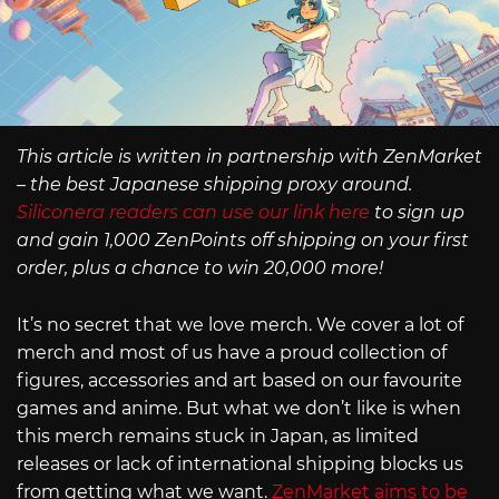
This article is written in partnership with ZenMarket
– the best Japanese shipping proxy around.
Siliconera readers can use our link here
to sign up
and gain 1,000 ZenPoints off shipping on your first
order, plus a chance to win 20,000 more!
It’s no secret that we love merch. We cover a lot of
merch and most of us have a proud collection of
figures, accessories and art based on our favourite
games and anime. But what we don’t like is when
this merch remains stuck in Japan, as limited
releases or lack of international shipping blocks us
from getting what we want.
ZenMarket aims to be