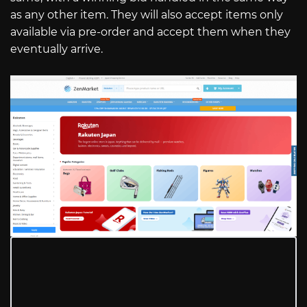
as any other item. They will also accept items only
available via pre-order and accept them when they
eventually arrive.