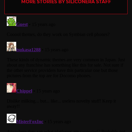
MORE STORIES BY SILICONERA STAFF