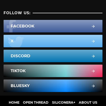
FOLLOW US:
FACEBOOK
X
DISCORD
TIKTOK
BLUESKY
HOME
OPEN THREAD
SILICONERA+
ABOUT US