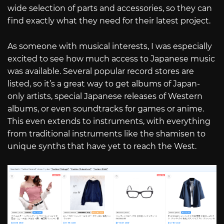
wide selection of parts and accessories, so they can
find exactly what they need for their latest project.
As someone with musical interests, I was especially
excited to see how much access to Japanese music
was available. Several popular record stores are
listed, so it’s a great way to get albums of Japan-
only artists, special Japanese releases of Western
albums, or even soundtracks for games or anime.
This even extends to instruments, with everything
from traditional instruments like the shamisen to
unique synths that have yet to reach the West.