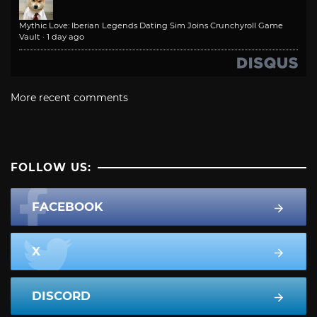
Mythic Love: Iberian Legends Dating Sim Joins Crunchyroll Game
Vault
·
1 day ago
More recent comments
FOLLOW US:
FACEBOOK
X
DISCORD