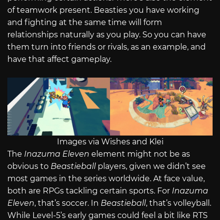
of teamwork present. Beasties you have working
and fighting at the same time will form
relationships naturally as you play. So you can have
them turn into friends or rivals, as an example, and
have that affect gameplay.
Images via Wishes and Klei
The
Inazuma Eleven
element might not be as
obvious to
Beastieball
players, given we didn’t see
most games in the series worldwide. At face value,
both are RPGs tackling certain sports. For
Inazuma
Eleven
, that’s soccer. In
Beastieball
, that’s volleyball.
While Level-5’s early games could feel a bit like RTS