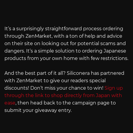
It’s a surprisingly straightforward process ordering
through ZenMarket, with a ton of help and advice
on their site on looking out for potential scams and
dangers. It’s a simple solution to ordering Japanese
products from your own home with few restrictions.
And the best part of it all? Siliconera has partnered
with ZenMarket to give our readers special
discounts! Don’t miss your chance to win!
Sign up
through the link to shop directly from Japan with
ease
, then head back to the campaign page to
submit your giveaway entry.