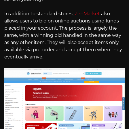
In addition to standard stores,
ZenMarket
also
allows users to bid on online auctions using funds
placed in your account. The process is largely the
same, with a winning bid handled in the same way
as any other item. They will also accept items only
available via pre-order and accept them when they
eventually arrive.