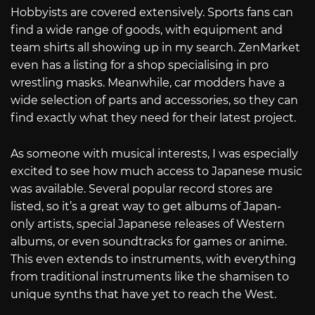
Hobbyists are covered extensively. Sports fans can
find a wide range of goods, with equipment and
team shirts all showing up in my search. ZenMarket
even has a listing for a shop specialising in pro
wrestling masks. Meanwhile, car modders have a
wide selection of parts and accessories, so they can
find exactly what they need for their latest project.
As someone with musical interests, I was especially
excited to see how much access to Japanese music
was available. Several popular record stores are
listed, so it’s a great way to get albums of Japan-
only artists, special Japanese releases of Western
albums, or even soundtracks for games or anime.
This even extends to instruments, with everything
from traditional instruments like the shamisen to
unique synths that have yet to reach the West.