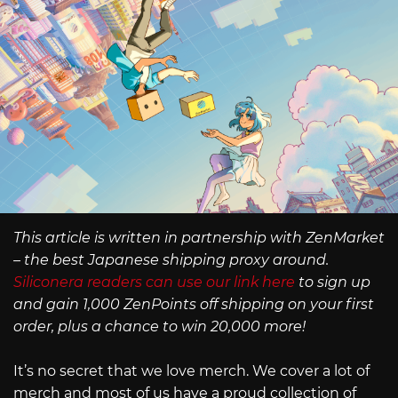
This article is written in partnership with ZenMarket
– the best Japanese shipping proxy around.
Siliconera readers can use our link here
to sign up
and gain 1,000 ZenPoints off shipping on your first
order, plus a chance to win 20,000 more!
It’s no secret that we love merch. We cover a lot of
merch and most of us have a proud collection of