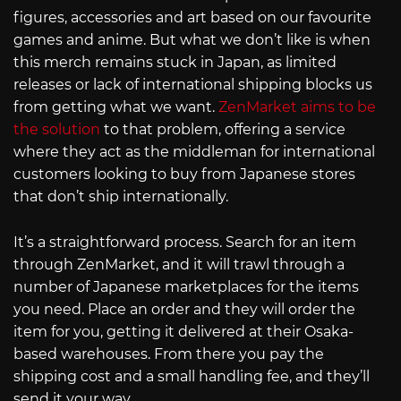
figures, accessories and art based on our favourite
games and anime. But what we don’t like is when
this merch remains stuck in Japan, as limited
releases or lack of international shipping blocks us
from getting what we want.
ZenMarket aims to be
the solution
to that problem, offering a service
where they act as the middleman for international
customers looking to buy from Japanese stores
that don’t ship internationally.
It’s a straightforward process. Search for an item
through ZenMarket, and it will trawl through a
number of Japanese marketplaces for the items
you need. Place an order and they will order the
item for you, getting it delivered at their Osaka-
based warehouses. From there you pay the
shipping cost and a small handling fee, and they’ll
send it your way.