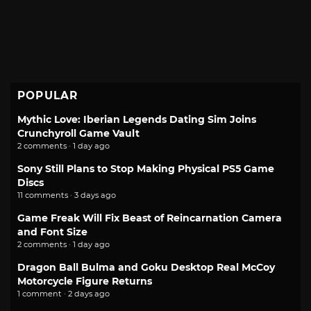
POPULAR
Mythic Love: Iberian Legends Dating Sim Joins
Crunchyroll Game Vault
2 comments · 1 day ago
Sony Still Plans to Stop Making Physical PS5 Game
Discs
11 comments · 3 days ago
Game Freak Will Fix Beast of Reincarnation Camera
and Font Size
2 comments · 1 day ago
Dragon Ball Bulma and Goku Desktop Real McCoy
Motorcycle Figure Returns
1 comment · 2 days ago