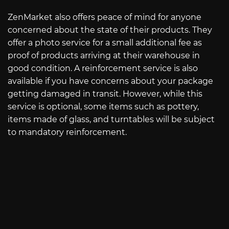
ZenMarket also offers peace of mind for anyone
concerned about the state of their products. They
offer a photo service for a small additional fee as
proof of products arriving at their warehouse in
good condition. A reinforcement service is also
available if you have concerns about your package
getting damaged in transit. However, while this
service is optional, some items such as pottery,
items made of glass, and turntables will be subject
to mandatory reinforcement.