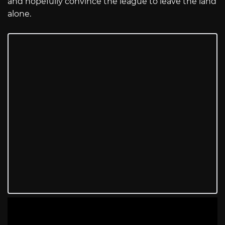
and hopefully convince the league to leave the land
alone.