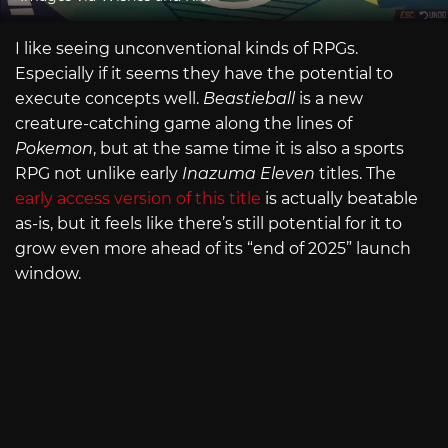
I like seeing unconventional kinds of RPGs.
Especially if it seems they have the potential to
execute concepts well.
Beastieball
is a new
creature-catching game along the lines of
Pokemon
, but at the same time it is also a sports
RPG not unlike early
Inazuma Eleven
titles. The
early access version of this title
is actually beatable
as-is, but it feels like there’s still potential for it to
grow even more ahead of its “end of 2025” launch
window.