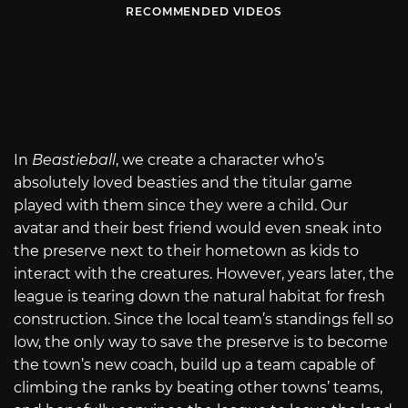
RECOMMENDED VIDEOS
In
Beastieball
, we create a character who’s
absolutely loved beasties and the titular game
played with them since they were a child. Our
avatar and their best friend would even sneak into
the preserve next to their hometown as kids to
interact with the creatures. However, years later, the
league is tearing down the natural habitat for fresh
construction. Since the local team’s standings fell so
low, the only way to save the preserve is to become
the town’s new coach, build up a team capable of
climbing the ranks by beating other towns’ teams,