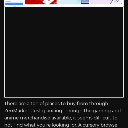
There are a ton of places to buy from through
ZenMarket. Just glancing through the gaming and
anime merchandise available, it seems difficult to
not find what you’re looking for. A cursory browse