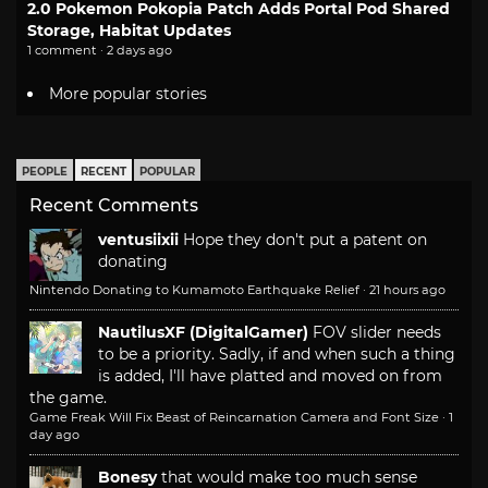
2.0 Pokemon Pokopia Patch Adds Portal Pod Shared
Storage, Habitat Updates
1 comment · 2 days ago
More popular stories
PEOPLE
RECENT
POPULAR
Recent Comments
ventusiixii
Hope they don't put a patent on
donating
Nintendo Donating to Kumamoto Earthquake Relief
·
21 hours ago
NautilusXF (DigitalGamer)
FOV slider needs
to be a priority. Sadly, if and when such a thing
is added, I'll have platted and moved on from
the game.
Game Freak Will Fix Beast of Reincarnation Camera and Font Size
·
1
day ago
Bonesy
that would make too much sense