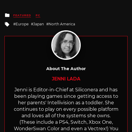
Posted
FEATURED
PC
in
Tagged
Europe
Japan
North America
with
About The Author
JENNI LADA
Jenni is Editor-in-Chief at Siliconera and has
been playing games since getting access to
her parents' Intellivision as a toddler. She
continues to play on every possible platform
and loves all of the systems she owns.
(These include a PS4, Switch, Xbox One,
WonderSwan Color and even a Vectrex!) You