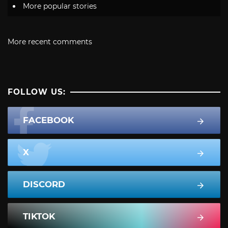
More popular stories
More recent comments
FOLLOW US:
FACEBOOK
X
DISCORD
TIKTOK