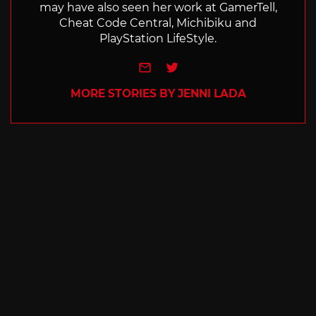
may have also seen her work at GamerTell,
Cheat Code Central, Michibiku and
PlayStation LifeStyle.
e-mail
Twitter
MORE STORIES BY JENNI LADA