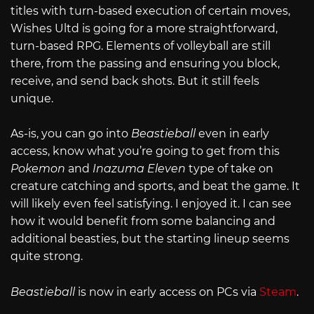
titles with turn-based execution of certain moves,
Wishes Ultd is going for a more straightforward,
turn-based RPG. Elements of volleyball are still
there, from the passing and ensuring you block,
receive, and send back shots. But it still feels
unique.
As-is, you can go into
Beastieball
even in early
access, know what you’re going to get from this
Pokemon
and
Inazuma Eleven
type of take on
creature catching and sports, and beat the game. It
will likely even feel satisfying. I enjoyed it. I can see
how it would benefit from some balancing and
additional beasties, but the starting lineup seems
quite strong.
Beastieball
is now in early access on PCs via
Steam
.