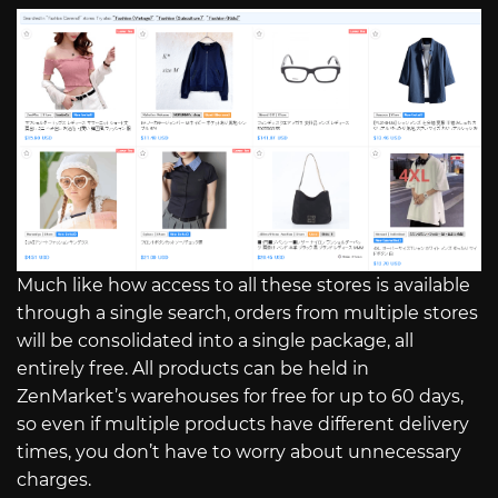
Much like how access to all these stores is available
through a single search, orders from multiple stores
will be consolidated into a single package, all
entirely free. All products can be held in
ZenMarket’s warehouses for free for up to 60 days,
so even if multiple products have different delivery
times, you don’t have to worry about unnecessary
charges.