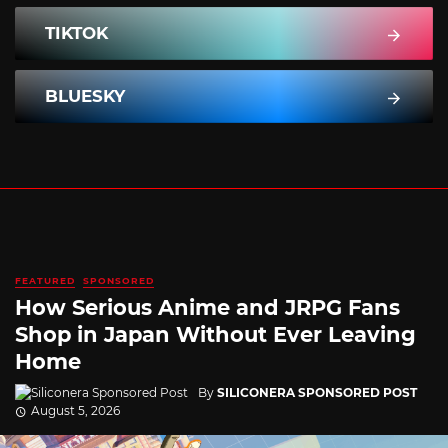
TIKTOK
BLUESKY
FEATURED
SPONSORED
How Serious Anime and JRPG Fans
Shop in Japan Without Ever Leaving
Home
By
SILICONERA SPONSORED POST
August 5, 2026