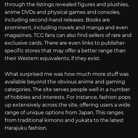
through the listings revealed figures and plushies,
anime DVDs and physical games and consoles,
including second-hand releases. Books are
prominent, including novels and manga and even
magazines. TCG fans can also find sellers of rare and
exclusive cards. There are even links to publisher-
specific stores that may offer a better range than
their Western equivalents, if they exist.
What surprised me was how much more stuff was
available beyond the obvious anime and gaming
categories. The site serves people well in a number
of hobbies and interests. For instance, fashion pops
up extensively across the site, offering users a wide
range of unique options from Japan. This ranges
from traditional kimono and yukata to the latest
Harajuku fashion.