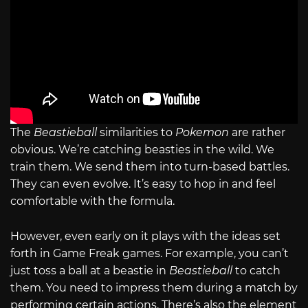
The
Beastieball
similarities to
Pokemon
are rather
obvious. We’re catching beasties in the wild. We
train them. We send them into turn-based battles.
They can even evolve. It’s easy to hop in and feel
comfortable with the formula.
However, even early on it plays with the ideas set
forth in Game Freak games. For example, you can’t
just toss a ball at a beastie in
Beastieball
to catch
them. You need to impress them during a match by
performing certain actions. There’s also the element