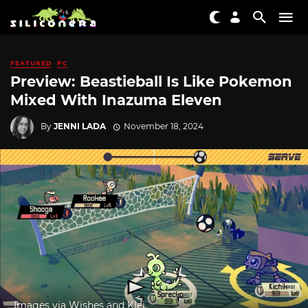
FEATURED
PC
Preview: Beastieball Is Like Pokemon
Mixed With Inazuma Eleven
By
JENNI LADA
November 18, 2024
Images via Wishes and Klei