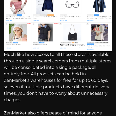
Much like how access to all these stores is available
through a single search, orders from multiple stores
will be consolidated into a single package, all
entirely free. All products can be held in
ZenMarket’s warehouses for free for up to 60 days,
so even if multiple products have different delivery
times, you don’t have to worry about unnecessary
charges.
ZenMarket also offers peace of mind for anyone