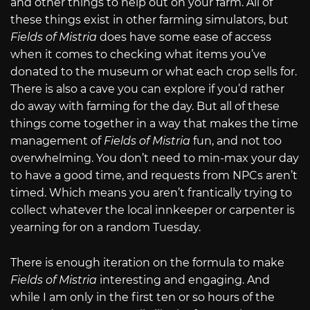
and other things to help out on your farm. All of
these things exist in other farming simulators, but
Fields of Mistria
does have some ease of access
when it comes to checking what items you’ve
donated to the museum or what each crop sells for.
There is also a cave you can explore if you’d rather
do away with farming for the day. But all of these
things come together in a way that makes the time
management of
Fields of Mistria
fun, and not too
overwhelming. You don’t need to min-max your day
to have a good time, and requests from NPCs aren’t
timed. Which means you aren’t frantically trying to
collect whatever the local innkeeper or carpenter is
yearning for on a random Tuesday.
There is enough iteration on the formula to make
Fields of Mistria
interesting and engaging. And
while I am only in the first ten or so hours of the