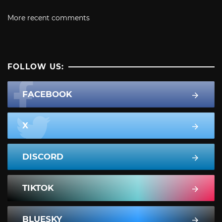
More recent comments
FOLLOW US:
FACEBOOK
X
DISCORD
TIKTOK
BLUESKY