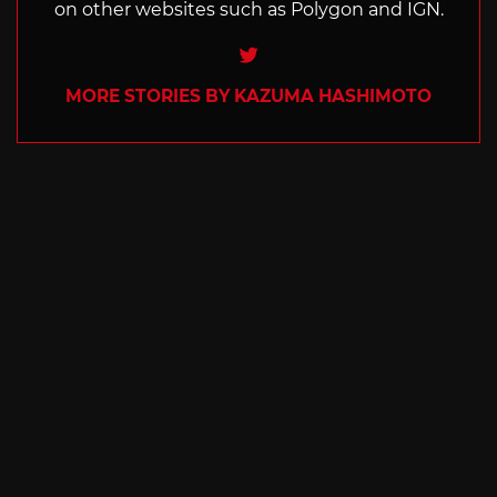
on other websites such as Polygon and IGN.
Twitter
MORE STORIES BY KAZUMA HASHIMOTO