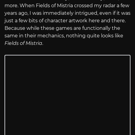
more. When Fields of Mistria crossed my radar a few
years ago, I was immediately intrigued, even if it was
just a few bits of character artwork here and there.
Because while these games are functionally the
same in their mechanics, nothing quite looks like
Fields of Mistria
.