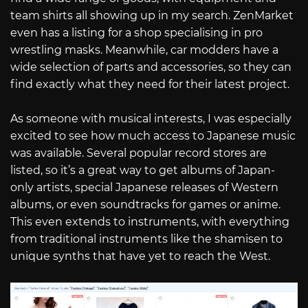
team shirts all showing up in my search. ZenMarket
even has a listing for a shop specialising in pro
wrestling masks. Meanwhile, car modders have a
wide selection of parts and accessories, so they can
find exactly what they need for their latest project.
As someone with musical interests, I was especially
excited to see how much access to Japanese music
was available. Several popular record stores are
listed, so it’s a great way to get albums of Japan-
only artists, special Japanese releases of Western
albums, or even soundtracks for games or anime.
This even extends to instruments, with everything
from traditional instruments like the shamisen to
unique synths that have yet to reach the West.