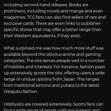
including second-hand releases. Books are
prominent, including novels and manga and even
magazines. TCG fans can also find sellers of rare and
exclusive cards. There are even links to publisher-
specific stores that may offer a better range than
their Western equivalents, if they exist.
What surprised me was how much more stuff was
available beyond the obvious anime and gaming
categories. The site serves people well in a number
of hobbies and interests. For instance, fashion pops
up extensively across the site, offering users a wide
range of unique options from Japan. This ranges
from traditional kimono and yukata to the latest
Harajuku fashion.
Hobbyists are covered extensively. Sports fans can
find a wide range of goods, with equipment and