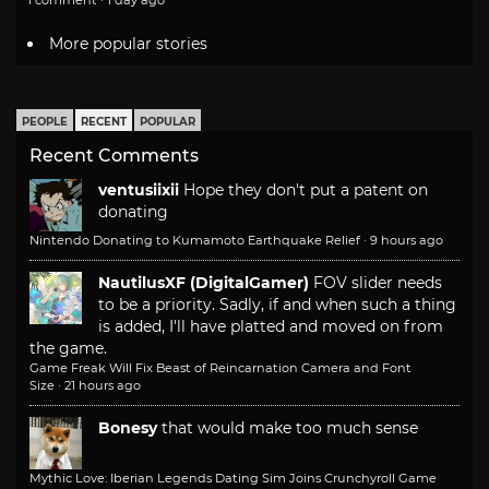
1 comment · 1 day ago
More popular stories
PEOPLE
RECENT
POPULAR
Recent Comments
ventusiixii
Hope they don't put a patent on
donating
Nintendo Donating to Kumamoto Earthquake Relief
·
9 hours ago
NautilusXF (DigitalGamer)
FOV slider needs
to be a priority. Sadly, if and when such a thing
is added, I'll have platted and moved on from
the game.
Game Freak Will Fix Beast of Reincarnation Camera and Font
Size
·
21 hours ago
Bonesy
that would make too much sense
Mythic Love: Iberian Legends Dating Sim Joins Crunchyroll Game