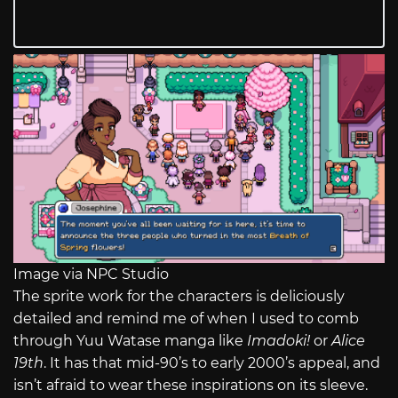
Image via NPC Studio
The sprite work for the characters is deliciously
detailed and remind me of when I used to comb
through Yuu Watase manga like
Imadoki!
or
Alice
19th
. It has that mid-90’s to early 2000’s appeal, and
isn’t afraid to wear these inspirations on its sleeve.