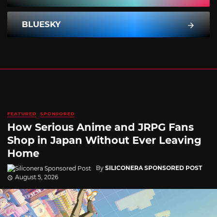
BLUESKY
FEATURED
SPONSORED
How Serious Anime and JRPG Fans
Shop in Japan Without Ever Leaving
Home
By
SILICONERA SPONSORED POST
August 5, 2026