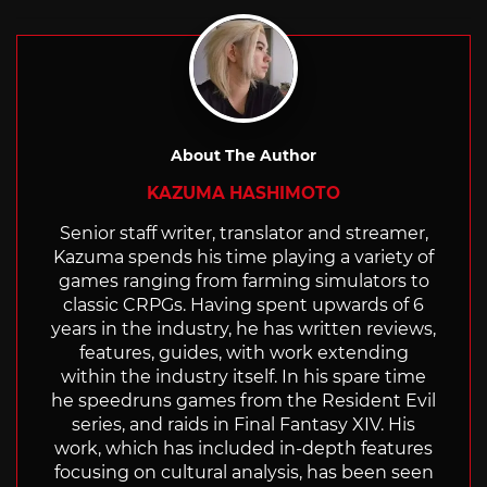
About The Author
KAZUMA HASHIMOTO
Senior staff writer, translator and streamer,
Kazuma spends his time playing a variety of
games ranging from farming simulators to
classic CRPGs. Having spent upwards of 6
years in the industry, he has written reviews,
features, guides, with work extending
within the industry itself. In his spare time
he speedruns games from the Resident Evil
series, and raids in Final Fantasy XIV. His
work, which has included in-depth features
focusing on cultural analysis, has been seen