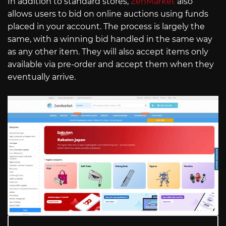
In addition to standard stores,
ZenMarket
also
allows users to bid on online auctions using funds
placed in your account. The process is largely the
same, with a winning bid handled in the same way
as any other item. They will also accept items only
available via pre-order and accept them when they
eventually arrive.