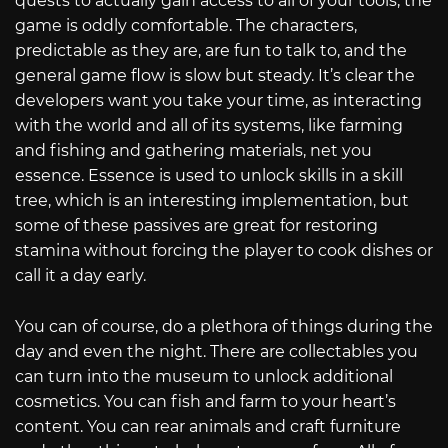
quests to actually gain access to all of your tools, the
game is oddly comfortable. The characters,
predictable as they are, are fun to talk to, and the
general game flow is slow but steady. It’s clear the
developers want you take your time, as interacting
with the world and all of its systems, like farming
and fishing and gathering materials, net you
essence. Essence is used to unlock skills in a skill
tree, which is an interesting implementation, but
some of these passives are great for restoring
stamina without forcing the player to cook dishes or
call it a day early.
You can of course, do a plethora of things during the
day and even the night. There are collectables you
can turn into the museum to unlock additional
cosmetics. You can fish and farm to your heart’s
content. You can rear animals and craft furniture