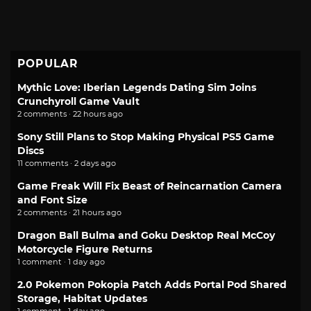
POPULAR
Mythic Love: Iberian Legends Dating Sim Joins
Crunchyroll Game Vault
2 comments · 22 hours ago
Sony Still Plans to Stop Making Physical PS5 Game
Discs
11 comments · 2 days ago
Game Freak Will Fix Beast of Reincarnation Camera
and Font Size
2 comments · 21 hours ago
Dragon Ball Bulma and Goku Desktop Real McCoy
Motorcycle Figure Returns
1 comment · 1 day ago
2.0 Pokemon Pokopia Patch Adds Portal Pod Shared
Storage, Habitat Updates