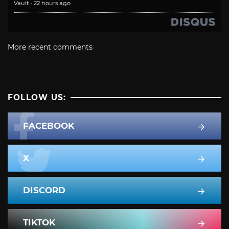
Vault
·
22 hours ago
More recent comments
FOLLOW US:
FACEBOOK
X
DISCORD
TIKTOK