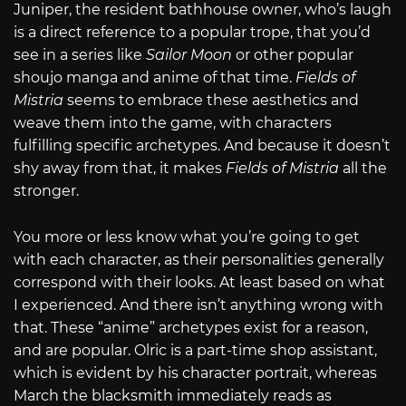
Juniper, the resident bathhouse owner, who’s laugh
is a direct reference to a popular trope, that you’d
see in a series like
Sailor Moon
or other popular
shoujo manga and anime of that time.
Fields of
Mistria
seems to embrace these aesthetics and
weave them into the game, with characters
fulfilling specific archetypes. And because it doesn’t
shy away from that, it makes
Fields of Mistria
all the
stronger.
You more or less know what you’re going to get
with each character, as their personalities generally
correspond with their looks. At least based on what
I experienced. And there isn’t anything wrong with
that. These “anime” archetypes exist for a reason,
and are popular. Olric is a part-time shop assistant,
which is evident by his character portrait, whereas
March the blacksmith immediately reads as