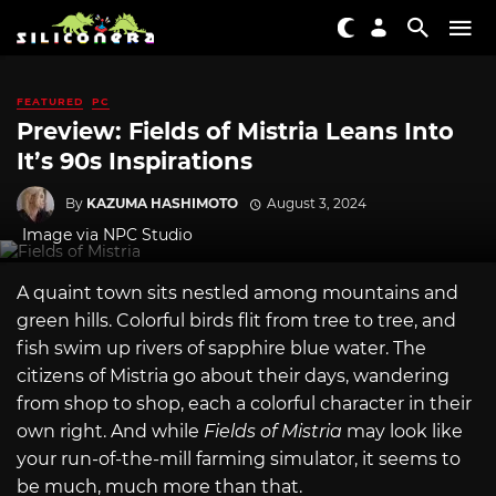
FEATURED
PC
Preview: Fields of Mistria Leans Into
It’s 90s Inspirations
By
KAZUMA HASHIMOTO
August 3, 2024
Image via NPC Studio
A quaint town sits nestled among mountains and
green hills. Colorful birds flit from tree to tree, and
fish swim up rivers of sapphire blue water. The
citizens of Mistria go about their days, wandering
from shop to shop, each a colorful character in their
own right. And while
Fields of Mistria
may look like
your run-of-the-mill farming simulator, it seems to
be much, much more than that.