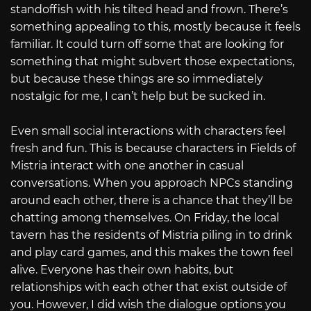
standoffish with his tilted head and frown. There’s
something appealing to this, mostly because it feels
familiar. It could turn off some that are looking for
something that might subvert those expectations,
but because these things are so immediately
nostalgic for me, I can’t help but be sucked in.
Even small social interactions with characters feel
fresh and fun. This is because characters in Fields of
Mistria interact with one another in casual
conversations. When you approach NPCs standing
around each other, there is a chance that they’ll be
chatting among themselves. On Friday, the local
tavern has the residents of Mistria piling in to drink
and play card games, and this makes the town feel
alive. Everyone has their own habits, but
relationships with each other that exist outside of
you. However, I did wish the dialogue options you