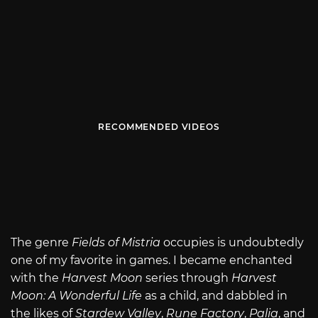
RECOMMENDED VIDEOS
The genre
Fields of Mistria
occupies is undoubtedly
one of my favorite in games. I became enchanted
with the
Harvest Moon
series through
Harvest
Moon: A Wonderful Life
as a child, and dabbled in
the likes of
Stardew Valley
,
Rune Factory
,
Palia
, and