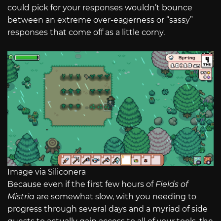
could pick for your responses wouldn’t bounce
between an extreme over-eagerness or “sassy”
responses that come off as a little corny.
Image via Siliconera
Because even if the first few hours of
Fields of
Mistria
are somewhat slow, with you needing to
progress through several days and a myriad of side