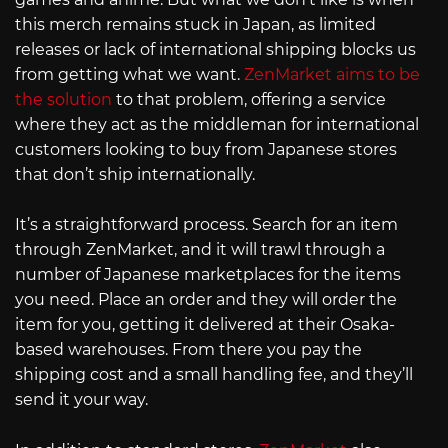
this merch remains stuck in Japan, as limited
releases or lack of international shipping blocks us
from getting what we want.
ZenMarket aims to be
the solution
to that problem, offering a service
where they act as the middleman for international
customers looking to buy from Japanese stores
that don’t ship internationally.
It’s a straightforward process. Search for an item
through ZenMarket, and it will trawl through a
number of Japanese marketplaces for the items
you need. Place an order and they will order the
item for you, getting it delivered at their Osaka-
based warehouses. From there you pay the
shipping cost and a small handling fee, and they’ll
send it your way.