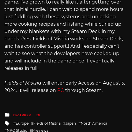
game, I’ve grown to really like it after getting over
that initial hurdle. I can’t wait to spend more hours
just fiddling with these systems and unlocking
more cooking recipes and fishing while curled up
under my blankets with my Steam Deck in my
hands. (Yes, Fields of Mistria works on Steam Deck,
and has controller support.) And I especially can’t
wait to see what the developers have cooked up
and will include in the game once it eventually
releases in full.
Fields of Mistria
will enter Early Access on August 5,
2024. It will release on
PC
through Steam.
Posted
FEATURED
PC
in
Tagged
Europe
Fields of Mistria
Japan
North America
with
NPC Studio
Previews