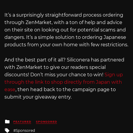
It’s a surprisingly straightforward process ordering
through ZenMarket, with a ton of help and advice
on their site on looking out for potential scams and
dangers. It’s a simple solution to ordering Japanese
products from your own home with few restrictions.
And the best part of it all? Siliconera has partnered
with ZenMarket to give our readers special
discounts! Don’t miss your chance to win!
Sign up
through the link to shop directly from Japan with
ease
, then head back to the campaign page to
submit your giveaway entry.
Posted
FEATURED
SPONSORED
in
Tagged
Sponsored