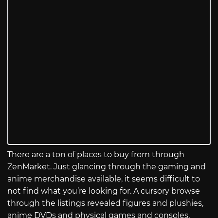
There are a ton of places to buy from through
ZenMarket. Just glancing through the gaming and
anime merchandise available, it seems difficult to
not find what you’re looking for. A cursory browse
through the listings revealed figures and plushies,
anime DVDs and physical games and consoles,