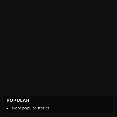
with
POPULAR
More popular stories