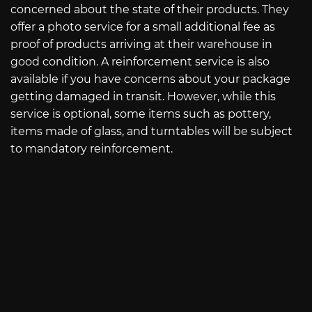
concerned about the state of their products. They
offer a photo service for a small additional fee as
proof of products arriving at their warehouse in
good condition. A reinforcement service is also
available if you have concerns about your package
getting damaged in transit. However, while this
service is optional, some items such as pottery,
items made of glass, and turntables will be subject
to mandatory reinforcement.