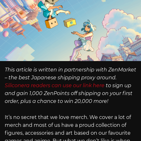
This article is written in partnership with ZenMarket
– the best Japanese shipping proxy around.
Siliconera readers can use our link here
to sign up
and gain 1,000 ZenPoints off shipping on your first
order, plus a chance to win 20,000 more!
It’s no secret that we love merch. We cover a lot of
merch and most of us have a proud collection of
figures, accessories and art based on our favourite
games and anime. But what we don’t like is when