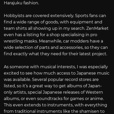
Harajuku fashion.
Hobbyists are covered extensively. Sports fans can
find a wide range of goods, with equipment and
team shirts all showing up in my search. ZenMarket
even has a listing for a shop specialising in pro
wrestling masks. Meanwhile, car modders have a
wide selection of parts and accessories, so they can
find exactly what they need for their latest project.
As someone with musical interests, I was especially
excited to see how much access to Japanese music
was available. Several popular record stores are
listed, so it’s a great way to get albums of Japan-
only artists, special Japanese releases of Western
albums, or even soundtracks for games or anime.
This even extends to instruments, with everything
from traditional instruments like the shamisen to