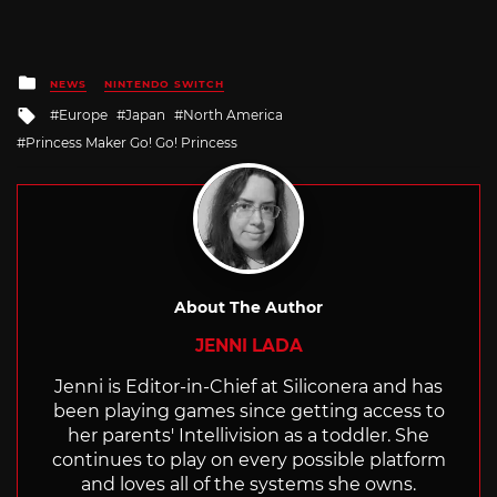
Posted
NEWS
NINTENDO SWITCH
in
Tagged
Europe
Japan
North America
with
Princess Maker Go! Go! Princess
About The Author
JENNI LADA
Jenni is Editor-in-Chief at Siliconera and has
been playing games since getting access to
her parents' Intellivision as a toddler. She
continues to play on every possible platform
and loves all of the systems she owns.