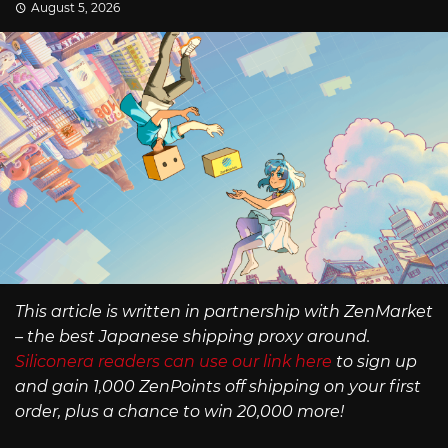
August 5, 2026
This article is written in partnership with ZenMarket
– the best Japanese shipping proxy around.
Siliconera readers can use our link here
to sign up
and gain 1,000 ZenPoints off shipping on your first
order, plus a chance to win 20,000 more!