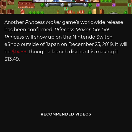
Another
Princess Maker
game’s worldwide release
has been confirmed.
Princess Maker: Go! Go!
Princess
will show up on the Nintendo Switch
eShop outside of Japan on December 23, 2019. It will
be
$14.99
, though a launch discount is making it
$13.49.
RECOMMENDED VIDEOS