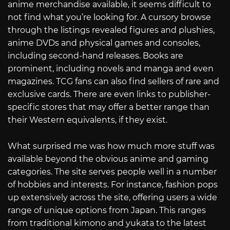
anime merchandise available, it seems difficult to
not find what you’re looking for. A cursory browse
through the listings revealed figures and plushies,
anime DVDs and physical games and consoles,
including second-hand releases. Books are
prominent, including novels and manga and even
magazines. TCG fans can also find sellers of rare and
exclusive cards. There are even links to publisher-
specific stores that may offer a better range than
their Western equivalents, if they exist.
What surprised me was how much more stuff was
available beyond the obvious anime and gaming
categories. The site serves people well in a number
of hobbies and interests. For instance, fashion pops
up extensively across the site, offering users a wide
range of unique options from Japan. This ranges
from traditional kimono and yukata to the latest