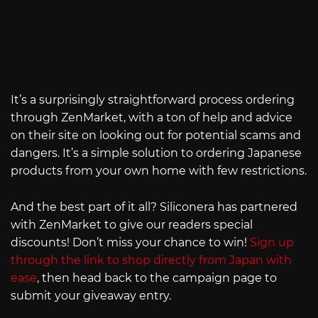
It’s a surprisingly straightforward process ordering
through ZenMarket, with a ton of help and advice
on their site on looking out for potential scams and
dangers. It’s a simple solution to ordering Japanese
products from your own home with few restrictions.
And the best part of it all? Siliconera has partnered
with ZenMarket to give our readers special
discounts! Don’t miss your chance to win!
Sign up
through the link to shop directly from Japan with
ease
, then head back to the campaign page to
submit your giveaway entry.