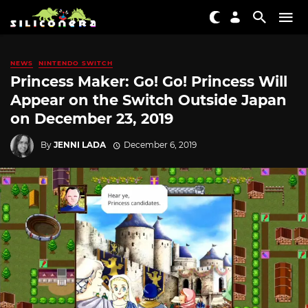
NEWS
NINTENDO SWITCH
Princess Maker: Go! Go! Princess Will
Appear on the Switch Outside Japan
on December 23, 2019
By
JENNI LADA
December 6, 2019