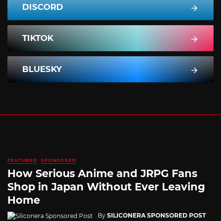
DISCORD
TIKTOK
BLUESKY
FEATURED
SPONSORED
How Serious Anime and JRPG Fans
Shop in Japan Without Ever Leaving
Home
By
SILICONERA SPONSORED POST