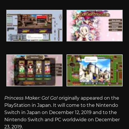
Princess Maker: Go! Go!
originally appeared on the
PlayStation in Japan. It will come to the Nintendo
Switch in Japan on December 12, 2019 and to the
Nintendo Switch and PC worldwide on December
23, 2019.