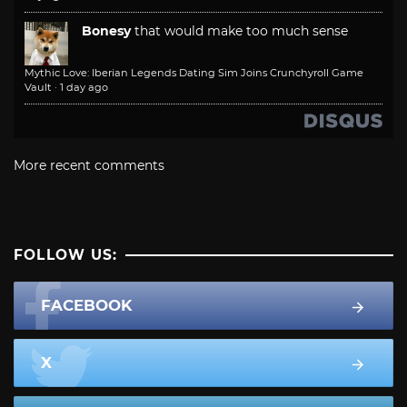
Bonesy
that would make too much sense
Mythic Love: Iberian Legends Dating Sim Joins Crunchyroll Game
Vault
·
1 day ago
More recent comments
FOLLOW US:
FACEBOOK
X