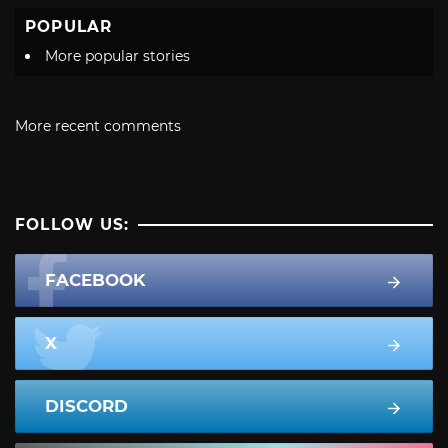
POPULAR
More popular stories
More recent comments
FOLLOW US:
FACEBOOK
X
DISCORD