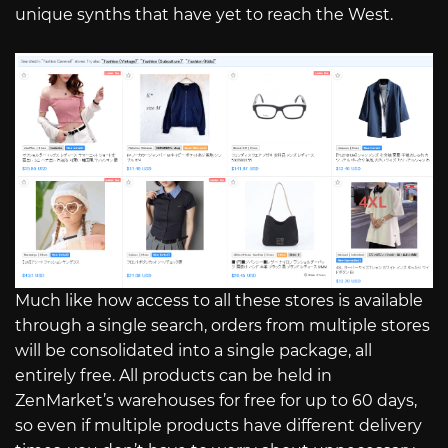
unique synths that have yet to reach the West.
Much like how access to all these stores is available
through a single search, orders from multiple stores
will be consolidated into a single package, all
entirely free. All products can be held in
ZenMarket’s warehouses for free for up to 60 days,
so even if multiple products have different delivery