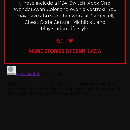
(These include a PS4, Switch, Xbox One,
WonderSwan Color and even a Vectrex!) You
may have also seen her work at GamerTell,
Cheat Code Central, Michibiku and
PlayStation LifeStyle.
e-mail
Twitter
MORE STORIES BY JENNI LADA