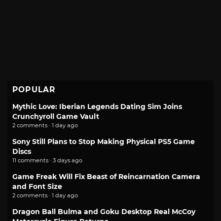
POPULAR
Mythic Love: Iberian Legends Dating Sim Joins
Crunchyroll Game Vault
2 comments · 1 day ago
Sony Still Plans to Stop Making Physical PS5 Game
Discs
11 comments · 3 days ago
Game Freak Will Fix Beast of Reincarnation Camera
and Font Size
2 comments · 1 day ago
Dragon Ball Bulma and Goku Desktop Real McCoy