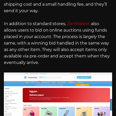
shipping cost and a small handling fee, and they’ll
send it your way.
In addition to standard stores,
ZenMarket
also
allows users to bid on online auctions using funds
placed in your account. The process is largely the
same, with a winning bid handled in the same way
as any other item. They will also accept items only
available via pre-order and accept them when they
eventually arrive.