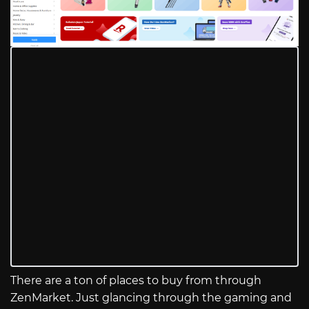
There are a ton of places to buy from through
ZenMarket. Just glancing through the gaming and