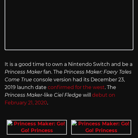
It is a good time to own a Nintendo Switch and be a
Princess Maker
fan. The
Princess Maker: Faery Tales
Come True
console version had its December 23,
2019 launch date
confirmed for the west
. The
Princess Maker-
like
Ciel Fledge
will
debut on
February 21, 2020
.