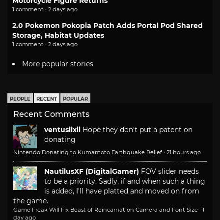
Motorcycle Figure Returns
1 comment · 2 days ago
2.0 Pokemon Pokopia Patch Adds Portal Pod Shared
Storage, Habitat Updates
1 comment · 2 days ago
More popular stories
PEOPLE
RECENT
POPULAR
Recent Comments
ventusiixii
Hope they don't put a patent on
donating
Nintendo Donating to Kumamoto Earthquake Relief
·
21 hours ago
NautilusXF (DigitalGamer)
FOV slider needs
to be a priority. Sadly, if and when such a thing
is added, I'll have platted and moved on from
the game.
Game Freak Will Fix Beast of Reincarnation Camera and Font Size
·
1
day ago