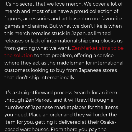
It’s no secret that we love merch. We cover a lot of
merch and most of us have a proud collection of
figures, accessories and art based on our favourite
games and anime. But what we don’t like is when
this merch remains stuck in Japan, as limited
releases or lack of international shipping blocks us
from getting what we want.
ZenMarket aims to be
the solution
to that problem, offering a service
where they act as the middleman for international
customers looking to buy from Japanese stores
that don’t ship internationally.
It’s a straightforward process. Search for an item
through ZenMarket, and it will trawl through a
number of Japanese marketplaces for the items
you need. Place an order and they will order the
item for you, getting it delivered at their Osaka-
based warehouses. From there you pay the