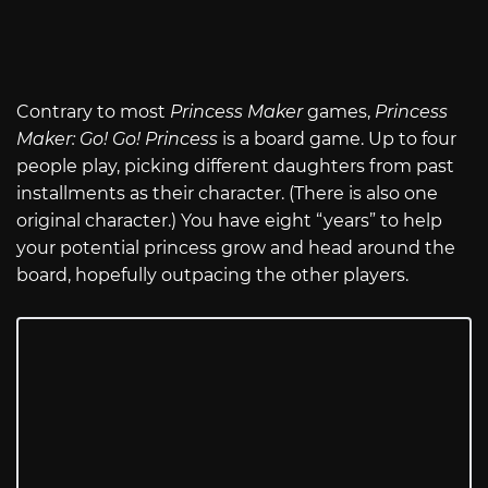
Contrary to most
Princess Maker
games,
Princess
Maker: Go! Go! Princess
is a board game. Up to four
people play, picking different daughters from past
installments as their character. (There is also one
original character.) You have eight “years” to help
your potential princess grow and head around the
board, hopefully outpacing the other players.