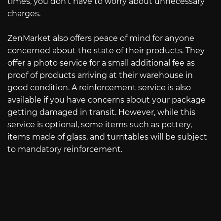
times, you don’t have to worry about unnecessary
charges.
ZenMarket also offers peace of mind for anyone
concerned about the state of their products. They
offer a photo service for a small additional fee as
proof of products arriving at their warehouse in
good condition. A reinforcement service is also
available if you have concerns about your package
getting damaged in transit. However, while this
service is optional, some items such as pottery,
items made of glass, and turntables will be subject
to mandatory reinforcement.