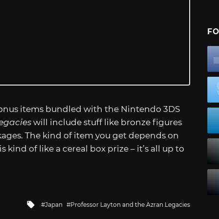
FO
bonus items bundled with the Nintendo 3DS
egacies
will include stuff like bronze figures
kages. The kind of item you get depends on
kind of like a cereal box prize – it’s all up to
Tagged
Japan
Professor Layton and the Azran Legacies
with