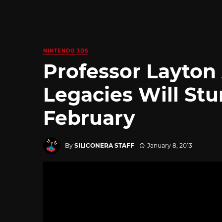
NINTENDO 3DS
Professor Layton
Legacies Will St
February
By
SILICONERA STAFF
January 8, 2013