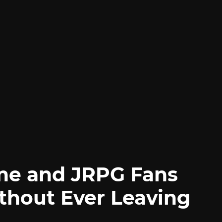
me and JRPG Fans
thout Ever Leaving