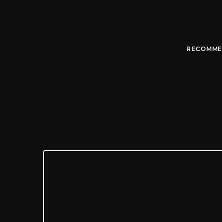
RECOMME