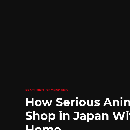
FEATURED
SPONSORED
How Serious Ani
Shop in Japan Wi
Home