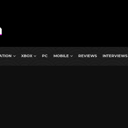
ATION
XBOX
PC
MOBILE
REVIEWS
INTERVIEWS