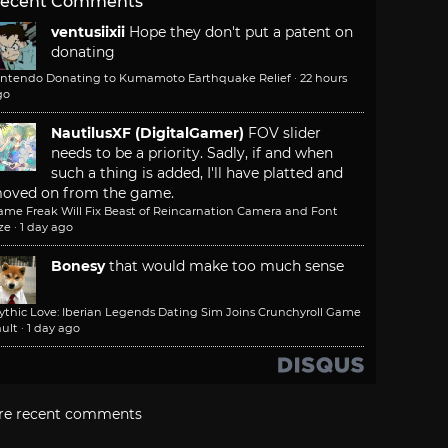
ecent Comments
ventusiixii
Hope they don't put a patent on
donating
intendo Donating to Kumamoto Earthquake Relief
·
22 hours
go
NautilusXF (DigitalGamer)
FOV slider
needs to be a priority. Sadly, if and when
such a thing is added, I'll have platted and
oved on from the game.
ame Freak Will Fix Beast of Reincarnation Camera and Font
ze
·
1 day ago
Bonesy
that would make too much sense
ythic Love: Iberian Legends Dating Sim Joins Crunchyroll Game
ult
·
1 day ago
re recent comments