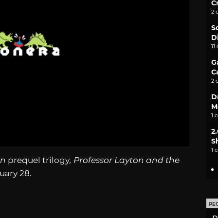
C
2 
S
D
11
G
C
2 
D
M
1 
2
S
1 
on
prequel trilogy
, Professor Layton and the
ruary 28.
PE