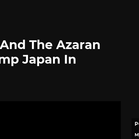
 And The Azaran
ump Japan In
P
M