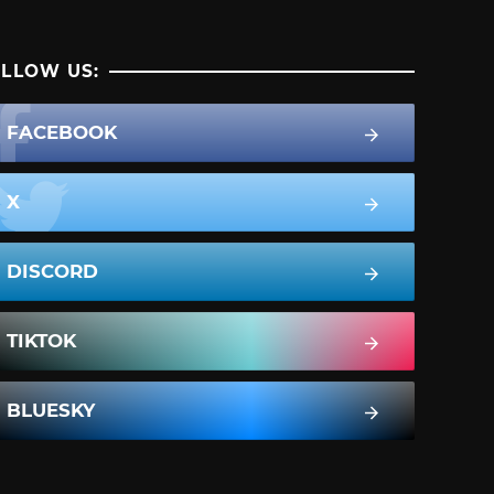
LLOW US:
FACEBOOK
X
DISCORD
TIKTOK
BLUESKY