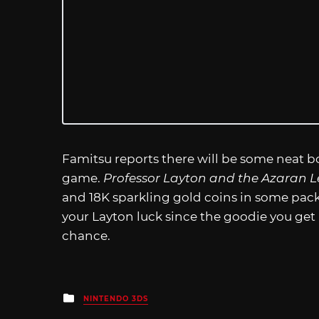
Famitsu reports there will be some neat 
game.
Professor Layton and the Azaran L
and 18K sparkling gold coins in some pac
your Layton luck since the goodie you get is 
chance.
Posted
NINTENDO 3DS
in