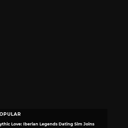
OPULAR
ythic Love: Iberian Legends Dating Sim Joins