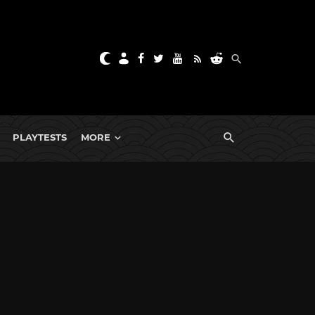
PLAYTESTS
MORE