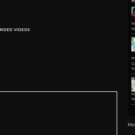
R
N
a
NDED VIDEOS
m
G
Si
M
Va
Mo