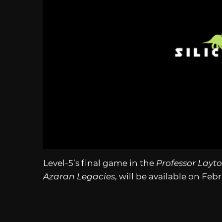
Level-5’s final game in the
Professor Layt
Azaran Legacies
, will be available on Feb