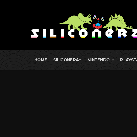
HOME
SILICONERA+
NINTENDO
PLAYST