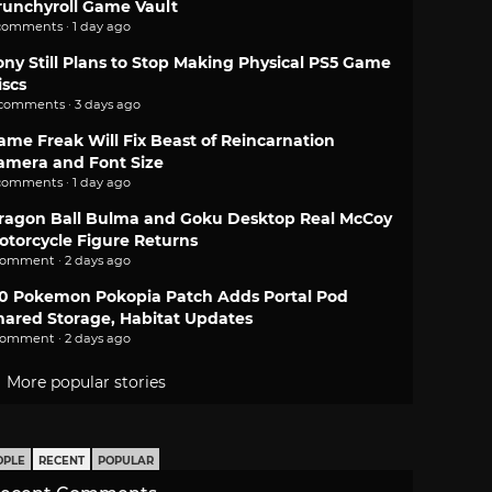
runchyroll Game Vault
comments · 1 day ago
ony Still Plans to Stop Making Physical PS5 Game
iscs
 comments · 3 days ago
ame Freak Will Fix Beast of Reincarnation
amera and Font Size
comments · 1 day ago
ragon Ball Bulma and Goku Desktop Real McCoy
otorcycle Figure Returns
comment · 2 days ago
.0 Pokemon Pokopia Patch Adds Portal Pod
hared Storage, Habitat Updates
comment · 2 days ago
More popular stories
OPLE
RECENT
POPULAR