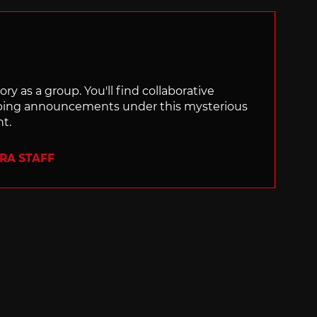
ry as a group. You'll find collaborative
ping announcements under this mysterious
nt.
ERA STAFF