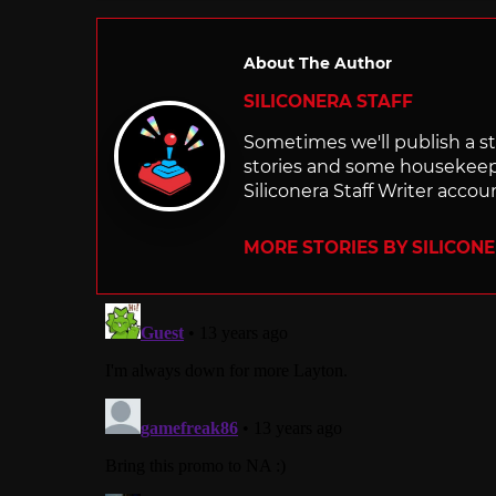
About The Author
SILICONERA STAFF
Sometimes we'll publish a sto
stories and some housekee
Siliconera Staff Writer accou
MORE STORIES BY SILICON