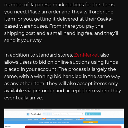
number of Japanese marketplaces for the items
you need. Place an order and they will order the
item for you, getting it delivered at their Osaka-
based warehouses. From there you pay the
shipping cost and a small handling fee, and they’ll
send it your way.
In addition to standard stores,
ZenMarket
also
allows users to bid on online auctions using funds
placed in your account. The process is largely the
same, with a winning bid handled in the same way
as any other item. They will also accept items only
available via pre-order and accept them when they
eventually arrive.