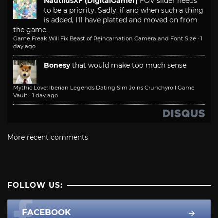
NautilusXF (DigitalGamer)
FOV slider needs
to be a priority. Sadly, if and when such a thing
is added, I'll have platted and moved on from
the game.
Game Freak Will Fix Beast of Reincarnation Camera and Font Size
·
1
day ago
Bonesy
that would make too much sense
Mythic Love: Iberian Legends Dating Sim Joins Crunchyroll Game
Vault
·
1 day ago
More recent comments
FOLLOW US:
FACEBOOK