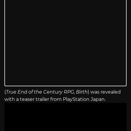
(
True End of the Century RPG, Birth
) was revealed
with a teaser trailer from PlayStation Japan.