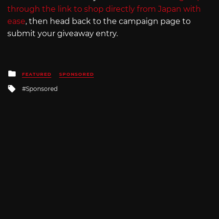
through the link to shop directly from Japan with
ease
, then head back to the campaign page to
submit your giveaway entry.
Posted
FEATURED
SPONSORED
in
Tagged
Sponsored
with