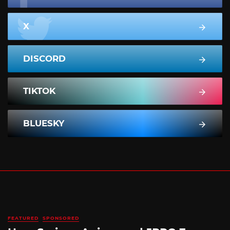
X
DISCORD
TIKTOK
BLUESKY
FEATURED
SPONSORED