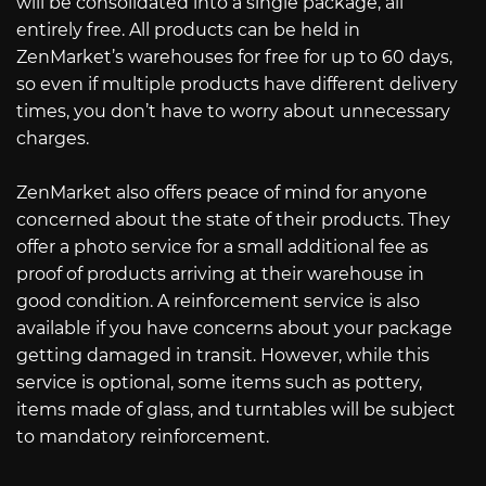
will be consolidated into a single package, all
entirely free. All products can be held in
ZenMarket’s warehouses for free for up to 60 days,
so even if multiple products have different delivery
times, you don’t have to worry about unnecessary
charges.
ZenMarket also offers peace of mind for anyone
concerned about the state of their products. They
offer a photo service for a small additional fee as
proof of products arriving at their warehouse in
good condition. A reinforcement service is also
available if you have concerns about your package
getting damaged in transit. However, while this
service is optional, some items such as pottery,
items made of glass, and turntables will be subject
to mandatory reinforcement.