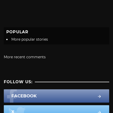
POPULAR
More popular stories
More recent comments
FOLLOW US:
FACEBOOK
X