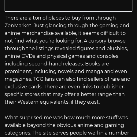
There are a ton of places to buy from through
ZenMarket. Just glancing through the gaming and
anime merchandise available, it seems difficult to
not find what you’re looking for. A cursory browse
through the listings revealed figures and plushies,
anime DVDs and physical games and consoles,
including second-hand releases. Books are
prominent, including novels and manga and even
magazines. TCG fans can also find sellers of rare and
exclusive cards. There are even links to publisher-
specific stores that may offer a better range than
their Western equivalents, if they exist.
What surprised me was how much more stuff was
available beyond the obvious anime and gaming
categories. The site serves people well in a number