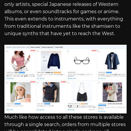
only artists, special Japanese releases of Western
albums, or even soundtracks for games or anime.
This even extends to instruments, with everything
from traditional instruments like the shamisen to
unique synths that have yet to reach the West.
Much like how access to all these stores is available
through a single search, orders from multiple stores