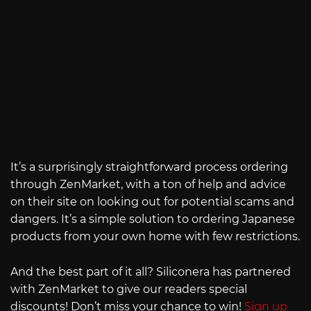
It’s a surprisingly straightforward process ordering
through ZenMarket, with a ton of help and advice
on their site on looking out for potential scams and
dangers. It’s a simple solution to ordering Japanese
products from your own home with few restrictions.
And the best part of it all? Siliconera has partnered
with ZenMarket to give our readers special
discounts! Don’t miss your chance to win!
Sign up