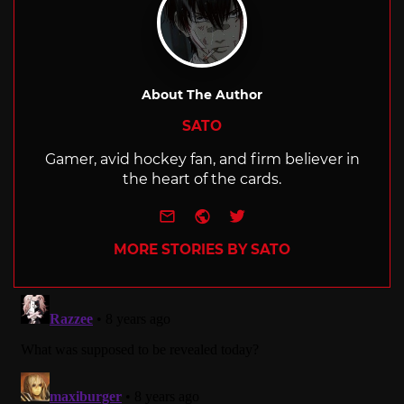
About The Author
SATO
Gamer, avid hockey fan, and firm believer in
the heart of the cards.
e-mail
Website
Twitter
MORE STORIES BY SATO