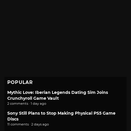
POPULAR
Mythic Love: Iberian Legends Dating Sim Joins
Crunchyroll Game Vault
2 comments · 1 day ago
Sony Still Plans to Stop Making Physical PS5 Game
Discs
11 comments · 2 days ago