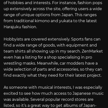
of hobbies and interests. For instance, fashion pops
up extensively across the site, offering users a wide
range of unique options from Japan. This ranges
from traditional kimono and yukata to the latest
Harajuku fashion.
Hobbyists are covered extensively. Sports fans can
find a wide range of goods, with equipment and
team shirts all showing up in my search. ZenMarket
even has a listing for a shop specialising in pro
wrestling masks. Meanwhile, car modders have a
wide selection of parts and accessories, so they can
find exactly what they need for their latest project.
As someone with musical interests, I was especially
excited to see how much access to Japanese music
was available. Several popular record stores are
listed, so it’s a great way to get albums of Japan-