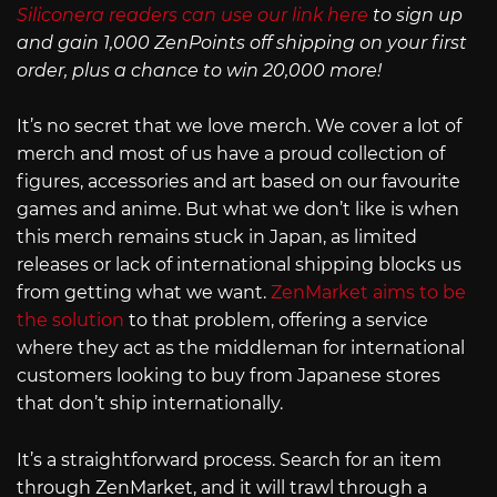
Siliconera readers can use our link here
to sign up
and gain 1,000 ZenPoints off shipping on your first
order, plus a chance to win 20,000 more!
It’s no secret that we love merch. We cover a lot of
merch and most of us have a proud collection of
figures, accessories and art based on our favourite
games and anime. But what we don’t like is when
this merch remains stuck in Japan, as limited
releases or lack of international shipping blocks us
from getting what we want.
ZenMarket aims to be
the solution
to that problem, offering a service
where they act as the middleman for international
customers looking to buy from Japanese stores
that don’t ship internationally.
It’s a straightforward process. Search for an item
through ZenMarket, and it will trawl through a