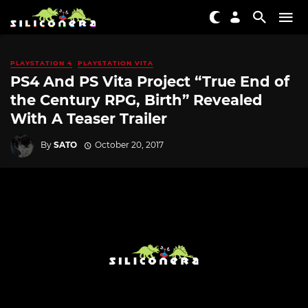
PLAYSTATION 4
PLAYSTATION VITA
PS4 And PS Vita Project “True End of
the Century RPG, Birth” Revealed
With A Teaser Trailer
By
SATO
October 20, 2017