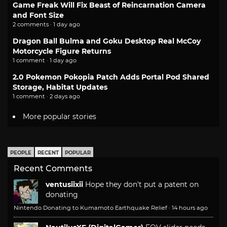
Game Freak Will Fix Beast of Reincarnation Camera
and Font Size
2 comments · 1 day ago
Dragon Ball Bulma and Goku Desktop Real McCoy
Motorcycle Figure Returns
1 comment · 1 day ago
2.0 Pokemon Pokopia Patch Adds Portal Pod Shared
Storage, Habitat Updates
1 comment · 2 days ago
More popular stories
PEOPLE
RECENT
POPULAR
Recent Comments
ventusiixii
Hope they don't put a patent on
donating
Nintendo Donating to Kumamoto Earthquake Relief
·
14 hours ago