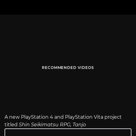
RECOMMENDED VIDEOS
A new PlayStation 4 and PlayStation Vita project
titled
Shin Seikimatsu RPG, Tanjo