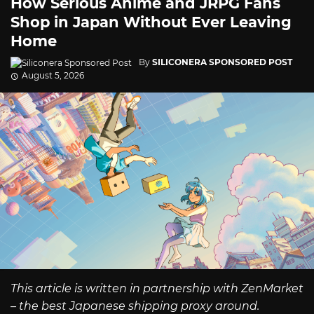
How Serious Anime and JRPG Fans
Shop in Japan Without Ever Leaving
Home
By
SILICONERA SPONSORED POST
August 5, 2026
This article is written in partnership with ZenMarket
– the best Japanese shipping proxy around.