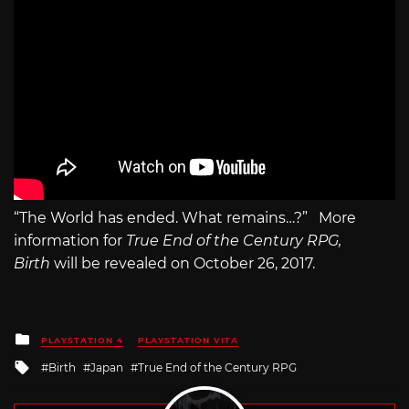
“The World has ended. What remains…?” More
information for
True End of the Century RPG,
Birth
will be revealed on October 26, 2017.
Posted
PLAYSTATION 4
PLAYSTATION VITA
in
Tagged
Birth
Japan
True End of the Century RPG
with