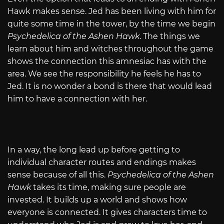
Hawk makes sense. Jed has been living with him for
quite some time in the tower, by the time we begin
Psychedelica of the Ashen Hawk
. The things we
learn about him and witches throughout the game
shows the connection this amnesiac has with the
area. We see the responsibility he feels he has to
Jed. It is no wonder a bond is there that would lead
him to have a connection with her.
In a way, the long lead up before getting to
individual character routes and endings makes
sense because of all this.
Psychedelica of the Ashen
Hawk
takes its time, making sure people are
invested. It builds up a world and shows how
everyone is connected. It gives characters time to