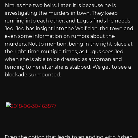
him, as the two heirs. Later, it is because he is
investigating the murders in town. They keep
running into each other, and Lugus finds he needs
Jed. Jed has insight into the Wolf clan, the town and
even some information on rumors about the
murders. Not to mention, being in the right place at
the right time multiple times, as Lugus sees Jed
when she is able to be dressed as a woman and
tending to her after she is stabbed. We get to see a
blockade surmounted.
Even the option that leads to an ending with Ashen