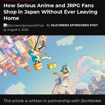
How Serious Anime and JRPG Fans
Shop in Japan Without Ever Leaving
Home
By
SILICONERA SPONSORED POST
August 5, 2026
This article is written in partnership with ZenMarket