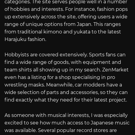
categories. The site serves people well in a number
of hobbies and interests. For instance, fashion pops
up extensively across the site, offering users a wide
range of unique options from Japan. This ranges
from traditional kimono and yukata to the latest
Harajuku fashion.
Hobbyists are covered extensively. Sports fans can
find a wide range of goods, with equipment and
team shirts all showing up in my search. ZenMarket
even has a listing for a shop specialising in pro
wrestling masks. Meanwhile, car modders have a
wide selection of parts and accessories, so they can
find exactly what they need for their latest project.
As someone with musical interests, I was especially
excited to see how much access to Japanese music
was available. Several popular record stores are