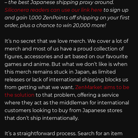
– the best Japanese shipping proxy around.
Siliconera readers can use our link here
to sign up
and gain 1,000 ZenPoints off shipping on your first
order, plus a chance to win 20,000 more!
It’s no secret that we love merch. We cover a lot of
merch and most of us have a proud collection of
figures, accessories and art based on our favourite
games and anime. But what we don’t like is when
this merch remains stuck in Japan, as limited
releases or lack of international shipping blocks us
from getting what we want.
ZenMarket aims to be
the solution
to that problem, offering a service
where they act as the middleman for international
customers looking to buy from Japanese stores
that don’t ship internationally.
It’s a straightforward process. Search for an item