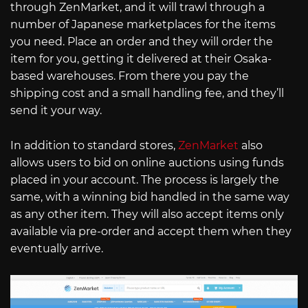
through ZenMarket, and it will trawl through a
number of Japanese marketplaces for the items
you need. Place an order and they will order the
item for you, getting it delivered at their Osaka-
based warehouses. From there you pay the
shipping cost and a small handling fee, and they’ll
send it your way.
In addition to standard stores,
ZenMarket
also
allows users to bid on online auctions using funds
placed in your account. The process is largely the
same, with a winning bid handled in the same way
as any other item. They will also accept items only
available via pre-order and accept them when they
eventually arrive.