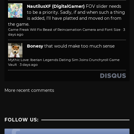
NautilusXF (DigitalGamer)
FOV slider needs
to be a priority. Sadly, if and when such a thing
is added, I'll have platted and moved on from
the game.
Game Freak Will Fix Beast of Reincarnation Camera and Font Size
·
3
days ago
Bonesy
that would make too much sense
Mythic Love: Iberian Legends Dating Sim Joins Crunchyroll Game
Vault
·
3 days ago
More recent comments
FOLLOW US: