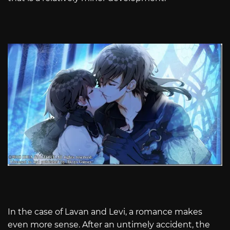
In the case of Lavan and Levi, a romance makes
even more sense. After an untimely accident, the