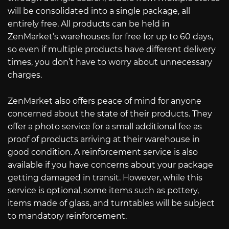
will be consolidated into a single package, all
entirely free. All products can be held in
ZenMarket’s warehouses for free for up to 60 days,
so even if multiple products have different delivery
times, you don’t have to worry about unnecessary
charges.
ZenMarket also offers peace of mind for anyone
concerned about the state of their products. They
offer a photo service for a small additional fee as
proof of products arriving at their warehouse in
good condition. A reinforcement service is also
available if you have concerns about your package
getting damaged in transit. However, while this
service is optional, some items such as pottery,
items made of glass, and turntables will be subject
to mandatory reinforcement.