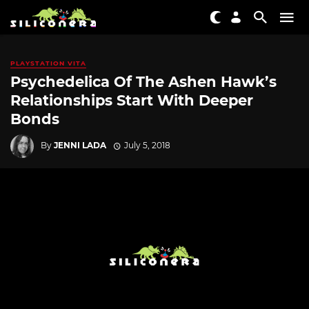
PLAYSTATION VITA
Psychedelica Of The Ashen Hawk’s
Relationships Start With Deeper
Bonds
By
JENNI LADA
July 5, 2018