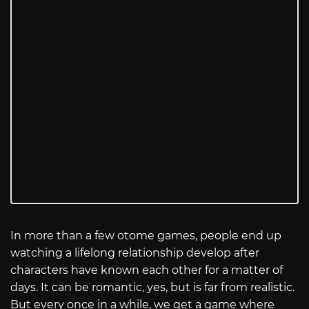
In more than a few otome games, people end up
watching a lifelong relationship develop after
characters have known each other for a matter of
days. It can be romantic, yes, but is far from realistic.
But every once in a while, we get a game where