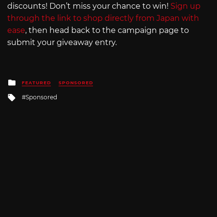
discounts! Don’t miss your chance to win!
Sign up
through the link to shop directly from Japan with
ease
, then head back to the campaign page to
submit your giveaway entry.
Posted
FEATURED
SPONSORED
in
Tagged
Sponsored
with