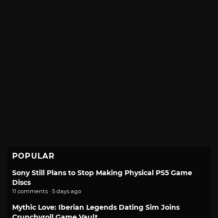
POPULAR
Sony Still Plans to Stop Making Physical PS5 Game
Discs
11 comments · 5 days ago
Mythic Love: Iberian Legends Dating Sim Joins
Crunchyroll Game Vault