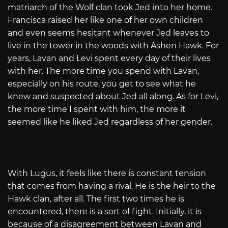
matriarch of the Wolf clan took Jed into her home.
Francisca raised her like one of her own children
and even seems hesitant whenever Jed leaves to
live in the tower in the woods with Ashen Hawk. For
years, Lavan and Levi spent every day of their lives
with her. The more time you spend with Lavan,
especially on his route, you get to see what he
knew and suspected about Jed all along. As for Levi,
the more time I spent with him, the more it
seemed like he liked Jed regardless of her gender.
With Lugus, it feels like there is constant tension
that comes from having a rival. He is the heir to the
Hawk clan, after all. The first two times he is
encountered, there is a sort of fight. Initially, it is
because of a disagreement between Lavan and