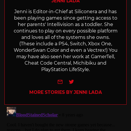
JENNI LADA
Jenni is Editor-in-Chief at Siliconera and has
been playing games since getting access to
her parents' Intellivision as a toddler. She
continues to play on every possible platform
and loves all of the systems she owns.
(These include a PS4, Switch, Xbox One,
WonderSwan Color and even a Vectrex!) You
may have also seen her work at GamerTell,
Cheat Code Central, Michibiku and
PlayStation LifeStyle.
e-mail
Twitter
MORE STORIES BY JENNI LADA