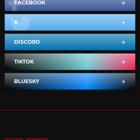
FACEBOOK
X
DISCORD
TIKTOK
BLUESKY
FEATURED
SPONSORED