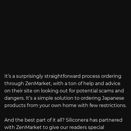
It’s a surprisingly straightforward process ordering
through ZenMarket, with a ton of help and advice
on their site on looking out for potential scams and
dangers. It’s a simple solution to ordering Japanese
products from your own home with few restrictions.
And the best part of it all? Siliconera has partnered
with ZenMarket to give our readers special