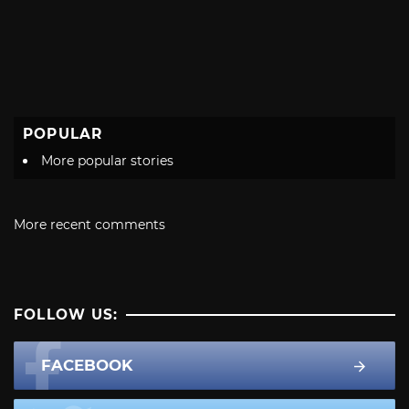
POPULAR
More popular stories
More recent comments
FOLLOW US:
FACEBOOK