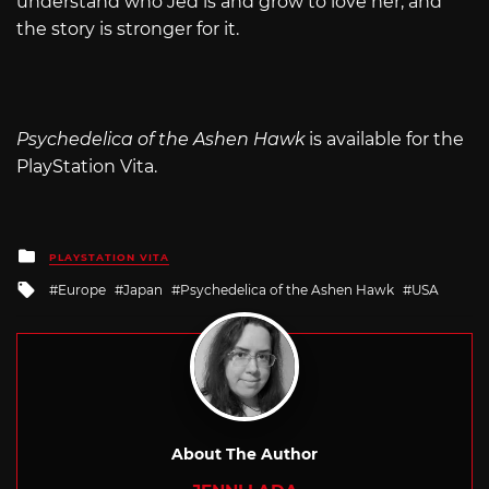
understand who Jed is and grow to love her, and
the story is stronger for it.
Psychedelica of the Ashen Hawk
is available for the
PlayStation Vita.
Posted
PLAYSTATION VITA
in
Tagged
Europe
Japan
Psychedelica of the Ashen Hawk
USA
with
About The Author