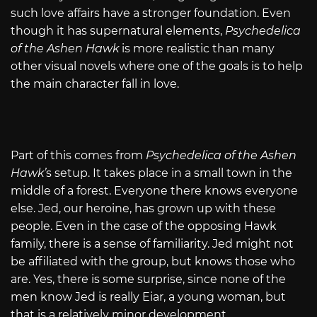
such love affairs have a stronger foundation. Even
though it has supernatural elements,
Psychedelica
of the Ashen Hawk
is more realistic than many
other visual novels where one of the goals is to help
the main character fall in love.
Part of this comes from
Psychedelica of the Ashen
Hawk’
s setup. It takes place in a small town in the
middle of a forest. Everyone there knows everyone
else. Jed, our heroine, has grown up with these
people. Even in the case of the opposing Hawk
family, there is a sense of familiarity. Jed might not
be affiliated with the group, but knows those who
are. Yes, there is some surprise, since none of the
men know Jed is really Eiar, a young woman, but
that is a relatively minor development.