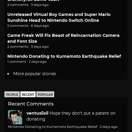
2 comments · 3 days ago
Unreleased Virtual Boy Games and Super Mario
Sunshine Head to Nintendo Switch Online
5 comments · 6 days ago
Game Freak Will Fix Beast of Reincarnation Camera
and Font Size
2 comments · 3 days ago
Nintendo Donating to Kumamoto Earthquake Relief
1 comment · 2 days ago
More popular stories
PEOPLE
RECENT
POPULAR
Recent Comments
ventusiixii
Hope they don't put a patent on
donating
Nintendo Donating to Kumamoto Earthquake Relief
·
2 days ago