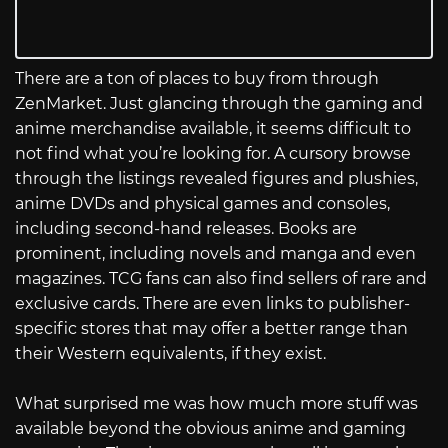
There are a ton of places to buy from through
ZenMarket. Just glancing through the gaming and
anime merchandise available, it seems difficult to
not find what you’re looking for. A cursory browse
through the listings revealed figures and plushies,
anime DVDs and physical games and consoles,
including second-hand releases. Books are
prominent, including novels and manga and even
magazines. TCG fans can also find sellers of rare and
exclusive cards. There are even links to publisher-
specific stores that may offer a better range than
their Western equivalents, if they exist.
What surprised me was how much more stuff was
available beyond the obvious anime and gaming