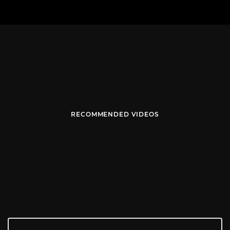
RECOMMENDED VIDEOS