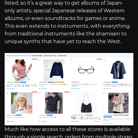
listed, so it’s a great way to get albums of Japan-
only artists, special Japanese releases of Western
albums, or even soundtracks for games or anime.
This even extends to instruments, with everything
from traditional instruments like the shamisen to
unique synths that have yet to reach the West.
Much like how access to all these stores is available
through a single search, orders from multiple stores