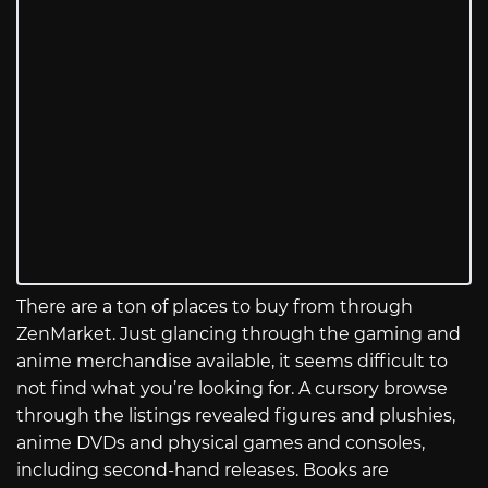
There are a ton of places to buy from through
ZenMarket. Just glancing through the gaming and
anime merchandise available, it seems difficult to
not find what you’re looking for. A cursory browse
through the listings revealed figures and plushies,
anime DVDs and physical games and consoles,
including second-hand releases. Books are