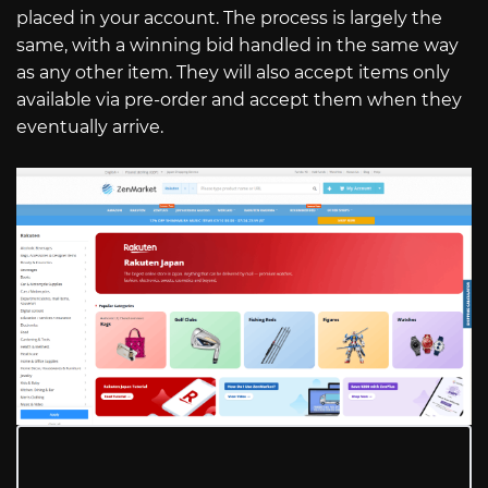
placed in your account. The process is largely the
same, with a winning bid handled in the same way
as any other item. They will also accept items only
available via pre-order and accept them when they
eventually arrive.