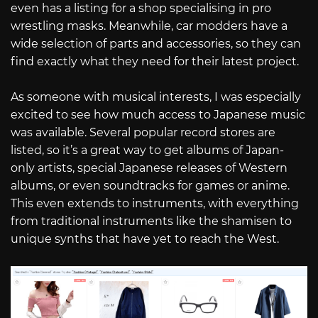
even has a listing for a shop specialising in pro
wrestling masks. Meanwhile, car modders have a
wide selection of parts and accessories, so they can
find exactly what they need for their latest project.
As someone with musical interests, I was especially
excited to see how much access to Japanese music
was available. Several popular record stores are
listed, so it’s a great way to get albums of Japan-
only artists, special Japanese releases of Western
albums, or even soundtracks for games or anime.
This even extends to instruments, with everything
from traditional instruments like the shamisen to
unique synths that have yet to reach the West.