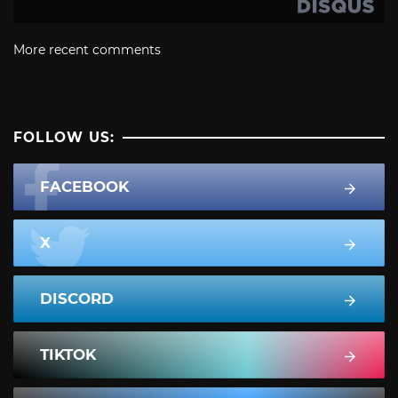
More recent comments
FOLLOW US:
FACEBOOK
X
DISCORD
TIKTOK