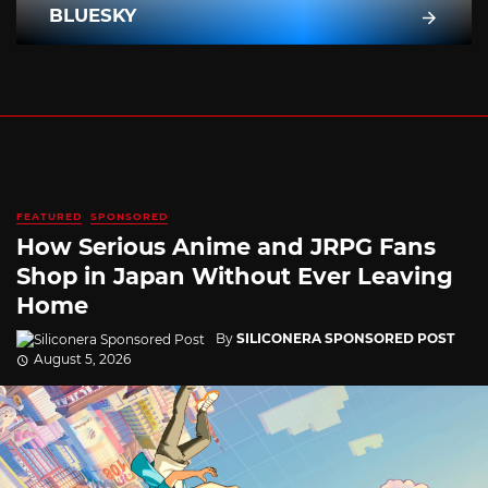
BLUESKY
FEATURED
SPONSORED
How Serious Anime and JRPG Fans
Shop in Japan Without Ever Leaving
Home
By
SILICONERA SPONSORED POST
August 5, 2026