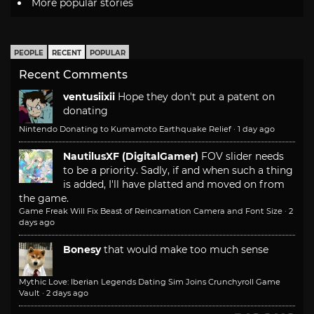
More popular stories
PEOPLE
RECENT
POPULAR
Recent Comments
ventusiixii
Hope they don't put a patent on
donating
Nintendo Donating to Kumamoto Earthquake Relief
·
1 day ago
NautilusXF (DigitalGamer)
FOV slider needs
to be a priority. Sadly, if and when such a thing
is added, I'll have platted and moved on from
the game.
Game Freak Will Fix Beast of Reincarnation Camera and Font Size
·
2
days ago
Bonesy
that would make too much sense
Mythic Love: Iberian Legends Dating Sim Joins Crunchyroll Game
Vault
·
2 days ago