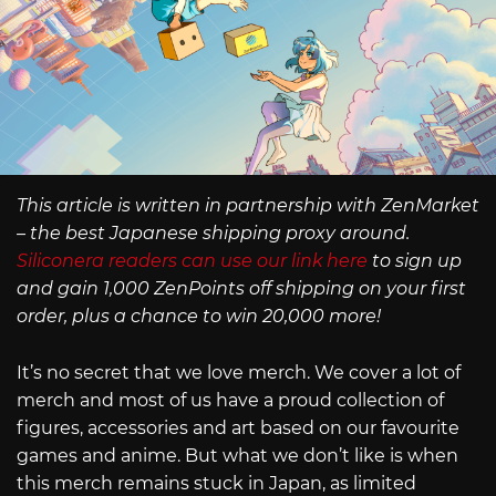
This article is written in partnership with ZenMarket
– the best Japanese shipping proxy around.
Siliconera readers can use our link here
to sign up
and gain 1,000 ZenPoints off shipping on your first
order, plus a chance to win 20,000 more!
It’s no secret that we love merch. We cover a lot of
merch and most of us have a proud collection of
figures, accessories and art based on our favourite
games and anime. But what we don’t like is when
this merch remains stuck in Japan, as limited