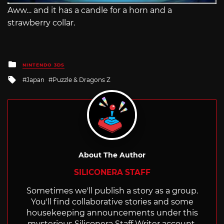
Aww… and it has a candle for a horn and a
strawberry collar.
Posted
NINTENDO 3DS
in
Tagged
Japan
Puzzle & Dragons Z
with
About The Author
SILICONERA STAFF
Sometimes we'll publish a story as a group.
You'll find collaborative stories and some
housekeeping announcements under this
mysterious Siliconera Staff Writer account.