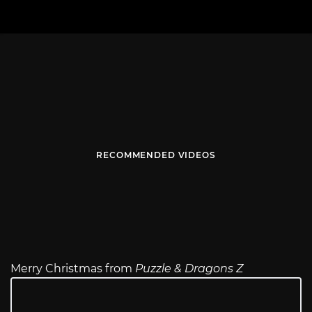
RECOMMENDED VIDEOS
Merry Christmas from
Puzzle & Dragons Z