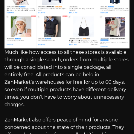
Much like how access to all these stores is available
through a single search, orders from multiple stores
will be consolidated into a single package, all
entirely free. All products can be held in
ZenMarket’s warehouses for free for up to 60 days,
so even if multiple products have different delivery
times, you don’t have to worry about unnecessary
charges.
ZenMarket also offers peace of mind for anyone
concerned about the state of their products. They