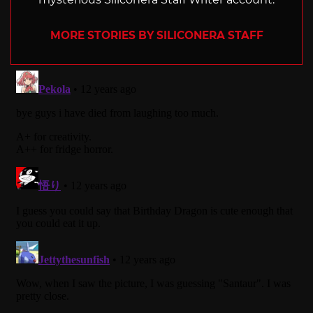
MORE STORIES BY SILICONERA STAFF