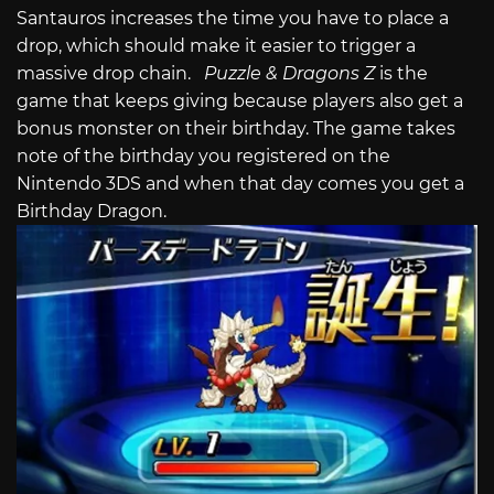
Santauros increases the time you have to place a
drop, which should make it easier to trigger a
massive drop chain.
Puzzle & Dragons Z
is the
game that keeps giving because players also get a
bonus monster on their birthday. The game takes
note of the birthday you registered on the
Nintendo 3DS and when that day comes you get a
Birthday Dragon.