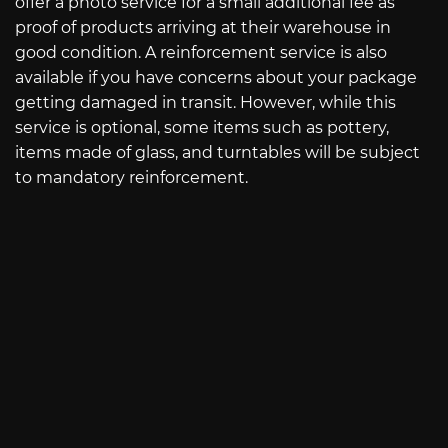
offer a photo service for a small additional fee as
proof of products arriving at their warehouse in
good condition. A reinforcement service is also
available if you have concerns about your package
getting damaged in transit. However, while this
service is optional, some items such as pottery,
items made of glass, and turntables will be subject
to mandatory reinforcement.