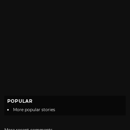
POPULAR
More popular stories