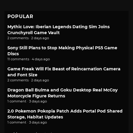
POPULAR
Mythic Love: Iberian Legends Dating Sim Joins
Crunchyroll Game Vault
2 comments · 2 days ago
Sony Still Plans to Stop Making Physical PS5 Game
Discs
11 comments · 4 days ago
Game Freak Will Fix Beast of Reincarnation Camera
and Font Size
2 comments · 2 days ago
Dragon Ball Bulma and Goku Desktop Real McCoy
Motorcycle Figure Returns
1 comment · 3 days ago
2.0 Pokemon Pokopia Patch Adds Portal Pod Shared
Storage, Habitat Updates
1 comment · 3 days ago