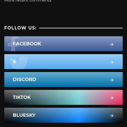
More recent comments
FOLLOW US:
FACEBOOK
X
DISCORD
TIKTOK
BLUESKY