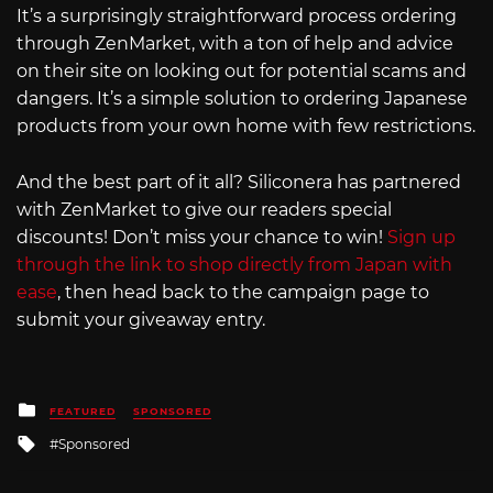
It’s a surprisingly straightforward process ordering
through ZenMarket, with a ton of help and advice
on their site on looking out for potential scams and
dangers. It’s a simple solution to ordering Japanese
products from your own home with few restrictions.
And the best part of it all? Siliconera has partnered
with ZenMarket to give our readers special
discounts! Don’t miss your chance to win!
Sign up
through the link to shop directly from Japan with
ease
, then head back to the campaign page to
submit your giveaway entry.
Posted
FEATURED
SPONSORED
in
Tagged
Sponsored
with