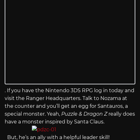
. If you have the Nintendo 3DS RPG log in today and
visit the Ranger Headquarters. Talk to Nozama at
the counter and you’ll get an egg for Santauros, a
special monster. Yeah,
Puzzle & Dragon Z
really does
have a monster inspired by Santa Claus.
But, he’s an ally with a helpful leader skill!