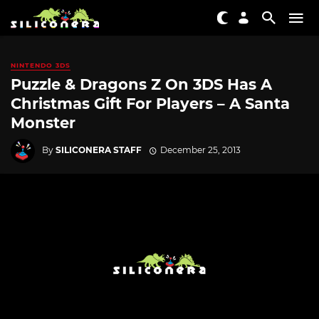
NINTENDO 3DS
Puzzle & Dragons Z On 3DS Has A
Christmas Gift For Players – A Santa
Monster
By
SILICONERA STAFF
December 25, 2013