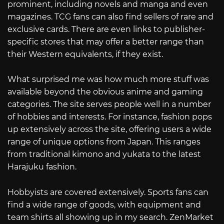
prominent, including novels and manga and even
magazines. TCG fans can also find sellers of rare and
exclusive cards. There are even links to publisher-
specific stores that may offer a better range than
their Western equivalents, if they exist.
What surprised me was how much more stuff was
available beyond the obvious anime and gaming
categories. The site serves people well in a number
of hobbies and interests. For instance, fashion pops
up extensively across the site, offering users a wide
range of unique options from Japan. This ranges
from traditional kimono and yukata to the latest
Harajuku fashion.
Hobbyists are covered extensively. Sports fans can
find a wide range of goods, with equipment and
team shirts all showing up in my search. ZenMarket