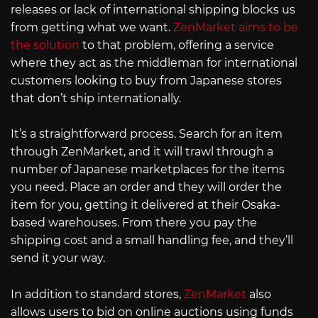
releases or lack of international shipping blocks us
from getting what we want.
ZenMarket aims to be
the solution
to that problem, offering a service
where they act as the middleman for international
customers looking to buy from Japanese stores
that don’t ship internationally.
It’s a straightforward process. Search for an item
through ZenMarket, and it will trawl through a
number of Japanese marketplaces for the items
you need. Place an order and they will order the
item for you, getting it delivered at their Osaka-
based warehouses. From there you pay the
shipping cost and a small handling fee, and they’ll
send it your way.
In addition to standard stores,
ZenMarket
also
allows users to bid on online auctions using funds