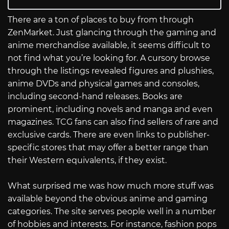
There are a ton of places to buy from through
ZenMarket. Just glancing through the gaming and
anime merchandise available, it seems difficult to
not find what you’re looking for. A cursory browse
through the listings revealed figures and plushies,
anime DVDs and physical games and consoles,
including second-hand releases. Books are
prominent, including novels and manga and even
magazines. TCG fans can also find sellers of rare and
exclusive cards. There are even links to publisher-
specific stores that may offer a better range than
their Western equivalents, if they exist.
What surprised me was how much more stuff was
available beyond the obvious anime and gaming
categories. The site serves people well in a number
of hobbies and interests. For instance, fashion pops