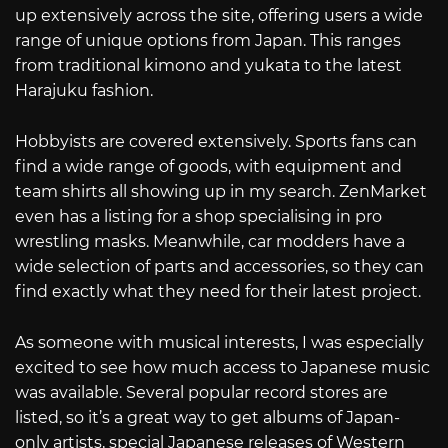
up extensively across the site, offering users a wide
range of unique options from Japan. This ranges
from traditional kimono and yukata to the latest
Harajuku fashion.
Hobbyists are covered extensively. Sports fans can
find a wide range of goods, with equipment and
team shirts all showing up in my search. ZenMarket
even has a listing for a shop specialising in pro
wrestling masks. Meanwhile, car modders have a
wide selection of parts and accessories, so they can
find exactly what they need for their latest project.
As someone with musical interests, I was especially
excited to see how much access to Japanese music
was available. Several popular record stores are
listed, so it’s a great way to get albums of Japan-
only artists, special Japanese releases of Western