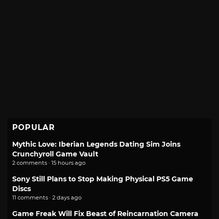
POPULAR
Mythic Love: Iberian Legends Dating Sim Joins
Crunchyroll Game Vault
2 comments · 15 hours ago
Sony Still Plans to Stop Making Physical PS5 Game
Discs
11 comments · 2 days ago
Game Freak Will Fix Beast of Reincarnation Camera