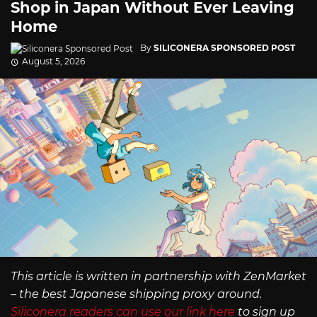
Shop in Japan Without Ever Leaving
Home
By
SILICONERA SPONSORED POST
August 5, 2026
This article is written in partnership with ZenMarket
– the best Japanese shipping proxy around.
Siliconera readers can use our link here
to sign up