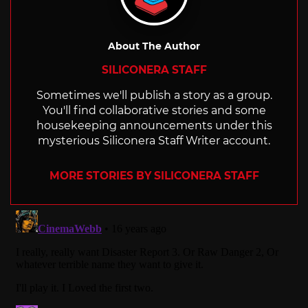
About The Author
SILICONERA STAFF
Sometimes we'll publish a story as a group.
You'll find collaborative stories and some
housekeeping announcements under this
mysterious Siliconera Staff Writer account.
MORE STORIES BY SILICONERA STAFF