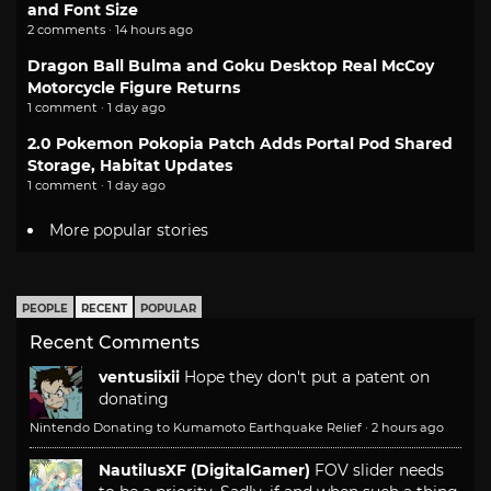
and Font Size
2 comments · 14 hours ago
Dragon Ball Bulma and Goku Desktop Real McCoy
Motorcycle Figure Returns
1 comment · 1 day ago
2.0 Pokemon Pokopia Patch Adds Portal Pod Shared
Storage, Habitat Updates
1 comment · 1 day ago
More popular stories
PEOPLE
RECENT
POPULAR
Recent Comments
ventusiixii
Hope they don't put a patent on
donating
Nintendo Donating to Kumamoto Earthquake Relief
·
2 hours ago
NautilusXF (DigitalGamer)
FOV slider needs