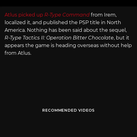
Atlus picked up
R-Type Command
from Irem,
localized it, and published the PSP title in North
America. Nothing has been said about the sequel,
R-Type Tactics II: Operation Bitter Chocolate
, but it
appears the game is heading overseas without help
from Atlus.
RECOMMENDED VIDEOS