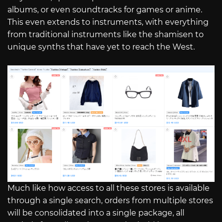
albums, or even soundtracks for games or anime.
This even extends to instruments, with everything
from traditional instruments like the shamisen to
unique synths that have yet to reach the West.
Much like how access to all these stores is available
through a single search, orders from multiple stores
will be consolidated into a single package, all