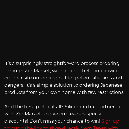
It’s a surprisingly straightforward process ordering
through ZenMarket, with a ton of help and advice
on their site on looking out for potential scams and
dangers. It’s a simple solution to ordering Japanese
products from your own home with few restrictions.
And the best part of it all? Siliconera has partnered
with ZenMarket to give our readers special
discounts! Don’t miss your chance to win!
Sign up
through the link to shop directly from Japan with