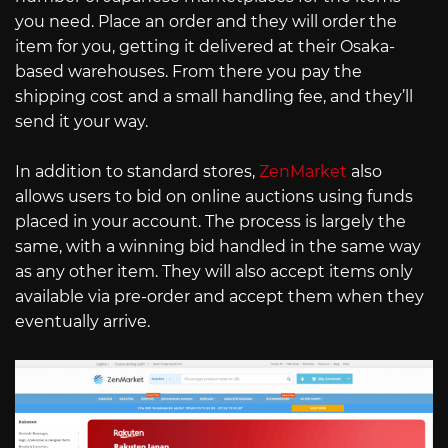
you need. Place an order and they will order the
item for you, getting it delivered at their Osaka-
based warehouses. From there you pay the
shipping cost and a small handling fee, and they’ll
send it your way.
In addition to standard stores,
ZenMarket
also
allows users to bid on online auctions using funds
placed in your account. The process is largely the
same, with a winning bid handled in the same way
as any other item. They will also accept items only
available via pre-order and accept them when they
eventually arrive.