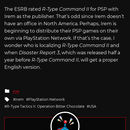
The ESRB rated
R-Type Command II
for PSP with
Irem as the publisher. That’s odd since Irem doesn’t
have an office in North America. Perhaps, Irem is
beginning to distribute their PSP games on their
own via PlayStation Network. If that’s the case, I
wonder who is localizing
R-Type Command II
and
when
Disaster Report 3
, which was released half a
year before
R-Type Command II
, will get a proper
English version.
Posted
PSP
in
Tagged
Irem
PlayStation Network
with
R-Type Tactics II: Operation Bitter Chocolate
USA