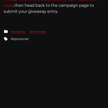
ease
, then head back to the campaign page to
submit your giveaway entry.
Posted
FEATURED
SPONSORED
in
Tagged
Sponsored
with