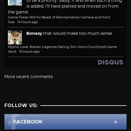
to be a priority. Sadly, if and when such a thing
is added, I'll have platted and moved on from
the game.
Game Freak Will Fix Beast of Reincarnation Camera and Font
Size
·
14 hours ago
Bonesy
that would make too much sense
Mythic Love: Iberian Legends Dating Sim Joins Crunchyroll Game
Vault
·
15 hours ago
More recent comments
FOLLOW US:
FACEBOOK