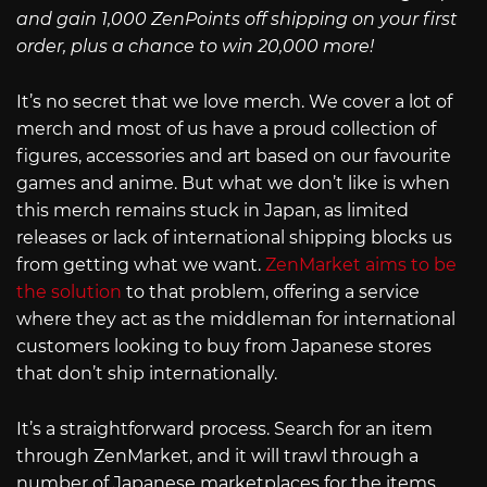
and gain 1,000 ZenPoints off shipping on your first
order, plus a chance to win 20,000 more!
It’s no secret that we love merch. We cover a lot of
merch and most of us have a proud collection of
figures, accessories and art based on our favourite
games and anime. But what we don’t like is when
this merch remains stuck in Japan, as limited
releases or lack of international shipping blocks us
from getting what we want.
ZenMarket aims to be
the solution
to that problem, offering a service
where they act as the middleman for international
customers looking to buy from Japanese stores
that don’t ship internationally.
It’s a straightforward process. Search for an item
through ZenMarket, and it will trawl through a
number of Japanese marketplaces for the items