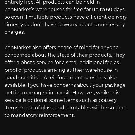
entirely free. All products can be held in
ZenMarket’s warehouses for free for up to 60 days,
so even if multiple products have different delivery
times, you don’t have to worry about unnecessary
charges.
ZenMarket also offers peace of mind for anyone
concerned about the state of their products. They
offer a photo service for a small additional fee as
proof of products arriving at their warehouse in
good condition. A reinforcement service is also
available if you have concerns about your package
getting damaged in transit. However, while this
service is optional, some items such as pottery,
items made of glass, and turntables will be subject
to mandatory reinforcement.