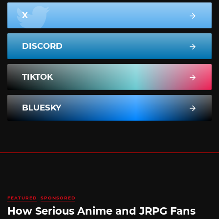
X
DISCORD
TIKTOK
BLUESKY
FEATURED
SPONSORED
How Serious Anime and JRPG Fans