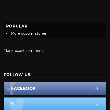
POPULAR
More popular stories
More recent comments
FOLLOW US:
FACEBOOK
X