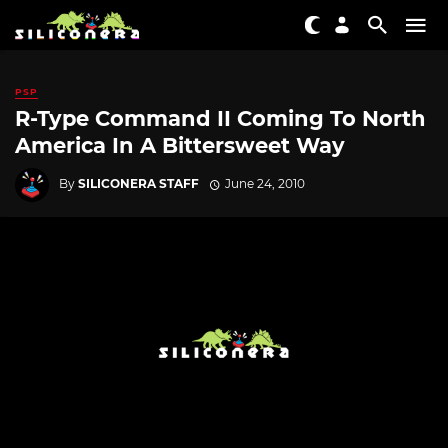
PSP
R-Type Command II Coming To North
America In A Bittersweet Way
By
SILICONERA STAFF
June 24, 2010