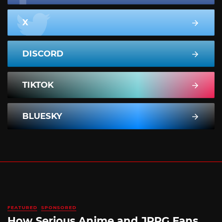
X
DISCORD
TIKTOK
BLUESKY
FEATURED
SPONSORED
How Serious Anime and JRPG Fans