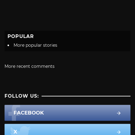
POPULAR
More popular stories
More recent comments
FOLLOW US:
FACEBOOK
X