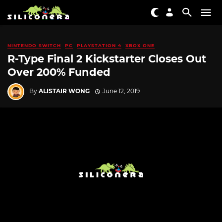
NINTENDO SWITCH
PC
PLAYSTATION 4
XBOX ONE
R-Type Final 2 Kickstarter Closes Out
Over 200% Funded
By
ALISTAIR WONG
June 12, 2019