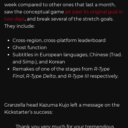
week compared to other ones that last a month,
saw the conceptual game
jet past its original goal in
two days
, and break several of the stretch goals.
They include:
Cross-region, cross-platform leaderboard
Ghost function
Subtitles in European languages, Chinese (Trad.
and Simp.), and Korean
Remakes of one of the stages from
R-Type
Final
,
R-Type Delta
, and
R-Type III
respectively.
Granzella head Kazuma Kujo left a message on the
Kickstarter’s success:
Thank you very much for your tremendous