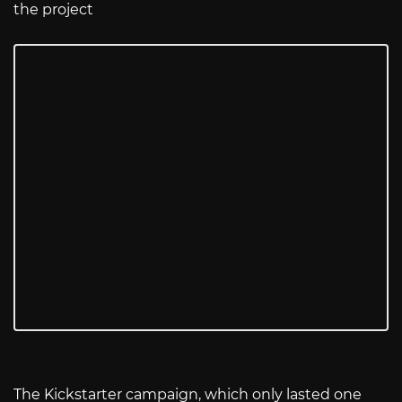
the project
The Kickstarter campaign, which only lasted one