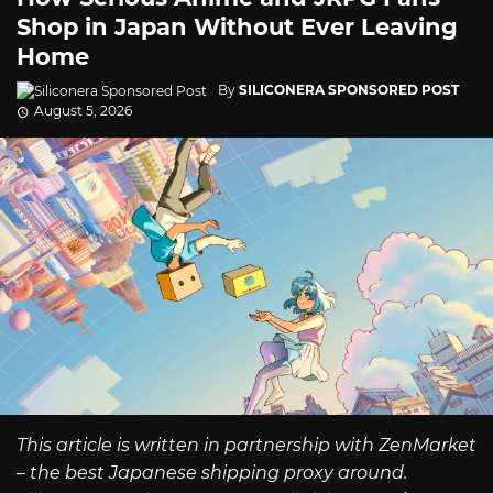
Shop in Japan Without Ever Leaving
Home
By
SILICONERA SPONSORED POST
August 5, 2026
This article is written in partnership with ZenMarket
– the best Japanese shipping proxy around.