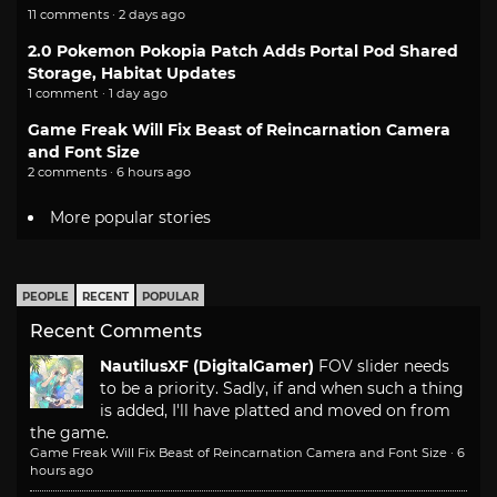
11 comments · 2 days ago
2.0 Pokemon Pokopia Patch Adds Portal Pod Shared
Storage, Habitat Updates
1 comment · 1 day ago
Game Freak Will Fix Beast of Reincarnation Camera
and Font Size
2 comments · 6 hours ago
More popular stories
PEOPLE
RECENT
POPULAR
Recent Comments
NautilusXF (DigitalGamer)
FOV slider needs
to be a priority. Sadly, if and when such a thing
is added, I'll have platted and moved on from
the game.
Game Freak Will Fix Beast of Reincarnation Camera and Font Size
·
6
hours ago