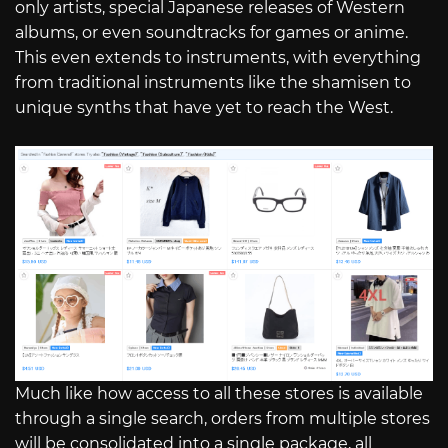
only artists, special Japanese releases of Western
albums, or even soundtracks for games or anime.
This even extends to instruments, with everything
from traditional instruments like the shamisen to
unique synths that have yet to reach the West.
Much like how access to all these stores is available
through a single search, orders from multiple stores
will be consolidated into a single package, all