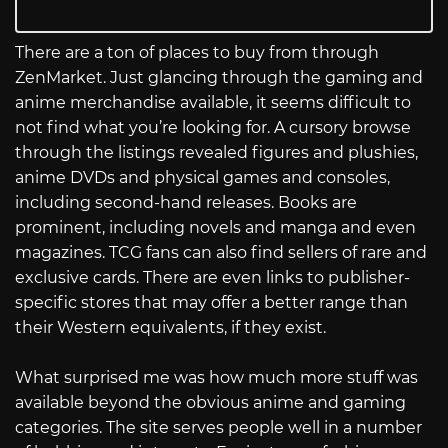
There are a ton of places to buy from through
ZenMarket. Just glancing through the gaming and
anime merchandise available, it seems difficult to
not find what you’re looking for. A cursory browse
through the listings revealed figures and plushies,
anime DVDs and physical games and consoles,
including second-hand releases. Books are
prominent, including novels and manga and even
magazines. TCG fans can also find sellers of rare and
exclusive cards. There are even links to publisher-
specific stores that may offer a better range than
their Western equivalents, if they exist.
What surprised me was how much more stuff was
available beyond the obvious anime and gaming
categories. The site serves people well in a number