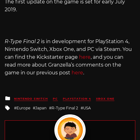
The first update on the game is set for early July
2019.
R-Type Final 2
is in development for PlayStation 4,
Nintendo Switch, Xbox One, and PC via Steam. You
can find the Kickstarter page
here
, and you can
read more about Granzella’s comments on the
game in our previous post
here
.
Posted
NINTENDO SWITCH
PC
PLAYSTATION 4
XBOX ONE
in
Tagged
Europe
Japan
R-Type Final 2
USA
with