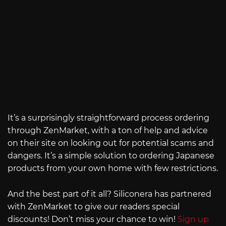
It’s a surprisingly straightforward process ordering
through ZenMarket, with a ton of help and advice
on their site on looking out for potential scams and
dangers. It’s a simple solution to ordering Japanese
products from your own home with few restrictions.
And the best part of it all? Siliconera has partnered
with ZenMarket to give our readers special
discounts! Don’t miss your chance to win!
Sign up