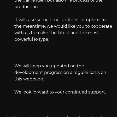
the game itself but also the process of the
production.
It will take some time until it is complete. In
the meantime, we would like you to cooperate
with us to make the latest and the most
powerful R-Type.
We will keep you updated on the
development progress on a regular basis on
this webpage.
We look forward to your continued support.