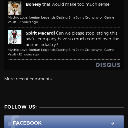
Bonesy
that would make too much sense
Mythic Love: Iberian Legends Dating Sim Joins Crunchyroll Game
Vault
·
7 hours ago
Spirit Macardi
Can we please stop letting this
awful company have so much control over the
anime industry?
Mythic Love: Iberian Legends Dating Sim Joins Crunchyroll Game
Vault
·
12 hours ago
More recent comments
FOLLOW US:
FACEBOOK