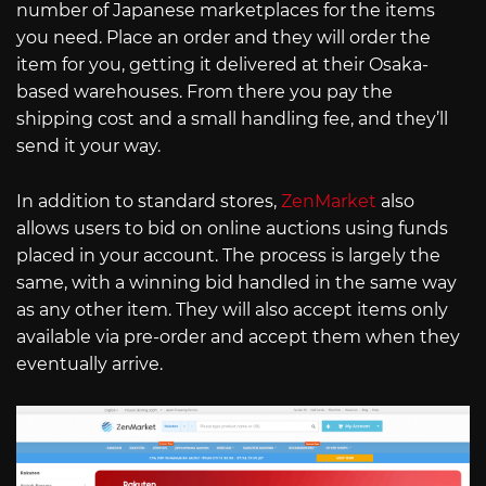
number of Japanese marketplaces for the items
you need. Place an order and they will order the
item for you, getting it delivered at their Osaka-
based warehouses. From there you pay the
shipping cost and a small handling fee, and they’ll
send it your way.
In addition to standard stores,
ZenMarket
also
allows users to bid on online auctions using funds
placed in your account. The process is largely the
same, with a winning bid handled in the same way
as any other item. They will also accept items only
available via pre-order and accept them when they
eventually arrive.