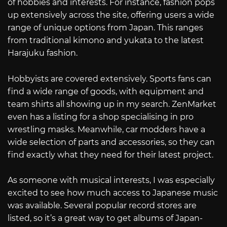
of hobbies and interests. For instance, fashion pops
up extensively across the site, offering users a wide
range of unique options from Japan. This ranges
from traditional kimono and yukata to the latest
Harajuku fashion.
Hobbyists are covered extensively. Sports fans can
find a wide range of goods, with equipment and
team shirts all showing up in my search. ZenMarket
even has a listing for a shop specialising in pro
wrestling masks. Meanwhile, car modders have a
wide selection of parts and accessories, so they can
find exactly what they need for their latest project.
As someone with musical interests, I was especially
excited to see how much access to Japanese music
was available. Several popular record stores are
listed, so it’s a great way to get albums of Japan-