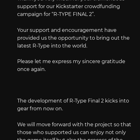
support for our Kickstarter crowdfunding
campaign for “R-TYPE FINAL 2”.
Your support and encouragement have
provided us the opportunity to bring out the
latest R-Type into the world.
Please let me express my sincere gratitude
once again.
The development of R-Type Final 2 kicks into
gear from now on.
We will move forward with the project so that
those who supported us can enjoy not only