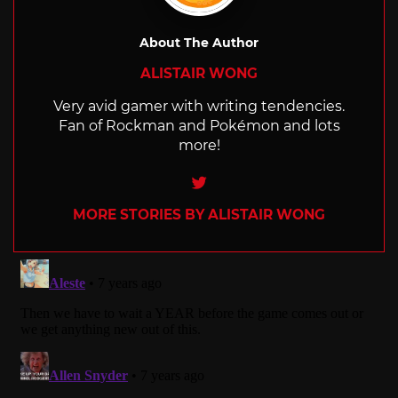
About The Author
ALISTAIR WONG
Very avid gamer with writing tendencies.
Fan of Rockman and Pokémon and lots
more!
Twitter
MORE STORIES BY ALISTAIR WONG