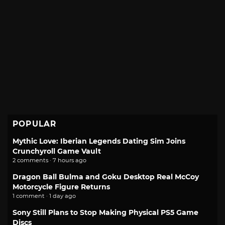
POPULAR
Mythic Love: Iberian Legends Dating Sim Joins
Crunchyroll Game Vault
2 comments · 7 hours ago
Dragon Ball Bulma and Goku Desktop Real McCoy
Motorcycle Figure Returns
1 comment · 1 day ago
Sony Still Plans to Stop Making Physical PS5 Game
Discs