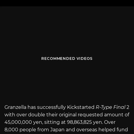
RECOMMENDED VIDEOS
Granzella has successfully Kickstarted
R-Type Final
2
with over double their original requested amount of
45,000,000 yen, sitting at
98,863,825
yen. Over
8,000 people from Japan and overseas helped fund