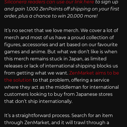
Siliconera readers can use our link here
to sign up
and gain 1,000 ZenPoints off shipping on your first
order, plus a chance to win 20,000 more!
It’s no secret that we love merch. We cover a lot of
merch and most of us have a proud collection of
figures, accessories and art based on our favourite
games and anime. But what we don’t like is when
this merch remains stuck in Japan, as limited
releases or lack of international shipping blocks us
from getting what we want.
ZenMarket aims to be
the solution
to that problem, offering a service
where they act as the middleman for international
customers looking to buy from Japanese stores
that don’t ship internationally.
It’s a straightforward process. Search for an item
through ZenMarket, and it will trawl through a