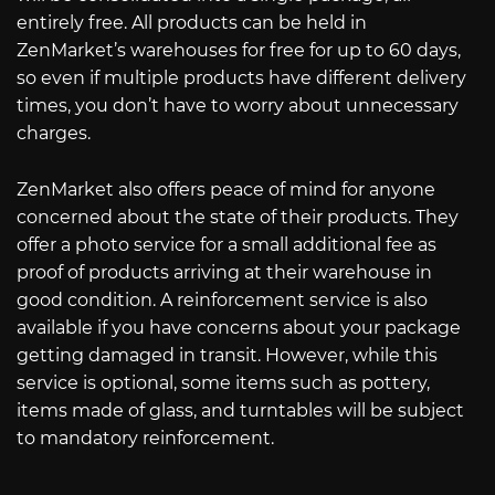
entirely free. All products can be held in
ZenMarket’s warehouses for free for up to 60 days,
so even if multiple products have different delivery
times, you don’t have to worry about unnecessary
charges.
ZenMarket also offers peace of mind for anyone
concerned about the state of their products. They
offer a photo service for a small additional fee as
proof of products arriving at their warehouse in
good condition. A reinforcement service is also
available if you have concerns about your package
getting damaged in transit. However, while this
service is optional, some items such as pottery,
items made of glass, and turntables will be subject
to mandatory reinforcement.