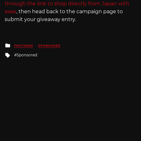
through the link to shop directly from Japan with
ease
, then head back to the campaign page to
submit your giveaway entry.
Posted
FEATURED
SPONSORED
in
Tagged
Sponsored
with