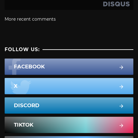
More recent comments
FOLLOW US:
FACEBOOK
X
DISCORD
TIKTOK