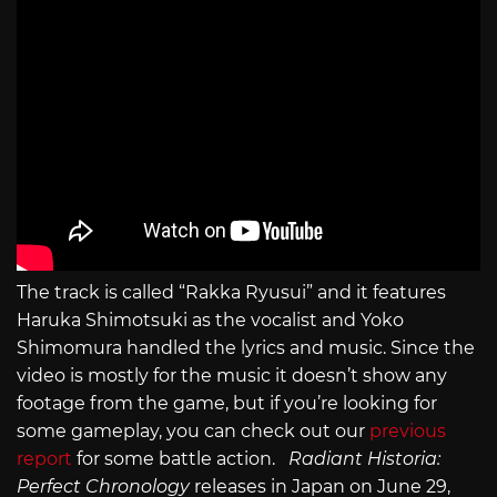
The track is called “Rakka Ryusui” and it features
Haruka Shimotsuki as the vocalist and Yoko
Shimomura handled the lyrics and music. Since the
video is mostly for the music it doesn’t show any
footage from the game, but if you’re looking for
some gameplay, you can check out our
previous
report
for some battle action.
Radiant Historia:
Perfect Chronology
releases in Japan on June 29,