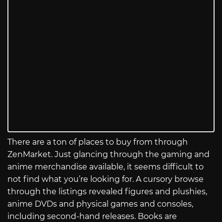
There are a ton of places to buy from through
ZenMarket. Just glancing through the gaming and
anime merchandise available, it seems difficult to
not find what you’re looking for. A cursory browse
through the listings revealed figures and plushies,
anime DVDs and physical games and consoles,
including second-hand releases. Books are