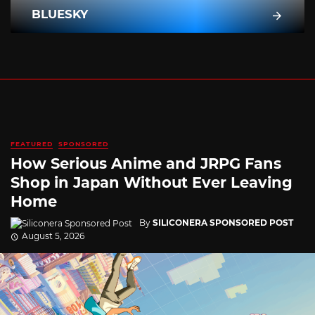
BLUESKY
FEATURED
SPONSORED
How Serious Anime and JRPG Fans
Shop in Japan Without Ever Leaving
Home
By
SILICONERA SPONSORED POST
August 5, 2026