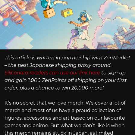
This article is written in partnership with ZenMarket
– the best Japanese shipping proxy around.
Siliconera readers can use our link here
to sign up
and gain 1,000 ZenPoints off shipping on your first
order, plus a chance to win 20,000 more!
It’s no secret that we love merch. We cover a lot of
merch and most of us have a proud collection of
figures, accessories and art based on our favourite
games and anime. But what we don’t like is when
this merch remains stuck in Japan, as limited