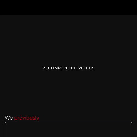
RECOMMENDED VIDEOS
We
previously