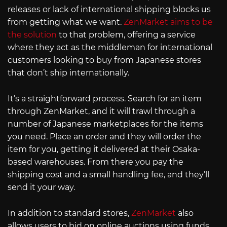
releases or lack of international shipping blocks us
from getting what we want.
ZenMarket aims to be
the solution
to that problem, offering a service
where they act as the middleman for international
customers looking to buy from Japanese stores
that don’t ship internationally.
It’s a straightforward process. Search for an item
through ZenMarket, and it will trawl through a
number of Japanese marketplaces for the items
you need. Place an order and they will order the
item for you, getting it delivered at their Osaka-
based warehouses. From there you pay the
shipping cost and a small handling fee, and they’ll
send it your way.
In addition to standard stores,
ZenMarket
also
allows users to bid on online auctions using funds