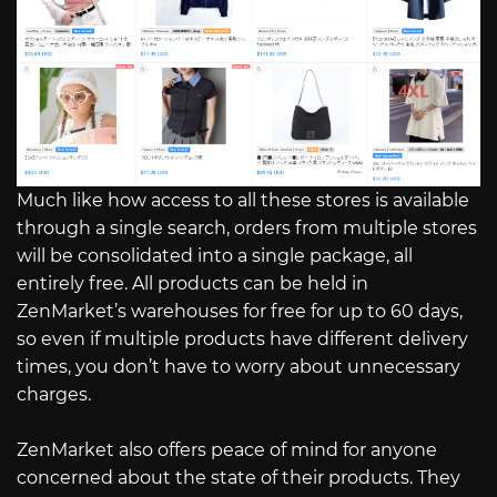
Much like how access to all these stores is available
through a single search, orders from multiple stores
will be consolidated into a single package, all
entirely free. All products can be held in
ZenMarket’s warehouses for free for up to 60 days,
so even if multiple products have different delivery
times, you don’t have to worry about unnecessary
charges.
ZenMarket also offers peace of mind for anyone
concerned about the state of their products. They