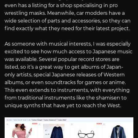
even has a listing for a shop specialising in pro
wrestling masks. Meanwhile, car modders have a
wide selection of parts and accessories, so they can
find exactly what they need for their latest project.
As someone with musical interests, I was especially
excited to see how much access to Japanese music
was available. Several popular record stores are
listed, so it’s a great way to get albums of Japan-
only artists, special Japanese releases of Western
albums, or even soundtracks for games or anime.
This even extends to instruments, with everything
from traditional instruments like the shamisen to
unique synths that have yet to reach the West.