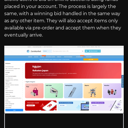
placed in your account. The process is largely the
same, with a winning bid handled in the same way
as any other item. They will also accept items only
available via pre-order and accept them when they
eventually arrive.