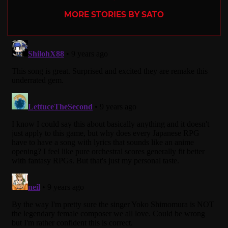
MORE STORIES BY SATO