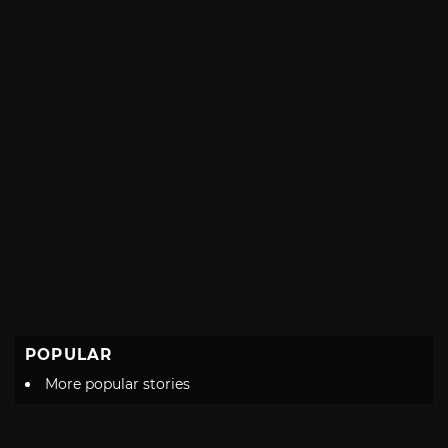
POPULAR
More popular stories