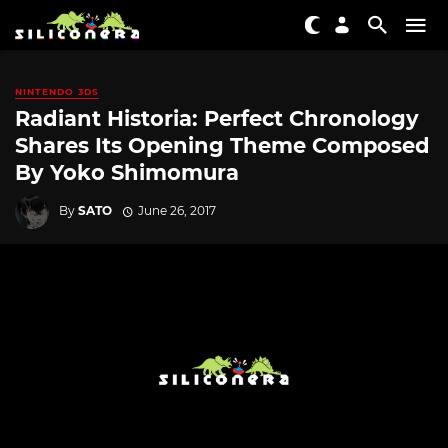
NINTENDO 3DS
Radiant Historia: Perfect Chronology
Shares Its Opening Theme Composed
By Yoko Shimomura
By
SATO
June 26, 2017