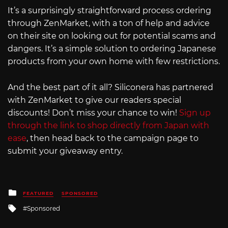
It’s a surprisingly straightforward process ordering
through ZenMarket, with a ton of help and advice
on their site on looking out for potential scams and
dangers. It’s a simple solution to ordering Japanese
products from your own home with few restrictions.
And the best part of it all? Siliconera has partnered
with ZenMarket to give our readers special
discounts! Don’t miss your chance to win!
Sign up
through the link to shop directly from Japan with
ease
, then head back to the campaign page to
submit your giveaway entry.
Posted
FEATURED
SPONSORED
in
Tagged
Sponsored
with