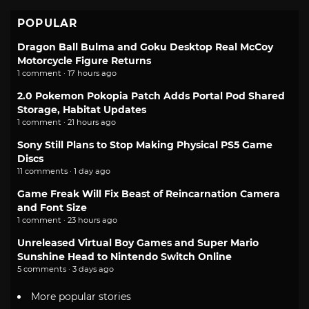
POPULAR
Dragon Ball Bulma and Goku Desktop Real McCoy
Motorcycle Figure Returns
1 comment · 17 hours ago
2.0 Pokemon Pokopia Patch Adds Portal Pod Shared
Storage, Habitat Updates
1 comment · 21 hours ago
Sony Still Plans to Stop Making Physical PS5 Game
Discs
11 comments · 1 day ago
Game Freak Will Fix Beast of Reincarnation Camera
and Font Size
1 comment · 23 hours ago
Unreleased Virtual Boy Games and Super Mario
Sunshine Head to Nintendo Switch Online
5 comments · 3 days ago
More popular stories