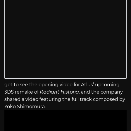
got to see the opening video for Atlus’ upcoming
3DS remake of
Radiant Historia,
and the company
shared a video featuring the full track composed by
Yoko Shimomura.