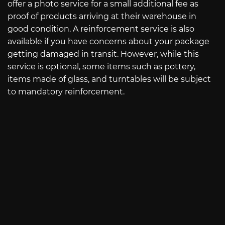
offer a photo service for a small additional fee as
proof of products arriving at their warehouse in
good condition. A reinforcement service is also
available if you have concerns about your package
getting damaged in transit. However, while this
service is optional, some items such as pottery,
items made of glass, and turntables will be subject
to mandatory reinforcement.