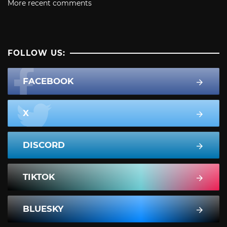
More recent comments
FOLLOW US:
FACEBOOK
X
DISCORD
TIKTOK
BLUESKY