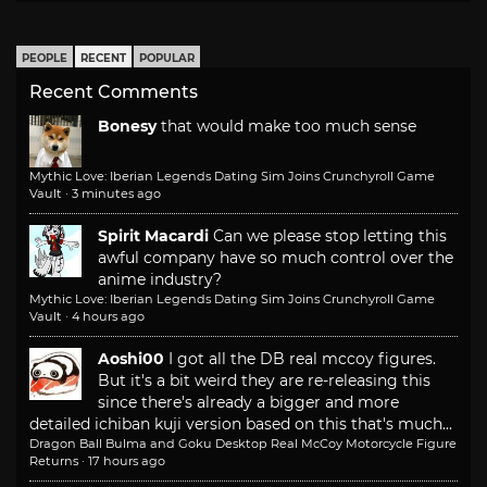
PEOPLE
RECENT
POPULAR
Recent Comments
Bonesy
that would make too much sense
Mythic Love: Iberian Legends Dating Sim Joins Crunchyroll Game
Vault
·
3 minutes ago
Spirit Macardi
Can we please stop letting this
awful company have so much control over the
anime industry?
Mythic Love: Iberian Legends Dating Sim Joins Crunchyroll Game
Vault
·
4 hours ago
Aoshi00
I got all the DB real mccoy figures.
But it's a bit weird they are re-releasing this
since there's already a bigger and more
detailed ichiban kuji version based on this that's much...
Dragon Ball Bulma and Goku Desktop Real McCoy Motorcycle Figure
Returns
·
17 hours ago