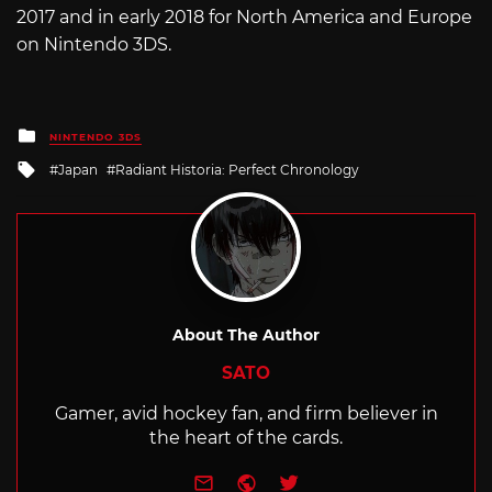
2017 and in early 2018 for North America and Europe
on Nintendo 3DS.
Posted
NINTENDO 3DS
in
Tagged
Japan
Radiant Historia: Perfect Chronology
with
About The Author
SATO
Gamer, avid hockey fan, and firm believer in
the heart of the cards.
e-mail
Website
Twitter