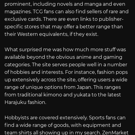
prominent, including novels and manga and even
magazines. TCG fans can also find sellers of rare and
exclusive cards. There are even links to publisher-
specific stores that may offer a better range than
their Western equivalents, if they exist.
What surprised me was how much more stuff was
available beyond the obvious anime and gaming
categories. The site serves people well in a number
of hobbies and interests. For instance, fashion pops
up extensively across the site, offering users a wide
range of unique options from Japan. This ranges
from traditional kimono and yukata to the latest
Harajuku fashion.
Hobbyists are covered extensively. Sports fans can
find a wide range of goods, with equipment and
team shirts all showing up in my search. ZenMarket