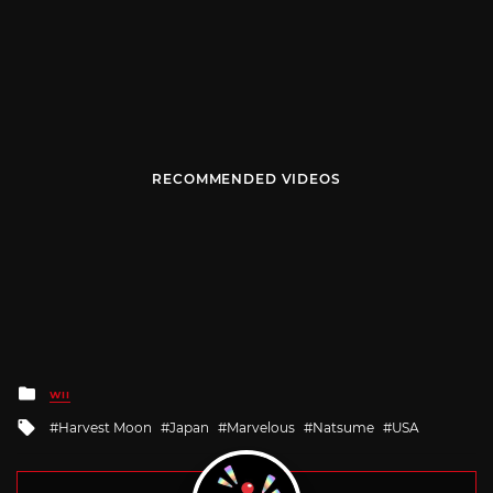
RECOMMENDED VIDEOS
Posted
WII
in
Tagged
Harvest Moon
Japan
Marvelous
Natsume
USA
with