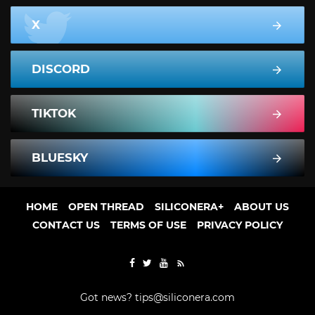
X
DISCORD
TIKTOK
BLUESKY
HOME
OPEN THREAD
SILICONERA+
ABOUT US
CONTACT US
TERMS OF USE
PRIVACY POLICY
Got news?
tips@siliconera.com