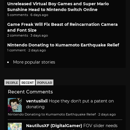
Unreleased Virtual Boy Games and Super Mario
Sunshine Head to Nintendo Switch Online
5 comments · 6 days ago
Game Freak Will Fix Beast of Reincarnation Camera
and Font Size
2 comments · 3 days ago
Nintendo Donating to Kumamoto Earthquake Relief
1 comment · 2 days ago
More popular stories
PEOPLE
RECENT
POPULAR
Recent Comments
ventusiixii
Hope they don't put a patent on
donating
Nintendo Donating to Kumamoto Earthquake Relief
·
2 days ago
NautilusXF (DigitalGamer)
FOV slider needs