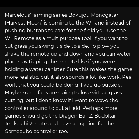
Marvelous’ farming series Bokujou Monogatari
(Harvest Moon) is coming to the Wii and instead of
pushing buttons to care for the field you use the
Wii Remote as a multipurpose tool. If you want to
cut grass you swing it side to side. To plow you
shake the remote up and down and you can water
plants by tipping the remote like if you were
holding a water canister. Sure this makes the game
more realistic, but it also sounds a lot like work. Real
work that you could be doing if you go outside.
Maybe some fans are going to love virtual grass
cutting, but I don’t know if I want to wave the
controller around to cut a field. Perhaps more
games should go the Dragon Ball Z: Budokai
Tenkaichi 2 route and have an option for the
Gamecube controller too.