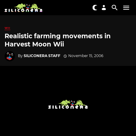
WII
Realistic farming movements in
Harvest Moon Wii
By
SILICONERA STAFF
November 15, 2006