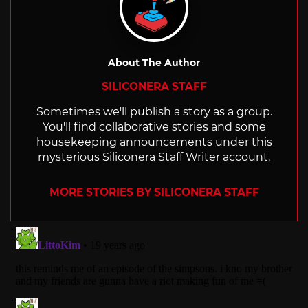
About The Author
SILICONERA STAFF
Sometimes we'll publish a story as a group.
You'll find collaborative stories and some
housekeeping announcements under this
mysterious Siliconera Staff Writer account.
MORE STORIES BY SILICONERA STAFF