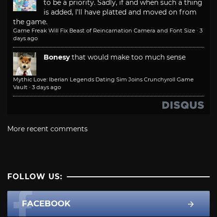
to be a priority. Sadly, if and when such a thing
is added, I'll have platted and moved on from
the game.
Game Freak Will Fix Beast of Reincarnation Camera and Font Size
·
3
days ago
Bonesy
that would make too much sense
Mythic Love: Iberian Legends Dating Sim Joins Crunchyroll Game
Vault
·
3 days ago
More recent comments
FOLLOW US:
FACEBOOK