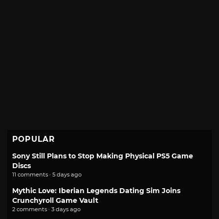
POPULAR
Sony Still Plans to Stop Making Physical PS5 Game
Discs
11 comments · 5 days ago
Mythic Love: Iberian Legends Dating Sim Joins
Crunchyroll Game Vault
2 comments · 3 days ago