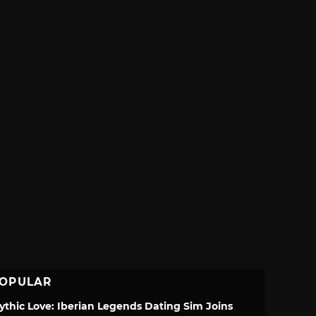
OPULAR
ythic Love: Iberian Legends Dating Sim Joins