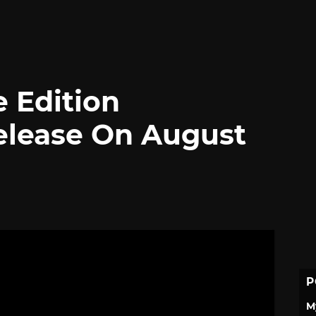
e Edition
elease On August
P
M