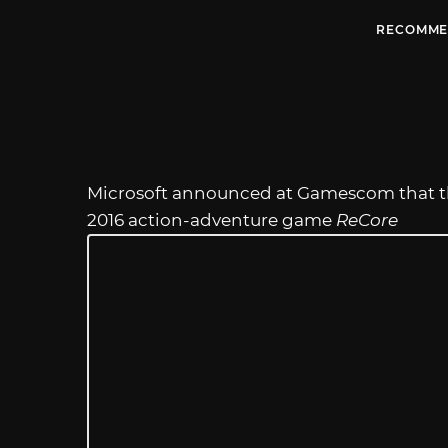
RECOMME
Microsoft announced at Gamescom that 
2016 action-adventure game
ReCore