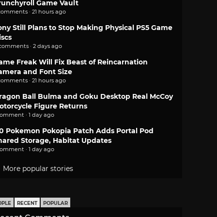
runchyroll Game Vault
comments · 21 hours ago
ony Still Plans to Stop Making Physical PS5 Game
iscs
 comments · 2 days ago
ame Freak Will Fix Beast of Reincarnation
amera and Font Size
comments · 21 hours ago
ragon Ball Bulma and Goku Desktop Real McCoy
otorcycle Figure Returns
comment · 1 day ago
.0 Pokemon Pokopia Patch Adds Portal Pod
hared Storage, Habitat Updates
comment · 1 day ago
More popular stories
OPLE
RECENT
POPULAR