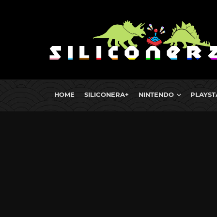
HOME
SILICONERA+
NINTENDO
PLAYST