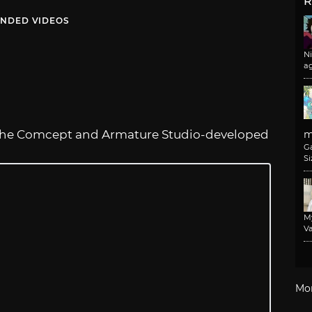
R
NDED VIDEOS
N
a
the Comcept and Armature Studio-developed
m
G
Si
M
Va
Mo