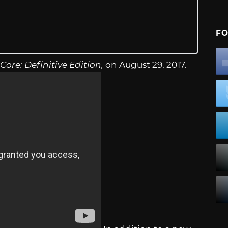
FO
Core: Definitive Edition,
on August 29, 2017.