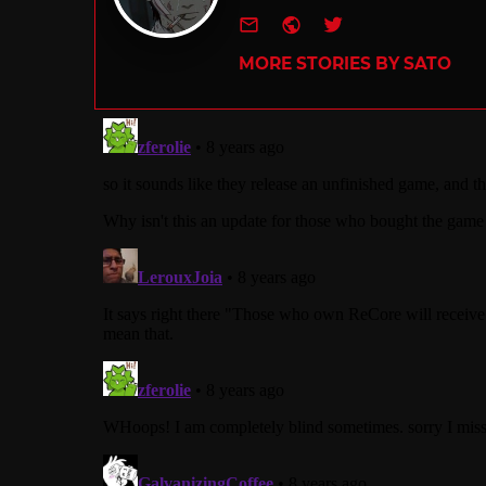
e-mail
Website
Twitter
MORE STORIES BY SATO