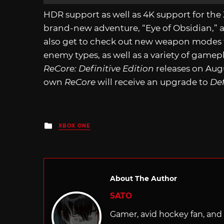
HDR support as well as 4K support for the
brand-new adventure, “Eye of Obsidian,” a
also get to check out new weapon modes fo
enemy types, as well as a variety of ga
ReCore: Definitive Edition
releases on Aug
own
ReCore
will receive an upgrade to
Def
Posted
XBOX ONE
in
About The Author
SATO
Gamer, avid hockey fan, and f