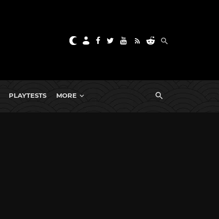
PLAYTESTS
MORE