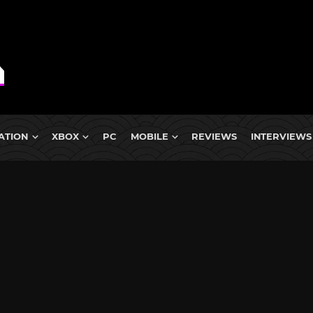
ATION
XBOX
PC
MOBILE
REVIEWS
INTERVIEWS