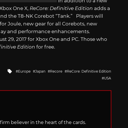
In addition to a new
 Xbox One X,
ReCore: Definitive Edition
adds a
nd the T8-NK Corebot “Tank.” Players will
r Joule, new gear for all Corebots, new
meplay and performance enhancements.
ust 29, 2017 for Xbox One and PC. Those who
initive Edition
for free.
Tagged
Europe
Japan
Recore
ReCore: Definitive Edition
with
USA
irm believer in the heart of the cards.