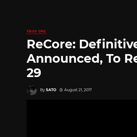
XBOX ONE
ReCore: Definitiv
Announced, To R
29
By
SATO
August 21, 2017