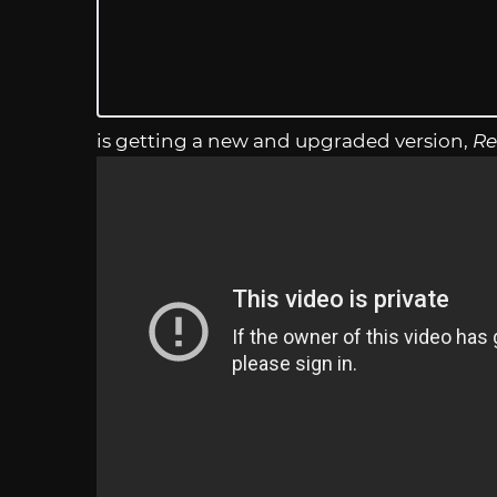
is getting a new and upgraded version,
Re