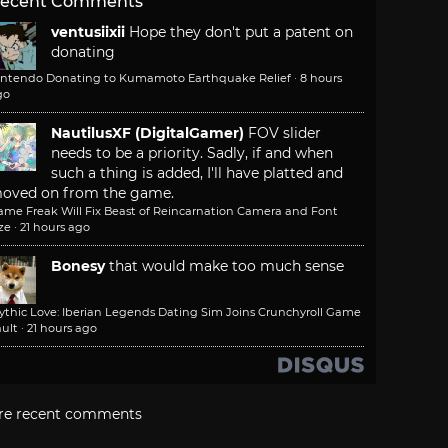
ecent Comments
ventusiixii
Hope they don't put a patent on
donating
intendo Donating to Kumamoto Earthquake Relief
·
8 hours
go
NautilusXF (DigitalGamer)
FOV slider
needs to be a priority. Sadly, if and when
such a thing is added, I'll have platted and
oved on from the game.
ame Freak Will Fix Beast of Reincarnation Camera and Font
ze
·
21 hours ago
Bonesy
that would make too much sense
ythic Love: Iberian Legends Dating Sim Joins Crunchyroll Game
ult
·
21 hours ago
re recent comments