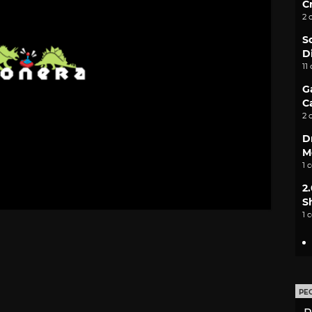
C
2 
S
D
11
G
C
2 
D
M
1 
2
S
1 
PE