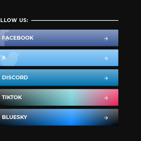
LLOW US:
FACEBOOK
X
DISCORD
TIKTOK
BLUESKY