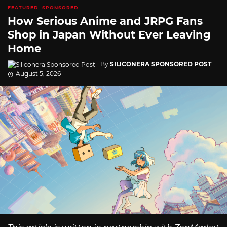
FEATURED
SPONSORED
How Serious Anime and JRPG Fans
Shop in Japan Without Ever Leaving
Home
By
SILICONERA SPONSORED POST
August 5, 2026