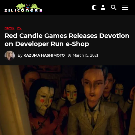
NEWS
PC
Red Candle Games Releases Devotion
on Developer Run e-Shop
By
KAZUMA HASHIMOTO
March 15, 2021