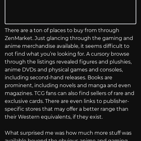
There are a ton of places to buy from through
ZenMarket. Just glancing through the gaming and
anime merchandise available, it seems difficult to
not find what you’re looking for. A cursory browse
through the listings revealed figures and plushies,
anime DVDs and physical games and consoles,
including second-hand releases. Books are
prominent, including novels and manga and even
magazines. TCG fans can also find sellers of rare and
exclusive cards. There are even links to publisher-
specific stores that may offer a better range than
their Western equivalents, if they exist.
What surprised me was how much more stuff was
available beyond the obvious anime and gaming