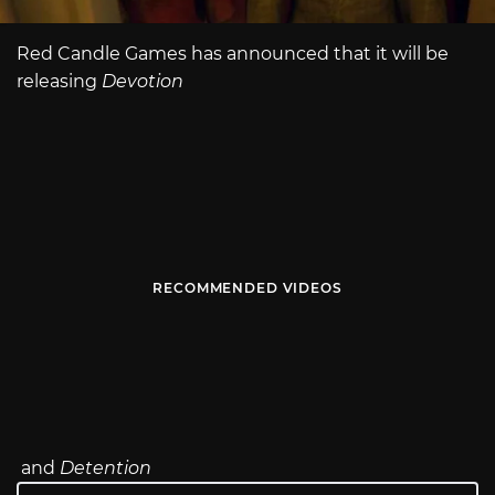
Red Candle Games has announced that it will be
releasing
Devotion
RECOMMENDED VIDEOS
and
Detention