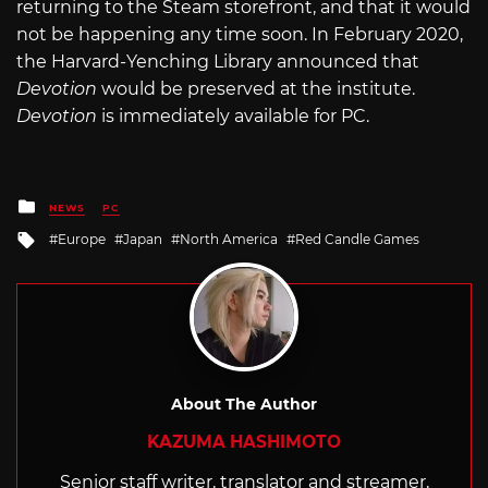
returning to the Steam storefront, and that it would
not be happening any time soon. In February 2020,
the Harvard-Yenching Library announced that
Devotion
would be preserved at the institute.
Devotion
is immediately available for PC.
Posted
NEWS
PC
in
Tagged
Europe
Japan
North America
Red Candle Games
with
About The Author
KAZUMA HASHIMOTO
Senior staff writer, translator and streamer,