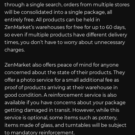
through a single search, orders from multiple stores
will be consolidated into a single package, all
entirely free. All products can be held in
ZenMarket’s warehouses for free for up to 60 days,
so even if multiple products have different delivery
times, you don’t have to worry about unnecessary
charges.
ZenMarket also offers peace of mind for anyone
concerned about the state of their products. They
offer a photo service for a small additional fee as
proof of products arriving at their warehouse in
good condition. A reinforcement service is also
available if you have concerns about your package
getting damaged in transit. However, while this
service is optional, some items such as pottery,
items made of glass, and turntables will be subject
to mandatory reinforcement.