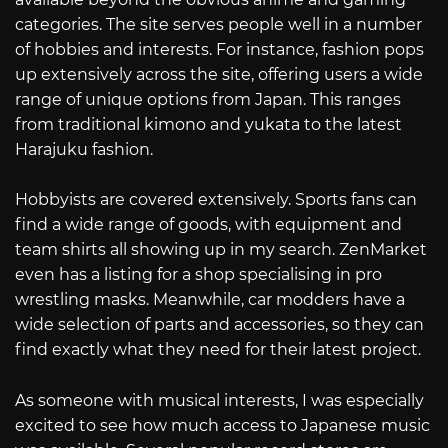
categories. The site serves people well in a number
of hobbies and interests. For instance, fashion pops
up extensively across the site, offering users a wide
range of unique options from Japan. This ranges
from traditional kimono and yukata to the latest
Harajuku fashion.
Hobbyists are covered extensively. Sports fans can
find a wide range of goods, with equipment and
team shirts all showing up in my search. ZenMarket
even has a listing for a shop specialising in pro
wrestling masks. Meanwhile, car modders have a
wide selection of parts and accessories, so they can
find exactly what they need for their latest project.
As someone with musical interests, I was especially
excited to see how much access to Japanese music