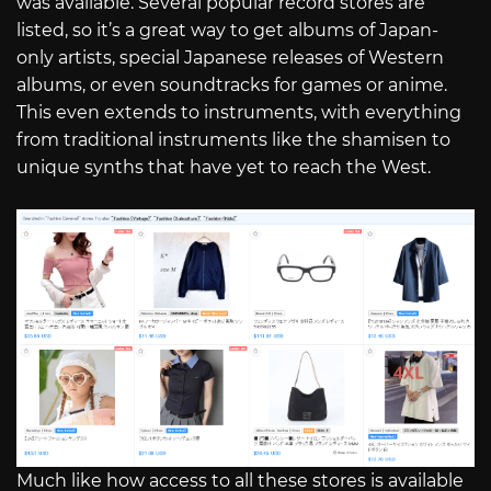
was available. Several popular record stores are
listed, so it’s a great way to get albums of Japan-
only artists, special Japanese releases of Western
albums, or even soundtracks for games or anime.
This even extends to instruments, with everything
from traditional instruments like the shamisen to
unique synths that have yet to reach the West.
Much like how access to all these stores is available