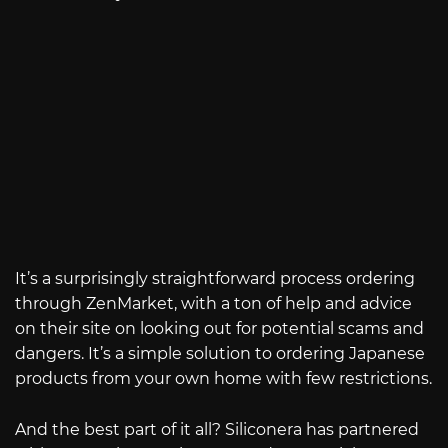
It’s a surprisingly straightforward process ordering
through ZenMarket, with a ton of help and advice
on their site on looking out for potential scams and
dangers. It’s a simple solution to ordering Japanese
products from your own home with few restrictions.
And the best part of it all? Siliconera has partnered