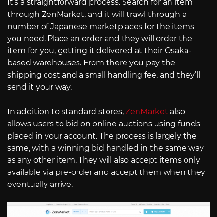
It’s a straightforward process. Search for an item
through ZenMarket, and it will trawl through a
number of Japanese marketplaces for the items
you need. Place an order and they will order the
item for you, getting it delivered at their Osaka-
based warehouses. From there you pay the
shipping cost and a small handling fee, and they’ll
send it your way.
In addition to standard stores,
ZenMarket
also
allows users to bid on online auctions using funds
placed in your account. The process is largely the
same, with a winning bid handled in the same way
as any other item. They will also accept items only
available via pre-order and accept them when they
eventually arrive.