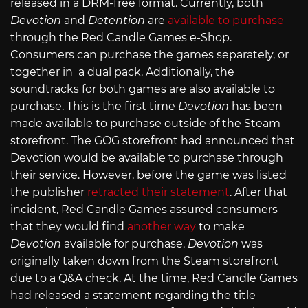
released in a DRM-free format. Currently, both
Devotion
and
Detention
are
available to purchase
through the Red Candle Games e-Shop.
Consumers can purchase the games separately, or
together in a dual pack. Additionally, the
soundtracks for both games are also available to
purchase. This is the first time
Devotion
has been
made available to purchase outside of the Steam
storefront. The GOG storefront had announced that
Devotion would be available to purchase through
their service. However, before the game was listed
the publisher
retracted their statement
. After that
incident, Red Candle Games assured consumers
that they would find
another way
to make
Devotion
available for purchase.
Devotion
was
originally taken down from the Steam storefront
due to a Q&A check. At the time, Red Candle Games
had released a statement regarding the title