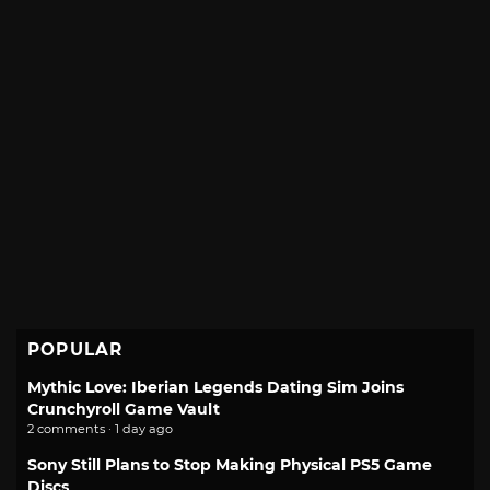
POPULAR
Mythic Love: Iberian Legends Dating Sim Joins
Crunchyroll Game Vault
2 comments · 1 day ago
Sony Still Plans to Stop Making Physical PS5 Game
Discs