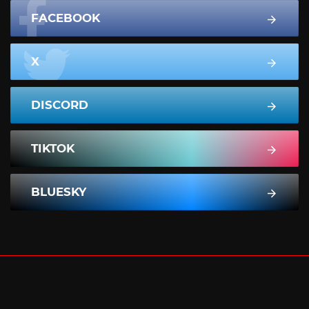
FACEBOOK
X
DISCORD
TIKTOK
BLUESKY