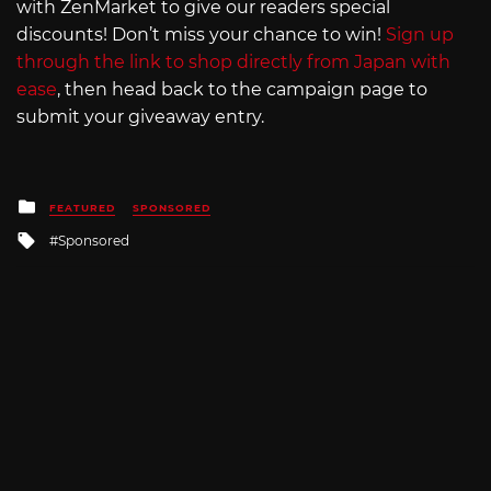
with ZenMarket to give our readers special
discounts! Don’t miss your chance to win!
Sign up
through the link to shop directly from Japan with
ease
, then head back to the campaign page to
submit your giveaway entry.
Posted
FEATURED
SPONSORED
in
Tagged
Sponsored
with