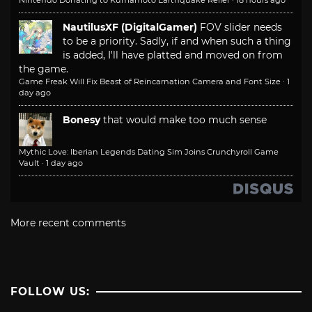
Nintendo Donating to Kumamoto Earthquake Relief
·
18 hours ago
NautilusXF (DigitalGamer)
FOV slider needs
to be a priority. Sadly, if and when such a thing
is added, I'll have platted and moved on from
the game.
Game Freak Will Fix Beast of Reincarnation Camera and Font Size
·
1
day ago
Bonesy
that would make too much sense
Mythic Love: Iberian Legends Dating Sim Joins Crunchyroll Game
Vault
·
1 day ago
More recent comments
FOLLOW US: