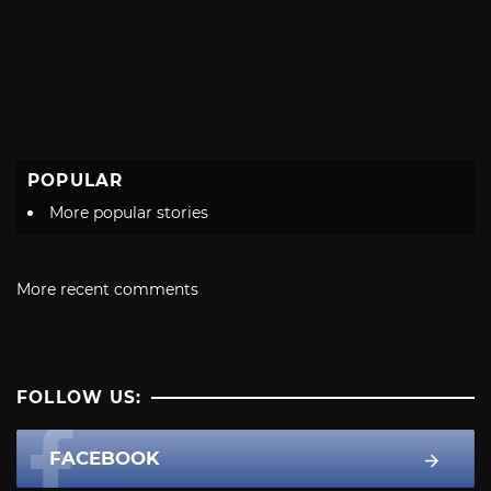
POPULAR
More popular stories
More recent comments
FOLLOW US:
FACEBOOK