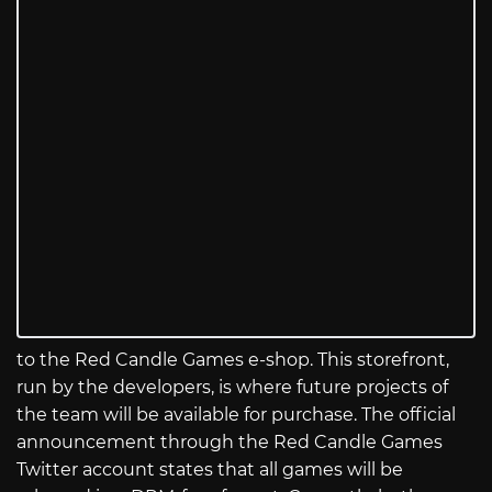
to the Red Candle Games e-shop. This storefront,
run by the developers, is where future projects of
the team will be available for purchase. The official
announcement through the Red Candle Games
Twitter account states that all games will be