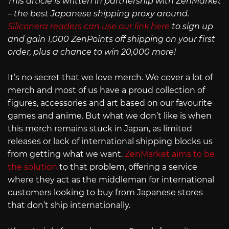
This article is written in partnership with ZenMarket
– the best Japanese shipping proxy around.
Siliconera readers can use our link here
to sign up
and gain 1,000 ZenPoints off shipping on your first
order, plus a chance to win 20,000 more!
It’s no secret that we love merch. We cover a lot of
merch and most of us have a proud collection of
figures, accessories and art based on our favourite
games and anime. But what we don’t like is when
this merch remains stuck in Japan, as limited
releases or lack of international shipping blocks us
from getting what we want.
ZenMarket aims to be
the solution
to that problem, offering a service
where they act as the middleman for international
customers looking to buy from Japanese stores
that don’t ship internationally.