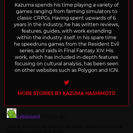
Kazuma spends his time playing a variety of
games ranging from farming simulators to
classic CRPGs. Having spent upwards of 6
years in the industry, he has written reviews,
features, guides, with work extending
within the industry itself. In his spare time
he speedruns games from the Resident Evil
series, and raids in Final Fantasy XIV. His
work, which has included in-depth features
focusing on cultural analysis, has been seen
on other websites such as Polygon and IGN.
Twitter
MORE STORIES BY KAZUMA HASHIMOTO