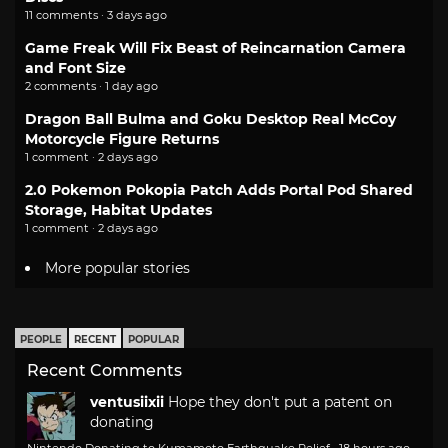
11 comments · 3 days ago
Game Freak Will Fix Beast of Reincarnation Camera
and Font Size
2 comments · 1 day ago
Dragon Ball Bulma and Goku Desktop Real McCoy
Motorcycle Figure Returns
1 comment · 2 days ago
2.0 Pokemon Pokopia Patch Adds Portal Pod Shared
Storage, Habitat Updates
1 comment · 2 days ago
More popular stories
PEOPLE
RECENT
POPULAR
Recent Comments
ventusiixii
Hope they don't put a patent on
donating